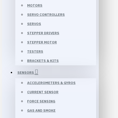
MOTORS
SERVO CONTROLLERS
SERVOS
STEPPER DRIVERS
STEPPER MOTOR
TESTERS
BRACKETS & KITS
SENSORS
ACCELEROMETERS & GYROS
CURRENT SENSOR
FORCE SENSING
GAS AND SMOKE