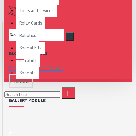
Showing 1 to 1 of 1 (1
Tools and Devices
Pages)
Relay Cards
Robotics
Special Kits
BLOG CATEGORIES
Fun Stuff
Embedded Electronics
Specials
Robots
GALLERY MODULE