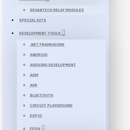
DEVANTECH RELAY MODULES
SPECIAL KITS
DEVELOPMENT TOOLS
.NET FRAMEWORK
ANDROID
ARDUINO DEVELOPMENT
ARM
AVR
BLUETOOTH
CIRCUIT PLAYGROUND
ESP32
FPGA