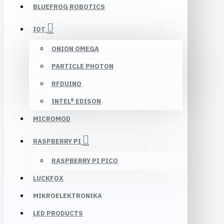
BLUEFROG ROBOTICS
IOT
ONION OMEGA
PARTICLE PHOTON
RFDUINO
INTEL® EDISON
MICROMOD
RASPBERRY PI
RASPBERRY PI PICO
LUCKFOX
MIKROELEKTRONIKA
LED PRODUCTS