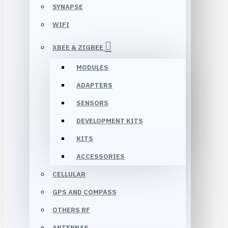
SYNAPSE
WIFI
XBEE & ZIGBEE
MODULES
ADAPTERS
SENSORS
DEVELOPMENT KITS
KITS
ACCESSORIES
CELLULAR
GPS AND COMPASS
OTHERS RF
ANTENNAS