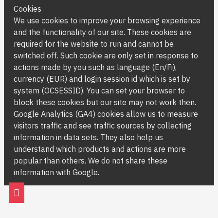
Cookies
We use cookies to improve your browsing experience
and the functionality of our site. These cookies are
required for the website to run and cannot be
switched off. Such cookie are only set in response to
actions made by you such as language (En/Fi),
currency (EUR) and login session id which is set by
system (OCSESSID). You can set your browser to
block these cookies but our site may not work then.
Google Analytics (GA4) cookies allow us to measure
visitors traffic and see traffic sources by collecting
information in data sets. They also help us
understand which products and actions are more
popular than others. We do not share these
information with Google.