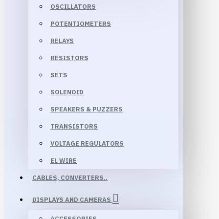
OSCILLATORS
POTENTIOMETERS
RELAYS
RESISTORS
SETS
SOLENOID
SPEAKERS & PUZZERS
TRANSISTORS
VOLTAGE REGULATORS
EL WIRE
CABLES, CONVERTERS..
DISPLAYS AND CAMERAS
ACCESSORIES