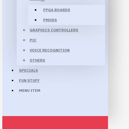
FPGA BOARDS
PMODS
GRAPHICS CONTROLLERS
PIC
VOICE RECOGNITION
OTHERS
SPECIALS
FUN STUFF
MENU ITEM