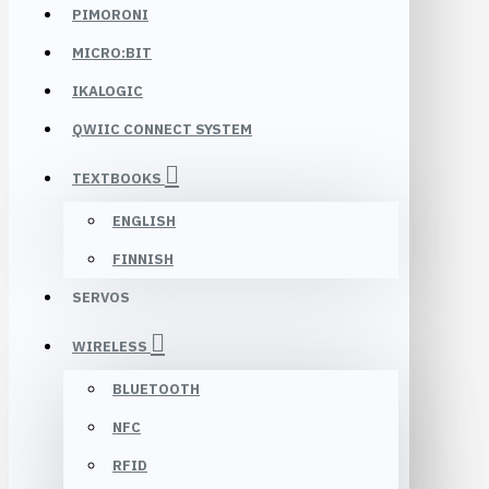
PIMORONI
MICRO:BIT
IKALOGIC
QWIIC CONNECT SYSTEM
TEXTBOOKS
ENGLISH
FINNISH
SERVOS
WIRELESS
BLUETOOTH
NFC
RFID