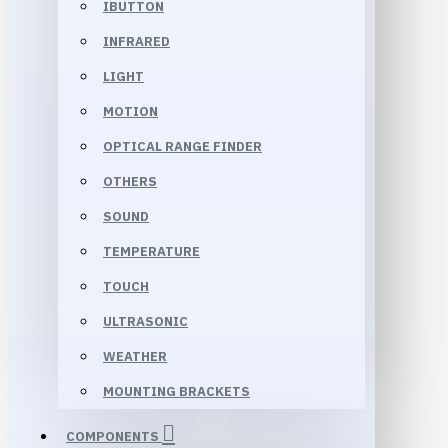
IBUTTON
INFRARED
LIGHT
MOTION
OPTICAL RANGE FINDER
OTHERS
SOUND
TEMPERATURE
TOUCH
ULTRASONIC
WEATHER
MOUNTING BRACKETS
COMPONENTS