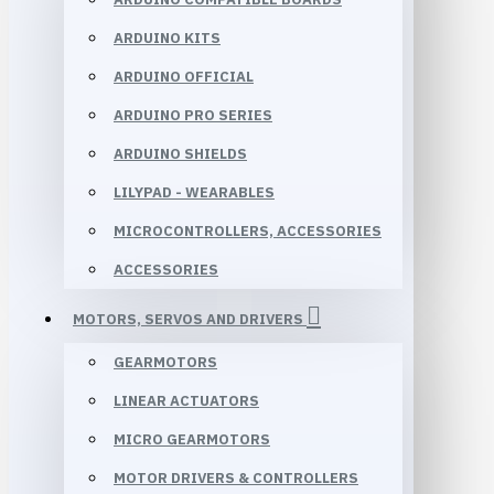
ARDUINO KITS
ARDUINO OFFICIAL
ARDUINO PRO SERIES
ARDUINO SHIELDS
LILYPAD - WEARABLES
MICROCONTROLLERS, ACCESSORIES
ACCESSORIES
MOTORS, SERVOS AND DRIVERS
GEARMOTORS
LINEAR ACTUATORS
MICRO GEARMOTORS
MOTOR DRIVERS & CONTROLLERS