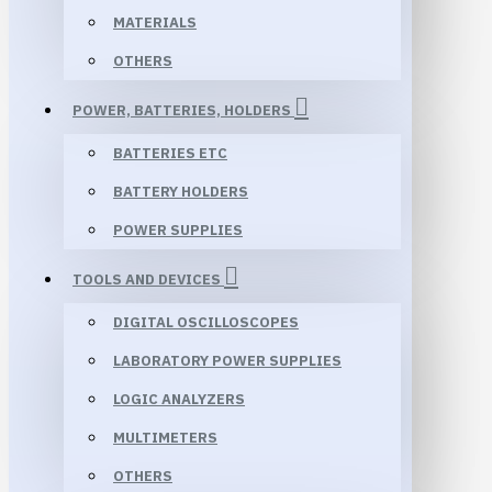
MATERIALS
OTHERS
POWER, BATTERIES, HOLDERS
BATTERIES ETC
BATTERY HOLDERS
POWER SUPPLIES
TOOLS AND DEVICES
DIGITAL OSCILLOSCOPES
LABORATORY POWER SUPPLIES
LOGIC ANALYZERS
MULTIMETERS
OTHERS