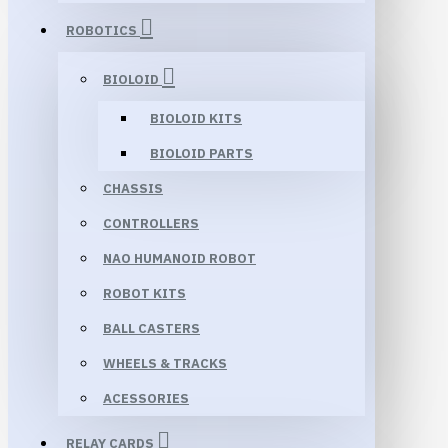
ROBOTICS
BIOLOID
BIOLOID KITS
BIOLOID PARTS
CHASSIS
CONTROLLERS
NAO HUMANOID ROBOT
ROBOT KITS
BALL CASTERS
WHEELS & TRACKS
ACESSORIES
RELAY CARDS