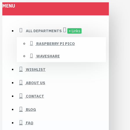
MENU
ALL DEPARTMENTS
+ Links
RASPBERRY PI PICO
WAVESHARE
WISHLIST
ABOUT US
CONTACT
BLOG
FAQ