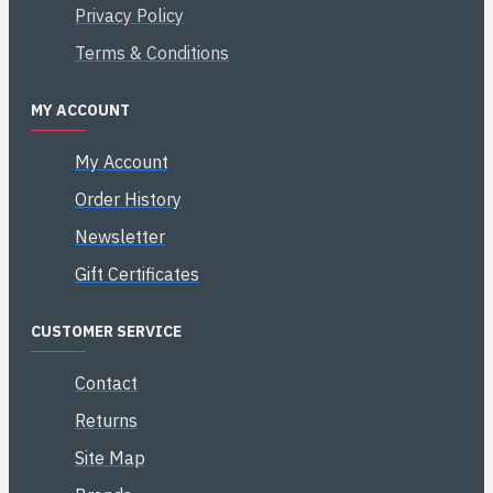
Privacy Policy
Terms & Conditions
MY ACCOUNT
My Account
Order History
Newsletter
Gift Certificates
CUSTOMER SERVICE
Contact
Returns
Site Map