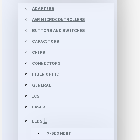
ADAPTERS
AVR MICROCONTROLLERS
BUTTONS AND SWITCHES
CAPACITORS
CHIPS
CONNECTORS
FIBER OPTIC
GENERAL
ICS
LASER
LEDS
7-SEGMENT