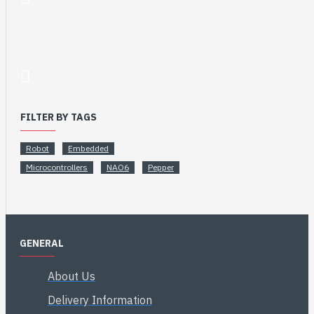
FILTER BY TAGS
Robot
Embedded
Microcontrollers
NAO6
Pepper
GENERAL
About Us
Delivery Information