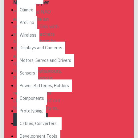
NAO & Pepper
Olimex
Pepper and NAO
easily create an
Arduino
empathetic link with
students, teachers
Wireless
and researchers by
Displays and Cameras
their eye-catching
appearances,
Motors, Servos and Drivers
moderate sizes and
humanoid behaviours.
Sensors
Proven by various
studies and
Power, Batteries, Holders
researches, main
Components
characteristics of our
humanoid robots m..
Prototyping
READ MORE
Cables, Converters..
Development Tools