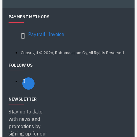
PAYMENT METHODS
Paytrail
Invoice
Copyright © 2026, Robomaa.com Oy, All Rights Reserved
FOLLOW US
NEWSLETTER
Stay up to date
with news and
promotions by
signing up for our