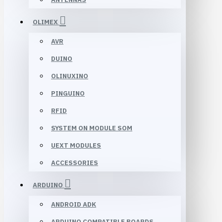
OLIMEX
AVR
DUINO
OLINUXINO
PINGUINO
RFID
SYSTEM ON MODULE SOM
UEXT MODULES
ACCESSORIES
ARDUINO
ANDROID ADK
ARDUINO COMPATIBLE BOARDS