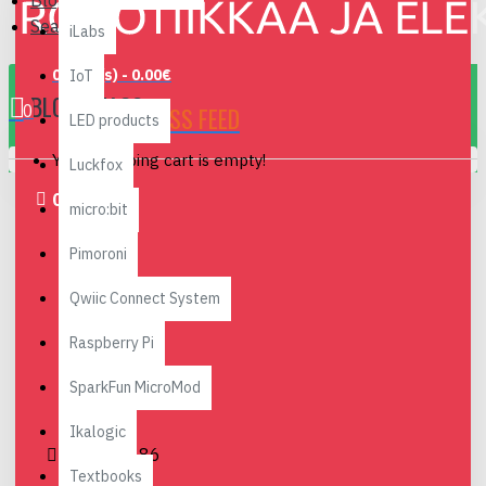
Blog
Search
iLabs
0 item(s) - 0.00€
IoT
BLOG - NAO6
0
RSS FEED
LED products
Your shopping cart is empty!
Luckfox
01
Jun
micro:bit
Pimoroni
Qwiic Connect System
Raspberry Pi
SparkFun MicroMod
Ikalogic
0
18486
Textbooks