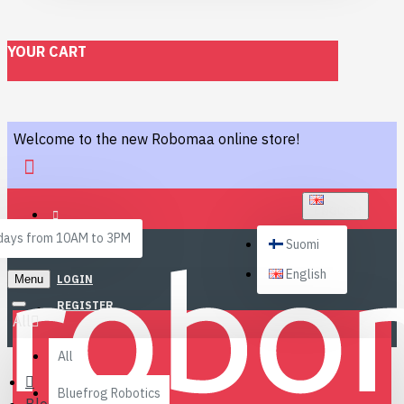
YOUR CART
Welcome to the new Robomaa online store!
ENGLISH
ays from 10AM to 3PM
Suomi
English
Menu
LOGIN
REGISTER
All
All
Bluefrog Robotics