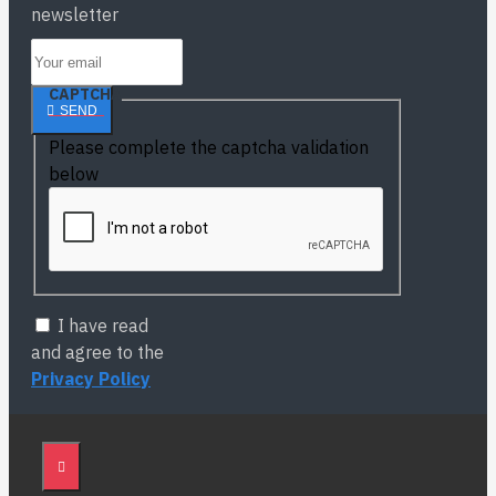
newsletter
CAPTCHA
SEND
Please complete the captcha validation
below
I have read
and agree to the
Privacy Policy