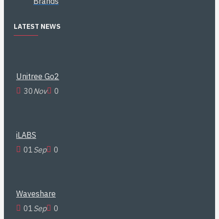
Brands
LATEST NEWS
Unitree Go2
30
Nov
0
iLABS
01
Sep
0
Waveshare
01
Sep
0