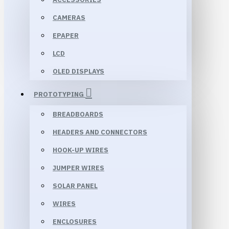
CAMERAS
EPAPER
LCD
OLED DISPLAYS
PROTOTYPING
BREADBOARDS
HEADERS AND CONNECTORS
HOOK-UP WIRES
JUMPER WIRES
SOLAR PANEL
WIRES
ENCLOSURES