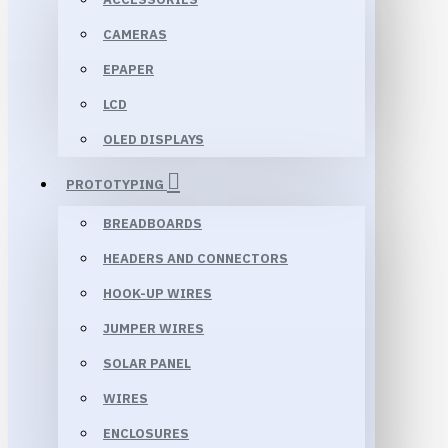
CAMERAS
EPAPER
LCD
OLED DISPLAYS
PROTOTYPING
BREADBOARDS
HEADERS AND CONNECTORS
HOOK-UP WIRES
JUMPER WIRES
SOLAR PANEL
WIRES
ENCLOSURES