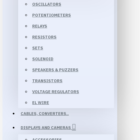
OSCILLATORS
POTENTIOMETERS
RELAYS
RESISTORS
SETS
SOLENOID
SPEAKERS & PUZZERS
TRANSISTORS
VOLTAGE REGULATORS
EL WIRE
CABLES, CONVERTERS..
DISPLAYS AND CAMERAS
ACCESSORIES