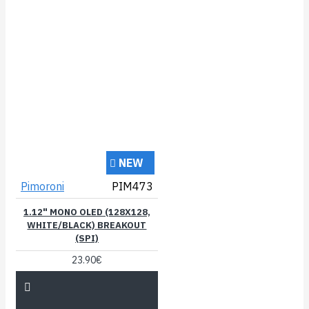
NEW
Pimoroni
PIM473
1.12" MONO OLED (128X128,
WHITE/BLACK) BREAKOUT
(SPI)
23.90€