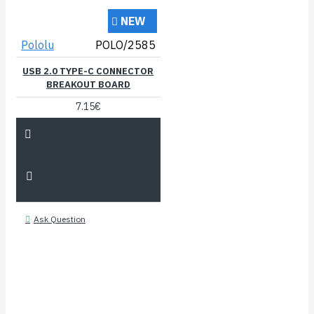
NEW
Pololu
POLO/2585
USB 2.0 TYPE-C CONNECTOR
BREAKOUT BOARD
7.15€
Ask Question