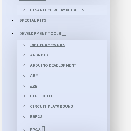
DEVANTECH RELAY MODULES
SPECIAL KITS
DEVELOPMENT TOOLS
.NET FRAMEWORK
ANDROID
ARDUINO DEVELOPMENT
ARM
AVR
BLUETOOTH
CIRCUIT PLAYGROUND
ESP32
FPGA