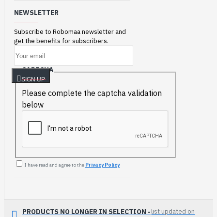
NEWSLETTER
Subscribe to Robomaa newsletter and
get the benefits for subscribers.
CAPTCHA
SIGN UP
Please complete the captcha validation
below
I have read and agree to the
Privacy Policy
PRODUCTS NO LONGER IN SELECTION -
list updated on