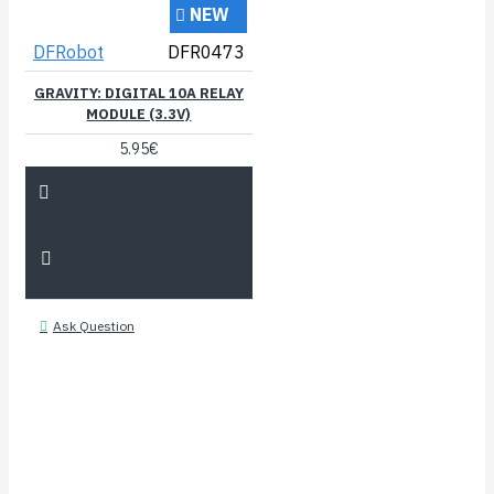
NEW
DFRobot
DFR0473
GRAVITY: DIGITAL 10A RELAY
MODULE (3.3V)
5.95€
Ask Question