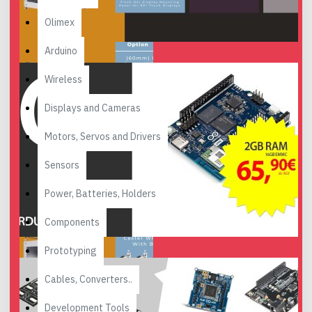
Olimex
Arduino
Wireless
Displays and Cameras
Motors, Servos and Drivers
Sensors
Power, Batteries, Holders
Components
Prototyping
Cables, Converters..
Development Tools