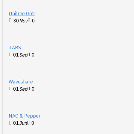
Unitree Go2
30
Nov
0
iLABS
01
Sep
0
Waveshare
01
Sep
0
NAO & Pepper
01
Jun
0