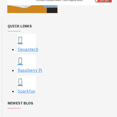
QUICK LINKS
Devantech
Raspberry Pi
Sparkfun
NEWEST BLOG