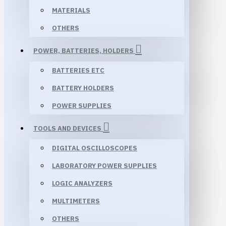
MATERIALS
OTHERS
POWER, BATTERIES, HOLDERS
BATTERIES ETC
BATTERY HOLDERS
POWER SUPPLIES
TOOLS AND DEVICES
DIGITAL OSCILLOSCOPES
LABORATORY POWER SUPPLIES
LOGIC ANALYZERS
MULTIMETERS
OTHERS