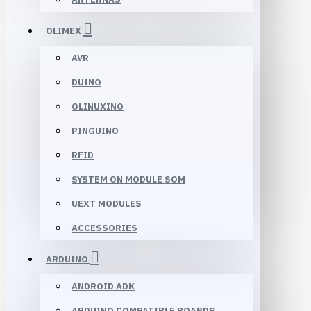
OLIMEX
AVR
DUINO
OLINUXINO
PINGUINO
RFID
SYSTEM ON MODULE SOM
UEXT MODULES
ACCESSORIES
ARDUINO
ANDROID ADK
ARDUINO COMPATIBLE BOARDS