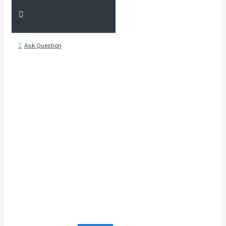
Ask Question