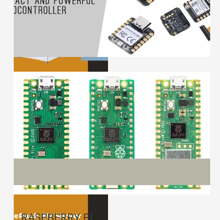
RASPBERRY PI