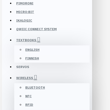
PIMORONI
MICRO:BIT
IKALOGIC
QWIIC CONNECT SYSTEM
TEXTBOOKS
ENGLISH
FINNISH
SERVOS
WIRELESS
BLUETOOTH
NFC
RFID