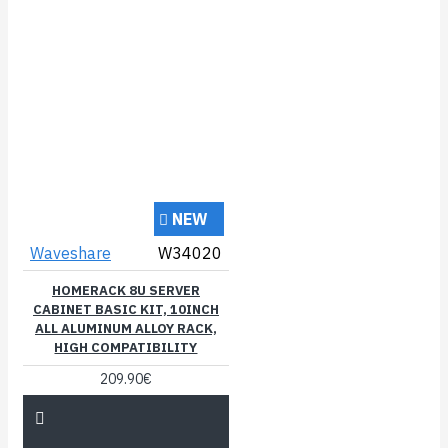
NEW
Waveshare
W34020
HOMERACK 8U SERVER
CABINET BASIC KIT, 10INCH
ALL ALUMINUM ALLOY RACK,
HIGH COMPATIBILITY
209.90€