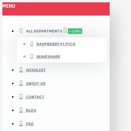
MENU
Robomaa.fi
ALL DEPARTMENTS
+ Links
RASPBERRY PI PICO
WAVESHARE
WISHLIST
ABOUT US
CONTACT
BLOG
FAQ