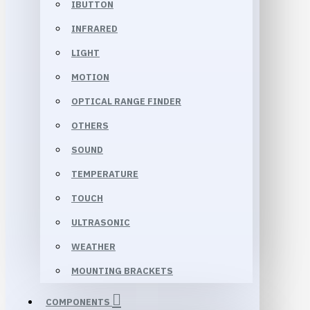
IBUTTON
INFRARED
LIGHT
MOTION
OPTICAL RANGE FINDER
OTHERS
SOUND
TEMPERATURE
TOUCH
ULTRASONIC
WEATHER
MOUNTING BRACKETS
COMPONENTS