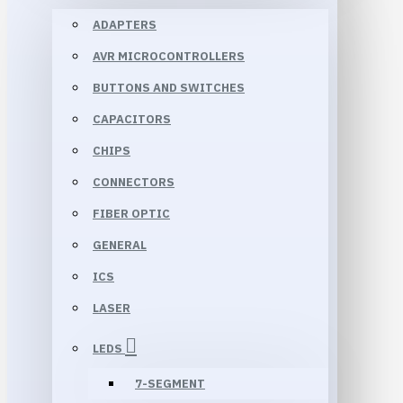
ADAPTERS
AVR MICROCONTROLLERS
BUTTONS AND SWITCHES
CAPACITORS
CHIPS
CONNECTORS
FIBER OPTIC
GENERAL
ICS
LASER
LEDS
7-SEGMENT