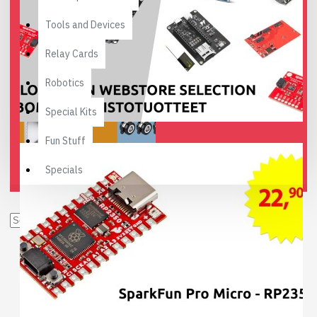
Tools and Devices
Relay Cards
Robotics
Special Kits
Fun Stuff
Specials