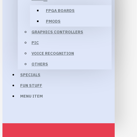
FPGA BOARDS
PMODS
GRAPHICS CONTROLLERS
PIC
VOICE RECOGNITION
OTHERS
SPECIALS
FUN STUFF
MENU ITEM