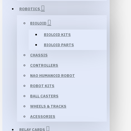
ROBOTICS
BIOLOID
BIOLOID KITS
BIOLOID PARTS
CHASSIS
CONTROLLERS
NAO HUMANOID ROBOT
ROBOT KITS
BALL CASTERS
WHEELS & TRACKS
ACESSORIES
RELAY CARDS