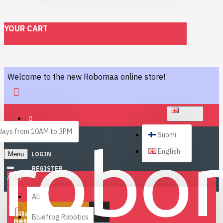
YOUR CART
Welcome to the new Robomaa online store!
ENGLISH
ays from 10AM to 3PM
Suomi
English
Menu
LOGIN
REGISTER
All
All
Bluefrog Robotics