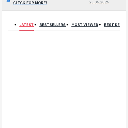
23.06.2026
CLICK FOR MORE!
LATEST
BESTSELLERS
MOST VIEWED
BEST DEALS