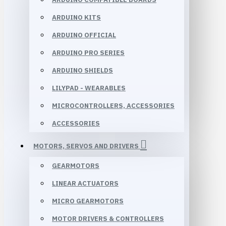
ARDUINO KITS
ARDUINO OFFICIAL
ARDUINO PRO SERIES
ARDUINO SHIELDS
LILYPAD - WEARABLES
MICROCONTROLLERS, ACCESSORIES
ACCESSORIES
MOTORS, SERVOS AND DRIVERS
GEARMOTORS
LINEAR ACTUATORS
MICRO GEARMOTORS
MOTOR DRIVERS & CONTROLLERS