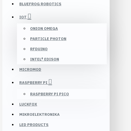
BLUEFROG ROBOTICS
IOT
ONION OMEGA
PARTICLE PHOTON
RFDUINO
INTEL® EDISON
MICROMOD
RASPBERRY PI
RASPBERRY PI PICO
LUCKFOX
MIKROELEKTRONIKA
LED PRODUCTS