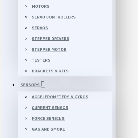
MOTORS
SERVO CONTROLLERS
SERVOS
STEPPER DRIVERS
STEPPER MOTOR
TESTERS
BRACKETS & KITS
SENSORS
ACCELEROMETERS & GYROS
CURRENT SENSOR
FORCE SENSING
GAS AND SMOKE