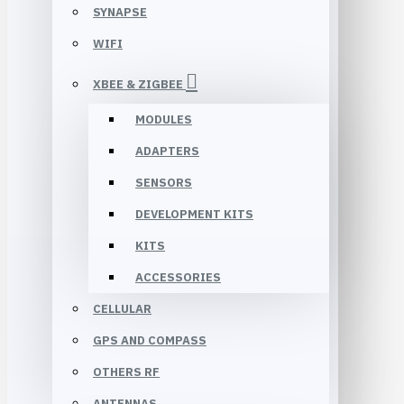
SYNAPSE
WIFI
XBEE & ZIGBEE
MODULES
ADAPTERS
SENSORS
DEVELOPMENT KITS
KITS
ACCESSORIES
CELLULAR
GPS AND COMPASS
OTHERS RF
ANTENNAS