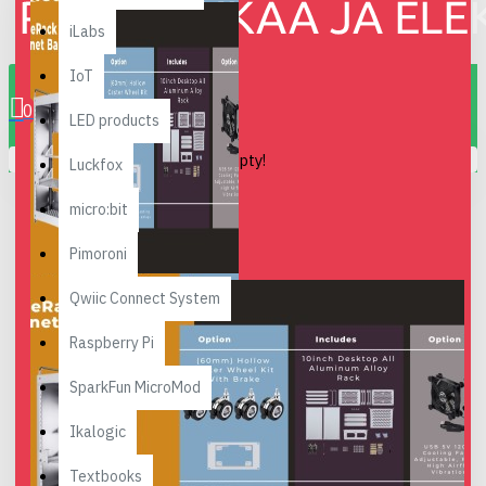
iLabs
0 item(s) - 0.00€
IoT
0
LED products
Your shopping cart is empty!
Luckfox
micro:bit
Pimoroni
Qwiic Connect System
Raspberry Pi
SparkFun MicroMod
Ikalogic
Textbooks