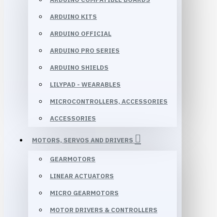
ARDUINO KITS
ARDUINO OFFICIAL
ARDUINO PRO SERIES
ARDUINO SHIELDS
LILYPAD - WEARABLES
MICROCONTROLLERS, ACCESSORIES
ACCESSORIES
MOTORS, SERVOS AND DRIVERS
GEARMOTORS
LINEAR ACTUATORS
MICRO GEARMOTORS
MOTOR DRIVERS & CONTROLLERS