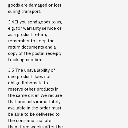
goods are damaged or lost
during transport.
3.4 If you send goods to us,
e.g. for warranty service or
as a product return,
remember to keep the
return documents and a
copy of the postal receipt/
tracking number.
3.5 The unavailability of
one product does not
oblige Robomata to
reserve other products in
the same order. We require
that products immediately
available in the order must
be able to be delivered to
the consumer no later
than three weeks after the