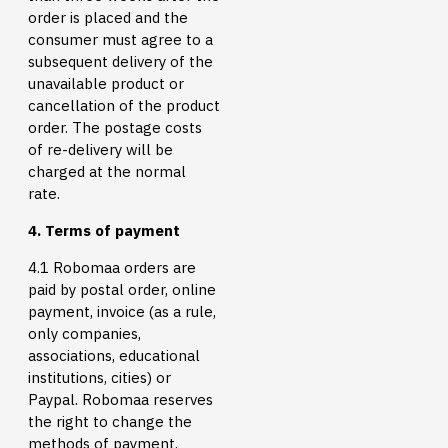
order is placed and the
consumer must agree to a
subsequent delivery of the
unavailable product or
cancellation of the product
order. The postage costs
of re-delivery will be
charged at the normal
rate.
4. Terms of payment
4.1 Robomaa orders are
paid by postal order, online
payment, invoice (as a rule,
only companies,
associations, educational
institutions, cities) or
Paypal. Robomaa reserves
the right to change the
methods of payment.