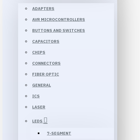
ADAPTERS
AVR MICROCONTROLLERS
BUTTONS AND SWITCHES
CAPACITORS
CHIPS
CONNECTORS
FIBER OPTIC
GENERAL
ICS
LASER
LEDS
7-SEGMENT