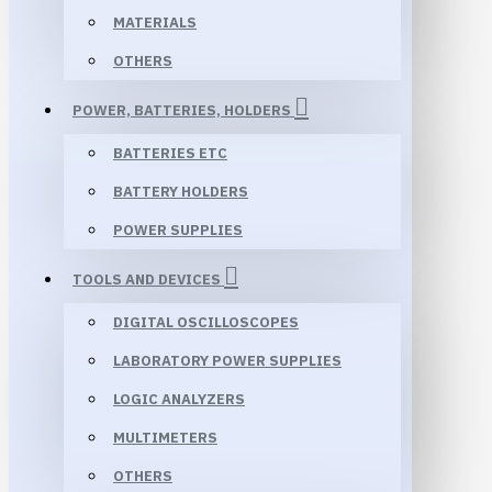
MATERIALS
OTHERS
POWER, BATTERIES, HOLDERS
BATTERIES ETC
BATTERY HOLDERS
POWER SUPPLIES
TOOLS AND DEVICES
DIGITAL OSCILLOSCOPES
LABORATORY POWER SUPPLIES
LOGIC ANALYZERS
MULTIMETERS
OTHERS