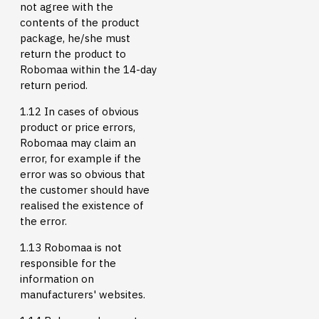
not agree with the
contents of the product
package, he/she must
return the product to
Robomaa within the 14-day
return period.
1.12 In cases of obvious
product or price errors,
Robomaa may claim an
error, for example if the
error was so obvious that
the customer should have
realised the existence of
the error.
1.13 Robomaa is not
responsible for the
information on
manufacturers' websites.