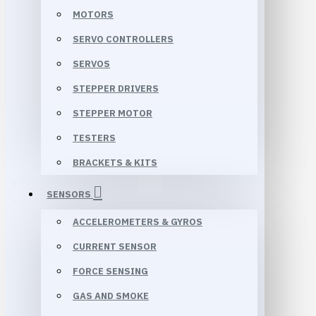
MOTORS
SERVO CONTROLLERS
SERVOS
STEPPER DRIVERS
STEPPER MOTOR
TESTERS
BRACKETS & KITS
SENSORS
ACCELEROMETERS & GYROS
CURRENT SENSOR
FORCE SENSING
GAS AND SMOKE