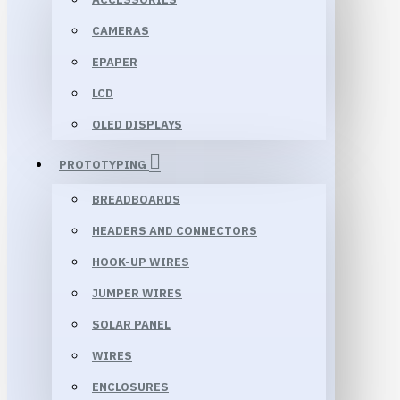
CAMERAS
EPAPER
LCD
OLED DISPLAYS
PROTOTYPING
BREADBOARDS
HEADERS AND CONNECTORS
HOOK-UP WIRES
JUMPER WIRES
SOLAR PANEL
WIRES
ENCLOSURES