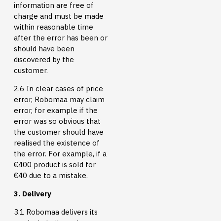
information are free of
charge and must be made
within reasonable time
after the error has been or
should have been
discovered by the
customer.
2.6 In clear cases of price
error, Robomaa may claim
error, for example if the
error was so obvious that
the customer should have
realised the existence of
the error. For example, if a
€400 product is sold for
€40 due to a mistake.
3. Delivery
3.1 Robomaa delivers its