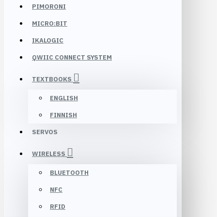
PIMORONI
MICRO:BIT
IKALOGIC
QWIIC CONNECT SYSTEM
TEXTBOOKS
ENGLISH
FINNISH
SERVOS
WIRELESS
BLUETOOTH
NFC
RFID