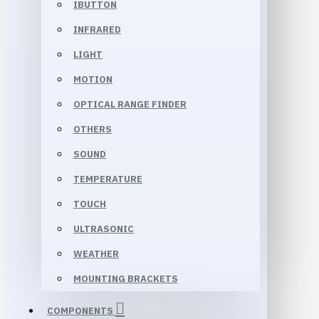
IBUTTON
INFRARED
LIGHT
MOTION
OPTICAL RANGE FINDER
OTHERS
SOUND
TEMPERATURE
TOUCH
ULTRASONIC
WEATHER
MOUNTING BRACKETS
COMPONENTS