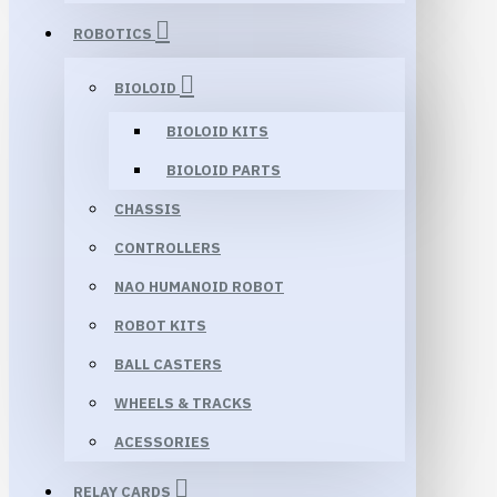
ROBOTICS
BIOLOID
BIOLOID KITS
BIOLOID PARTS
CHASSIS
CONTROLLERS
NAO HUMANOID ROBOT
ROBOT KITS
BALL CASTERS
WHEELS & TRACKS
ACESSORIES
RELAY CARDS