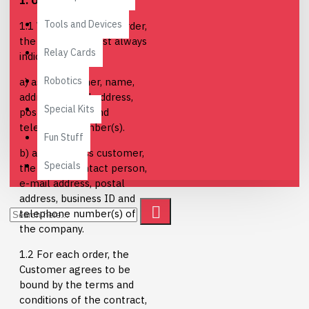
1. Orders
Tools and Devices
1.1 When placing an order,
the customer must always
Relay Cards
indicate
Robotics
a) as a consumer, name,
address, e-mail address,
Special Kits
postal address and
telephone number(s).
Fun Stuff
b) as a business customer,
Specials
the name, contact person,
e-mail address, postal
address, business ID and
telephone number(s) of
the company.
1.2 For each order, the
Customer agrees to be
bound by the terms and
conditions of the contract,