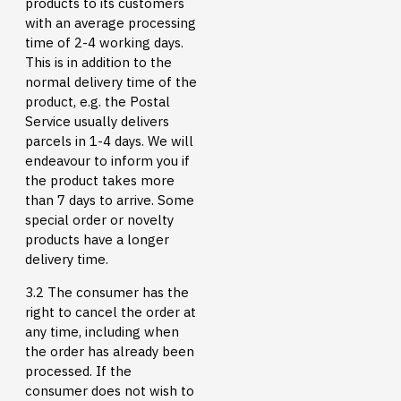
products to its customers
with an average processing
time of 2-4 working days.
This is in addition to the
normal delivery time of the
product, e.g. the Postal
Service usually delivers
parcels in 1-4 days. We will
endeavour to inform you if
the product takes more
than 7 days to arrive. Some
special order or novelty
products have a longer
delivery time.
3.2 The consumer has the
right to cancel the order at
any time, including when
the order has already been
processed. If the
consumer does not wish to