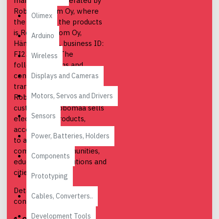
marketplace operated by
Robomaa.com Oy, where
Olimex
the seller of the products
is Robomaa.com Oy,
Arduino
Hämeenlinna, business ID:
FI23787037. The
Wireless
following terms and
conditions apply to all
Displays and Cameras
transactions between
Motors, Servos and Drivers
Robomaa and its
customers. Robomaa sells
Sensors
electronics products,
accessories and software
Power, Batteries, Holders
to adult individuals,
companies, communities,
Components
educational institutions and
cities.
Prototyping
Detailed terms and
Cables, Converters..
conditions:
Development Tools