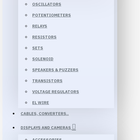
OSCILLATORS
POTENTIOMETERS
RELAYS
RESISTORS
SETS
SOLENOID
SPEAKERS & PUZZERS
TRANSISTORS
VOLTAGE REGULATORS
EL WIRE
CABLES, CONVERTERS..
DISPLAYS AND CAMERAS
ACCESSORIES