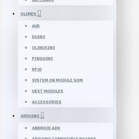
OLIMEX
AVR
DUINO
OLINUXINO
PINGUINO
RFID
SYSTEM ON MODULE SOM
UEXT MODULES
ACCESSORIES
ARDUINO
ANDROID ADK
ARDUINO COMPATIBLE BOARDS