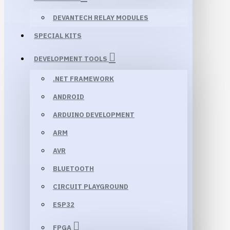
DEVANTECH RELAY MODULES
SPECIAL KITS
DEVELOPMENT TOOLS
.NET FRAMEWORK
ANDROID
ARDUINO DEVELOPMENT
ARM
AVR
BLUETOOTH
CIRCUIT PLAYGROUND
ESP32
FPGA