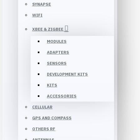
SYNAPSE
WIFI
XBEE & ZIGBEE
MODULES
ADAPTERS
SENSORS
DEVELOPMENT KITS
KITS
ACCESSORIES
CELLULAR
GPS AND COMPASS
OTHERS RF
ANTENNAS