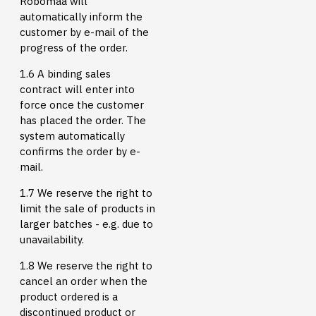
Robomaa will
automatically inform the
customer by e-mail of the
progress of the order.
1.6 A binding sales
contract will enter into
force once the customer
has placed the order. The
system automatically
confirms the order by e-
mail.
1.7 We reserve the right to
limit the sale of products in
larger batches - e.g. due to
unavailability.
1.8 We reserve the right to
cancel an order when the
product ordered is a
discontinued product or