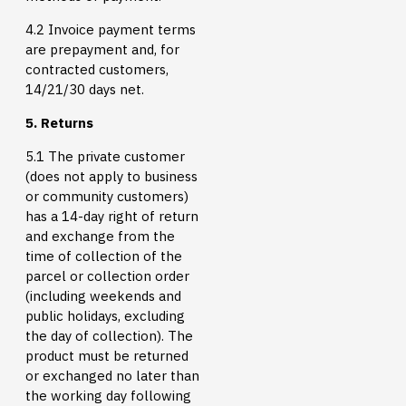
4.2 Invoice payment terms
are prepayment and, for
contracted customers,
14/21/30 days net.
5. Returns
5.1 The private customer
(does not apply to business
or community customers)
has a 14-day right of return
and exchange from the
time of collection of the
parcel or collection order
(including weekends and
public holidays, excluding
the day of collection). The
product must be returned
or exchanged no later than
the working day following