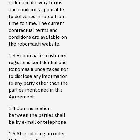
order and delivery terms
and conditions applicable
to deliveries in force from
time to time. The current
contractual terms and
conditions are available on
the robomaa.fi website.
1.3 Robomaa.fi's customer
register is confidential and
Robomaa.fi undertakes not
to disclose any information
to any party other than the
parties mentioned in this
Agreement.
1.4 Communication
between the parties shall
be by e-mail or telephone.
1.5 After placing an order,