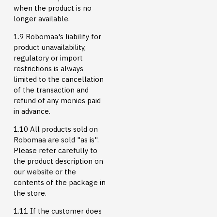
when the product is no
longer available.
1.9 Robomaa's liability for
product unavailability,
regulatory or import
restrictions is always
limited to the cancellation
of the transaction and
refund of any monies paid
in advance.
1.10 All products sold on
Robomaa are sold "as is".
Please refer carefully to
the product description on
our website or the
contents of the package in
the store.
1.11 If the customer does