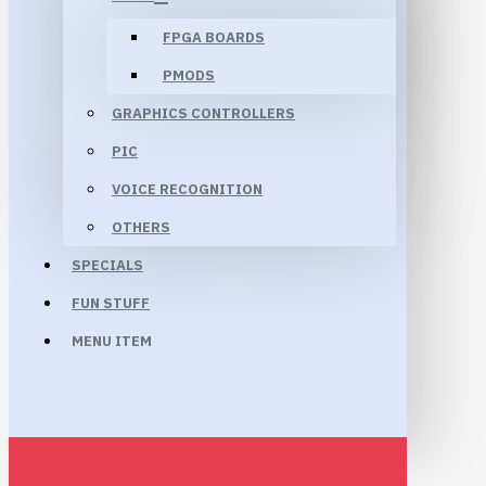
FPGA BOARDS
PMODS
GRAPHICS CONTROLLERS
PIC
VOICE RECOGNITION
OTHERS
SPECIALS
FUN STUFF
MENU ITEM