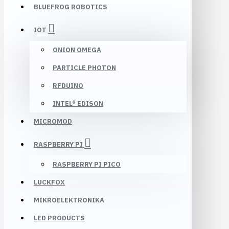
BLUEFROG ROBOTICS
IOT
ONION OMEGA
PARTICLE PHOTON
RFDUINO
INTEL® EDISON
MICROMOD
RASPBERRY PI
RASPBERRY PI PICO
LUCKFOX
MIKROELEKTRONIKA
LED PRODUCTS