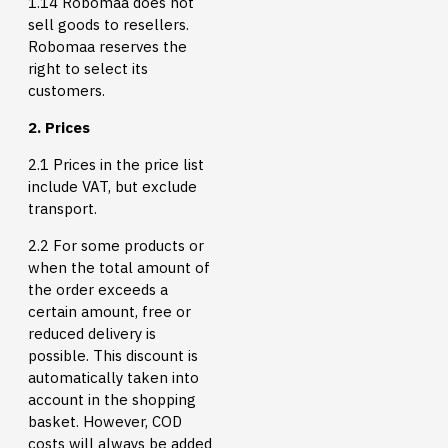
1.14 Robomaa does not
sell goods to resellers.
Robomaa reserves the
right to select its
customers.
2. Prices
2.1 Prices in the price list
include VAT, but exclude
transport.
2.2 For some products or
when the total amount of
the order exceeds a
certain amount, free or
reduced delivery is
possible. This discount is
automatically taken into
account in the shopping
basket. However, COD
costs will always be added