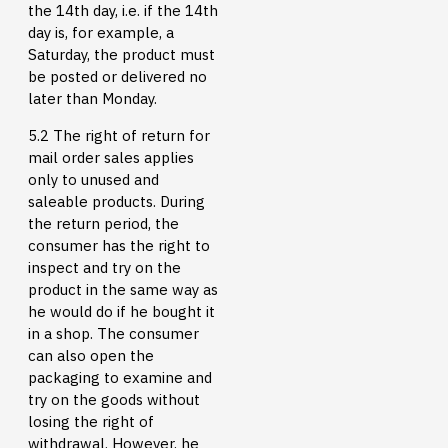
the 14th day, i.e. if the 14th
day is, for example, a
Saturday, the product must
be posted or delivered no
later than Monday.
5.2 The right of return for
mail order sales applies
only to unused and
saleable products. During
the return period, the
consumer has the right to
inspect and try on the
product in the same way as
he would do if he bought it
in a shop. The consumer
can also open the
packaging to examine and
try on the goods without
losing the right of
withdrawal. However, he