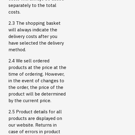
separately to the total
costs.
2.3 The shopping basket
will always indicate the
delivery costs after you
have selected the delivery
method.
2.4 We sell ordered
products at the price at the
time of ordering. However,
in the event of changes to
the order, the price of the
product will be determined
by the current price.
2.5 Product details for all
products are displayed on
our website. Returns in
case of errors in product