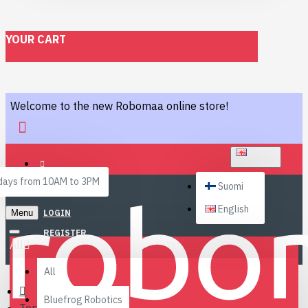
YOUR CART
Welcome to the new Robomaa online store!
ENGLISH
ays from 10AM to 3PM
Suomi
English
Menu
LOGIN
REGISTER
All
All
Bluefrog Robotics