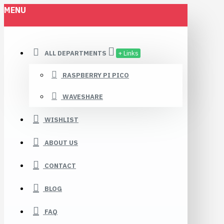
MENU
ALL DEPARTMENTS
+ Links
RASPBERRY PI PICO
WAVESHARE
WISHLIST
ABOUT US
CONTACT
BLOG
FAQ