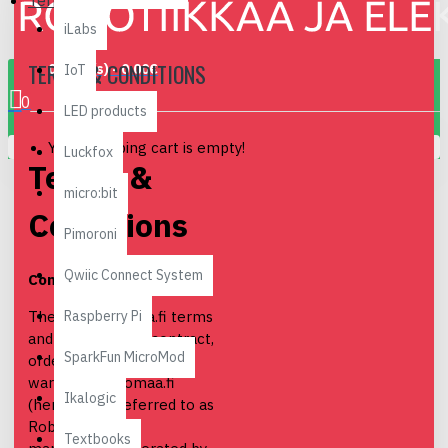
Terms & Conditions
iLabs
TERMS & CONDITIONS
0 item(s) - 0.00€
IoT
0
LED products
Your shopping cart is empty!
Luckfox
Terms &
micro:bit
Conditions
Pimoroni
Qwiic Connect System
Contract terms
Raspberry Pi
The full Robomaa.fi terms
and conditions of contract,
SparkFun MicroMod
order, delivery and
warranty. Robomaa.fi
Ikalogic
(hereinafter referred to as
Robomaa) is a
Textbooks