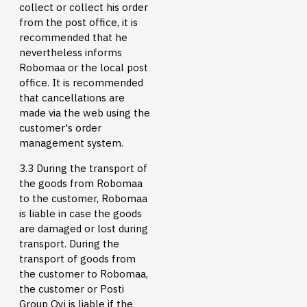
collect or collect his order
from the post office, it is
recommended that he
nevertheless informs
Robomaa or the local post
office. It is recommended
that cancellations are
made via the web using the
customer's order
management system.
3.3 During the transport of
the goods from Robomaa
to the customer, Robomaa
is liable in case the goods
are damaged or lost during
transport. During the
transport of goods from
the customer to Robomaa,
the customer or Posti
Group Oyj is liable if the