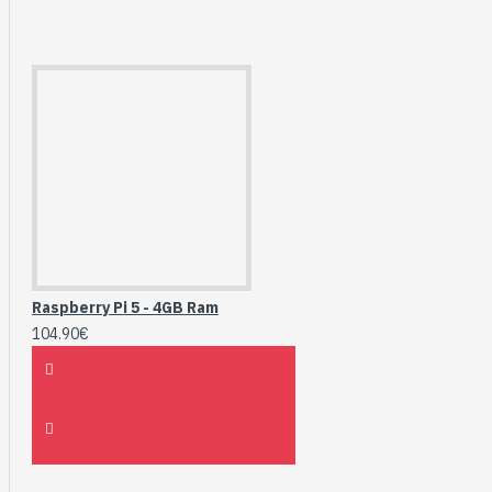
Raspberry Pi 5 - 4GB Ram
104.90€