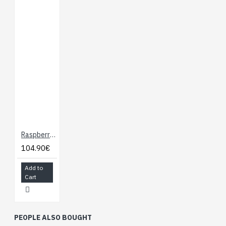
Raspberry Pi 5 - 4GB Ram
104.90€
Add to
Cart
PEOPLE ALSO BOUGHT