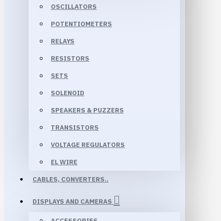
OSCILLATORS
POTENTIOMETERS
RELAYS
RESISTORS
SETS
SOLENOID
SPEAKERS & PUZZERS
TRANSISTORS
VOLTAGE REGULATORS
EL WIRE
CABLES, CONVERTERS..
DISPLAYS AND CAMERAS
ACCESSORIES