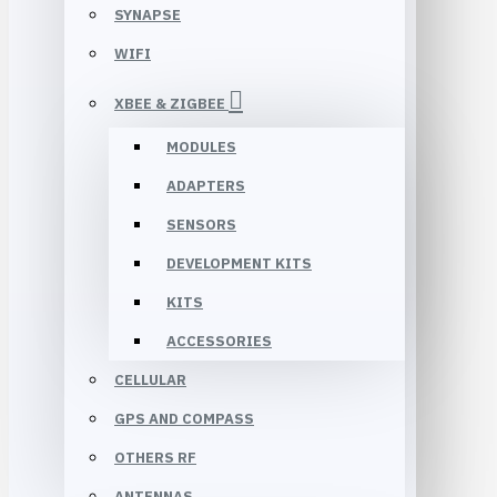
SYNAPSE
WIFI
XBEE & ZIGBEE
MODULES
ADAPTERS
SENSORS
DEVELOPMENT KITS
KITS
ACCESSORIES
CELLULAR
GPS AND COMPASS
OTHERS RF
ANTENNAS