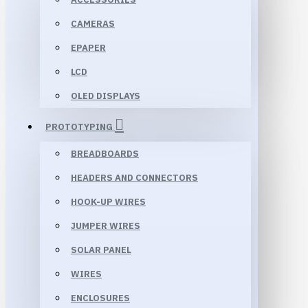
CAMERAS
EPAPER
LCD
OLED DISPLAYS
PROTOTYPING
BREADBOARDS
HEADERS AND CONNECTORS
HOOK-UP WIRES
JUMPER WIRES
SOLAR PANEL
WIRES
ENCLOSURES