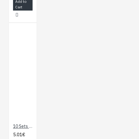
Add to
Cart
10 Sets M3 x 10 Hexagonal Standoffs Mounting Kit
5.01€