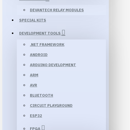
DEVANTECH RELAY MODULES
SPECIAL KITS
DEVELOPMENT TOOLS
.NET FRAMEWORK
ANDROID
ARDUINO DEVELOPMENT
ARM
AVR
BLUETOOTH
CIRCUIT PLAYGROUND
ESP32
FPGA