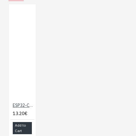
ESP32-C6 Microcontroller, WiFi 6 Development Board, 160MHz Single-core Processor, ESP32-C6-MINI-1 Module
13.20€
Add to
Cart