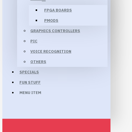
FPGA BOARDS
PMODS
GRAPHICS CONTROLLERS
PIC
VOICE RECOGNITION
OTHERS
SPECIALS
FUN STUFF
MENU ITEM