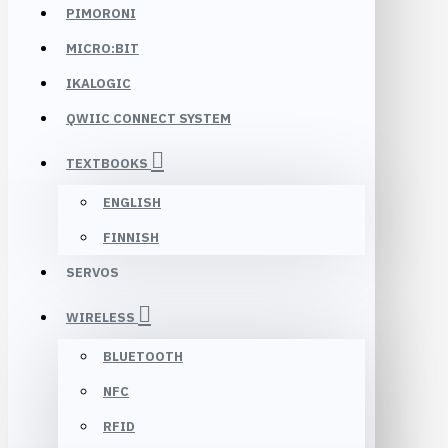
PIMORONI
MICRO:BIT
IKALOGIC
QWIIC CONNECT SYSTEM
TEXTBOOKS
ENGLISH
FINNISH
SERVOS
WIRELESS
BLUETOOTH
NFC
RFID