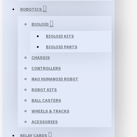
ROBOTICS
BIOLOID
BIOLOID KITS
BIOLOID PARTS
CHASSIS
CONTROLLERS
NAO HUMANOID ROBOT
ROBOT KITS
BALL CASTERS
WHEELS & TRACKS
ACESSORIES
RELAY CARDS