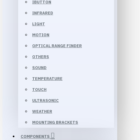
IBUTTON
INFRARED
LIGHT
MOTION
OPTICAL RANGE FINDER
OTHERS
SOUND
TEMPERATURE
TOUCH
ULTRASONIC
WEATHER
MOUNTING BRACKETS
COMPONENTS