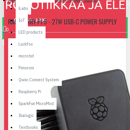
Raspberry Pi 5 - 27W USB-C Power Supply
iLabs
RASPBERRY PI 5 - 27W USB-C POWER SUPPLY
0 item(s) - 0.00€
IoT
0
LED products
Your shopping cart is empty!
Luckfox
micro:bit
Pimoroni
Qwiic Connect System
Raspberry Pi
SparkFun MicroMod
Ikalogic
Textbooks