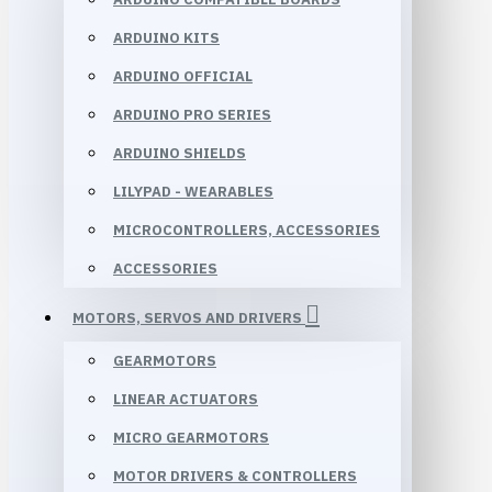
ARDUINO KITS
ARDUINO OFFICIAL
ARDUINO PRO SERIES
ARDUINO SHIELDS
LILYPAD - WEARABLES
MICROCONTROLLERS, ACCESSORIES
ACCESSORIES
MOTORS, SERVOS AND DRIVERS
GEARMOTORS
LINEAR ACTUATORS
MICRO GEARMOTORS
MOTOR DRIVERS & CONTROLLERS