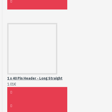
1 x 40 Pin Header - Long Straight
1.01€