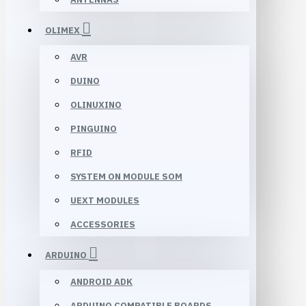
OLIMEX
AVR
DUINO
OLINUXINO
PINGUINO
RFID
SYSTEM ON MODULE SOM
UEXT MODULES
ACCESSORIES
ARDUINO
ANDROID ADK
ARDUINO COMPATIBLE BOARDS