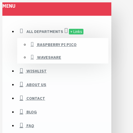
MENU
ALL DEPARTMENTS
+ Links
RASPBERRY PI PICO
WAVESHARE
WISHLIST
ABOUT US
CONTACT
BLOG
FAQ