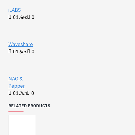
iLABS
01
Sep
0
Waveshare
01
Sep
0
NAO &
Pepper
01
Jun
0
RELATED PRODUCTS