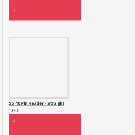
1 x 40 Pin Header - Straight
1.01€