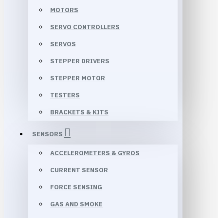
MOTORS
SERVO CONTROLLERS
SERVOS
STEPPER DRIVERS
STEPPER MOTOR
TESTERS
BRACKETS & KITS
SENSORS
ACCELEROMETERS & GYROS
CURRENT SENSOR
FORCE SENSING
GAS AND SMOKE