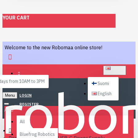
YOUR CART
Welcome to the new Robomaa online store!
ENGLISH
ays from 10AM to 3PM
Suomi
English
Menu
LOGIN
REGISTER
All
All
Bluefrog Robotics