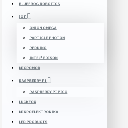
BLUEFROG ROBOTICS
IOT
ONION OMEGA
PARTICLE PHOTON
RFDUINO
INTEL® EDISON
MICROMOD
RASPBERRY PI
RASPBERRY PI PICO
LUCKFOX
MIKROELEKTRONIKA
LED PRODUCTS