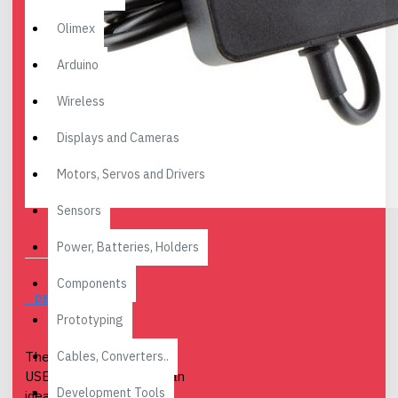
Olimex
Arduino
Wireless
Displays and Cameras
Motors, Servos and Drivers
Sensors
Power, Batteries, Holders
Components
DESCRIPTION
Prototyping
Cables, Converters..
The Raspberry Pi 27W
USB-C Power Supply is an
Development Tools
ideal power supply for