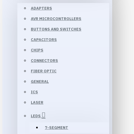
ADAPTERS
AVR MICROCONTROLLERS
BUTTONS AND SWITCHES
CAPACITORS
CHIPS
CONNECTORS
FIBER OPTIC
GENERAL
ICS
LASER
LEDS
7-SEGMENT