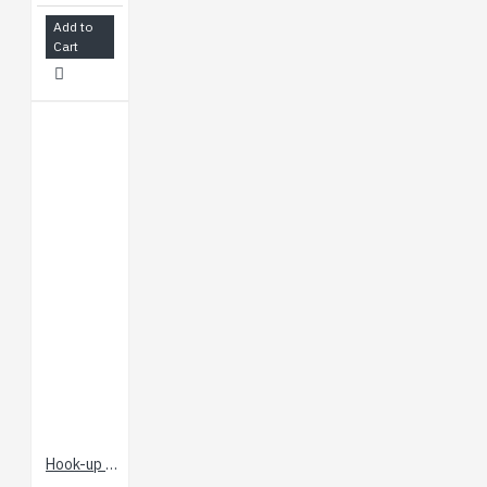
Add to
Cart
Hook-up Wire - Red