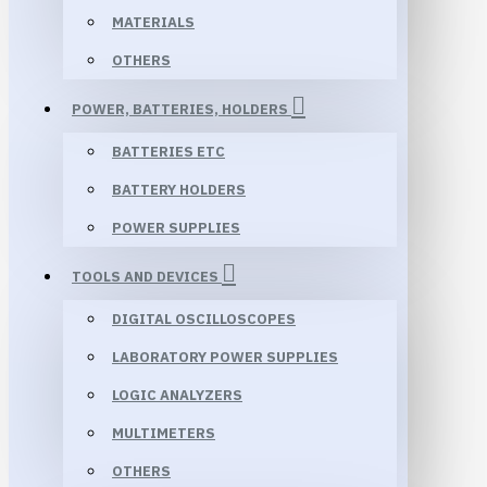
MATERIALS
OTHERS
POWER, BATTERIES, HOLDERS
BATTERIES ETC
BATTERY HOLDERS
POWER SUPPLIES
TOOLS AND DEVICES
DIGITAL OSCILLOSCOPES
LABORATORY POWER SUPPLIES
LOGIC ANALYZERS
MULTIMETERS
OTHERS