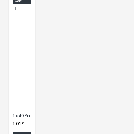
Cart
1 x 40 Pin Header - Long Straight
1.01€