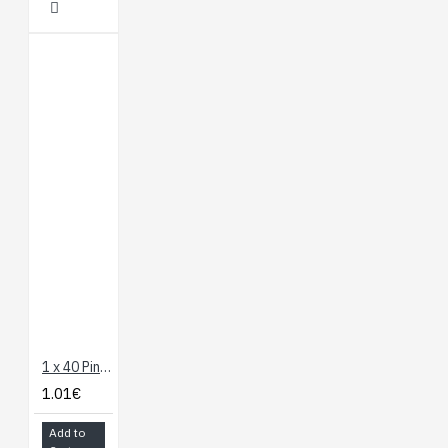
1 x 40 Pin Header - Straight
1.01€
Add to