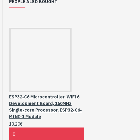
PEOPLE ALSO BOUGHT
ESP32-C6 Microcontroller, WiFi 6
Development Board, 160MHz
Single-core Processor, ESP32-C6-
MINI-1 Module
13.20€