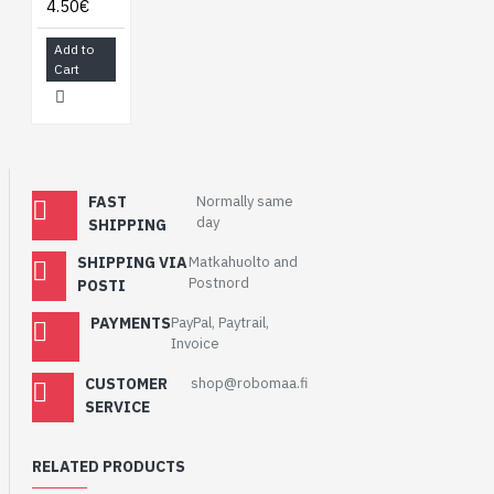
4.50€
Add to
Cart
FAST
Normally same
day
SHIPPING
SHIPPING VIA
Matkahuolto and
Postnord
POSTI
PAYMENTS
PayPal, Paytrail,
Invoice
CUSTOMER
shop@robomaa.fi
SERVICE
RELATED PRODUCTS