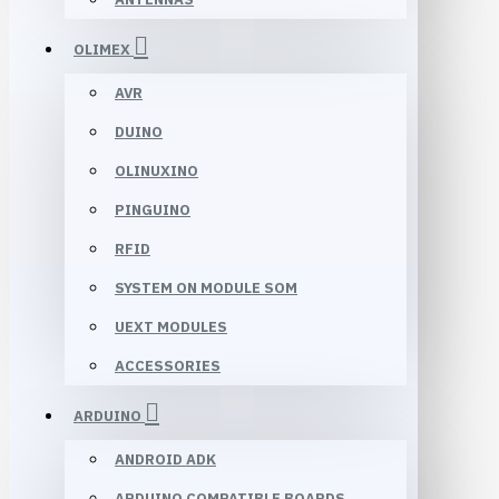
OLIMEX
AVR
DUINO
OLINUXINO
PINGUINO
RFID
SYSTEM ON MODULE SOM
UEXT MODULES
ACCESSORIES
ARDUINO
ANDROID ADK
ARDUINO COMPATIBLE BOARDS