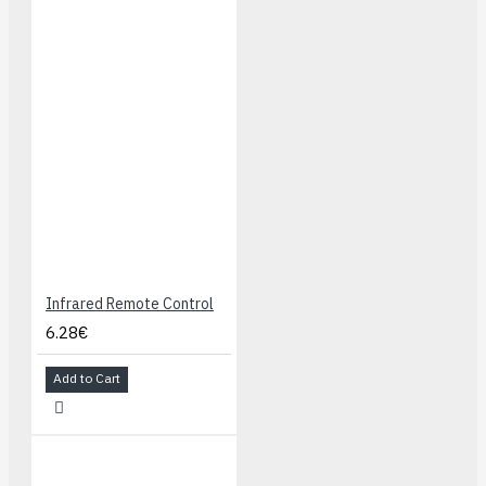
Infrared Remote Control
6.28€
Add to Cart