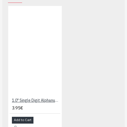
1.0" Single Digit Alphanumeric Display - Blue
3.95€
Add to Cart