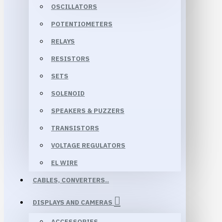
OSCILLATORS
POTENTIOMETERS
RELAYS
RESISTORS
SETS
SOLENOID
SPEAKERS & PUZZERS
TRANSISTORS
VOLTAGE REGULATORS
EL WIRE
CABLES, CONVERTERS..
DISPLAYS AND CAMERAS
ACCESSORIES