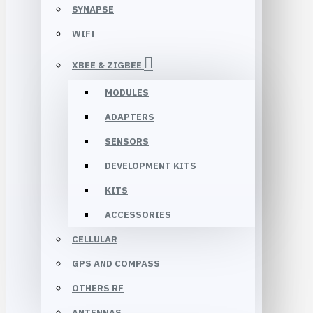
SYNAPSE
WIFI
XBEE & ZIGBEE
MODULES
ADAPTERS
SENSORS
DEVELOPMENT KITS
KITS
ACCESSORIES
CELLULAR
GPS AND COMPASS
OTHERS RF
ANTENNAS