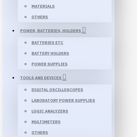
MATERIALS
OTHERS
POWER, BATTERIES, HOLDERS
BATTERIES ETC
BATTERY HOLDERS
POWER SUPPLIES
TOOLS AND DEVICES
DIGITAL OSCILLOSCOPES
LABORATORY POWER SUPPLIES
LOGIC ANALYZERS
MULTIMETERS
OTHERS