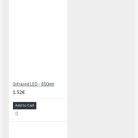
Infrared LED - 850nm
1.52€
Add to Cart