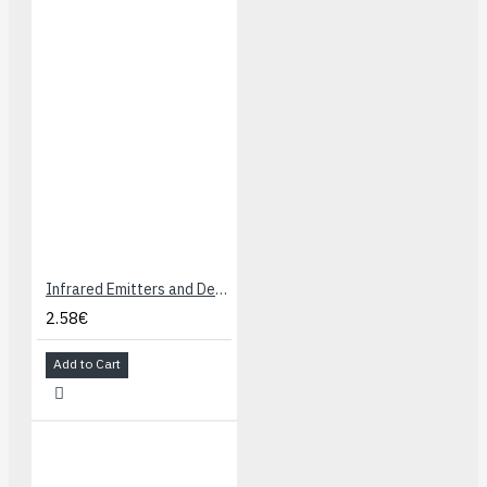
Breakout.
Documentation
:
Here
Get Started Guide
:
Here
Infrared Emitters and Detectors
2.58€
Add to Cart