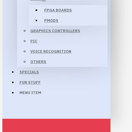
FPGA BOARDS
PMODS
GRAPHICS CONTROLLERS
PIC
VOICE RECOGNITION
OTHERS
SPECIALS
FUN STUFF
MENU ITEM