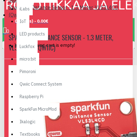
Search
SparkFun Distance Sensor - 1.3 Meter, VL53L4CD
iLabs
(Qwiic)
0 item(s) - 0.00€
IoT
0
LED products
SPARKFUN DISTANCE SENSOR - 1.3 METER,
Your shopping cart is empty!
VL53L4CD (QWIIC)
Luckfox
micro:bit
Pimoroni
Qwiic Connect System
Raspberry Pi
SparkFun MicroMod
Ikalogic
Textbooks