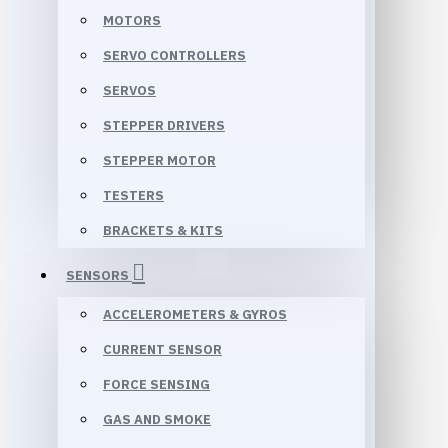
MOTORS
SERVO CONTROLLERS
SERVOS
STEPPER DRIVERS
STEPPER MOTOR
TESTERS
BRACKETS & KITS
SENSORS
ACCELEROMETERS & GYROS
CURRENT SENSOR
FORCE SENSING
GAS AND SMOKE