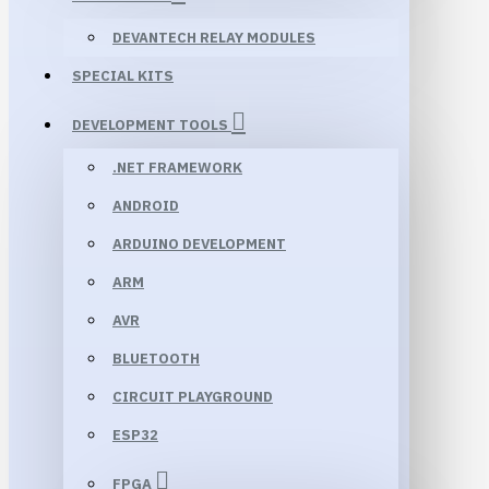
DEVANTECH RELAY MODULES
SPECIAL KITS
DEVELOPMENT TOOLS
.NET FRAMEWORK
ANDROID
ARDUINO DEVELOPMENT
ARM
AVR
BLUETOOTH
CIRCUIT PLAYGROUND
ESP32
FPGA