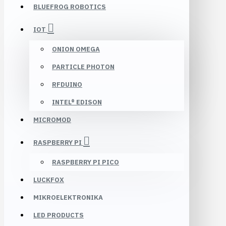
BLUEFROG ROBOTICS
IOT
ONION OMEGA
PARTICLE PHOTON
RFDUINO
INTEL® EDISON
MICROMOD
RASPBERRY PI
RASPBERRY PI PICO
LUCKFOX
MIKROELEKTRONIKA
LED PRODUCTS