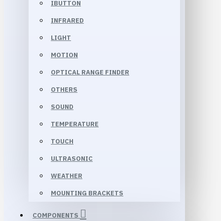
IBUTTON
INFRARED
LIGHT
MOTION
OPTICAL RANGE FINDER
OTHERS
SOUND
TEMPERATURE
TOUCH
ULTRASONIC
WEATHER
MOUNTING BRACKETS
COMPONENTS