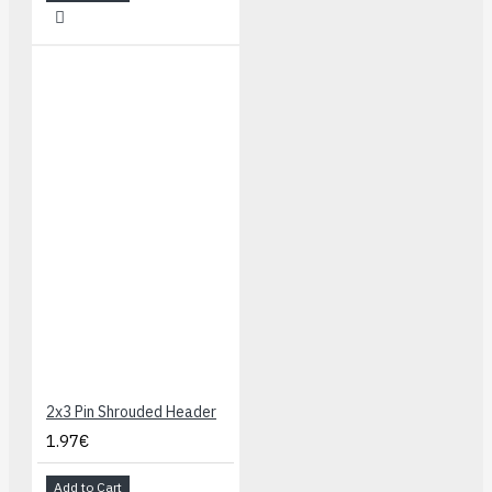
2x3 Pin Shrouded Header
1.97€
Add to Cart