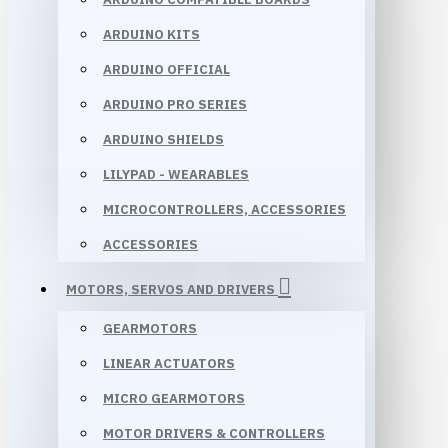
ARDUINO KITS
ARDUINO OFFICIAL
ARDUINO PRO SERIES
ARDUINO SHIELDS
LILYPAD - WEARABLES
MICROCONTROLLERS, ACCESSORIES
ACCESSORIES
MOTORS, SERVOS AND DRIVERS
GEARMOTORS
LINEAR ACTUATORS
MICRO GEARMOTORS
MOTOR DRIVERS & CONTROLLERS