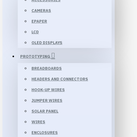
CAMERAS
EPAPER
LCD
OLED DISPLAYS
PROTOTYPING
BREADBOARDS
HEADERS AND CONNECTORS
HOOK-UP WIRES
JUMPER WIRES
SOLAR PANEL
WIRES
ENCLOSURES