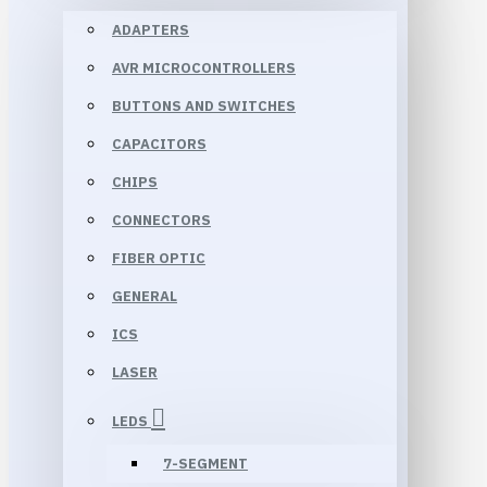
ADAPTERS
AVR MICROCONTROLLERS
BUTTONS AND SWITCHES
CAPACITORS
CHIPS
CONNECTORS
FIBER OPTIC
GENERAL
ICS
LASER
LEDS
7-SEGMENT