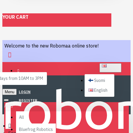
YOUR CART
Welcome to the new Robomaa online store!
ENGLISH
ays from 10AM to 3PM
Suomi
English
Menu
LOGIN
REGISTER
All
All
Bluefrog Robotics