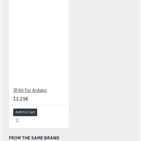
IR Kit For Arduino
12.25€
Add to Cart
FROM THE SAME BRAND