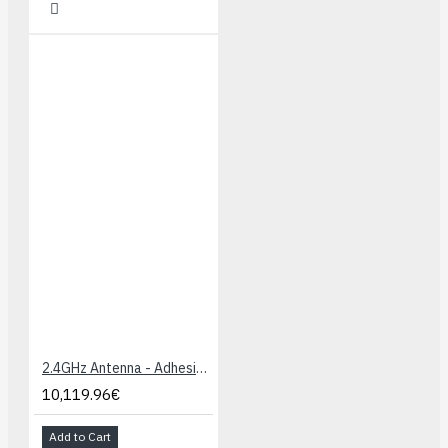
2.4GHz Antenna - Adhesive (U.FL connector)
10,119.96€
Add to Cart