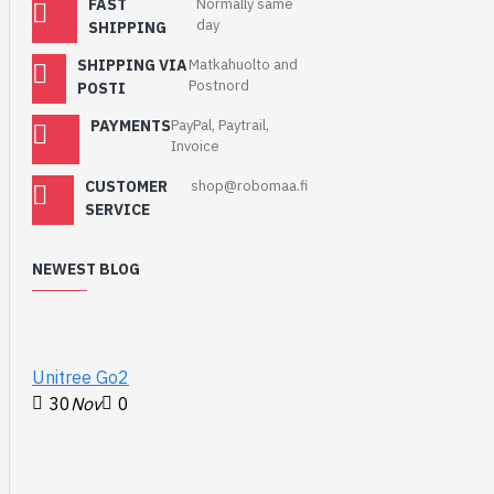
FAST
Normally same
ecosystem of I2C sensors,
day
SHIPPING
actuators, shields and
cables that make
SHIPPING VIA
Matkahuolto and
prototyping faster and less
Postnord
POSTI
prone to error. All Qwiic-
PAYMENTS
PayPal, Paytrail,
enabled boards use a
Invoice
common 1mm pitch, 4-pin
JST connector. This
CUSTOMER
shop@robomaa.fi
reduces the amount of
SERVICE
required PCB space, and
polarized connections
NEWEST BLOG
mean you can’t hook it up
wrong.
Features
:
Unitree Go2
Operating Voltage
30
Nov
0
2.6V to 3.5V
(typically
3.3V
via Qwiic cable)