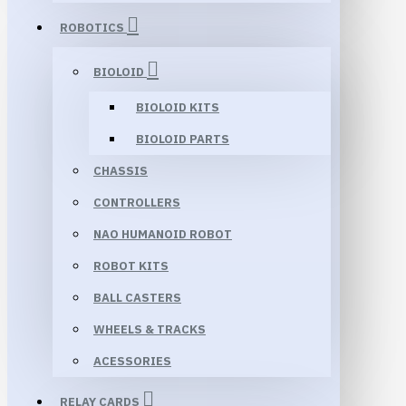
ROBOTICS
BIOLOID
BIOLOID KITS
BIOLOID PARTS
CHASSIS
CONTROLLERS
NAO HUMANOID ROBOT
ROBOT KITS
BALL CASTERS
WHEELS & TRACKS
ACESSORIES
RELAY CARDS