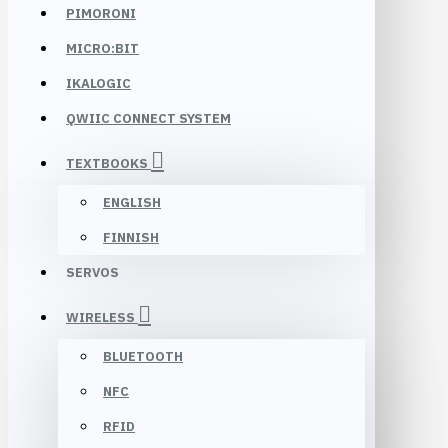
PIMORONI
MICRO:BIT
IKALOGIC
QWIIC CONNECT SYSTEM
TEXTBOOKS
ENGLISH
FINNISH
SERVOS
WIRELESS
BLUETOOTH
NFC
RFID