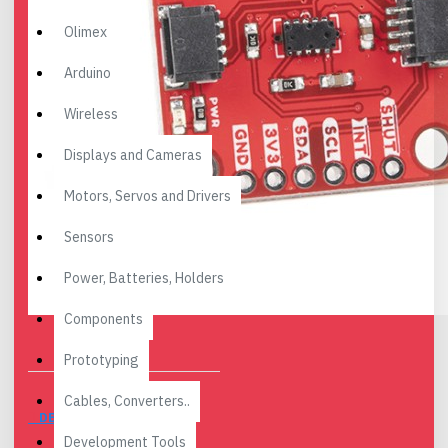
Olimex
Arduino
Wireless
Displays and Cameras
Motors, Servos and Drivers
Sensors
Power, Batteries, Holders
Components
Prototyping
Cables, Converters..
DESCRIPTION
Development Tools