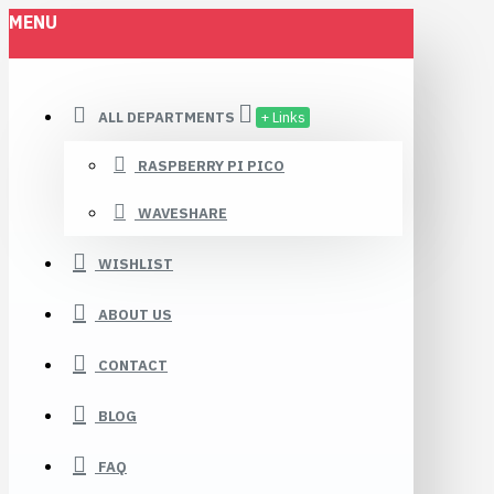
MENU
ALL DEPARTMENTS
+ Links
RASPBERRY PI PICO
WAVESHARE
WISHLIST
ABOUT US
CONTACT
BLOG
FAQ