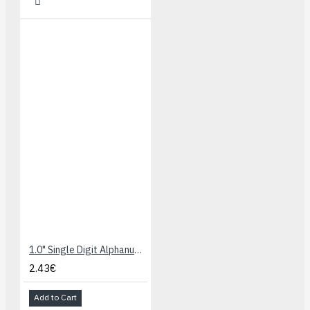
1.0" Single Digit Alphanumeric Display - Green/Yellow
2.43€
Add to Cart