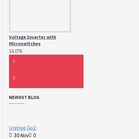
Voltage Inverter with
Microswitches
14.07€
NEWEST BLOG
Unitree Go2
30
Nov
0