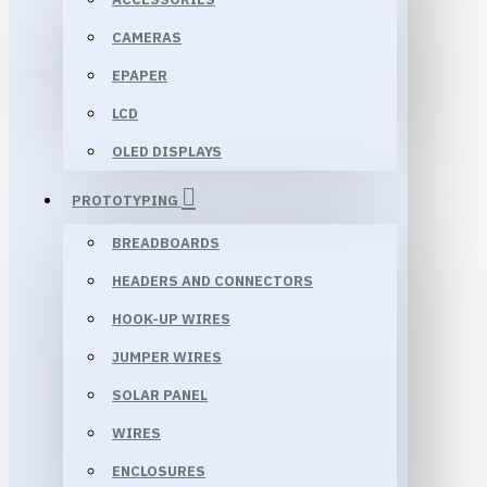
CAMERAS
EPAPER
LCD
OLED DISPLAYS
PROTOTYPING
BREADBOARDS
HEADERS AND CONNECTORS
HOOK-UP WIRES
JUMPER WIRES
SOLAR PANEL
WIRES
ENCLOSURES