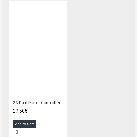
2A Dual Motor Controller
17.50€
Add to Cart