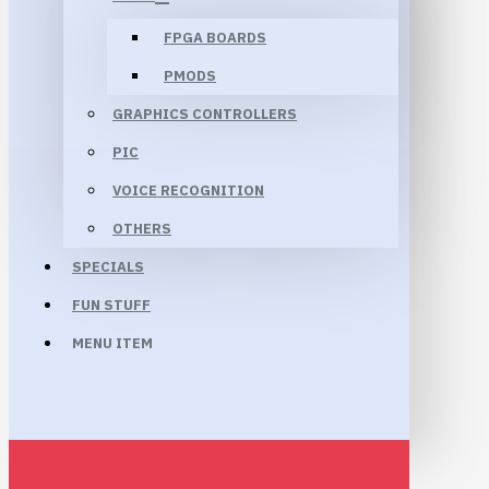
FPGA BOARDS
PMODS
GRAPHICS CONTROLLERS
PIC
VOICE RECOGNITION
OTHERS
SPECIALS
FUN STUFF
MENU ITEM