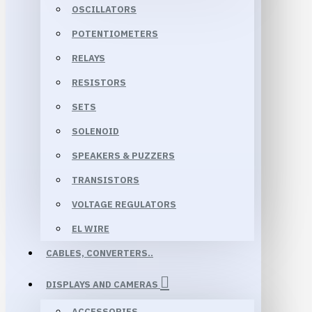
OSCILLATORS
POTENTIOMETERS
RELAYS
RESISTORS
SETS
SOLENOID
SPEAKERS & PUZZERS
TRANSISTORS
VOLTAGE REGULATORS
EL WIRE
CABLES, CONVERTERS..
DISPLAYS AND CAMERAS
ACCESSORIES