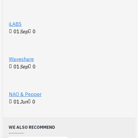
iLABS
01
Sep
0
Waveshare
01
Sep
0
NAO & Pepper
01
Jun
0
WE ALSO RECOMMEND