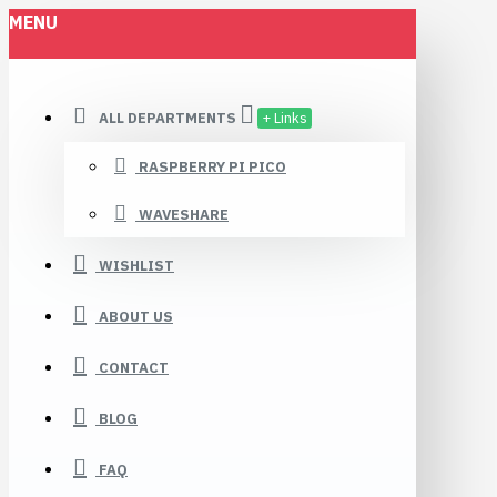
MENU
ALL DEPARTMENTS
+ Links
RASPBERRY PI PICO
WAVESHARE
WISHLIST
ABOUT US
CONTACT
BLOG
FAQ