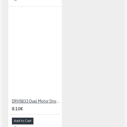
DRV8833 Dual Motor Driver Carrier
8.10€
Add to Cart