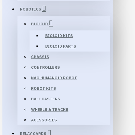
ROBOTICS
BIOLOID
BIOLOID KITS
BIOLOID PARTS
CHASSIS
CONTROLLERS
NAO HUMANOID ROBOT
ROBOT KITS
BALL CASTERS
WHEELS & TRACKS
ACESSORIES
RELAY CARDS