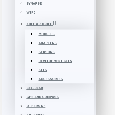
SYNAPSE
WIFI
XBEE & ZIGBEE
MODULES
ADAPTERS
SENSORS
DEVELOPMENT KITS
KITS
ACCESSORIES
CELLULAR
GPS AND COMPASS
OTHERS RF
ANTENNAS