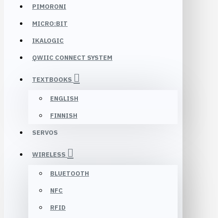
PIMORONI
MICRO:BIT
IKALOGIC
QWIIC CONNECT SYSTEM
TEXTBOOKS
ENGLISH
FINNISH
SERVOS
WIRELESS
BLUETOOTH
NFC
RFID