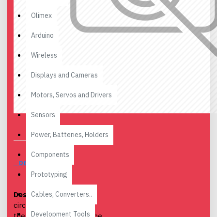
Olimex
Arduino
Wireless
Displays and Cameras
Motors, Servos and Drivers
Sensors
Power, Batteries, Holders
Components
DESCRIPTION
Prototyping
Cables, Converters..
Desription
: This small
circuit allows to reverse
Development Tools
the voltage applied to the