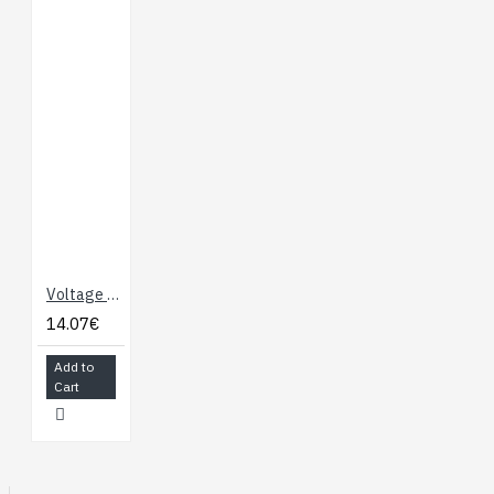
Voltage Inverter with Microswitches
14.07€
Add to
Cart