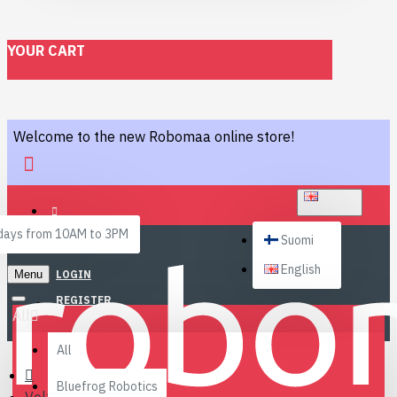
YOUR CART
Welcome to the new Robomaa online store!
ENGLISH
ays from 10AM to 3PM
Suomi
English
Menu
LOGIN
REGISTER
All
All
Bluefrog Robotics