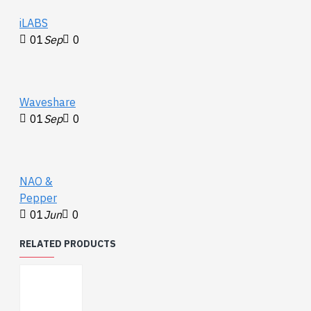
iLABS
01
Sep
0
Waveshare
01
Sep
0
NAO &
Pepper
01
Jun
0
RELATED PRODUCTS