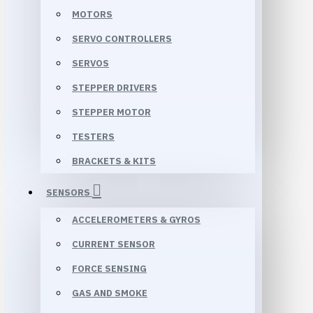
MOTORS
SERVO CONTROLLERS
SERVOS
STEPPER DRIVERS
STEPPER MOTOR
TESTERS
BRACKETS & KITS
SENSORS
ACCELEROMETERS & GYROS
CURRENT SENSOR
FORCE SENSING
GAS AND SMOKE