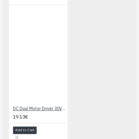
DC Dual Motor Driver 30V 4A v3
19.13€
Add to Cart