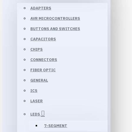
ADAPTERS
AVR MICROCONTROLLERS
BUTTONS AND SWITCHES
CAPACITORS
CHIPS
CONNECTORS
FIBER OPTIC
GENERAL
ICS
LASER
LEDS
7-SEGMENT