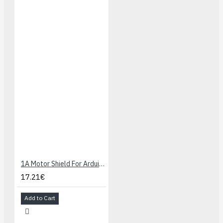
1A Motor Shield For Arduino
17.21€
Add to Cart