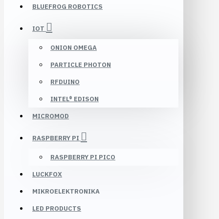
BLUEFROG ROBOTICS
IOT
ONION OMEGA
PARTICLE PHOTON
RFDUINO
INTEL® EDISON
MICROMOD
RASPBERRY PI
RASPBERRY PI PICO
LUCKFOX
MIKROELEKTRONIKA
LED PRODUCTS