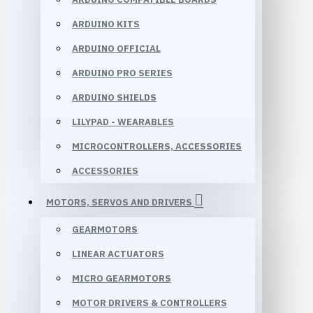
ARDUINO KITS
ARDUINO OFFICIAL
ARDUINO PRO SERIES
ARDUINO SHIELDS
LILYPAD - WEARABLES
MICROCONTROLLERS, ACCESSORIES
ACCESSORIES
MOTORS, SERVOS AND DRIVERS
GEARMOTORS
LINEAR ACTUATORS
MICRO GEARMOTORS
MOTOR DRIVERS & CONTROLLERS