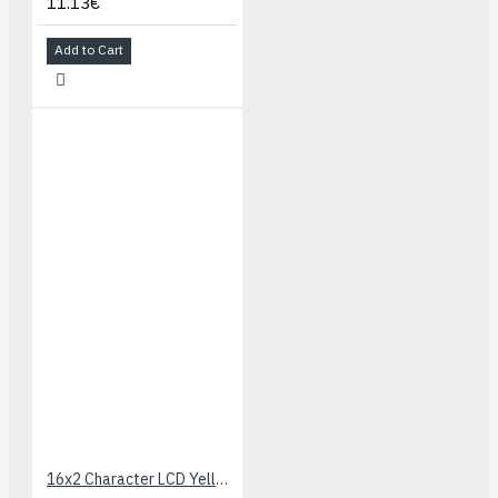
11.13€
Add to Cart
16x2 Character LCD Yellow-Green LED Backlight