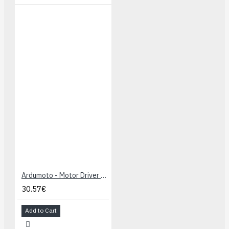
Ardumoto - Motor Driver Shield
30.57€
Add to Cart