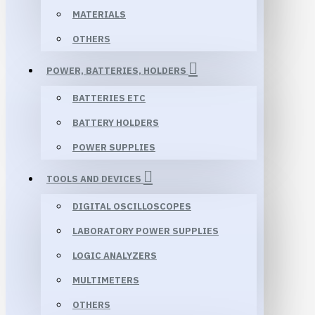
MATERIALS
OTHERS
POWER, BATTERIES, HOLDERS
BATTERIES ETC
BATTERY HOLDERS
POWER SUPPLIES
TOOLS AND DEVICES
DIGITAL OSCILLOSCOPES
LABORATORY POWER SUPPLIES
LOGIC ANALYZERS
MULTIMETERS
OTHERS