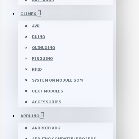
OLIMEX
AVR
DUINO
OLINUXINO
PINGUINO
RFID
SYSTEM ON MODULE SOM
UEXT MODULES
ACCESSORIES
ARDUINO
ANDROID ADK
ARDUINO COMPATIBLE BOARDS