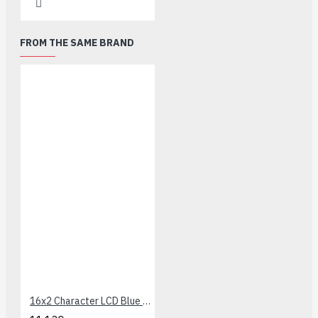
FROM THE SAME BRAND
16x2 Character LCD Blue LED Backlight