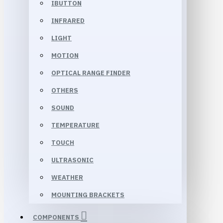
IBUTTON
INFRARED
LIGHT
MOTION
OPTICAL RANGE FINDER
OTHERS
SOUND
TEMPERATURE
TOUCH
ULTRASONIC
WEATHER
MOUNTING BRACKETS
COMPONENTS