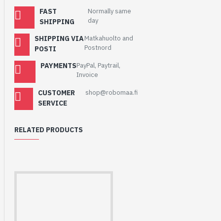
FAST
Normally same
day
SHIPPING
SHIPPING VIA
Matkahuolto and
Postnord
POSTI
PAYMENTS
PayPal, Paytrail,
Invoice
CUSTOMER
shop@robomaa.fi
SERVICE
RELATED PRODUCTS