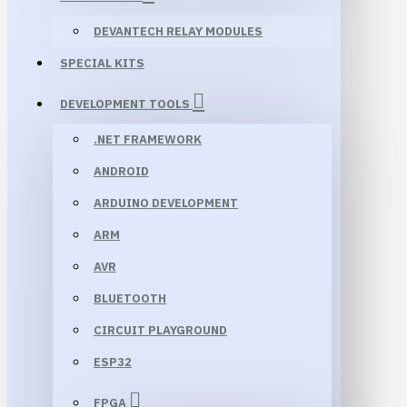
DEVANTECH RELAY MODULES
SPECIAL KITS
DEVELOPMENT TOOLS
.NET FRAMEWORK
ANDROID
ARDUINO DEVELOPMENT
ARM
AVR
BLUETOOTH
CIRCUIT PLAYGROUND
ESP32
FPGA