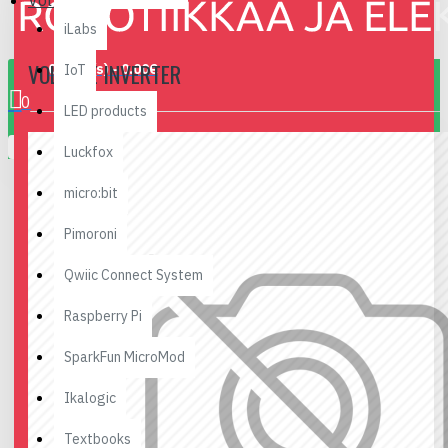
Voltage Inverter
iLabs
VOLTAGE INVERTER
0 item(s) - 0.00€
IoT
0
LED products
Your shopping cart is empty!
Luckfox
micro:bit
Pimoroni
Qwiic Connect System
Raspberry Pi
SparkFun MicroMod
Ikalogic
Textbooks