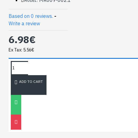
MODEL:
Weight 0.3 oz (8.9g)
Based on 0 reviews.
-
Datasheeet
:
Write a review
https://www.microbot.it/documents/mr009-
002_datasheet.pdf
6.98€
Ex Tax: 5.56€
TAGS:
NEWEST BLOG
ADD TO CART
Unitree
Go2
30
Nov
0