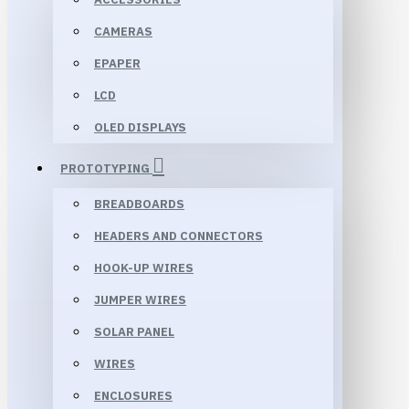
CAMERAS
EPAPER
LCD
OLED DISPLAYS
PROTOTYPING
BREADBOARDS
HEADERS AND CONNECTORS
HOOK-UP WIRES
JUMPER WIRES
SOLAR PANEL
WIRES
ENCLOSURES