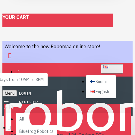
YOUR CART
Welcome to the new Robomaa online store!
ENGLISH
ays from 10AM to 3PM
Suomi
English
Menu
LOGIN
REGISTER
All
All
Bluefrog Robotics