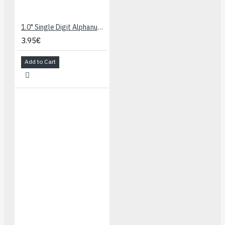
1.0" Single Digit Alphanumeric Display - Blue
3.95€
Add to Cart