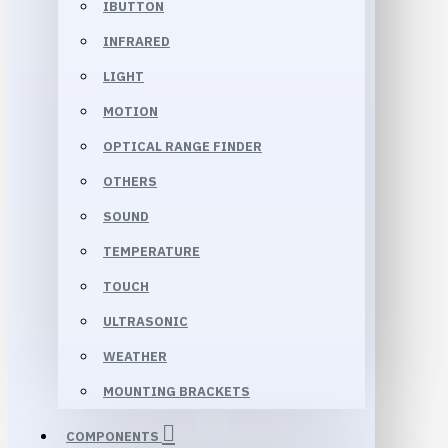
IBUTTON
INFRARED
LIGHT
MOTION
OPTICAL RANGE FINDER
OTHERS
SOUND
TEMPERATURE
TOUCH
ULTRASONIC
WEATHER
MOUNTING BRACKETS
COMPONENTS