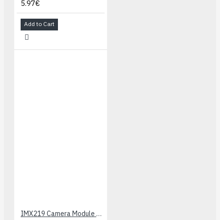
5.97€
Add to Cart
IMX219 Camera Module - 160 FoV (8MP)