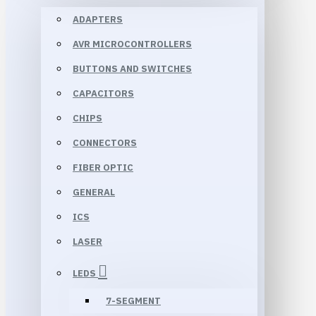
ADAPTERS
AVR MICROCONTROLLERS
BUTTONS AND SWITCHES
CAPACITORS
CHIPS
CONNECTORS
FIBER OPTIC
GENERAL
ICS
LASER
LEDS
7-SEGMENT