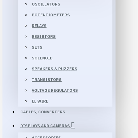
OSCILLATORS
POTENTIOMETERS
RELAYS
RESISTORS
SETS
SOLENOID
SPEAKERS & PUZZERS
TRANSISTORS
VOLTAGE REGULATORS
EL WIRE
CABLES, CONVERTERS..
DISPLAYS AND CAMERAS
ACCESSORIES