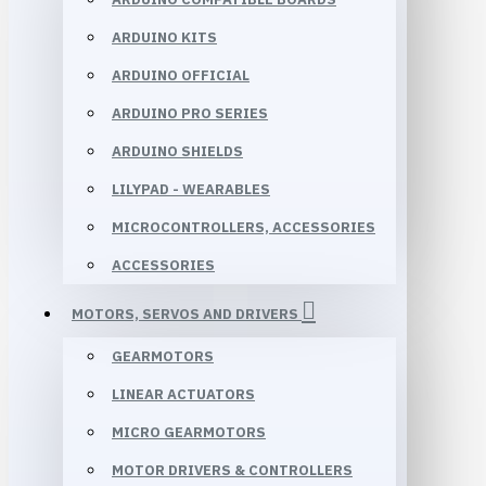
ARDUINO KITS
ARDUINO OFFICIAL
ARDUINO PRO SERIES
ARDUINO SHIELDS
LILYPAD - WEARABLES
MICROCONTROLLERS, ACCESSORIES
ACCESSORIES
MOTORS, SERVOS AND DRIVERS
GEARMOTORS
LINEAR ACTUATORS
MICRO GEARMOTORS
MOTOR DRIVERS & CONTROLLERS