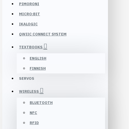
PIMORONI
MICRO:BIT
IKALOGIC
QWIIC CONNECT SYSTEM
TEXTBOOKS
ENGLISH
FINNISH
SERVOS
WIRELESS
BLUETOOTH
NFC
RFID