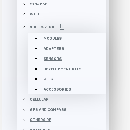
SYNAPSE
WIFI
XBEE & ZIGBEE
MODULES
ADAPTERS
SENSORS
DEVELOPMENT KITS
KITS
ACCESSORIES
CELLULAR
GPS AND COMPASS
OTHERS RF
ANTENNAS