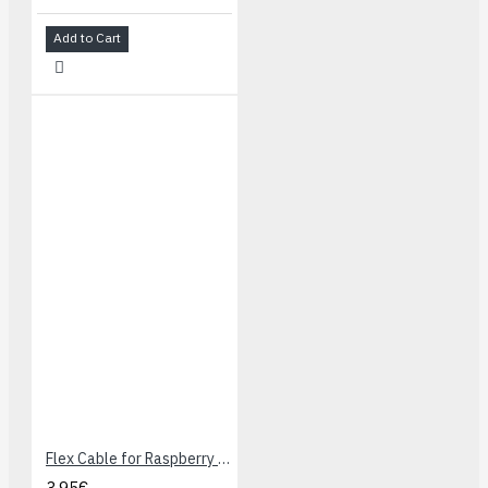
Add to Cart
Flex Cable for Raspberry Pi Camera - 30 cm
3.95€