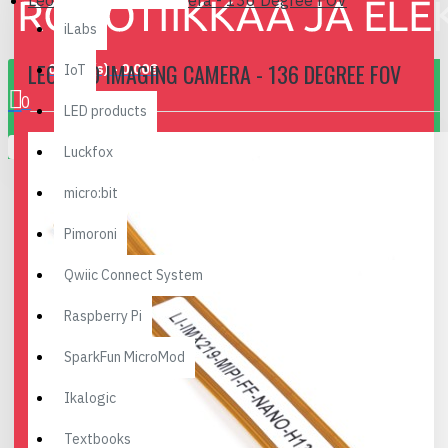
Leopard Imaging Camera - 136 Degree FOV
iLabs
LEOPARD IMAGING CAMERA - 136 DEGREE FOV
0 item(s) - 0.00€
IoT
0
LED products
Your shopping cart is empty!
Luckfox
micro:bit
Pimoroni
Qwiic Connect System
Raspberry Pi
SparkFun MicroMod
Ikalogic
Textbooks