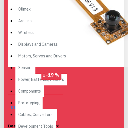
Olimex
Arduino
Wireless
Displays and Cameras
Motors, Servos and Drivers
Sensors
-19 %
Power, Batteries, Holders
Components
Prototyping
DESCRIPTION
Cables, Converters..
Description
: The Leopard
Development Tools