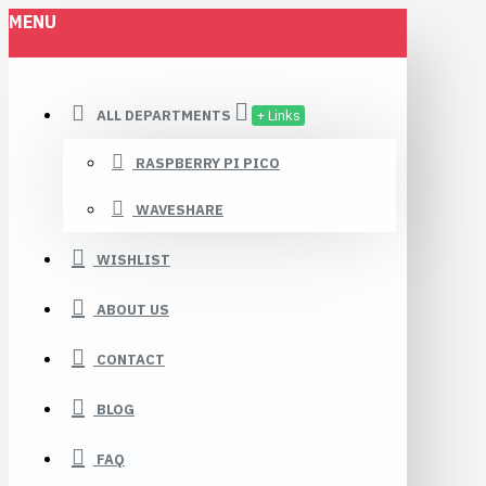
MENU
ALL DEPARTMENTS
+ Links
RASPBERRY PI PICO
WAVESHARE
WISHLIST
ABOUT US
CONTACT
BLOG
FAQ