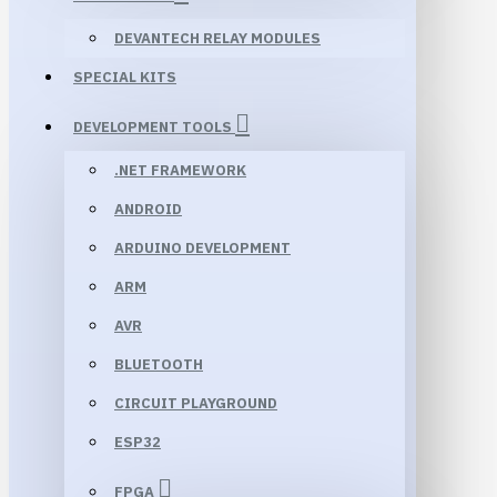
DEVANTECH RELAY MODULES
SPECIAL KITS
DEVELOPMENT TOOLS
.NET FRAMEWORK
ANDROID
ARDUINO DEVELOPMENT
ARM
AVR
BLUETOOTH
CIRCUIT PLAYGROUND
ESP32
FPGA