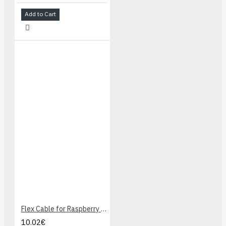
Add to Cart
Flex Cable for Raspberry Pi Camera - 2 meters
10.02€