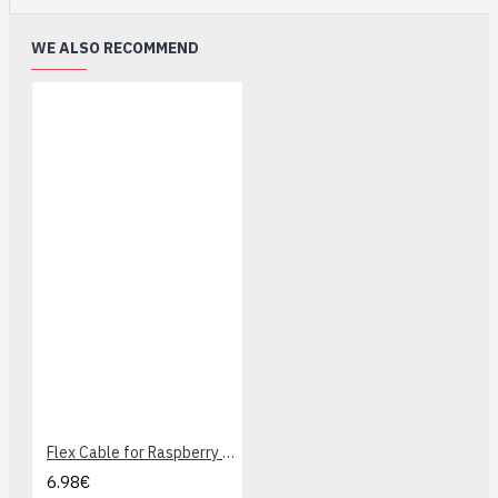
WE ALSO RECOMMEND
Flex Cable for Raspberry Pi Camera - 1 meters
6.98€