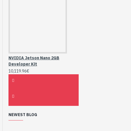
NVIDIA Jetson Nano 2GB
Developer Kit
10,119.96€
NEWEST BLOG