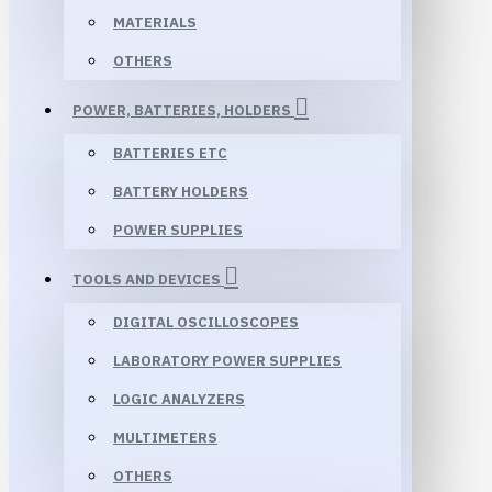
MATERIALS
OTHERS
POWER, BATTERIES, HOLDERS
BATTERIES ETC
BATTERY HOLDERS
POWER SUPPLIES
TOOLS AND DEVICES
DIGITAL OSCILLOSCOPES
LABORATORY POWER SUPPLIES
LOGIC ANALYZERS
MULTIMETERS
OTHERS