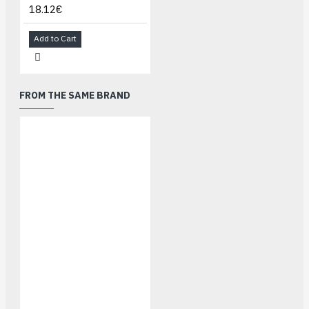
18.12€
Add to Cart
FROM THE SAME BRAND