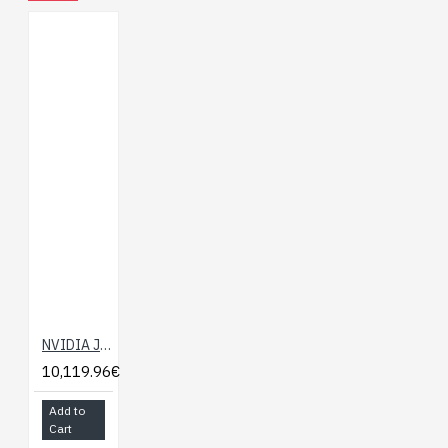
MIPI 2-lane
IR Cutter Filter: Yes
NVIDIA Jetson Nano 2GB Developer Kit
10,119.96€
Add to
Cart