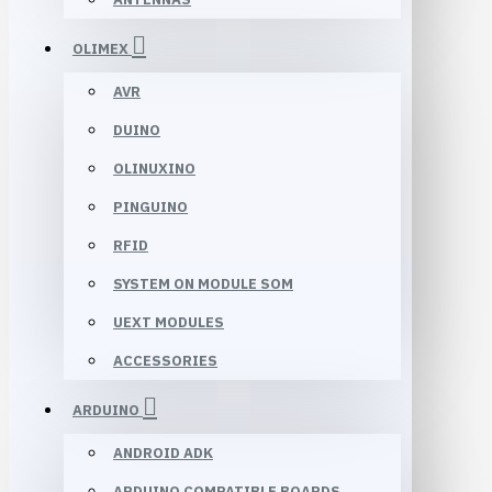
OLIMEX
AVR
DUINO
OLINUXINO
PINGUINO
RFID
SYSTEM ON MODULE SOM
UEXT MODULES
ACCESSORIES
ARDUINO
ANDROID ADK
ARDUINO COMPATIBLE BOARDS