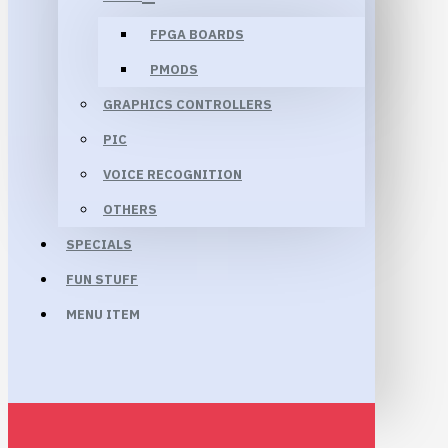
FPGA BOARDS
PMODS
GRAPHICS CONTROLLERS
PIC
VOICE RECOGNITION
OTHERS
SPECIALS
FUN STUFF
MENU ITEM