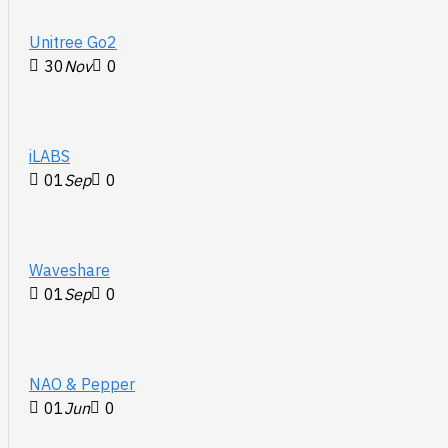
Unitree Go2
30
Nov
0
iLABS
01
Sep
0
Waveshare
01
Sep
0
NAO & Pepper
01
Jun
0