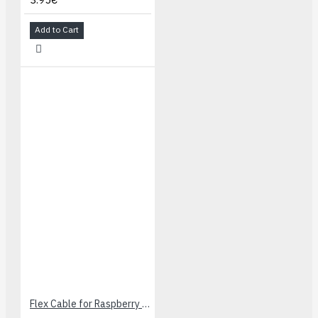
Add to Cart
Flex Cable for Raspberry Pi Camera - 60cm