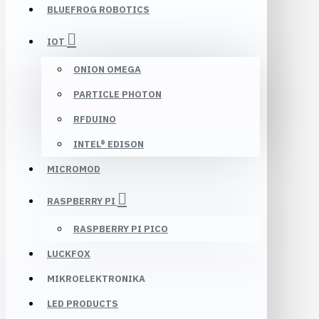
BLUEFROG ROBOTICS
IOT
ONION OMEGA
PARTICLE PHOTON
RFDUINO
INTEL® EDISON
MICROMOD
RASPBERRY PI
RASPBERRY PI PICO
LUCKFOX
MIKROELEKTRONIKA
LED PRODUCTS