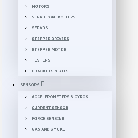
MOTORS
SERVO CONTROLLERS
SERVOS
STEPPER DRIVERS
STEPPER MOTOR
TESTERS
BRACKETS & KITS
SENSORS
ACCELEROMETERS & GYROS
CURRENT SENSOR
FORCE SENSING
GAS AND SMOKE