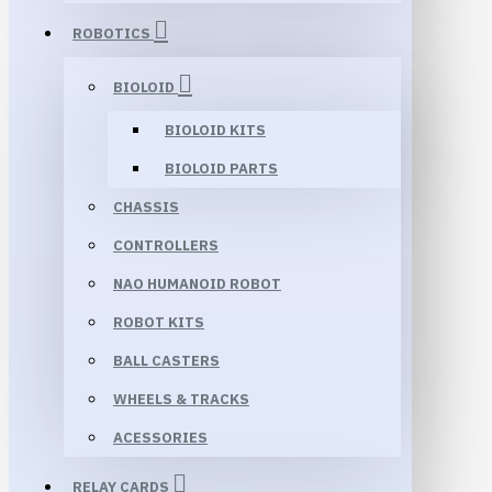
ROBOTICS
BIOLOID
BIOLOID KITS
BIOLOID PARTS
CHASSIS
CONTROLLERS
NAO HUMANOID ROBOT
ROBOT KITS
BALL CASTERS
WHEELS & TRACKS
ACESSORIES
RELAY CARDS