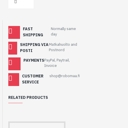
FAST
Normally same
day
SHIPPING
SHIPPING VIA
Matkahuolto and
Postnord
POSTI
PAYMENTS
PayPal, Paytrail,
Invoice
CUSTOMER
shop@robomaa.fi
SERVICE
RELATED PRODUCTS