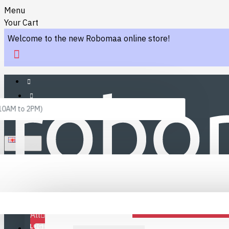
Menu
Your Cart
Welcome to the new Robomaa online store!
 10AM to 2PM)
ENGLISH
Menu
Favourites
LINKS
Fafourite Categories
All
LOGIN