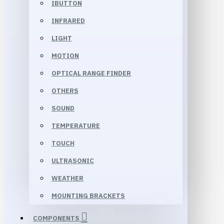
IBUTTON
INFRARED
LIGHT
MOTION
OPTICAL RANGE FINDER
OTHERS
SOUND
TEMPERATURE
TOUCH
ULTRASONIC
WEATHER
MOUNTING BRACKETS
COMPONENTS