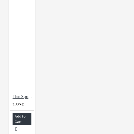
Thin Speaker
1.97€
Add to
Cart