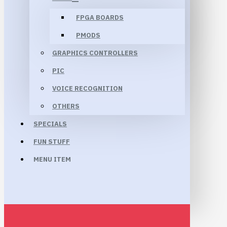
FPGA BOARDS
PMODS
GRAPHICS CONTROLLERS
PIC
VOICE RECOGNITION
OTHERS
SPECIALS
FUN STUFF
MENU ITEM