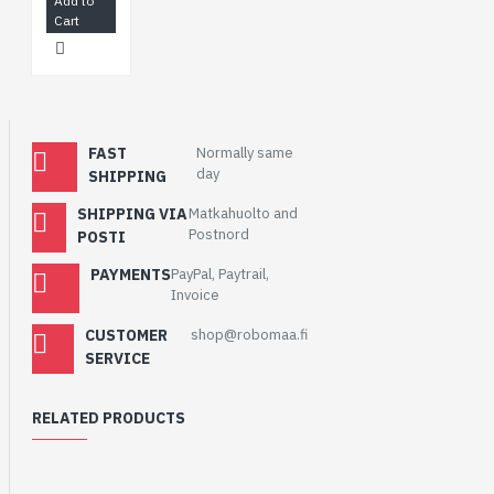
Add to
Cart
FAST
Normally same
day
SHIPPING
SHIPPING VIA
Matkahuolto and
Postnord
POSTI
PAYMENTS
PayPal, Paytrail,
Invoice
CUSTOMER
shop@robomaa.fi
SERVICE
RELATED PRODUCTS