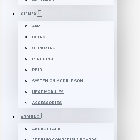
OLIMEX
AVR
DUINO
OLINUXINO
PINGUINO
RFID
SYSTEM ON MODULE SOM
UEXT MODULES
ACCESSORIES
ARDUINO
ANDROID ADK
ARDUINO COMPATIBLE BOARDS