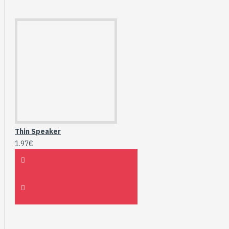
Thin Speaker
1.97€