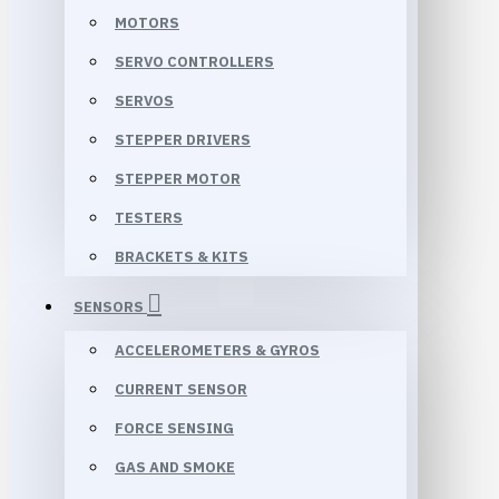
MOTORS
SERVO CONTROLLERS
SERVOS
STEPPER DRIVERS
STEPPER MOTOR
TESTERS
BRACKETS & KITS
SENSORS
ACCELEROMETERS & GYROS
CURRENT SENSOR
FORCE SENSING
GAS AND SMOKE