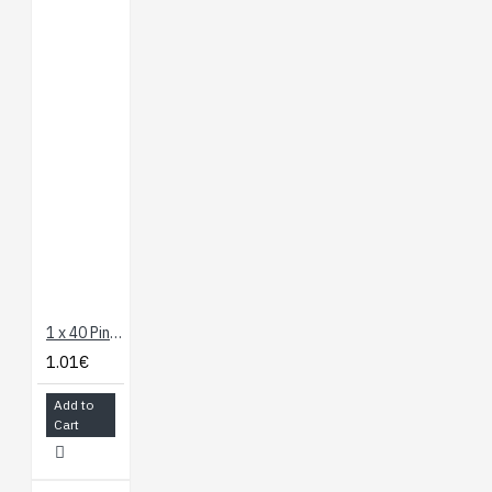
1 x 40 Pin Header - Straight
1.01€
Add to
Cart