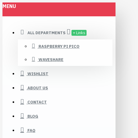
MENU
ALL DEPARTMENTS
+ Links
RASPBERRY PI PICO
WAVESHARE
WISHLIST
ABOUT US
CONTACT
BLOG
FAQ