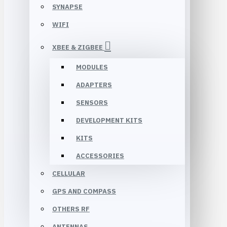
SYNAPSE
WIFI
XBEE & ZIGBEE
MODULES
ADAPTERS
SENSORS
DEVELOPMENT KITS
KITS
ACCESSORIES
CELLULAR
GPS AND COMPASS
OTHERS RF
ANTENNAS