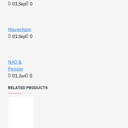
01
Sep
0
Waveshare
01
Sep
0
NAO &
Pepper
01
Jun
0
RELATED PRODUCTS