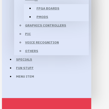
FPGA BOARDS
PMODS
GRAPHICS CONTROLLERS
PIC
VOICE RECOGNITION
OTHERS
SPECIALS
FUN STUFF
MENU ITEM