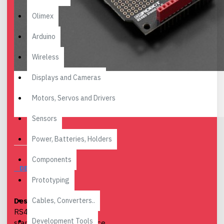
Olimex
Arduino
Wireless
Displays and Cameras
Motors, Servos and Drivers
Sensors
Power, Batteries, Holders
Components
DESCRIPTION
Prototyping
Cables, Converters..
Description
: Arduino
RS485 is an industrial
Development Tools
standard for long distance,