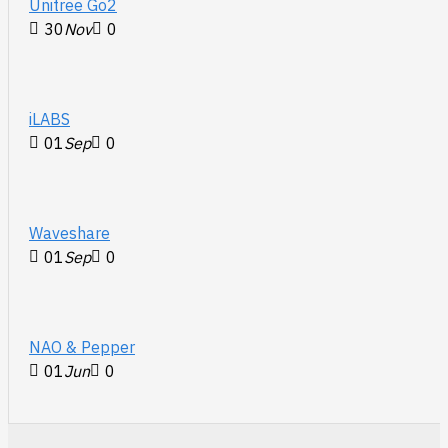
Unitree Go2
30
Nov
0
iLABS
01
Sep
0
Waveshare
01
Sep
0
NAO & Pepper
01
Jun
0