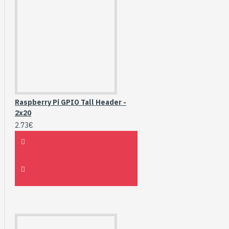
Raspberry Pi GPIO Tall Header -
2x20
2.73€