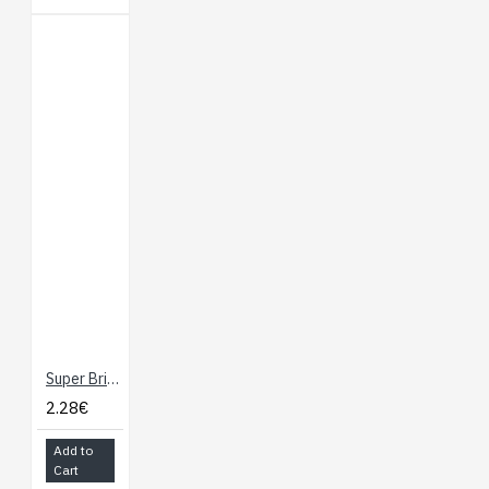
Super Bright LED - Blue 10mm
2.28€
Add to
Cart