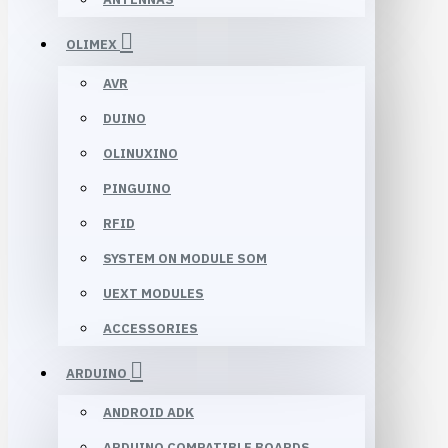
OLIMEX
AVR
DUINO
OLINUXINO
PINGUINO
RFID
SYSTEM ON MODULE SOM
UEXT MODULES
ACCESSORIES
ARDUINO
ANDROID ADK
ARDUINO COMPATIBLE BOARDS