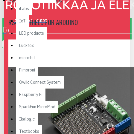
RS485 Shield for Arduino
iLabs
RS485 SHIELD FOR ARDUINO
0 item(s) - 0.00€
IoT
0
LED products
Your shopping cart is empty!
Luckfox
micro:bit
Pimoroni
Qwiic Connect System
Raspberry Pi
SparkFun MicroMod
Ikalogic
Textbooks