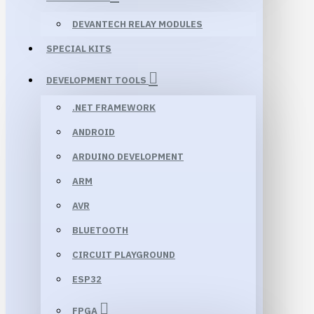
DEVANTECH RELAY MODULES
SPECIAL KITS
DEVELOPMENT TOOLS
.NET FRAMEWORK
ANDROID
ARDUINO DEVELOPMENT
ARM
AVR
BLUETOOTH
CIRCUIT PLAYGROUND
ESP32
FPGA