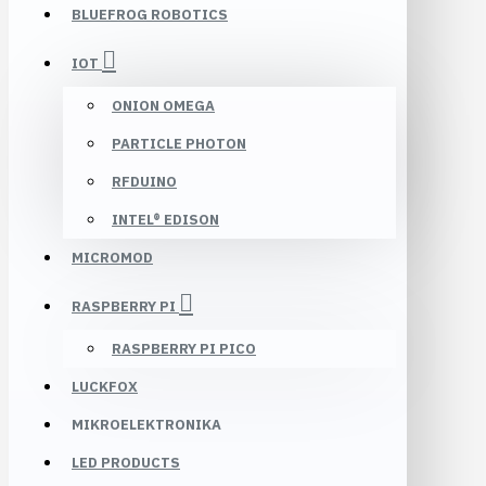
BLUEFROG ROBOTICS
IOT
ONION OMEGA
PARTICLE PHOTON
RFDUINO
INTEL® EDISON
MICROMOD
RASPBERRY PI
RASPBERRY PI PICO
LUCKFOX
MIKROELEKTRONIKA
LED PRODUCTS