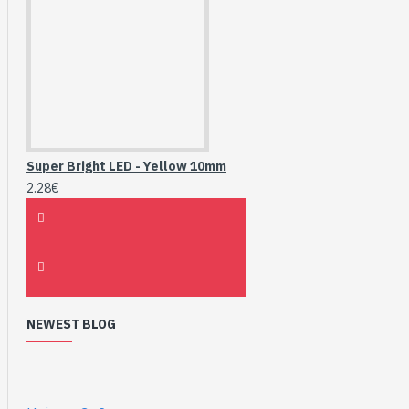
Super Bright LED - Yellow 10mm
2.28€
NEWEST BLOG