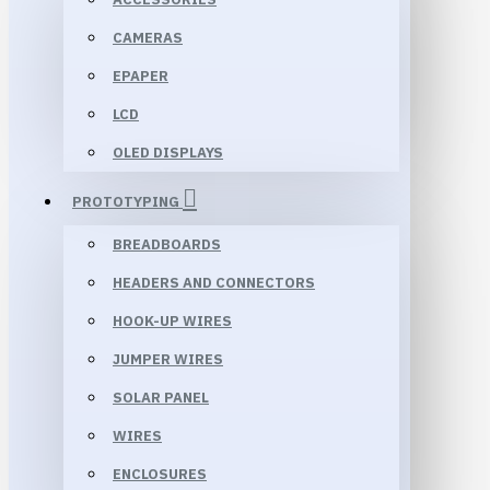
CAMERAS
EPAPER
LCD
OLED DISPLAYS
PROTOTYPING
BREADBOARDS
HEADERS AND CONNECTORS
HOOK-UP WIRES
JUMPER WIRES
SOLAR PANEL
WIRES
ENCLOSURES