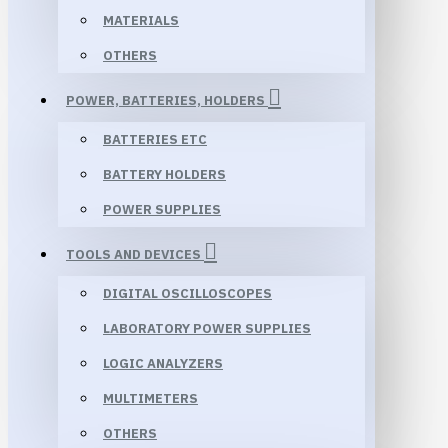
MATERIALS
OTHERS
POWER, BATTERIES, HOLDERS
BATTERIES ETC
BATTERY HOLDERS
POWER SUPPLIES
TOOLS AND DEVICES
DIGITAL OSCILLOSCOPES
LABORATORY POWER SUPPLIES
LOGIC ANALYZERS
MULTIMETERS
OTHERS