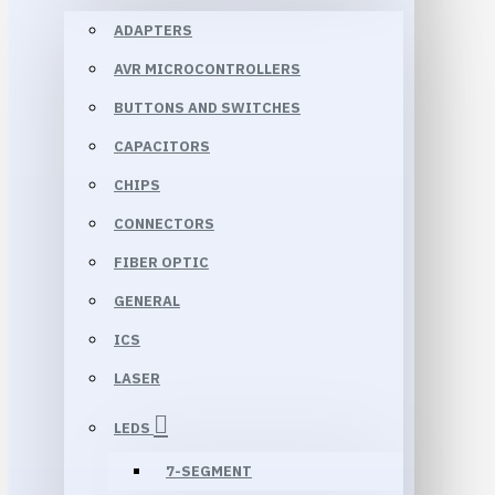
ADAPTERS
AVR MICROCONTROLLERS
BUTTONS AND SWITCHES
CAPACITORS
CHIPS
CONNECTORS
FIBER OPTIC
GENERAL
ICS
LASER
LEDS
7-SEGMENT