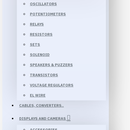
OSCILLATORS
POTENTIOMETERS
RELAYS
RESISTORS
SETS
SOLENOID
SPEAKERS & PUZZERS
TRANSISTORS
VOLTAGE REGULATORS
EL WIRE
CABLES, CONVERTERS..
DISPLAYS AND CAMERAS
ACCESSORIES