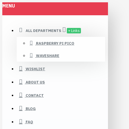
MENU
ALL DEPARTMENTS
+ Links
RASPBERRY PI PICO
WAVESHARE
WISHLIST
ABOUT US
CONTACT
BLOG
FAQ