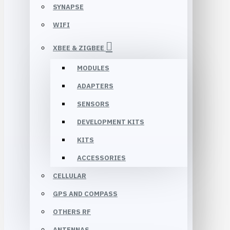
SYNAPSE
WIFI
XBEE & ZIGBEE
MODULES
ADAPTERS
SENSORS
DEVELOPMENT KITS
KITS
ACCESSORIES
CELLULAR
GPS AND COMPASS
OTHERS RF
ANTENNAS