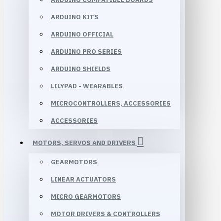
ARDUINO KITS
ARDUINO OFFICIAL
ARDUINO PRO SERIES
ARDUINO SHIELDS
LILYPAD - WEARABLES
MICROCONTROLLERS, ACCESSORIES
ACCESSORIES
MOTORS, SERVOS AND DRIVERS
GEARMOTORS
LINEAR ACTUATORS
MICRO GEARMOTORS
MOTOR DRIVERS & CONTROLLERS