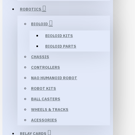
ROBOTICS
BIOLOID
BIOLOID KITS
BIOLOID PARTS
CHASSIS
CONTROLLERS
NAO HUMANOID ROBOT
ROBOT KITS
BALL CASTERS
WHEELS & TRACKS
ACESSORIES
RELAY CARDS