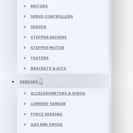
MOTORS
SERVO CONTROLLERS
SERVOS
STEPPER DRIVERS
STEPPER MOTOR
TESTERS
BRACKETS & KITS
SENSORS
ACCELEROMETERS & GYROS
CURRENT SENSOR
FORCE SENSING
GAS AND SMOKE