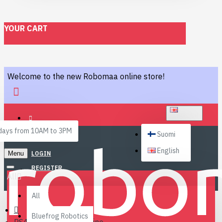
YOUR CART
Welcome to the new Robomaa online store!
ENGLISH
ays from 10AM to 3PM
Suomi
English
Menu
LOGIN
REGISTER
All
All
Bluefrog Robotics