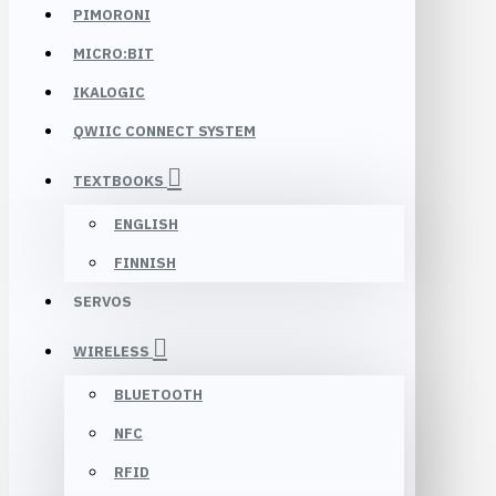
PIMORONI
MICRO:BIT
IKALOGIC
QWIIC CONNECT SYSTEM
TEXTBOOKS
ENGLISH
FINNISH
SERVOS
WIRELESS
BLUETOOTH
NFC
RFID