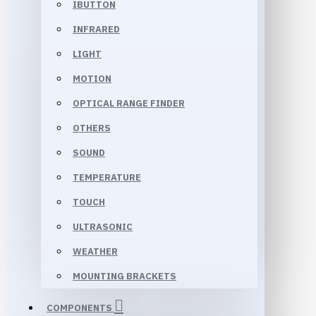
IBUTTON
INFRARED
LIGHT
MOTION
OPTICAL RANGE FINDER
OTHERS
SOUND
TEMPERATURE
TOUCH
ULTRASONIC
WEATHER
MOUNTING BRACKETS
COMPONENTS