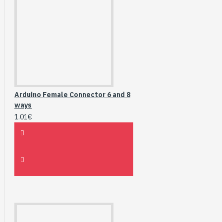
Arduino Female Connector 6 and 8
ways
1.01€