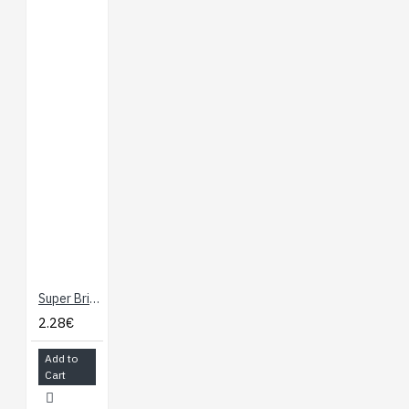
Super Bright LED - White 10mm
2.28€
Add to
Cart