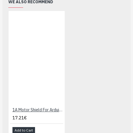
WE ALSO RECOMMEND
1A Motor Shield For Arduino
17.21€
Add to Cart