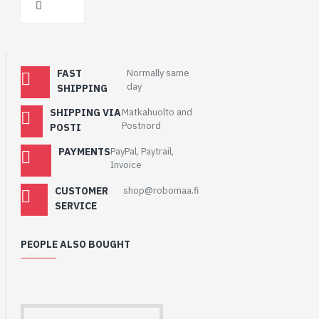
FAST
Normally same
day
SHIPPING
SHIPPING VIA
Matkahuolto and
Postnord
POSTI
PAYMENTS
PayPal, Paytrail,
Invoice
CUSTOMER
shop@robomaa.fi
SERVICE
PEOPLE ALSO BOUGHT