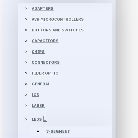
ADAPTERS
AVR MICROCONTROLLERS
BUTTONS AND SWITCHES
CAPACITORS
CHIPS
CONNECTORS
FIBER OPTIC
GENERAL
ICS
LASER
LEDS
7-SEGMENT