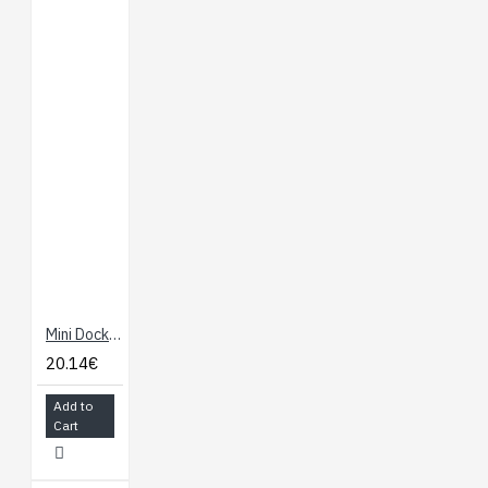
Mini Dock for Onion Omega
20.14€
Add to
Cart