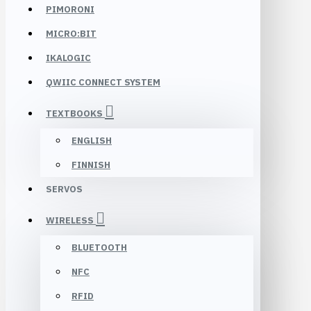
PIMORONI
MICRO:BIT
IKALOGIC
QWIIC CONNECT SYSTEM
TEXTBOOKS
ENGLISH
FINNISH
SERVOS
WIRELESS
BLUETOOTH
NFC
RFID