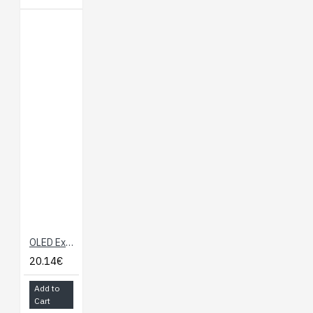
OLED Expansion Board for Onion Omega
20.14€
Add to
Cart