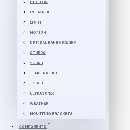
IBUTTON
INFRARED
LIGHT
MOTION
OPTICAL RANGE FINDER
OTHERS
SOUND
TEMPERATURE
TOUCH
ULTRASONIC
WEATHER
MOUNTING BRACKETS
COMPONENTS