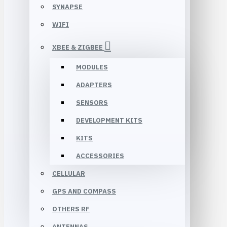
SYNAPSE
WIFI
XBEE & ZIGBEE
MODULES
ADAPTERS
SENSORS
DEVELOPMENT KITS
KITS
ACCESSORIES
CELLULAR
GPS AND COMPASS
OTHERS RF
ANTENNAS