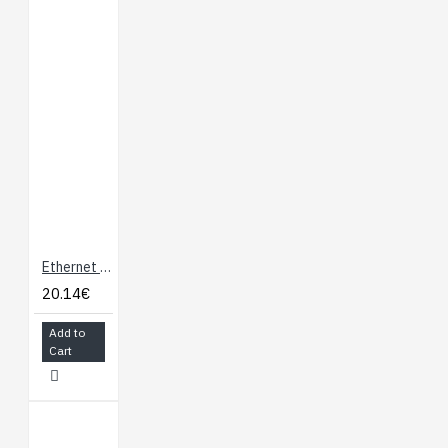
Header
Documents:
Power Dock 2
Hardware Overview
Using the Power
Dock
Connecting to the
Omega Via SSH
Connecting to the
Ethernet Expansion Board for Onion Omega
Omega’s Console
Checking the
20.14€
Battery Level
Add to
Controlling the
Cart
Omega’s GPIOs
Using USB Storage
with the Omega