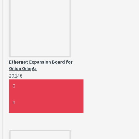
Ethernet Expansion Board for
Onion Omega
20.14€