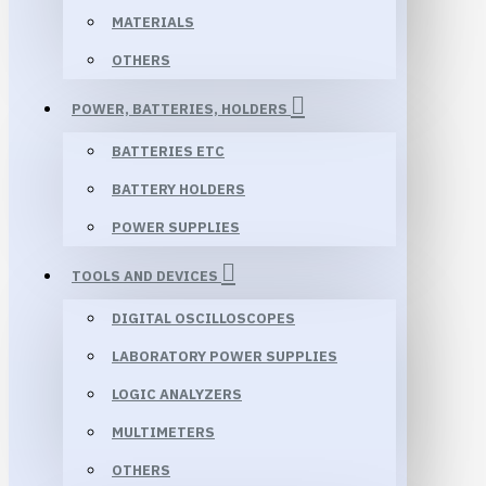
MATERIALS
OTHERS
POWER, BATTERIES, HOLDERS
BATTERIES ETC
BATTERY HOLDERS
POWER SUPPLIES
TOOLS AND DEVICES
DIGITAL OSCILLOSCOPES
LABORATORY POWER SUPPLIES
LOGIC ANALYZERS
MULTIMETERS
OTHERS