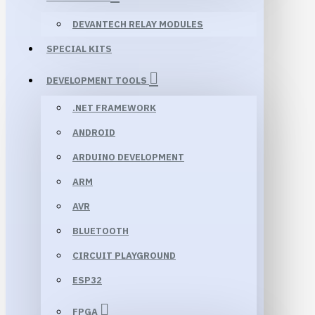
DEVANTECH RELAY MODULES
SPECIAL KITS
DEVELOPMENT TOOLS
.NET FRAMEWORK
ANDROID
ARDUINO DEVELOPMENT
ARM
AVR
BLUETOOTH
CIRCUIT PLAYGROUND
ESP32
FPGA