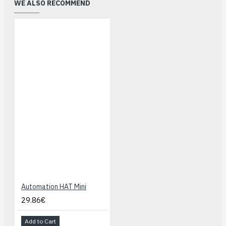
WE ALSO RECOMMEND
Automation HAT Mini
29.86€
Add to Cart