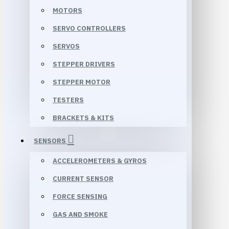
MOTORS
SERVO CONTROLLERS
SERVOS
STEPPER DRIVERS
STEPPER MOTOR
TESTERS
BRACKETS & KITS
SENSORS
ACCELEROMETERS & GYROS
CURRENT SENSOR
FORCE SENSING
GAS AND SMOKE