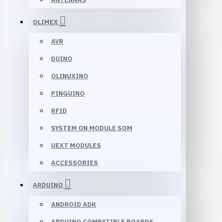
OLIMEX
AVR
DUINO
OLINUXINO
PINGUINO
RFID
SYSTEM ON MODULE SOM
UEXT MODULES
ACCESSORIES
ARDUINO
ANDROID ADK
ARDUINO COMPATIBLE BOARDS