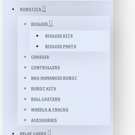
ROBOTICS
BIOLOID
BIOLOID KITS
BIOLOID PARTS
CHASSIS
CONTROLLERS
NAO HUMANOID ROBOT
ROBOT KITS
BALL CASTERS
WHEELS & TRACKS
ACESSORIES
RELAY CARDS