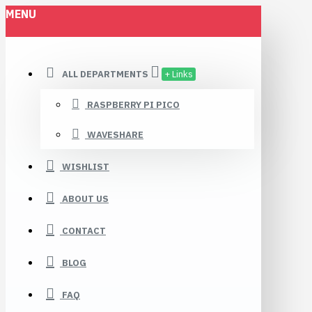
MENU
ALL DEPARTMENTS
+ Links
RASPBERRY PI PICO
WAVESHARE
WISHLIST
ABOUT US
CONTACT
BLOG
FAQ