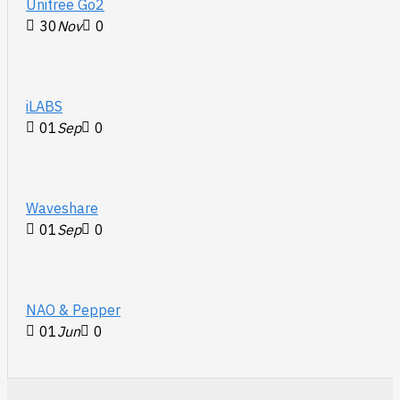
Unitree Go2
30
Nov
0
iLABS
01
Sep
0
Waveshare
01
Sep
0
NAO & Pepper
01
Jun
0