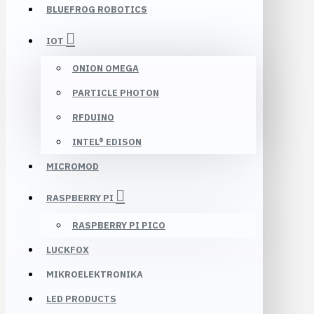
BLUEFROG ROBOTICS
IOT
ONION OMEGA
PARTICLE PHOTON
RFDUINO
INTEL® EDISON
MICROMOD
RASPBERRY PI
RASPBERRY PI PICO
LUCKFOX
MIKROELEKTRONIKA
LED PRODUCTS