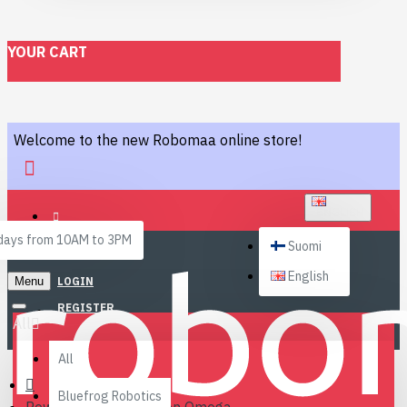
YOUR CART
Welcome to the new Robomaa online store!
ENGLISH
ays from 10AM to 3PM
Suomi
English
Menu
LOGIN
REGISTER
All
All
Bluefrog Robotics