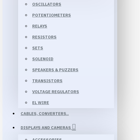
OSCILLATORS
POTENTIOMETERS
RELAYS
RESISTORS
SETS
SOLENOID
SPEAKERS & PUZZERS
TRANSISTORS
VOLTAGE REGULATORS
EL WIRE
CABLES, CONVERTERS..
DISPLAYS AND CAMERAS
ACCESSORIES