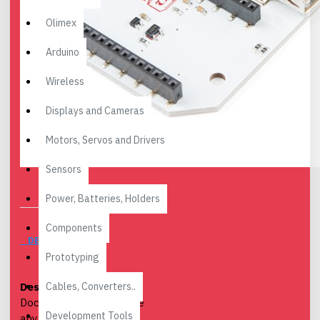
Olimex
Arduino
Wireless
Displays and Cameras
Motors, Servos and Drivers
Sensors
Power, Batteries, Holders
Components
DESCRIPTION
Prototyping
Cables, Converters..
Description:
The Power
Dock 2 allows you to use
Development Tools
any 3.7V LiPo battery to