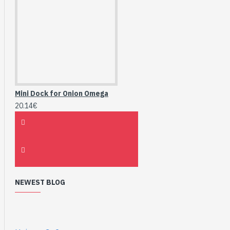
Mini Dock for Onion Omega
20.14€
NEWEST BLOG