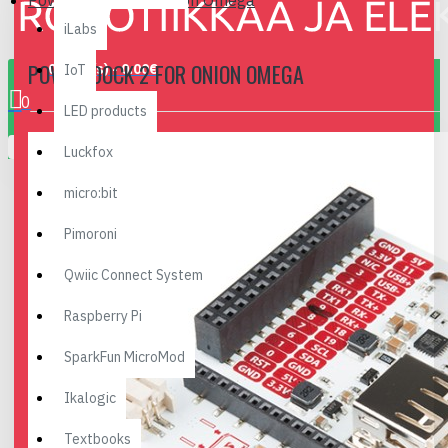
Power Dock 2 for Onion Omega
iLabs
POWER DOCK 2 FOR ONION OMEGA
0 item(s) - 0.00€
IoT
0
LED products
Your shopping cart is empty!
Luckfox
micro:bit
Pimoroni
Qwiic Connect System
Raspberry Pi
SparkFun MicroMod
Ikalogic
Textbooks