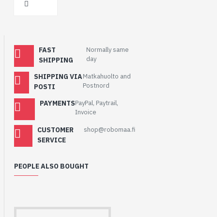
FAST
Normally same
day
SHIPPING
SHIPPING VIA
Matkahuolto and
Postnord
POSTI
PAYMENTS
PayPal, Paytrail,
Invoice
CUSTOMER
shop@robomaa.fi
SERVICE
PEOPLE ALSO BOUGHT