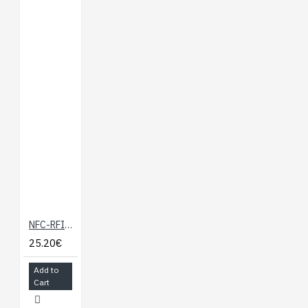
NFC-RFID Expansion Board for Onion Omega
25.20€
Add to
Cart