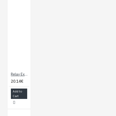
Relay Expansion Board for Onion Omega
20.14€
Add to
Cart