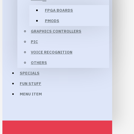
FPGA BOARDS
PMODS
GRAPHICS CONTROLLERS
PIC
VOICE RECOGNITION
OTHERS
SPECIALS
FUN STUFF
MENU ITEM