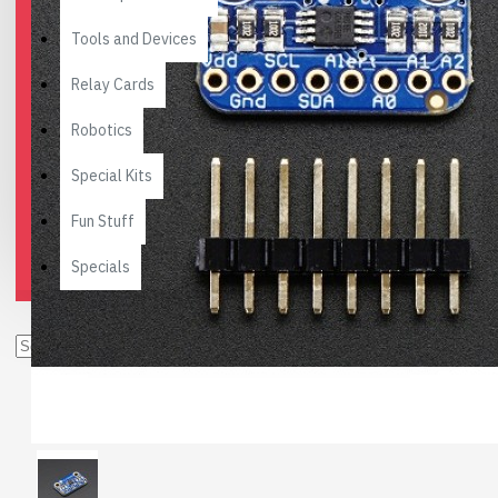
Tools and Devices
Relay Cards
Robotics
Special Kits
Fun Stuff
Specials