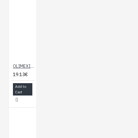
OLIMEXINO-NANO
19.13€
Add to
Cart