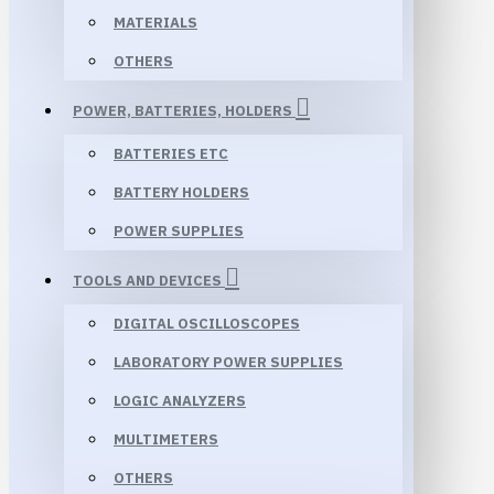
MATERIALS
OTHERS
POWER, BATTERIES, HOLDERS
BATTERIES ETC
BATTERY HOLDERS
POWER SUPPLIES
TOOLS AND DEVICES
DIGITAL OSCILLOSCOPES
LABORATORY POWER SUPPLIES
LOGIC ANALYZERS
MULTIMETERS
OTHERS