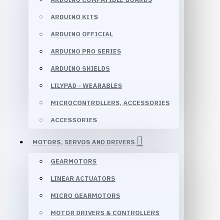
ARDUINO KITS
ARDUINO OFFICIAL
ARDUINO PRO SERIES
ARDUINO SHIELDS
LILYPAD - WEARABLES
MICROCONTROLLERS, ACCESSORIES
ACCESSORIES
MOTORS, SERVOS AND DRIVERS
GEARMOTORS
LINEAR ACTUATORS
MICRO GEARMOTORS
MOTOR DRIVERS & CONTROLLERS