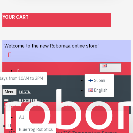
YOUR CART
Welcome to the new Robomaa online store!
ENGLISH
ays from 10AM to 3PM
Suomi
English
Menu
LOGIN
REGISTER
All
All
Bluefrog Robotics