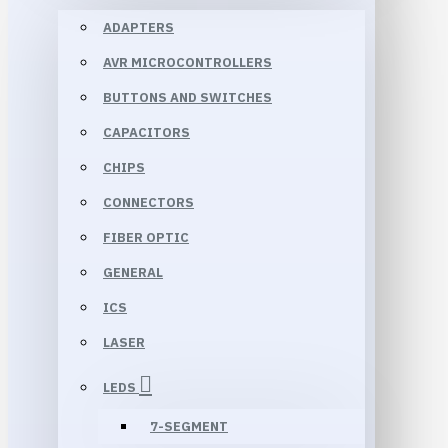
ADAPTERS
AVR MICROCONTROLLERS
BUTTONS AND SWITCHES
CAPACITORS
CHIPS
CONNECTORS
FIBER OPTIC
GENERAL
ICS
LASER
LEDS
7-SEGMENT