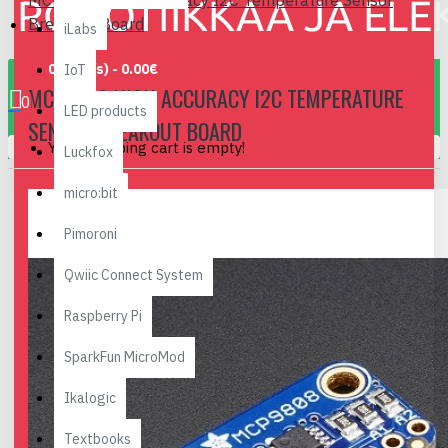
MCP9808 High Accuracy I2C Temperature Sensor
Breakout Board
iLabs
0 item(s) - 0.00€
IoT
MCP9808 HIGH ACCURACY I2C TEMPERATURE
0
LED products
SENSOR BREAKOUT BOARD
Your shopping cart is empty!
Luckfox
micro:bit
Pimoroni
Qwiic Connect System
Raspberry Pi
SparkFun MicroMod
Ikalogic
Textbooks