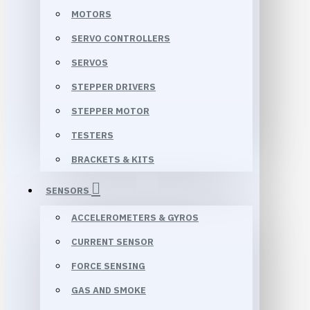
MOTORS
SERVO CONTROLLERS
SERVOS
STEPPER DRIVERS
STEPPER MOTOR
TESTERS
BRACKETS & KITS
SENSORS
ACCELEROMETERS & GYROS
CURRENT SENSOR
FORCE SENSING
GAS AND SMOKE