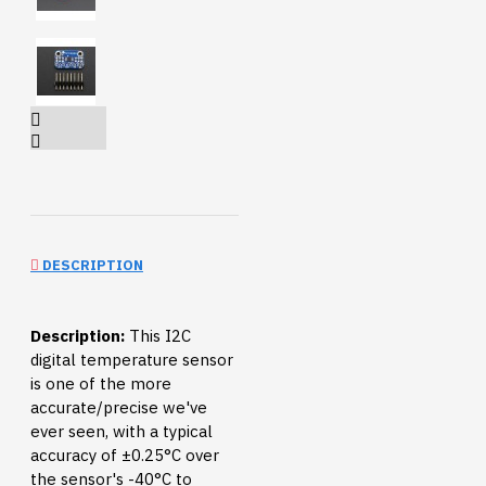
DESCRIPTION
Description:
This I2C
digital temperature sensor
is one of the more
accurate/precise we've
ever seen, with a typical
accuracy of ±0.25°C over
the sensor's -40°C to