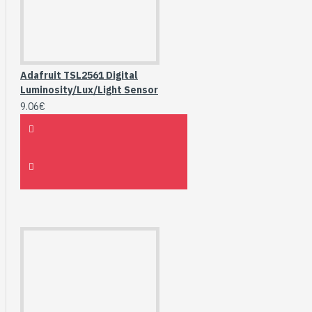
Adafruit TSL2561 Digital
Luminosity/Lux/Light Sensor
9.06€