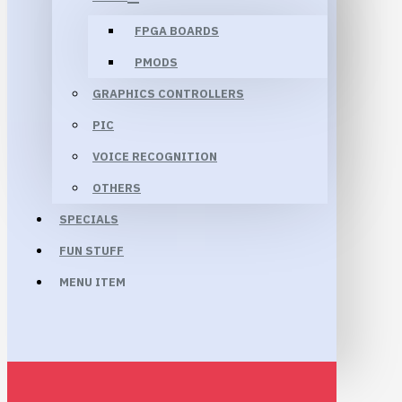
FPGA BOARDS
PMODS
GRAPHICS CONTROLLERS
PIC
VOICE RECOGNITION
OTHERS
SPECIALS
FUN STUFF
MENU ITEM