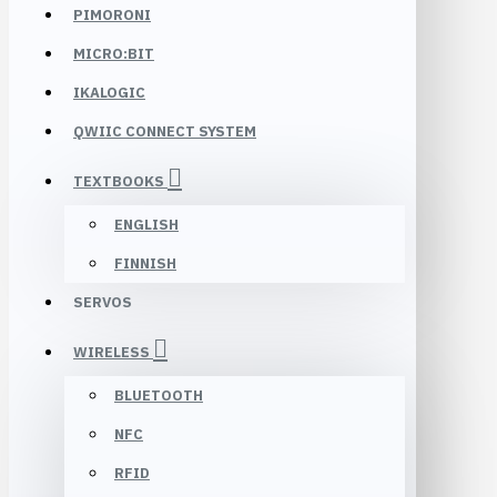
PIMORONI
MICRO:BIT
IKALOGIC
QWIIC CONNECT SYSTEM
TEXTBOOKS
ENGLISH
FINNISH
SERVOS
WIRELESS
BLUETOOTH
NFC
RFID