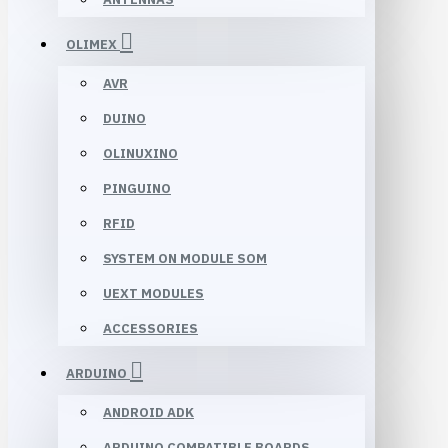
OLIMEX
AVR
DUINO
OLINUXINO
PINGUINO
RFID
SYSTEM ON MODULE SOM
UEXT MODULES
ACCESSORIES
ARDUINO
ANDROID ADK
ARDUINO COMPATIBLE BOARDS