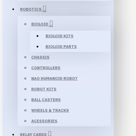
ROBOTICS
BIOLOID
BIOLOID KITS
BIOLOID PARTS
CHASSIS
CONTROLLERS
NAO HUMANOID ROBOT
ROBOT KITS
BALL CASTERS
WHEELS & TRACKS
ACESSORIES
RELAY CARDS