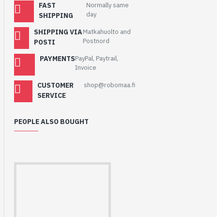
FAST
Normally same
day
SHIPPING
SHIPPING VIA
Matkahuolto and
Postnord
POSTI
PAYMENTS
PayPal, Paytrail,
Invoice
CUSTOMER
shop@robomaa.fi
SERVICE
PEOPLE ALSO BOUGHT