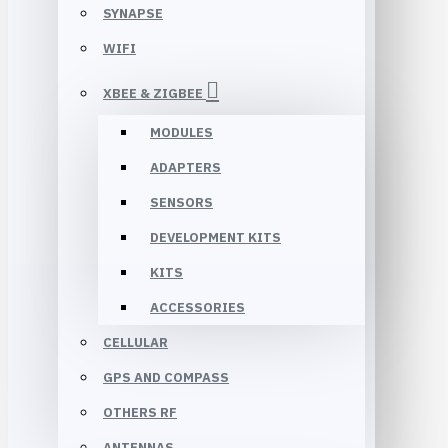
SYNAPSE
WIFI
XBEE & ZIGBEE
MODULES
ADAPTERS
SENSORS
DEVELOPMENT KITS
KITS
ACCESSORIES
CELLULAR
GPS AND COMPASS
OTHERS RF
ANTENNAS