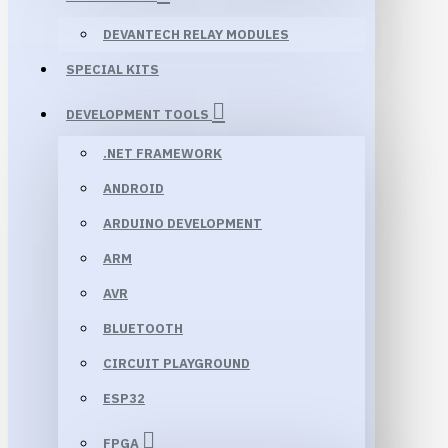
DEVANTECH RELAY MODULES
SPECIAL KITS
DEVELOPMENT TOOLS
.NET FRAMEWORK
ANDROID
ARDUINO DEVELOPMENT
ARM
AVR
BLUETOOTH
CIRCUIT PLAYGROUND
ESP32
FPGA