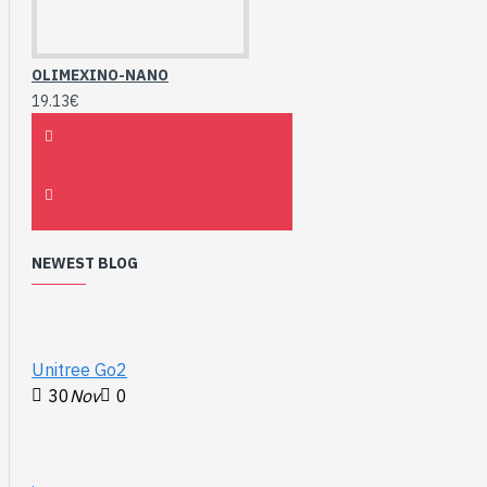
OLIMEXINO-NANO
19.13€
NEWEST BLOG
Unitree Go2
30
Nov
0