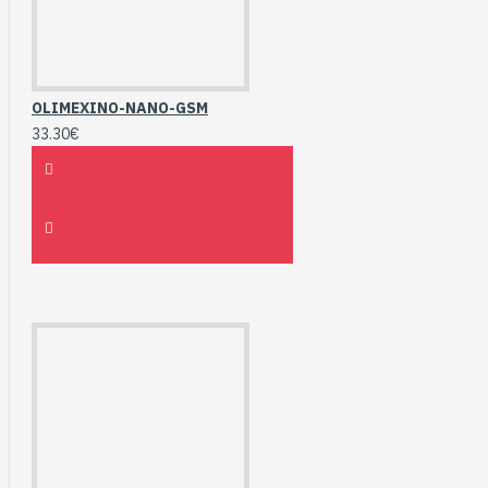
OLIMEXINO-NANO-GSM
33.30€