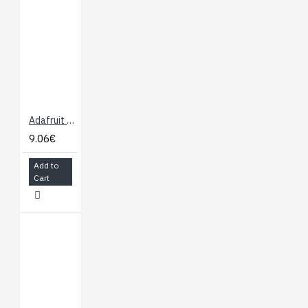
Adafruit TSL2561 Digital Luminosity/Lux/Light Sensor
9.06€
Add to
Cart