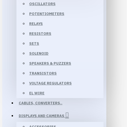
OSCILLATORS
POTENTIOMETERS
RELAYS
RESISTORS
SETS
SOLENOID
SPEAKERS & PUZZERS
TRANSISTORS
VOLTAGE REGULATORS
EL WIRE
CABLES, CONVERTERS..
DISPLAYS AND CAMERAS
ACCESSORIES