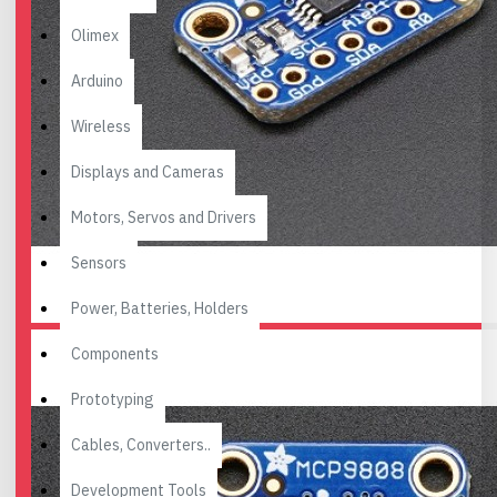
Olimex
Arduino
Wireless
Displays and Cameras
Motors, Servos and Drivers
Sensors
Power, Batteries, Holders
Components
Prototyping
Cables, Converters..
Development Tools