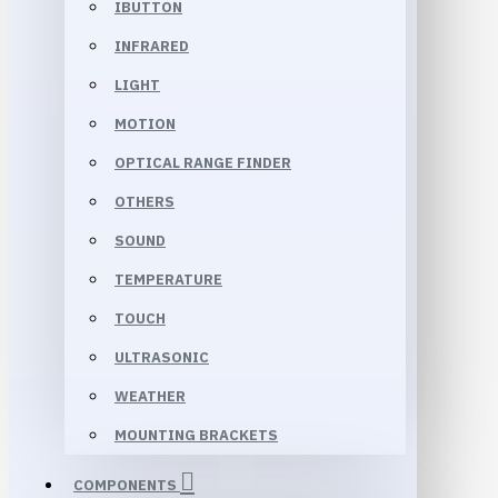
IBUTTON
INFRARED
LIGHT
MOTION
OPTICAL RANGE FINDER
OTHERS
SOUND
TEMPERATURE
TOUCH
ULTRASONIC
WEATHER
MOUNTING BRACKETS
COMPONENTS