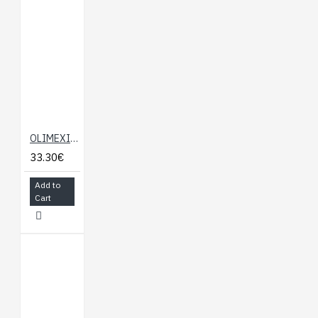
OLIMEXINO-NANO-GSM
33.30€
Add to
Cart