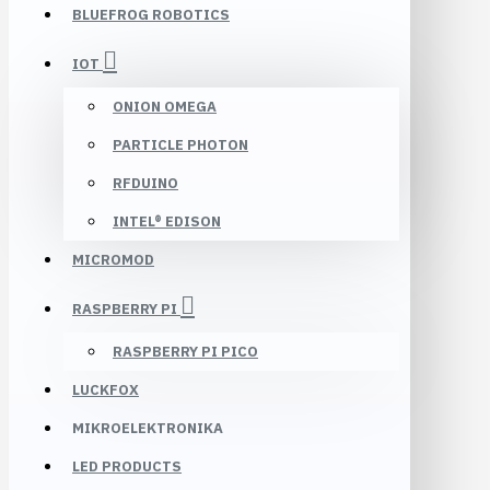
BLUEFROG ROBOTICS
IOT
ONION OMEGA
PARTICLE PHOTON
RFDUINO
INTEL® EDISON
MICROMOD
RASPBERRY PI
RASPBERRY PI PICO
LUCKFOX
MIKROELEKTRONIKA
LED PRODUCTS