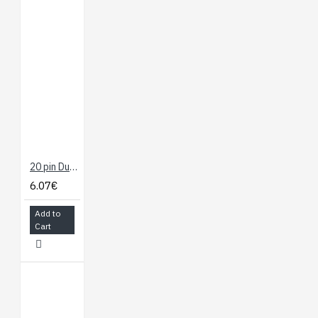
20 pin Dual Female Splittable Jumper Wire - 300mm
6.07€
Add to
Cart