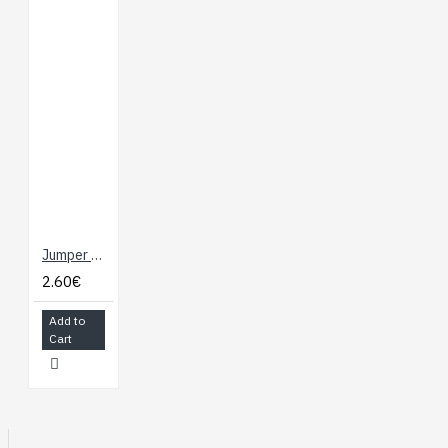
Jumper Wires - Connected 6" (M/F, 20 pack)
2.60€
Add to
Cart