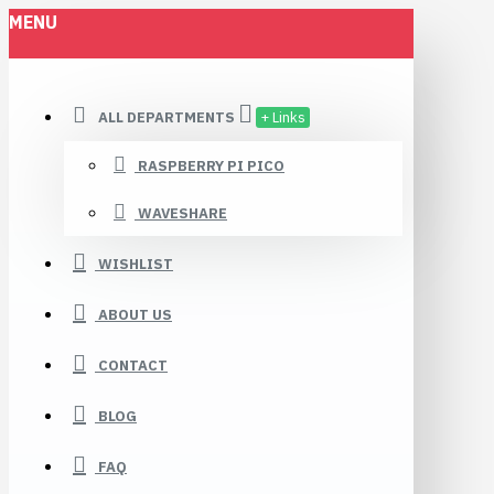
MENU
ALL DEPARTMENTS
+ Links
RASPBERRY PI PICO
WAVESHARE
WISHLIST
ABOUT US
CONTACT
BLOG
FAQ