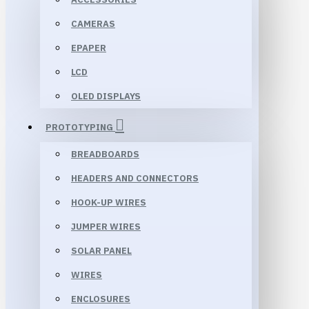
CAMERAS
EPAPER
LCD
OLED DISPLAYS
PROTOTYPING
BREADBOARDS
HEADERS AND CONNECTORS
HOOK-UP WIRES
JUMPER WIRES
SOLAR PANEL
WIRES
ENCLOSURES