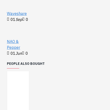
max from -20°C to
100°C)
Waveshare
0.0625°C resolution
01
Sep
0
2.7V to 5.5V power
and logic voltage
range
Operating Current:
NAO &
200 μA (typical)
Pepper
01
Jun
0
PEOPLE ALSO BOUGHT