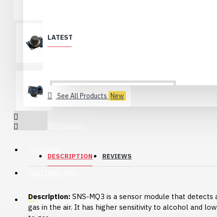
LATEST
See All Products
New
All Products
Löytölaari
DESCRIPTION
REVIEWS
Best Deals (All)
Description:
SNS-MQ3 is a sensor module that detects 
Products no longer in selection
gas in the air. It has higher sensitivity to alcohol and low
USB 2.0 Type-C