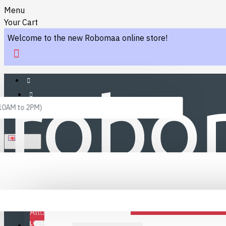
Menu
Your Cart
Welcome to the new Robomaa online store!
 10AM to 2PM)
ENGLISH
Menu
Favourites
LINKS
Fafourite Categories
All
LOGIN