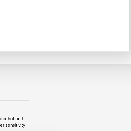
alcohol and
er sensitivity