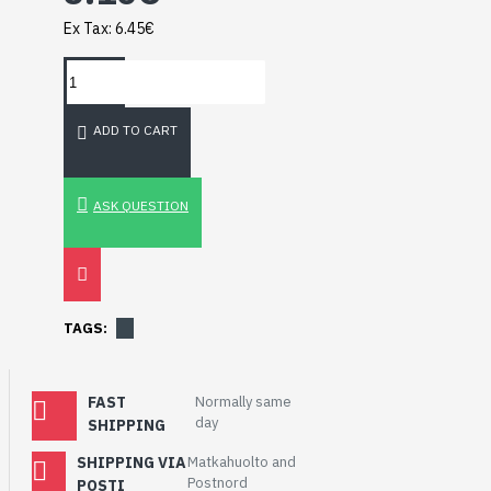
Breakout (SPI)
Ex Tax: 6.45€
23.90€
ADD TO CART
ASK QUESTION
TAGS:
FAST
Normally same
day
SHIPPING
Gravity: Digital 10A
Relay Module (3.3V)
SHIPPING VIA
Matkahuolto and
5.95€
Postnord
POSTI