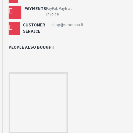
PAYMENTS
PayPal, Paytrail,
Invoice
CUSTOMER
shop@robomaa.fi
SERVICE
PEOPLE ALSO BOUGHT
HomeRack 8U Server
Cabinet Basic Kit,
10inch All Aluminum
Alloy Rack, High
Compatibility