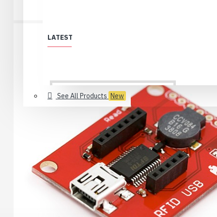
LATEST
See All Products
New
All Products
Löytölaari
Best Deals (All)
Products no longer in selection
USB 2.0 Type-C