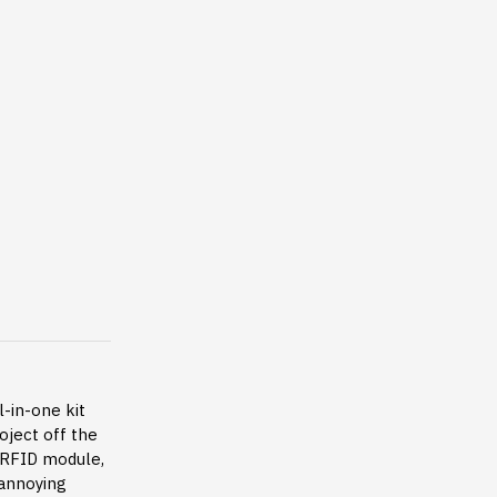
l-in-one kit
oject off the
A RFID module,
annoying