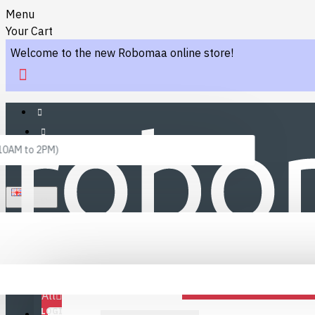
Menu
Your Cart
Welcome to the new Robomaa online store!
 10AM to 2PM)
ENGLISH
Menu
Favourites
LINKS
Fafourite Categories
All
LOGIN