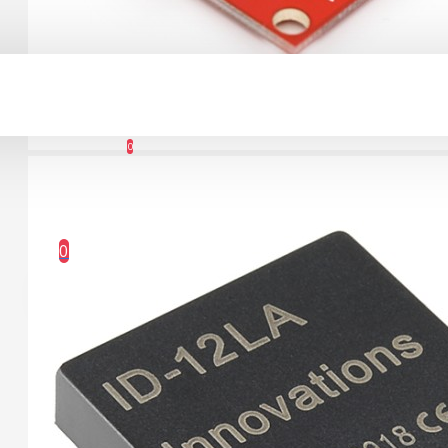
Connector Breakout
Board
Account
7.15€
0
Wishlist
0 item(s) - 0.00€
0
Your shopping cart is empty!
1.12" Mono OLED
(128x128, white/black)