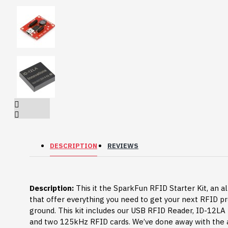
DESCRIPTION
REVIEWS
HomeRack 8U Server
Description:
Cabinet Basic Kit,
This it the SparkFun RFID Starter Kit, an al
10inch All Aluminum
that offer everything you need to get your next RFID pr
Alloy Rack, High
ground. This kit includes our USB RFID Reader, ID-12L
Compatibility
and two 125kHz RFID cards. We’ve done away with the 