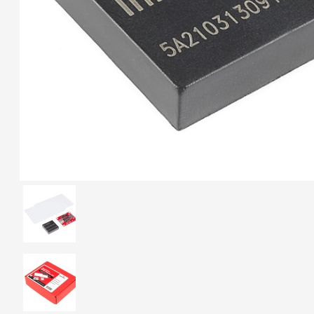
Breakout (SPI)
23.90€
Gravity: Digital 10A
Relay Module (3.3V)
5.95€