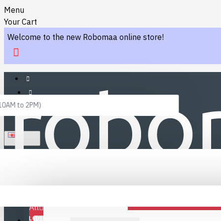
Menu
Your Cart
Welcome to the new Robomaa online store!
 10AM to 2PM)
ENGLISH
Menu
Favourites
LINKS
Fafourite Categories
All
LOGIN