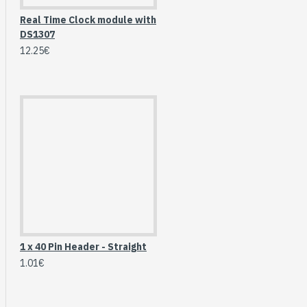
Real Time Clock module with
DS1307
12.25€
HomeRack 8U Server
1 x 40 Pin Header - Straight
Cabinet Basic Kit,
1.01€
10inch All Aluminum
Alloy Rack, High
Compatibility