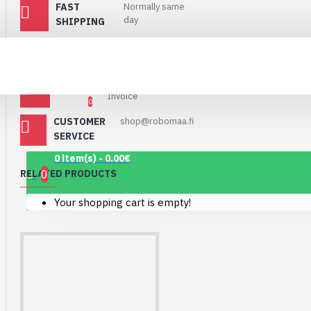
FAST
Normally same
Connector Breakout
day
SHIPPING
Board
Account
7.15€
SHIPPING VIA
Matkahuolto and
Postnord
POSTI
PAYMENTS
PayPal, Paytrail,
Invoice
0
CUSTOMER
shop@robomaa.fi
Wishlist
SERVICE
0 item(s) - 0.00€
0
RELATED PRODUCTS
Your shopping cart is empty!
1.12" Mono OLED
(128x128, white/black)