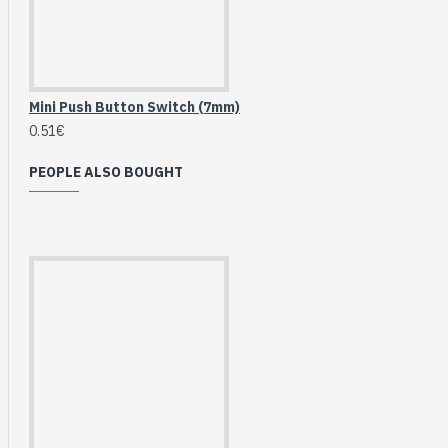
Breakout (SPI)
23.90€
Mini Push Button Switch (7mm)
0.51€
PEOPLE ALSO BOUGHT
Gravity: Digital 10A
Relay Module (3.3V)
5.95€