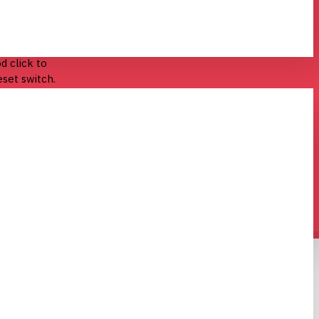
 These
d click to
eset switch.