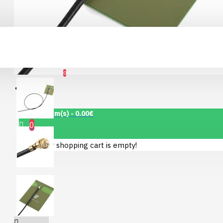
Connector Breakout
Board
Account
7.15€
0
Wishlist
0 item(s) - 0.00€
0
Your shopping cart is empty!
1.12" Mono OLED
(128x128, white/black)