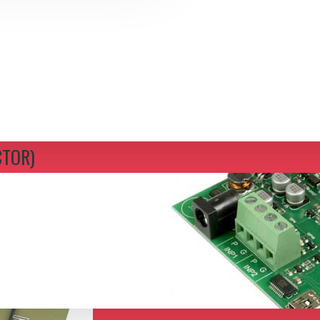
CTOR)