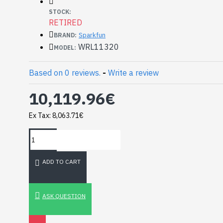
Maximum VSWR: 3
STOCK:
Typical Gain: 2(Max) dB
RETIRED
Sparkfun
BRAND:
Documents:
WRL11320
MODEL:
Datasheet
Mechanical Drawing
Based on 0 reviews.
-
Write a review
10,119.96€
Ex Tax: 8,063.71€
ADD TO CART
HomeRack 8U Server
Cabinet Basic Kit,
10inch All Aluminum
ASK QUESTION
Alloy Rack, High
Compatibility