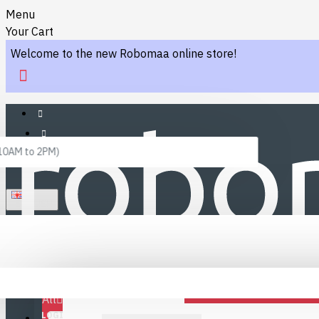
Menu
Your Cart
Welcome to the new Robomaa online store!
 10AM to 2PM)
ENGLISH
Menu
Favourites
LINKS
Fafourite Categories
All
LOGIN