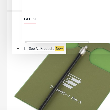
LATEST
See All Products
New
All Products
Löytölaari
Best Deals (All)
Products no longer in selection
USB 2.0 Type-C