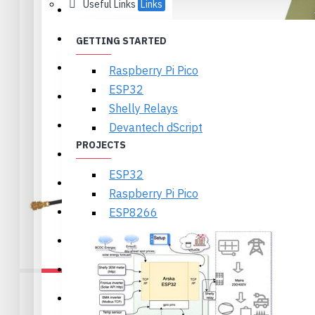
Useful Links
Links
Ikalogic
Textbooks
GETTING STARTED
Olimex
Raspberry Pi Pico
ESP32
Arduino
Shelly Relays
Wireless
Devantech dScript
PROJECTS
Displays and Cameras
ESP32
Motors, Servos and Drivers
Raspberry Pi Pico
Sensors
ESP8266
Power, Batteries, Holders
Components
Prototyping