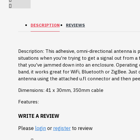
Breakout (SPI)
23.90€
DESCRIPTION
REVIEWS
Description: This adhesive, omni-directional antenna is 
situations when you're trying to get a signal out from a
that you've jammed down into an enclosure. Operating
band, it works great for WiFi, Bluetooth or ZigBee. Just
antenna using the attached u.fl connector and then peel
Dimensions: 41 x 30mm, 350mm cable
Features:
Type: Omni-Directional
WRITE A REVIEW
Min Frequency: 2300|5150 MHz
Gravity: Digital 10A
Please
login
or
register
to review
Max Fequency: 3800|5875 MHz
Relay Module (3.3V)
Impedance: 50 Ohm
5.95€