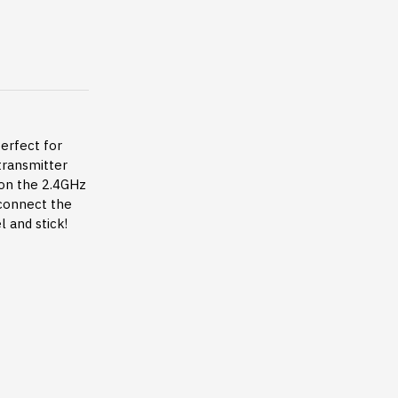
perfect for
 transmitter
 on the 2.4GHz
 connect the
 and stick!