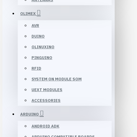
OLIMEX
AVR
DUINO
OLINUXINO
PINGUINO
RFID
SYSTEM ON MODULE SOM
UEXT MODULES
ACCESSORIES
ARDUINO
ANDROID ADK
ARDUINO COMPATIBLE BOARDS