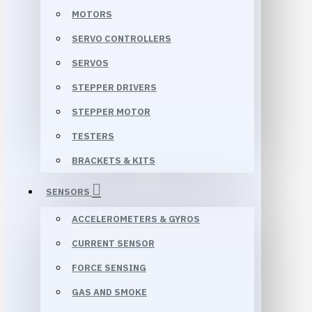
MOTORS
SERVO CONTROLLERS
SERVOS
STEPPER DRIVERS
STEPPER MOTOR
TESTERS
BRACKETS & KITS
SENSORS
ACCELEROMETERS & GYROS
CURRENT SENSOR
FORCE SENSING
GAS AND SMOKE