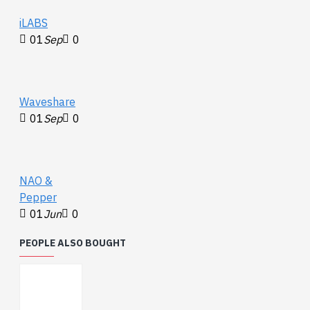
iLABS
01
Sep
0
Waveshare
01
Sep
0
NAO &
Pepper
01
Jun
0
PEOPLE ALSO BOUGHT