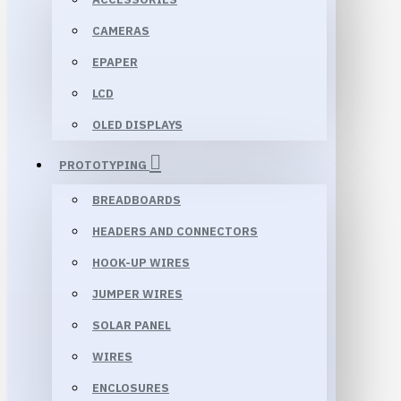
CAMERAS
EPAPER
LCD
OLED DISPLAYS
PROTOTYPING
BREADBOARDS
HEADERS AND CONNECTORS
HOOK-UP WIRES
JUMPER WIRES
SOLAR PANEL
WIRES
ENCLOSURES