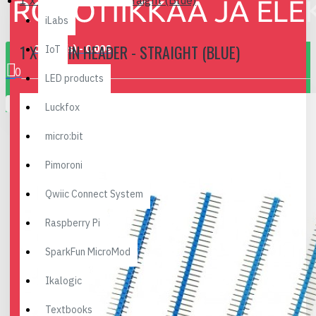
1 x 40 Pin Header - Straight (Blue)
iLabs
1 X 40 PIN HEADER - STRAIGHT (BLUE)
0 item(s) - 0.00€
IoT
0
LED products
Your shopping cart is empty!
Luckfox
micro:bit
Pimoroni
Qwiic Connect System
Raspberry Pi
SparkFun MicroMod
Ikalogic
Textbooks