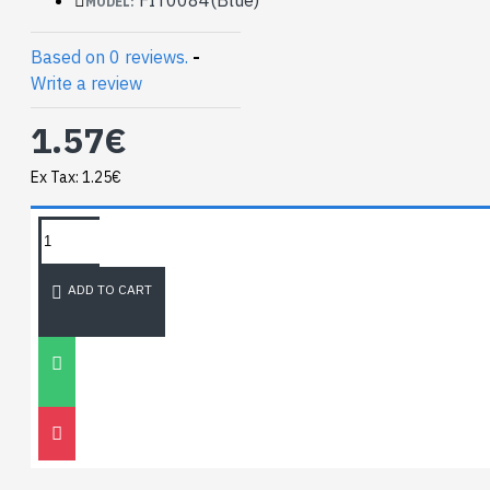
MODEL:
function.
Based on 0 reviews.
-
We commonly use:
Write a review
Green for digital I/O
1.57€
Blue for Analog I/O
Red for Voltage
Ex Tax: 1.25€
TAGS:
NEWEST BLOG
ADD TO CART
Unitree
Go2
30
Nov
0