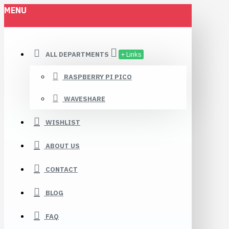
MENU
ALL DEPARTMENTS
+ Links
RASPBERRY PI PICO
WAVESHARE
WISHLIST
ABOUT US
CONTACT
BLOG
FAQ