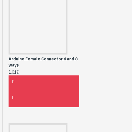
Arduino Female Connector 6 and 8
ways
1.01€