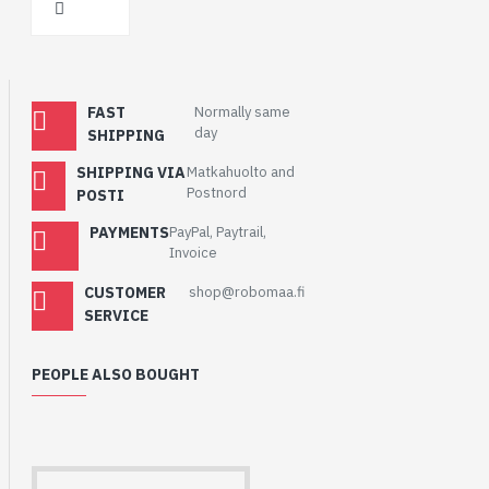
FAST
Normally same
day
SHIPPING
SHIPPING VIA
Matkahuolto and
Postnord
POSTI
PAYMENTS
PayPal, Paytrail,
Invoice
CUSTOMER
shop@robomaa.fi
SERVICE
PEOPLE ALSO BOUGHT