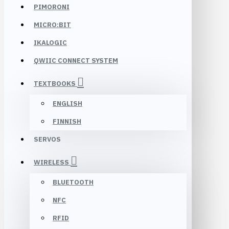
PIMORONI
MICRO:BIT
IKALOGIC
QWIIC CONNECT SYSTEM
TEXTBOOKS
ENGLISH
FINNISH
SERVOS
WIRELESS
BLUETOOTH
NFC
RFID