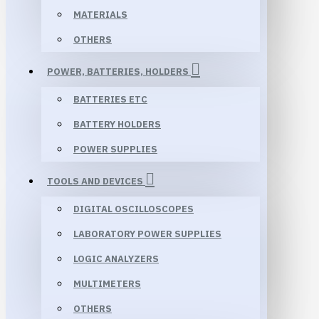
MATERIALS
OTHERS
POWER, BATTERIES, HOLDERS
BATTERIES ETC
BATTERY HOLDERS
POWER SUPPLIES
TOOLS AND DEVICES
DIGITAL OSCILLOSCOPES
LABORATORY POWER SUPPLIES
LOGIC ANALYZERS
MULTIMETERS
OTHERS