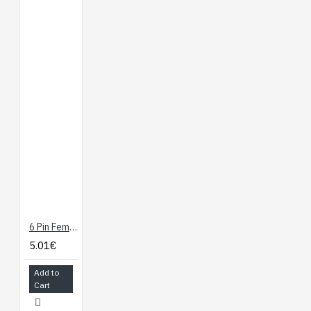
6 Pin Female Header - 10 Pcs
5.01€
Add to
Cart