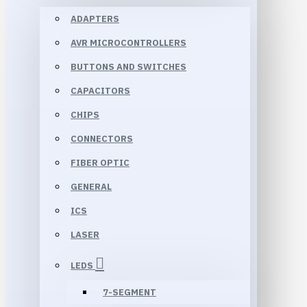
ADAPTERS
AVR MICROCONTROLLERS
BUTTONS AND SWITCHES
CAPACITORS
CHIPS
CONNECTORS
FIBER OPTIC
GENERAL
ICS
LASER
LEDS
7-SEGMENT