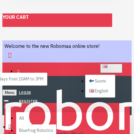
YOUR CART
Welcome to the new Robomaa online store!
ENGLISH
ays from 10AM to 3PM
Suomi
English
Menu
LOGIN
REGISTER
All
All
Bluefrog Robotics