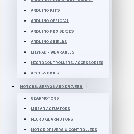
ARDUINO KITS
ARDUINO OFFICIAL
ARDUINO PRO SERIES
ARDUINO SHIELDS
LILYPAD - WEARABLES
MICROCONTROLLERS, ACCESSORIES
ACCESSORIES
MOTORS, SERVOS AND DRIVERS
GEARMOTORS
LINEAR ACTUATORS
MICRO GEARMOTORS
MOTOR DRIVERS & CONTROLLERS