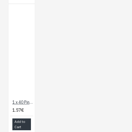
1 x 40 Pin Header - Straight (Red)
1.57€
Add to
Cart