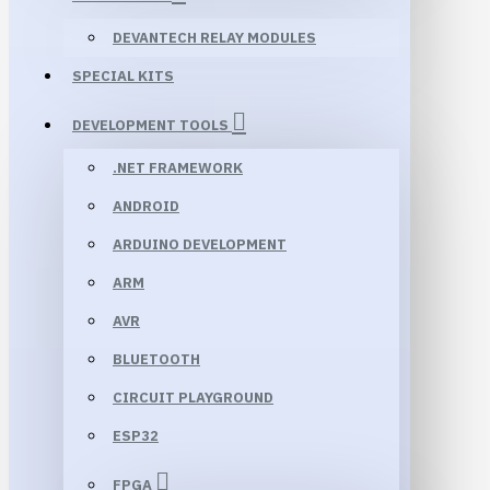
DEVANTECH RELAY MODULES
SPECIAL KITS
DEVELOPMENT TOOLS
.NET FRAMEWORK
ANDROID
ARDUINO DEVELOPMENT
ARM
AVR
BLUETOOTH
CIRCUIT PLAYGROUND
ESP32
FPGA