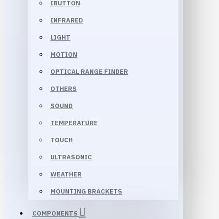
IBUTTON
INFRARED
LIGHT
MOTION
OPTICAL RANGE FINDER
OTHERS
SOUND
TEMPERATURE
TOUCH
ULTRASONIC
WEATHER
MOUNTING BRACKETS
COMPONENTS