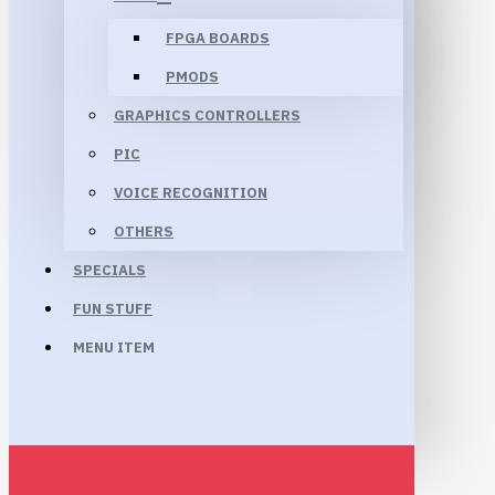
FPGA BOARDS
PMODS
GRAPHICS CONTROLLERS
PIC
VOICE RECOGNITION
OTHERS
SPECIALS
FUN STUFF
MENU ITEM