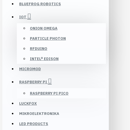
BLUEFROG ROBOTICS
IOT
ONION OMEGA
PARTICLE PHOTON
RFDUINO
INTEL® EDISON
MICROMOD
RASPBERRY PI
RASPBERRY PI PICO
LUCKFOX
MIKROELEKTRONIKA
LED PRODUCTS