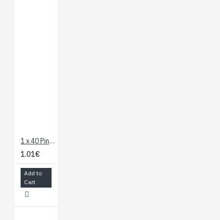
1 x 40 Pin Header - Straight
1.01€
Add to
Cart