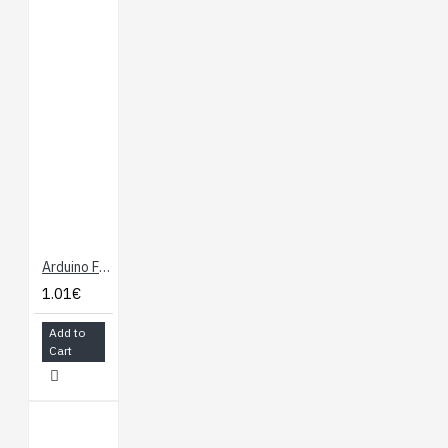
Arduino Female Connector 6 and 8 ways
1.01€
Add to
Cart