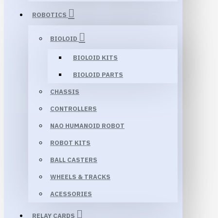
ROBOTICS
BIOLOID
BIOLOID KITS
BIOLOID PARTS
CHASSIS
CONTROLLERS
NAO HUMANOID ROBOT
ROBOT KITS
BALL CASTERS
WHEELS & TRACKS
ACESSORIES
RELAY CARDS