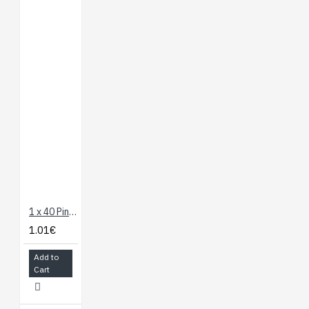
1 x 40 Pin Header - Long Straight
1.01€
Add to
Cart