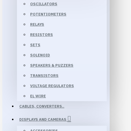
OSCILLATORS
POTENTIOMETERS
RELAYS
RESISTORS
SETS
SOLENOID
SPEAKERS & PUZZERS
TRANSISTORS
VOLTAGE REGULATORS
EL WIRE
CABLES, CONVERTERS..
DISPLAYS AND CAMERAS
ACCESSORIES