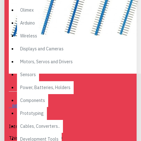
Olimex
Arduino
Wireless
Displays and Cameras
Motors, Servos and Drivers
Sensors
Power, Batteries, Holders
Components
DESCRIPTION
Prototyping
Cables, Converters..
Introduction
This is a blue colored 40
Development Tools