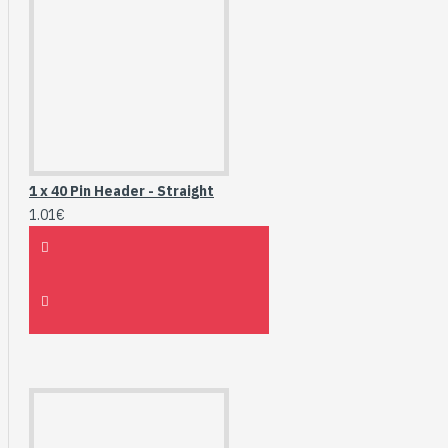
1 x 40 Pin Header - Straight
1.01€