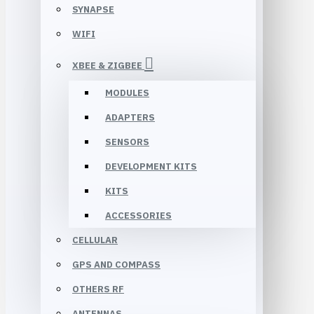
SYNAPSE
WIFI
XBEE & ZIGBEE
MODULES
ADAPTERS
SENSORS
DEVELOPMENT KITS
KITS
ACCESSORIES
CELLULAR
GPS AND COMPASS
OTHERS RF
ANTENNAS