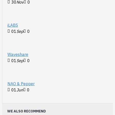
30
Nov
0
iLABS
01
Sep
0
Waveshare
01
Sep
0
NAO & Pepper
01
Jun
0
WE ALSO RECOMMEND