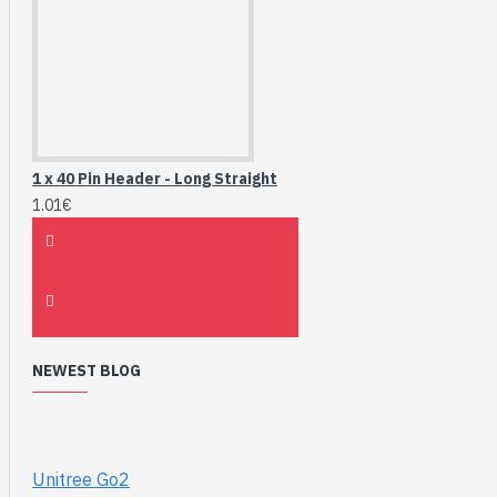
1 x 40 Pin Header - Long Straight
1.01€
NEWEST BLOG
Unitree Go2