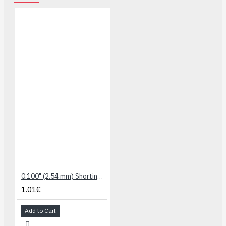
0.100" (2.54 mm) Shorting Block: Black, Top Closed (5-Pack)
1.01€
Add to Cart