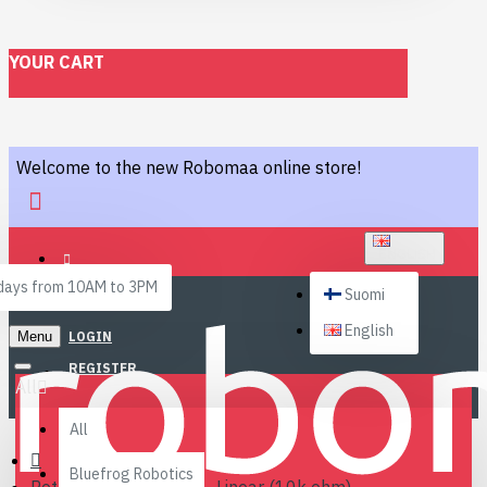
YOUR CART
Welcome to the new Robomaa online store!
ENGLISH
ays from 10AM to 3PM
Suomi
English
Menu
LOGIN
REGISTER
All
All
Bluefrog Robotics