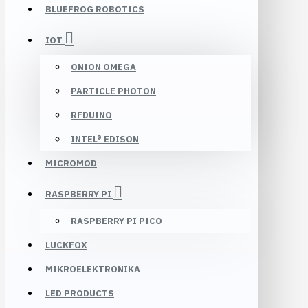
BLUEFROG ROBOTICS
IOT
ONION OMEGA
PARTICLE PHOTON
RFDUINO
INTEL® EDISON
MICROMOD
RASPBERRY PI
RASPBERRY PI PICO
LUCKFOX
MIKROELEKTRONIKA
LED PRODUCTS