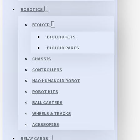
ROBOTICS
BIOLOID
BIOLOID KITS
BIOLOID PARTS
CHASSIS
CONTROLLERS
NAO HUMANOID ROBOT
ROBOT KITS
BALL CASTERS
WHEELS & TRACKS
ACESSORIES
RELAY CARDS