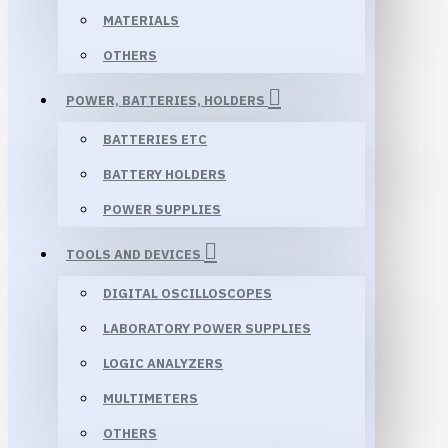
MATERIALS
OTHERS
POWER, BATTERIES, HOLDERS
BATTERIES ETC
BATTERY HOLDERS
POWER SUPPLIES
TOOLS AND DEVICES
DIGITAL OSCILLOSCOPES
LABORATORY POWER SUPPLIES
LOGIC ANALYZERS
MULTIMETERS
OTHERS