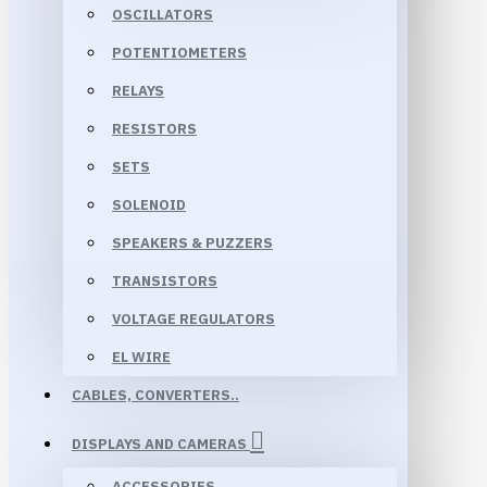
OSCILLATORS
POTENTIOMETERS
RELAYS
RESISTORS
SETS
SOLENOID
SPEAKERS & PUZZERS
TRANSISTORS
VOLTAGE REGULATORS
EL WIRE
CABLES, CONVERTERS..
DISPLAYS AND CAMERAS
ACCESSORIES