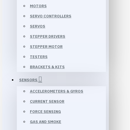
MOTORS
SERVO CONTROLLERS
SERVOS
STEPPER DRIVERS
STEPPER MOTOR
TESTERS
BRACKETS & KITS
SENSORS
ACCELEROMETERS & GYROS
CURRENT SENSOR
FORCE SENSING
GAS AND SMOKE