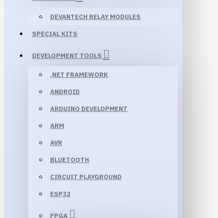
DEVANTECH RELAY MODULES
SPECIAL KITS
DEVELOPMENT TOOLS
.NET FRAMEWORK
ANDROID
ARDUINO DEVELOPMENT
ARM
AVR
BLUETOOTH
CIRCUIT PLAYGROUND
ESP32
FPGA