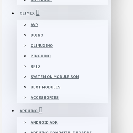
OLIMEX
AVR
DUINO
OLINUXINO
PINGUINO
RFID
SYSTEM ON MODULE SOM
UEXT MODULES
ACCESSORIES
ARDUINO
ANDROID ADK
ARDUINO COMPATIBLE BOARDS