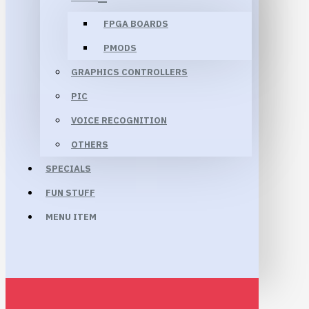
FPGA BOARDS
PMODS
GRAPHICS CONTROLLERS
PIC
VOICE RECOGNITION
OTHERS
SPECIALS
FUN STUFF
MENU ITEM