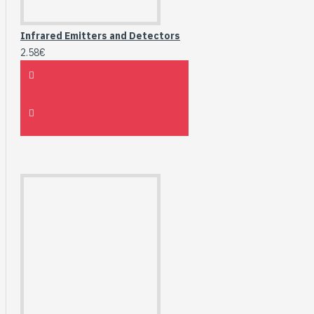
Infrared Emitters and Detectors
2.58€