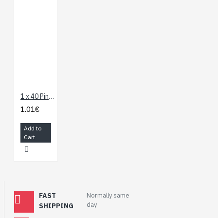
1 x 40 Pin Header - Straight
1.01€
Add to
Cart
FAST
Normally same
day
SHIPPING