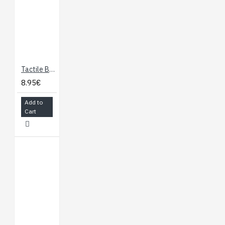
Tactile Button Assortment
8.95€
Add to
Cart