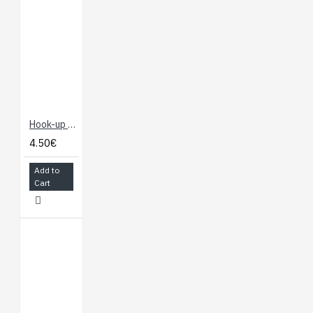
Hook-up Wire - Yellow
4.50€
Add to
Cart