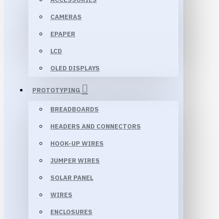
CAMERAS
EPAPER
LCD
OLED DISPLAYS
PROTOTYPING
BREADBOARDS
HEADERS AND CONNECTORS
HOOK-UP WIRES
JUMPER WIRES
SOLAR PANEL
WIRES
ENCLOSURES