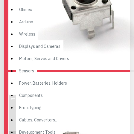
Olimex
Arduino
Wireless
Displays and Cameras
Motors, Servos and Drivers
Sensors
Power, Batteries, Holders
Components
Prototyping
Cables, Converters..
Development Tools