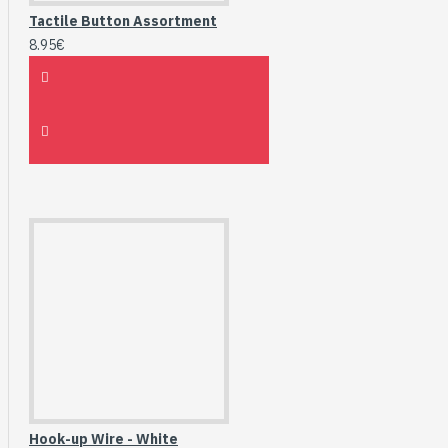
Tactile Button Assortment
8.95€
Hook-up Wire - White