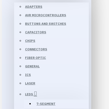
ADAPTERS
AVR MICROCONTROLLERS
BUTTONS AND SWITCHES
CAPACITORS
CHIPS
CONNECTORS
FIBER OPTIC
GENERAL
ICS
LASER
LEDS
7-SEGMENT