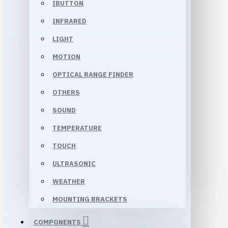
IBUTTON
INFRARED
LIGHT
MOTION
OPTICAL RANGE FINDER
OTHERS
SOUND
TEMPERATURE
TOUCH
ULTRASONIC
WEATHER
MOUNTING BRACKETS
COMPONENTS