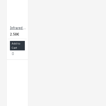
Infrared Emitters and Detectors
2.58€
Add to
Cart