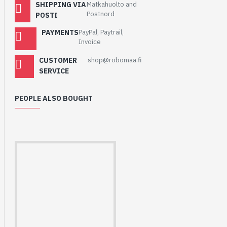
SHIPPING VIA
Matkahuolto and
Postnord
POSTI
PAYMENTS
PayPal, Paytrail,
Invoice
CUSTOMER
shop@robomaa.fi
SERVICE
PEOPLE ALSO BOUGHT