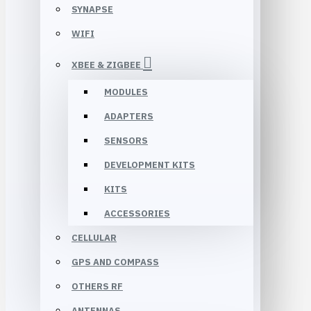
SYNAPSE
WIFI
XBEE & ZIGBEE
MODULES
ADAPTERS
SENSORS
DEVELOPMENT KITS
KITS
ACCESSORIES
CELLULAR
GPS AND COMPASS
OTHERS RF
ANTENNAS