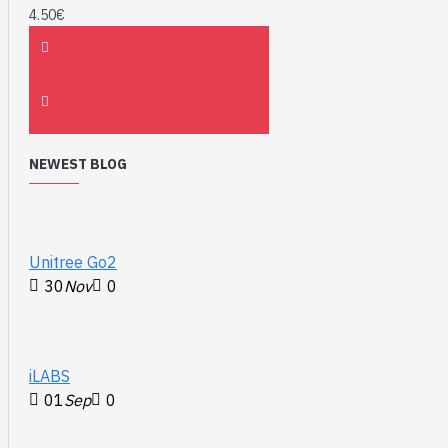
4.50€
NEWEST BLOG
Unitree Go2
30
Nov
0
iLABS
01
Sep
0