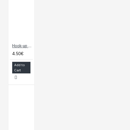
Hook-up Wire - White
4.50€
Add to
Cart