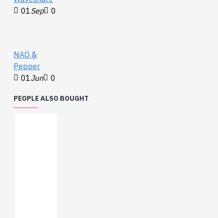
01
Sep
0
NAO &
Pepper
01
Jun
0
PEOPLE ALSO BOUGHT