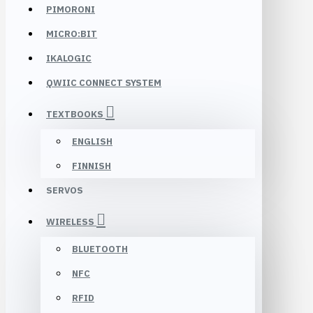
PIMORONI
MICRO:BIT
IKALOGIC
QWIIC CONNECT SYSTEM
TEXTBOOKS
ENGLISH
FINNISH
SERVOS
WIRELESS
BLUETOOTH
NFC
RFID