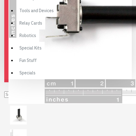
Tools and Devices
Relay Cards
Robotics
Special Kits
Fun Stuff
Specials