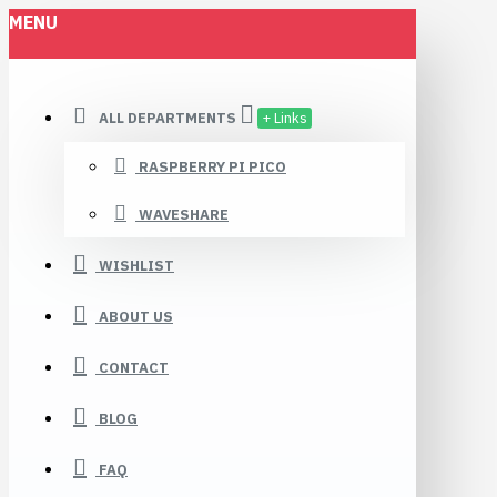
MENU
ALL DEPARTMENTS
+ Links
RASPBERRY PI PICO
WAVESHARE
WISHLIST
ABOUT US
CONTACT
BLOG
FAQ