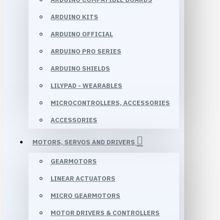
ARDUINO KITS
ARDUINO OFFICIAL
ARDUINO PRO SERIES
ARDUINO SHIELDS
LILYPAD - WEARABLES
MICROCONTROLLERS, ACCESSORIES
ACCESSORIES
MOTORS, SERVOS AND DRIVERS
GEARMOTORS
LINEAR ACTUATORS
MICRO GEARMOTORS
MOTOR DRIVERS & CONTROLLERS