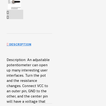
DESCRIPTION
Description: An adjustable
potentiometer can open
up many interesting user
interfaces. Turn the pot
and the resistance
changes. Connect VCC to
an outer pin, GND to the
other, and the center pin
will have a voltage that