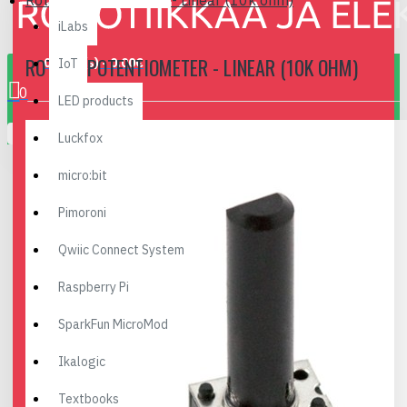
Rotary Potentiometer - Linear (10k ohm)
iLabs
ROTARY POTENTIOMETER - LINEAR (10K OHM)
0 item(s) - 0.00€
IoT
0
LED products
Your shopping cart is empty!
Luckfox
micro:bit
Pimoroni
Qwiic Connect System
Raspberry Pi
SparkFun MicroMod
Ikalogic
Textbooks