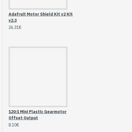
Breakout (SPI)
23.90€
Adafruit Motor Shield Kit v2 Kit
v2.3
26.31€
120:1 Mini Plastic Gearmotor
Gravity: Digital 10A
Offset Output
Relay Module (3.3V)
8.10€
5.95€