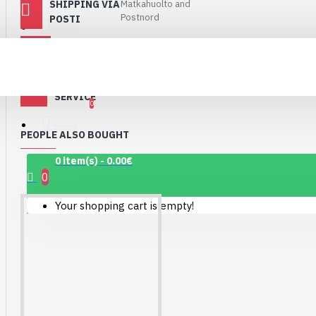
SHIPPING VIA
Matkahuolto and
Connector Breakout
Postnord
POSTI
Board
Account
PAYMENTS
PayPal, Paytrail,
7.15€
Invoice
CUSTOMER
shop@robomaa.fi
SERVICE
0
Wishlist
PEOPLE ALSO BOUGHT
0 item(s) - 0.00€
0
Your shopping cart is empty!
1.12" Mono OLED
(128x128, white/black)