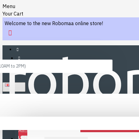
Menu
Your Cart
Welcome to the new Robomaa online store!
 10AM to 2PM)
ENGLISH
Menu
Favourites
LINKS
Fafourite Categories
All
LOGIN