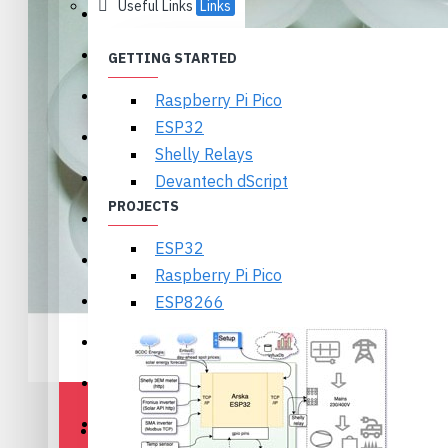
Useful Links
Links
Ikalogic
Textbooks
GETTING STARTED
Olimex
Raspberry Pi Pico
ESP32
Arduino
Shelly Relays
Wireless
Devantech dScript
PROJECTS
Displays and Cameras
ESP32
Motors, Servos and Drivers
Raspberry Pi Pico
Sensors
ESP8266
Power, Batteries, Holders
Components
Prototyping
DESCRIPTION
REVIEWS