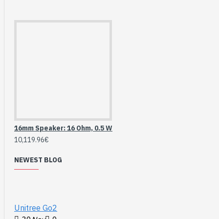
16mm Speaker: 16 Ohm, 0.5 W
10,119.96€
NEWEST BLOG
HomeRack 8U Server
Cabinet Basic Kit,
10inch All Aluminum
Alloy Rack, High
Unitree Go2
Compatibility