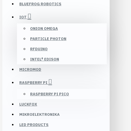
BLUEFROG ROBOTICS
IOT
ONION OMEGA
PARTICLE PHOTON
RFDUINO
INTEL® EDISON
MICROMOD
RASPBERRY PI
RASPBERRY PI PICO
LUCKFOX
MIKROELEKTRONIKA
LED PRODUCTS