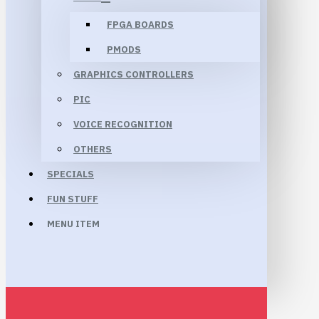
FPGA BOARDS
PMODS
GRAPHICS CONTROLLERS
PIC
VOICE RECOGNITION
OTHERS
SPECIALS
FUN STUFF
MENU ITEM