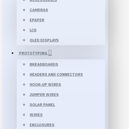
CAMERAS
EPAPER
LCD
OLED DISPLAYS
PROTOTYPING
BREADBOARDS
HEADERS AND CONNECTORS
HOOK-UP WIRES
JUMPER WIRES
SOLAR PANEL
WIRES
ENCLOSURES