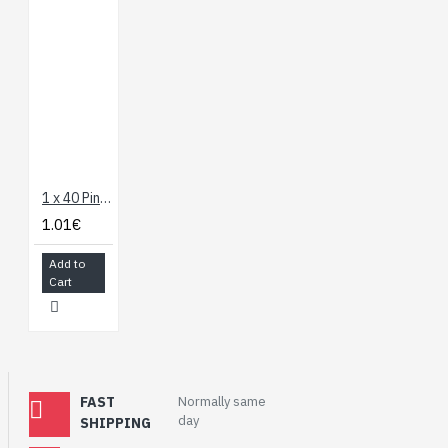
1 x 40 Pin Header - Straight
1.01€
Add to
Cart
FAST
Normally same
day
SHIPPING