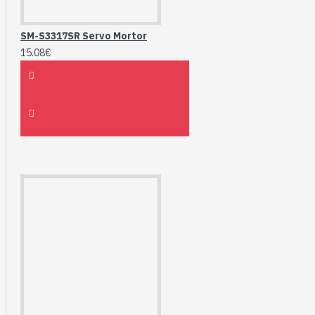
SM-S3317SR Servo Mortor
15.08€