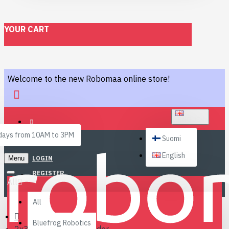
YOUR CART
Welcome to the new Robomaa online store!
ENGLISH
ays from 10AM to 3PM
Suomi
English
Menu
LOGIN
REGISTER
All
All
Bluefrog Robotics