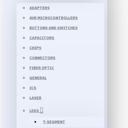
ADAPTERS
AVR MICROCONTROLLERS
BUTTONS AND SWITCHES
CAPACITORS
CHIPS
CONNECTORS
FIBER OPTIC
GENERAL
ICS
LASER
LEDS
7-SEGMENT