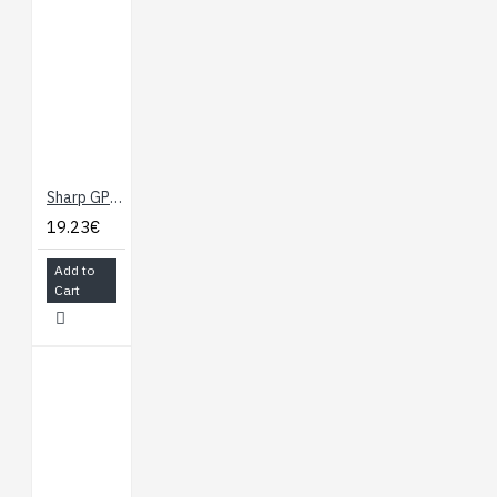
Sharp GP2Y0A21YK0F Analog Distance Sensor 10-80 cm
19.23€
Add to
Cart