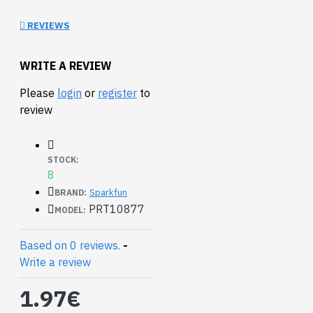
Ribbon Cables:
3ft
or
15ft
REVIEWS
WRITE A REVIEW
Please
login
or
register
to
review
STOCK:
8
Sparkfun
BRAND:
PRT10877
MODEL:
Based on 0 reviews.
-
Write a review
1.97€