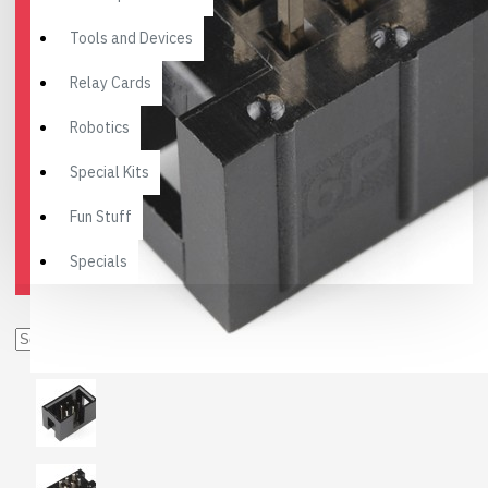
Tools and Devices
Relay Cards
Robotics
Special Kits
Fun Stuff
Specials