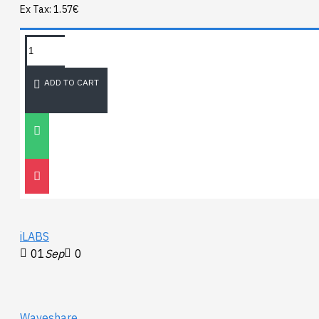
Ex Tax: 1.57€
TAGS:
NEWEST BLOG
ADD TO CART
Unitree
Go2
30
Nov
0
iLABS
01
Sep
0
Waveshare