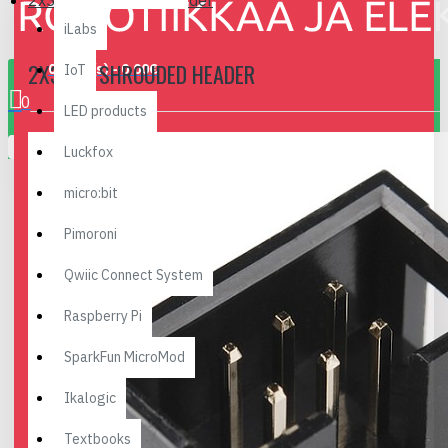
2x3 Pin Shrouded Header
iLabs
2X3 PIN SHROUDED HEADER
0 item(s) - 0.00€
IoT
0
LED products
Your shopping cart is empty!
Luckfox
micro:bit
Pimoroni
Qwiic Connect System
Raspberry Pi
SparkFun MicroMod
Ikalogic
Textbooks