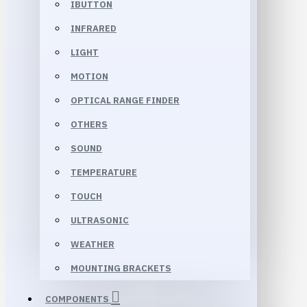
IBUTTON
INFRARED
LIGHT
MOTION
OPTICAL RANGE FINDER
OTHERS
SOUND
TEMPERATURE
TOUCH
ULTRASONIC
WEATHER
MOUNTING BRACKETS
COMPONENTS