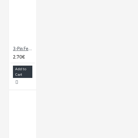
3-Pin Female JST PH-Style 12" (30cm) Cable for Distance Sensors
2.70€
Add to
Cart