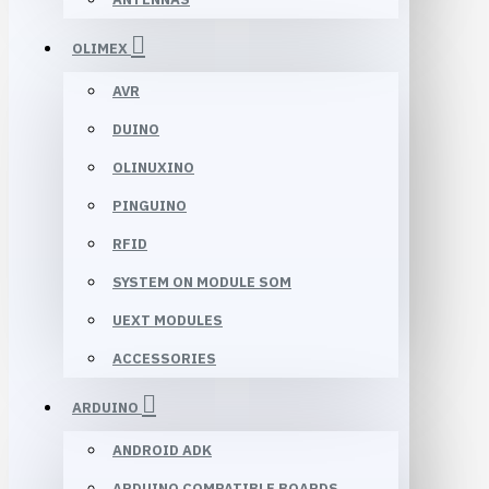
OLIMEX
AVR
DUINO
OLINUXINO
PINGUINO
RFID
SYSTEM ON MODULE SOM
UEXT MODULES
ACCESSORIES
ARDUINO
ANDROID ADK
ARDUINO COMPATIBLE BOARDS