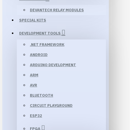
DEVANTECH RELAY MODULES
SPECIAL KITS
DEVELOPMENT TOOLS
.NET FRAMEWORK
ANDROID
ARDUINO DEVELOPMENT
ARM
AVR
BLUETOOTH
CIRCUIT PLAYGROUND
ESP32
FPGA