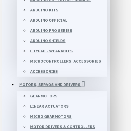
ARDUINO KITS
ARDUINO OFFICIAL
ARDUINO PRO SERIES
ARDUINO SHIELDS
LILYPAD - WEARABLES
MICROCONTROLLERS, ACCESSORIES
ACCESSORIES
MOTORS, SERVOS AND DRIVERS
GEARMOTORS
LINEAR ACTUATORS
MICRO GEARMOTORS
MOTOR DRIVERS & CONTROLLERS