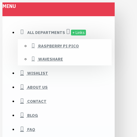
MENU
ALL DEPARTMENTS
+ Links
RASPBERRY PI PICO
WAVESHARE
WISHLIST
ABOUT US
CONTACT
BLOG
FAQ