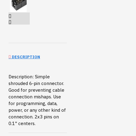
DESCRIPTION
Description: Simple
shrouded 6-pin connector.
Good for preventing cable
connection mishaps. Use
for programming, data,
power, or any other kind of
connection. 2x3 pins on
0.1" centers.
Documents:
Datasheet