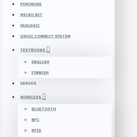
PIMORONI
MICRO:BIT
IKALOGIC
QWIIC CONNECT SYSTEM
TEXTBOOKS
ENGLISH
FINNISH
SERVOS
WIRELESS
BLUETOOTH
NFC
RFID