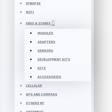
SYNAPSE
WIFI
XBEE & ZIGBEE
MODULES
ADAPTERS
SENSORS
DEVELOPMENT KITS
KITS
ACCESSORIES
CELLULAR
GPS AND COMPASS
OTHERS RF
ANTENNAS