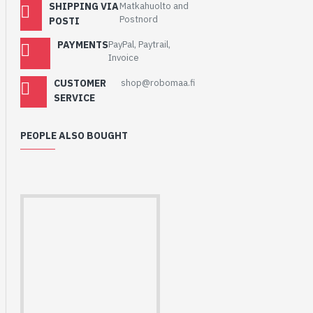
SHIPPING VIA
Matkahuolto and
Postnord
POSTI
PAYMENTS
PayPal, Paytrail,
Invoice
CUSTOMER
shop@robomaa.fi
SERVICE
PEOPLE ALSO BOUGHT