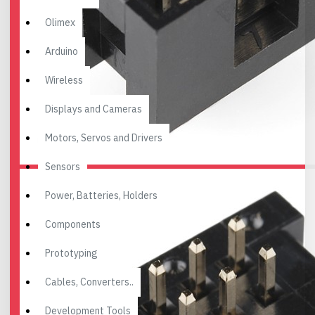
Olimex
Arduino
Wireless
Displays and Cameras
Motors, Servos and Drivers
Sensors
Power, Batteries, Holders
Components
Prototyping
Cables, Converters..
Development Tools