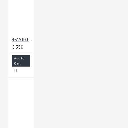
4-AA Battery Holder, Enclosed with Switch
3.55€
Add to
Cart