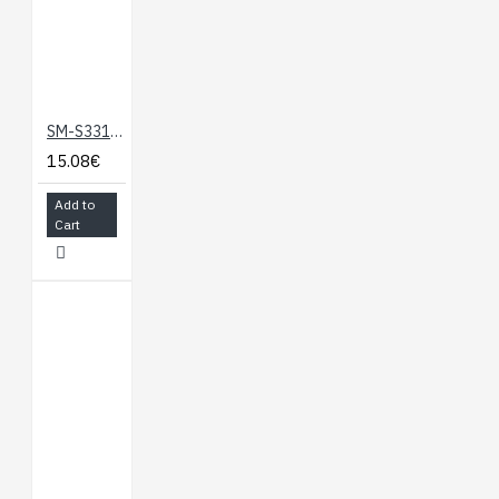
SM-S3317SR Servo Mortor
15.08€
Add to
Cart