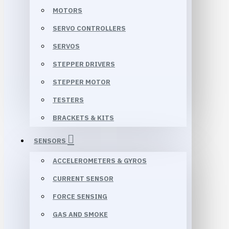
MOTORS
SERVO CONTROLLERS
SERVOS
STEPPER DRIVERS
STEPPER MOTOR
TESTERS
BRACKETS & KITS
SENSORS
ACCELEROMETERS & GYROS
CURRENT SENSOR
FORCE SENSING
GAS AND SMOKE