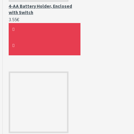
4-AA Battery Holder, Enclosed
with Switch
3.55€