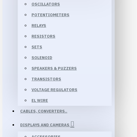
OSCILLATORS
POTENTIOMETERS
RELAYS
RESISTORS
SETS
SOLENOID
SPEAKERS & PUZZERS
TRANSISTORS
VOLTAGE REGULATORS
EL WIRE
CABLES, CONVERTERS..
DISPLAYS AND CAMERAS
ACCESSORIES