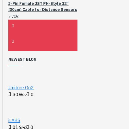
3-Pin Female JST PH-Style 12"
(30cm) Cable for Distance Sensors
2.70€
NEWEST BLOG
Unitree Go2
30
Nov
0
iLABS
01
Sep
0