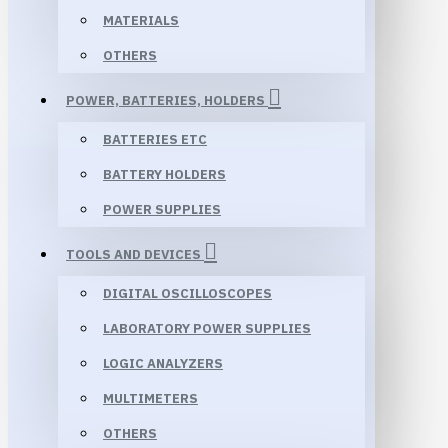
MATERIALS
OTHERS
POWER, BATTERIES, HOLDERS
BATTERIES ETC
BATTERY HOLDERS
POWER SUPPLIES
TOOLS AND DEVICES
DIGITAL OSCILLOSCOPES
LABORATORY POWER SUPPLIES
LOGIC ANALYZERS
MULTIMETERS
OTHERS