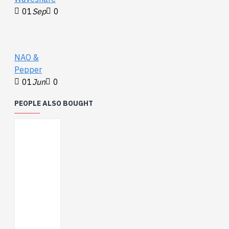
01
Sep
0
NAO &
Pepper
01
Jun
0
PEOPLE ALSO BOUGHT