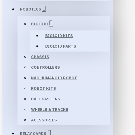
ROBOTICS
BIOLOID
BIOLOID KITS
BIOLOID PARTS
CHASSIS
CONTROLLERS
NAO HUMANOID ROBOT
ROBOT KITS
BALL CASTERS
WHEELS & TRACKS
ACESSORIES
RELAY CARDS