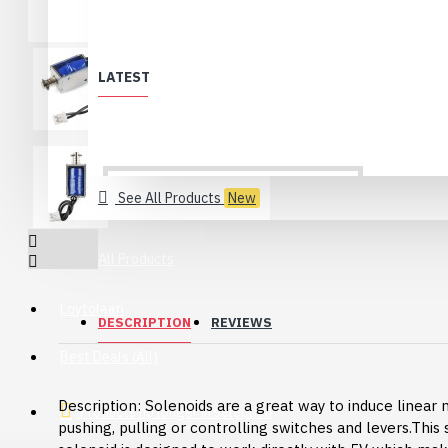
LATEST
See All Products
New
All Products
Löytölaari
DESCRIPTION
REVIEWS
Best Deals (All)
Description: Solenoids are a great way to induce linear 
Products no longer in selection
pushing, pulling or controlling switches and levers.This
USB 2.0 Type-C