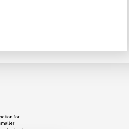
motion for
 smaller