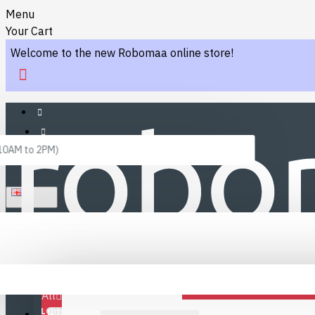
Menu
Your Cart
Welcome to the new Robomaa online store!
 10AM to 2PM)
ENGLISH
Menu
Favourites
LINKS
Fafourite Categories
All
LOGIN