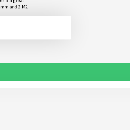
s it a great
 6mm and 2 M2
 2-pin JST PH