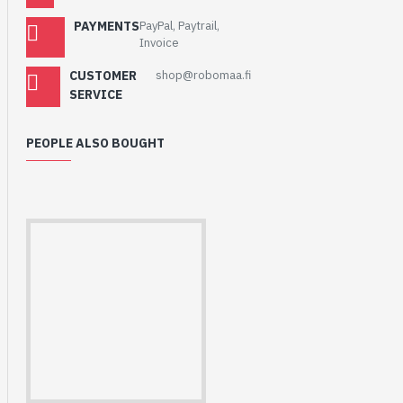
PAYMENTS
PayPal, Paytrail,
Invoice
CUSTOMER
shop@robomaa.fi
SERVICE
PEOPLE ALSO BOUGHT
HomeRack 8U Server
Cabinet Basic Kit,
10inch All Aluminum
Alloy Rack, High
Compatibility