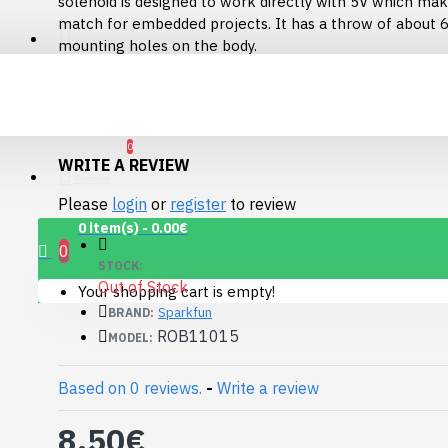
solenoid is designed to work directly with 5V which make
Connector Breakout
match for embedded projects. It has a throw of about
Board
Account
mounting holes on the body.
7.15€
The wire lead is about 2" long and is terminated with a
connector.
Documents:
Datasheet
(ZHO-0420S-05A4.5)
0
WRITE A REVIEW
Wishlist
Please
login
or
register
to review
0 item(s) - 0.00€
0
STOCK:
Out of Stock
Your shopping cart is empty!
Sparkfun
BRAND:
ROB11015
MODEL:
Based on 0 reviews.
-
Write a review
1.12" Mono OLED
8.50€
(128x128, white/black)