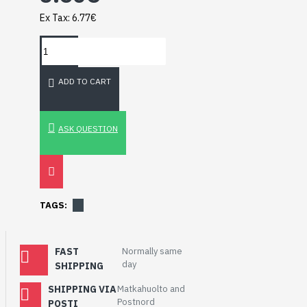
Breakout (SPI)
Ex Tax: 6.77€
23.90€
ADD TO CART
ASK QUESTION
TAGS:
FAST
Normally same
day
SHIPPING
Gravity: Digital 10A
Relay Module (3.3V)
SHIPPING VIA
Matkahuolto and
5.95€
Postnord
POSTI