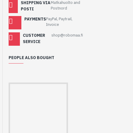
SHIPPING VIA
Matkahuolto and
Postnord
POSTI
PAYMENTS
PayPal, Paytrail,
Invoice
CUSTOMER
shop@robomaa.fi
SERVICE
PEOPLE ALSO BOUGHT