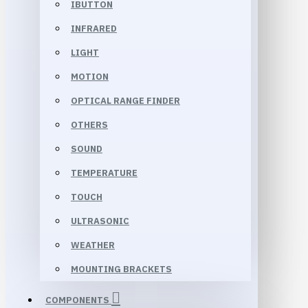
IBUTTON
INFRARED
LIGHT
MOTION
OPTICAL RANGE FINDER
OTHERS
SOUND
TEMPERATURE
TOUCH
ULTRASONIC
WEATHER
MOUNTING BRACKETS
COMPONENTS