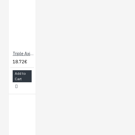
Triple Axis Magnetometer Breakout - HMC5883L
18.72€
Add to
Cart