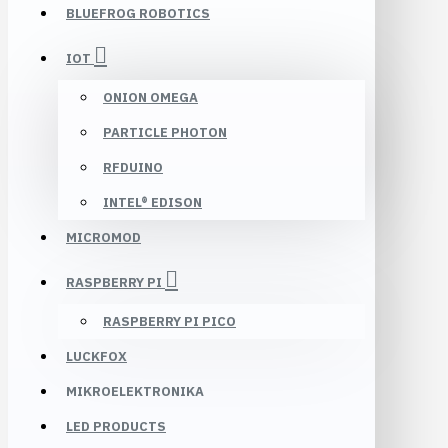
BLUEFROG ROBOTICS
IOT
ONION OMEGA
PARTICLE PHOTON
RFDUINO
INTEL® EDISON
MICROMOD
RASPBERRY PI
RASPBERRY PI PICO
LUCKFOX
MIKROELEKTRONIKA
LED PRODUCTS