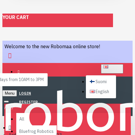
YOUR CART
Welcome to the new Robomaa online store!
ENGLISH
ays from 10AM to 3PM
Suomi
English
Menu
LOGIN
REGISTER
All
All
Bluefrog Robotics