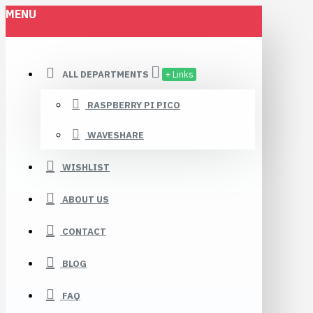
MENU
ALL DEPARTMENTS
+ Links
RASPBERRY PI PICO
WAVESHARE
WISHLIST
ABOUT US
CONTACT
BLOG
FAQ