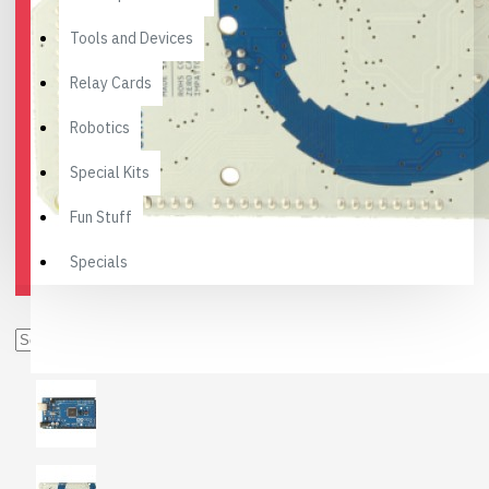
Tools and Devices
Relay Cards
Robotics
Special Kits
Fun Stuff
Specials