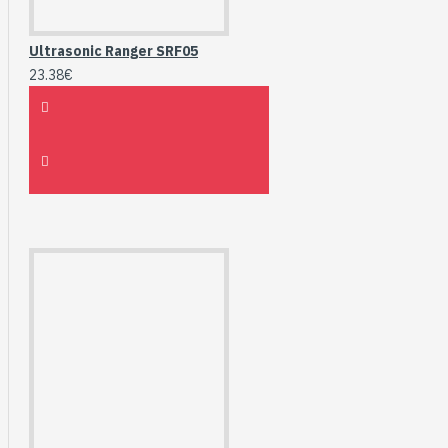
Ultrasonic Ranger SRF05
23.38€