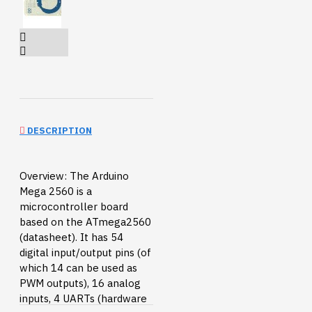
DESCRIPTION
Overview: The Arduino
Mega 2560 is a
microcontroller board
based on the ATmega2560
(datasheet). It has 54
digital input/output pins (of
which 14 can be used as
PWM outputs), 16 analog
inputs, 4 UARTs (hardware