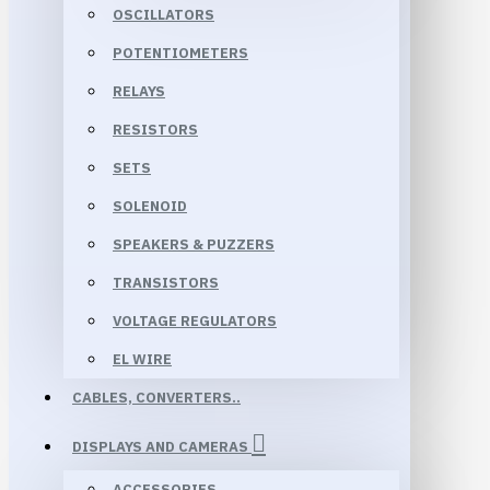
OSCILLATORS
POTENTIOMETERS
RELAYS
RESISTORS
SETS
SOLENOID
SPEAKERS & PUZZERS
TRANSISTORS
VOLTAGE REGULATORS
EL WIRE
CABLES, CONVERTERS..
DISPLAYS AND CAMERAS
ACCESSORIES