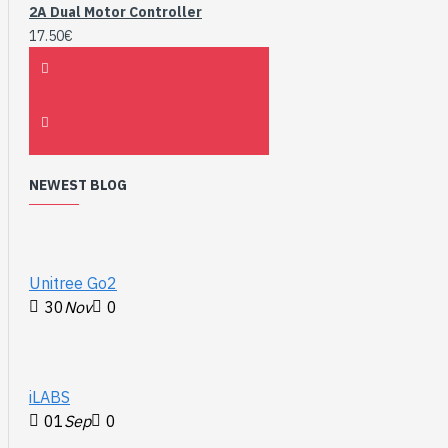
2A Dual Motor Controller
17.50€
NEWEST BLOG
Unitree Go2
30
Nov
0
iLABS
01
Sep
0