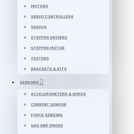
MOTORS
SERVO CONTROLLERS
SERVOS
STEPPER DRIVERS
STEPPER MOTOR
TESTERS
BRACKETS & KITS
SENSORS
ACCELEROMETERS & GYROS
CURRENT SENSOR
FORCE SENSING
GAS AND SMOKE