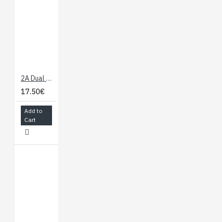
Features:
ATmega2560
microcontroller
Input voltage - 7-
12V
54 Digital I/O Pins
2A Dual Motor Controller
(14 PWM outputs)
17.50€
16 Analog Inputs
256k Flash Memory
Add to
16Mhz Clock Speed
Cart