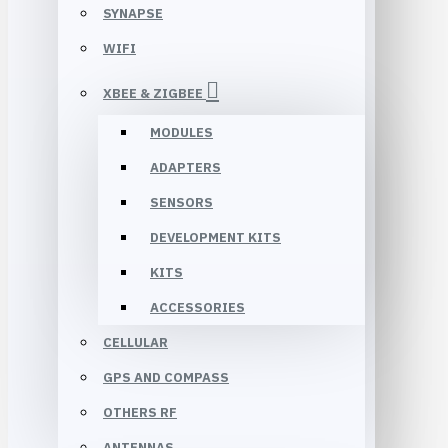
SYNAPSE
WIFI
XBEE & ZIGBEE
MODULES
ADAPTERS
SENSORS
DEVELOPMENT KITS
KITS
ACCESSORIES
CELLULAR
GPS AND COMPASS
OTHERS RF
ANTENNAS