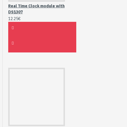
Real Time Clock module with
DS1307
12.25€