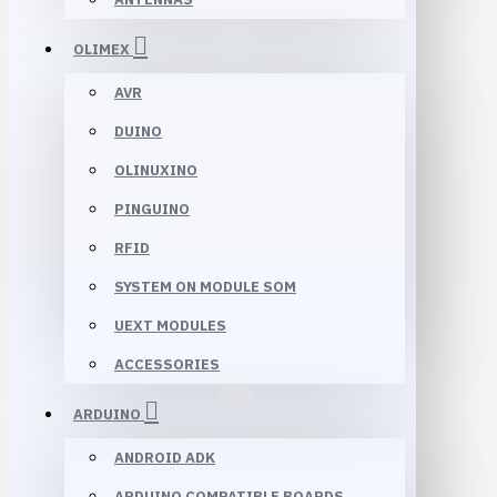
OLIMEX
AVR
DUINO
OLINUXINO
PINGUINO
RFID
SYSTEM ON MODULE SOM
UEXT MODULES
ACCESSORIES
ARDUINO
ANDROID ADK
ARDUINO COMPATIBLE BOARDS