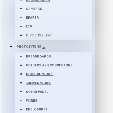
CAMERAS
EPAPER
LCD
OLED DISPLAYS
PROTOTYPING
BREADBOARDS
HEADERS AND CONNECTORS
HOOK-UP WIRES
JUMPER WIRES
SOLAR PANEL
WIRES
ENCLOSURES