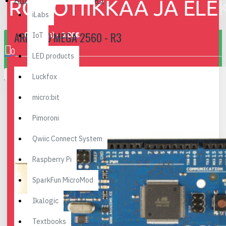
Arduino Mega 2560 - R3
iLabs
ARDUINO MEGA 2560 - R3
0 item(s) - 0.00€
IoT
0
LED products
Your shopping cart is empty!
Luckfox
micro:bit
Pimoroni
Qwiic Connect System
Raspberry Pi
SparkFun MicroMod
Ikalogic
Textbooks