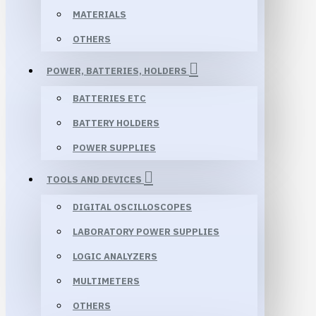
MATERIALS
OTHERS
POWER, BATTERIES, HOLDERS
BATTERIES ETC
BATTERY HOLDERS
POWER SUPPLIES
TOOLS AND DEVICES
DIGITAL OSCILLOSCOPES
LABORATORY POWER SUPPLIES
LOGIC ANALYZERS
MULTIMETERS
OTHERS