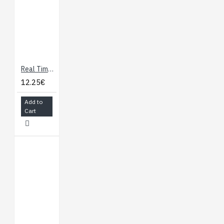
the voltage provided
from the board. In
future, shields will
be compatible both
with the board that
use the AVR, which
Real Time Clock module with DS1307
operate with 5V and
12.25€
with the Arduino Due
that operate with
Add to
Cart
3.3V. The second
one is a not
connected pin, that
is reserved for
future purposes.
Stronger RESET
circuit.
Atmega 16U2
replace the 8U2.