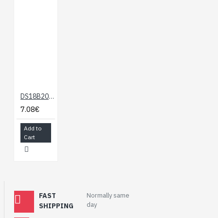
DS18B20 Temperature Sensor (Arduino Compatible)
7.08€
Add to
Cart
FAST
Normally same
day
SHIPPING