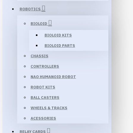
ROBOTICS
BIOLOID
BIOLOID KITS
BIOLOID PARTS
CHASSIS
CONTROLLERS
NAO HUMANOID ROBOT
ROBOT KITS
BALL CASTERS
WHEELS & TRACKS
ACESSORIES
RELAY CARDS