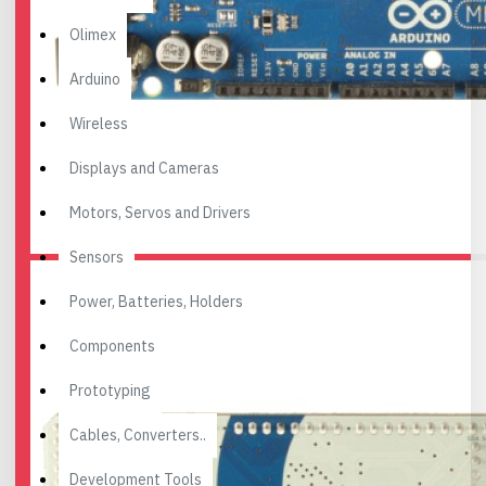
Olimex
Arduino
Wireless
Displays and Cameras
Motors, Servos and Drivers
Sensors
Power, Batteries, Holders
Components
Prototyping
Cables, Converters..
Development Tools