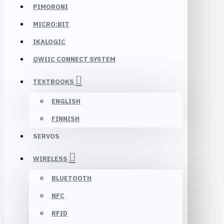
PIMORONI
MICRO:BIT
IKALOGIC
QWIIC CONNECT SYSTEM
TEXTBOOKS
ENGLISH
FINNISH
SERVOS
WIRELESS
BLUETOOTH
NFC
RFID