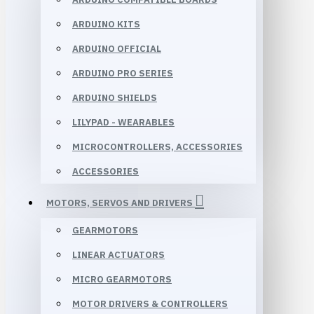
ARDUINO KITS
ARDUINO OFFICIAL
ARDUINO PRO SERIES
ARDUINO SHIELDS
LILYPAD - WEARABLES
MICROCONTROLLERS, ACCESSORIES
ACCESSORIES
MOTORS, SERVOS AND DRIVERS
GEARMOTORS
LINEAR ACTUATORS
MICRO GEARMOTORS
MOTOR DRIVERS & CONTROLLERS