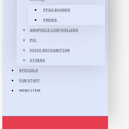
FPGA BOARDS
PMODS
GRAPHICS CONTROLLERS
PIC
VOICE RECOGNITION
OTHERS
SPECIALS
FUN STUFF
MENU ITEM