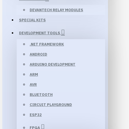
DEVANTECH RELAY MODULES
SPECIAL KITS
DEVELOPMENT TOOLS
.NET FRAMEWORK
ANDROID
ARDUINO DEVELOPMENT
ARM
AVR
BLUETOOTH
CIRCUIT PLAYGROUND
ESP32
FPGA