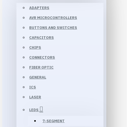
ADAPTERS
AVR MICROCONTROLLERS
BUTTONS AND SWITCHES
CAPACITORS
CHIPS
CONNECTORS
FIBER OPTIC
GENERAL
ICS
LASER
LEDS
7-SEGMENT