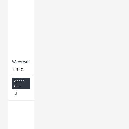
Wires with Pre-Crimped Terminals 2-Pack F-F 60" Yellow (150cm)
5.95€
Add to
Cart