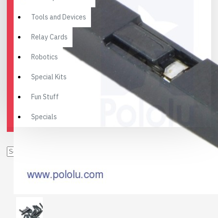
Tools and Devices
Relay Cards
Robotics
Special Kits
Fun Stuff
Specials