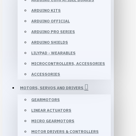
ARDUINO KITS
ARDUINO OFFICIAL
ARDUINO PRO SERIES
ARDUINO SHIELDS
LILYPAD - WEARABLES
MICROCONTROLLERS, ACCESSORIES
ACCESSORIES
MOTORS, SERVOS AND DRIVERS
GEARMOTORS
LINEAR ACTUATORS
MICRO GEARMOTORS
MOTOR DRIVERS & CONTROLLERS