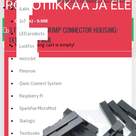
0.1" (2.54mm) Crimp Connector Housing: 1x1-Pin 25-
Pack
iLabs
0 item(s) - 0.00€
IoT
0.1" (2.54MM) CRIMP CONNECTOR HOUSING:
0
LED products
1X1-PIN 25-PACK
Your shopping cart is empty!
Luckfox
micro:bit
Pimoroni
Qwiic Connect System
Raspberry Pi
SparkFun MicroMod
Ikalogic
Textbooks