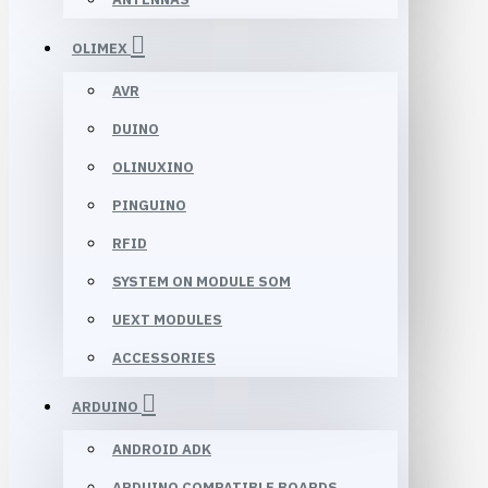
OLIMEX
AVR
DUINO
OLINUXINO
PINGUINO
RFID
SYSTEM ON MODULE SOM
UEXT MODULES
ACCESSORIES
ARDUINO
ANDROID ADK
ARDUINO COMPATIBLE BOARDS