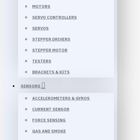
MOTORS
SERVO CONTROLLERS
SERVOS
STEPPER DRIVERS
STEPPER MOTOR
TESTERS
BRACKETS & KITS
SENSORS
ACCELEROMETERS & GYROS
CURRENT SENSOR
FORCE SENSING
GAS AND SMOKE