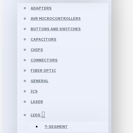
ADAPTERS
AVR MICROCONTROLLERS
BUTTONS AND SWITCHES
CAPACITORS
CHIPS
CONNECTORS
FIBER OPTIC
GENERAL
ICS
LASER
LEDS
7-SEGMENT