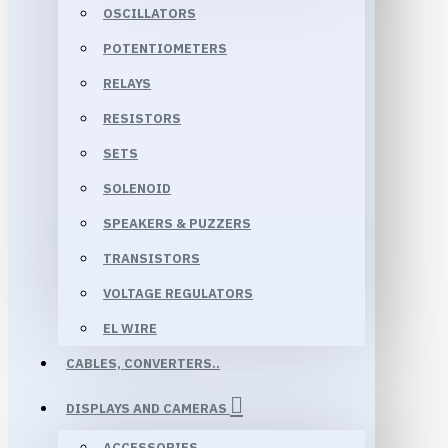
OSCILLATORS
POTENTIOMETERS
RELAYS
RESISTORS
SETS
SOLENOID
SPEAKERS & PUZZERS
TRANSISTORS
VOLTAGE REGULATORS
EL WIRE
CABLES, CONVERTERS..
DISPLAYS AND CAMERAS
ACCESSORIES