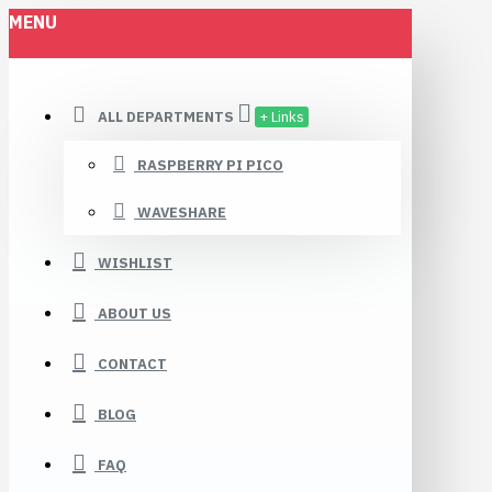
MENU
ALL DEPARTMENTS
+ Links
RASPBERRY PI PICO
WAVESHARE
WISHLIST
ABOUT US
CONTACT
BLOG
FAQ