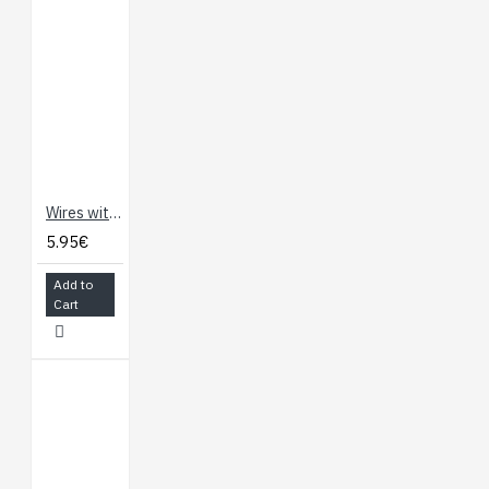
Wires with Pre-Crimped Terminals 2-Pack F-F 60" Black (150cm)
5.95€
Add to
Cart