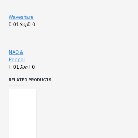
Waveshare
01
Sep
0
NAO &
Pepper
01
Jun
0
RELATED PRODUCTS