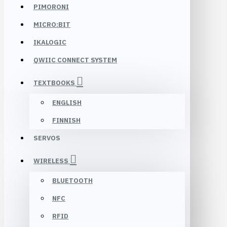
PIMORONI
MICRO:BIT
IKALOGIC
QWIIC CONNECT SYSTEM
TEXTBOOKS
ENGLISH
FINNISH
SERVOS
WIRELESS
BLUETOOTH
NFC
RFID