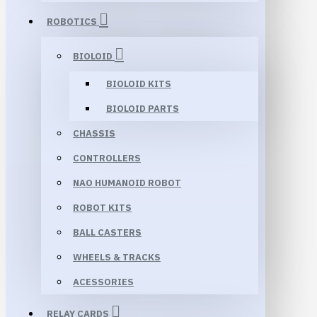
ROBOTICS
BIOLOID
BIOLOID KITS
BIOLOID PARTS
CHASSIS
CONTROLLERS
NAO HUMANOID ROBOT
ROBOT KITS
BALL CASTERS
WHEELS & TRACKS
ACESSORIES
RELAY CARDS