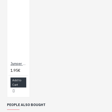
Jumper Wires - NOT Connected 15cm (F/F, 10 pack)
1.95€
Add to
Cart
PEOPLE ALSO BOUGHT