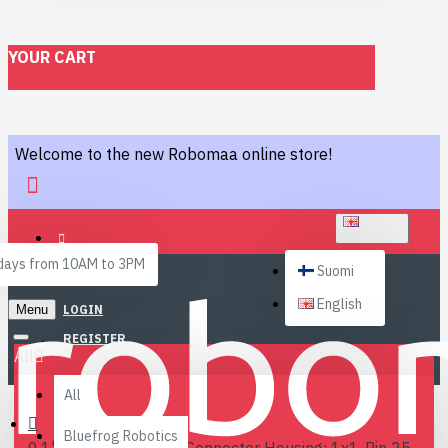
YOUR CART
Welcome to the new Robomaa online store!
ENGLISH
ays from 10AM to 3PM
Suomi
English
Menu
LOGIN
REGISTER
All
All
Bluefrog Robotics