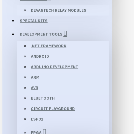
DEVANTECH RELAY MODULES
SPECIAL KITS
DEVELOPMENT TOOLS
.NET FRAMEWORK
ANDROID
ARDUINO DEVELOPMENT
ARM
AVR
BLUETOOTH
CIRCUIT PLAYGROUND
ESP32
FPGA