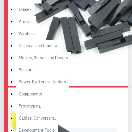
Olimex
Arduino
Wireless
Displays and Cameras
Motors, Servos and Drivers
Sensors
Power, Batteries, Holders
Components
Prototyping
Cables, Converters..
Development Tools