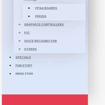
FPGA BOARDS
PMODS
GRAPHICS CONTROLLERS
PIC
VOICE RECOGNITION
OTHERS
SPECIALS
FUN STUFF
MENU ITEM