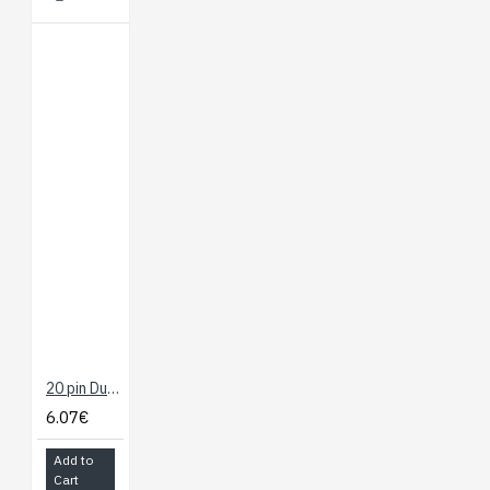
20 pin Dual Female Splittable Jumper Wire - 300mm
6.07€
Add to
Cart