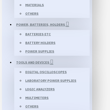
MATERIALS
OTHERS
POWER, BATTERIES, HOLDERS
BATTERIES ETC
BATTERY HOLDERS
POWER SUPPLIES
TOOLS AND DEVICES
DIGITAL OSCILLOSCOPES
LABORATORY POWER SUPPLIES
LOGIC ANALYZERS
MULTIMETERS
OTHERS