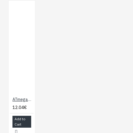
ATmega328 with Arduino Optiboot (Uno)
12.04€
Add to
Cart