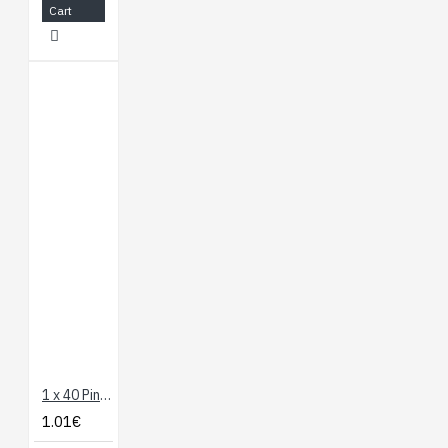
Cart
1 x 40 Pin Header - Straight
1.01€