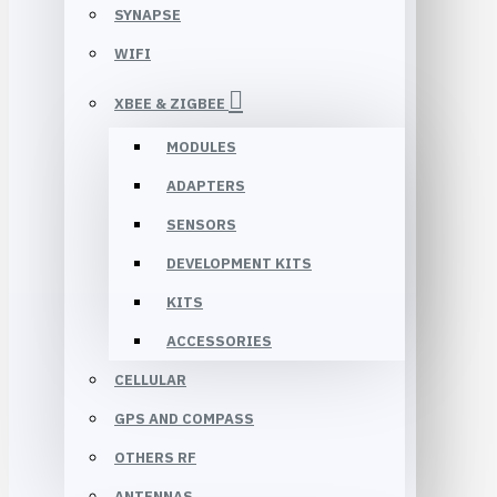
SYNAPSE
WIFI
XBEE & ZIGBEE
MODULES
ADAPTERS
SENSORS
DEVELOPMENT KITS
KITS
ACCESSORIES
CELLULAR
GPS AND COMPASS
OTHERS RF
ANTENNAS