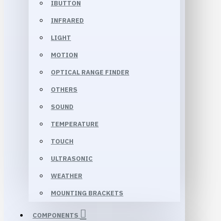
IBUTTON
INFRARED
LIGHT
MOTION
OPTICAL RANGE FINDER
OTHERS
SOUND
TEMPERATURE
TOUCH
ULTRASONIC
WEATHER
MOUNTING BRACKETS
COMPONENTS