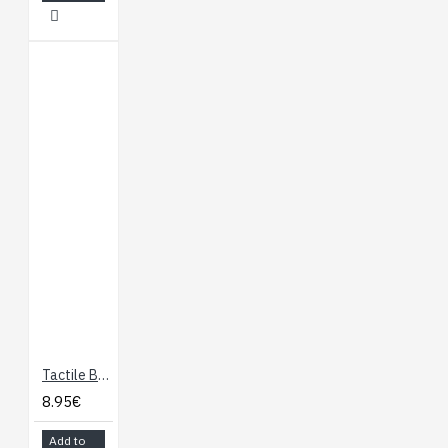
Tactile Button Assortment
8.95€
Add to