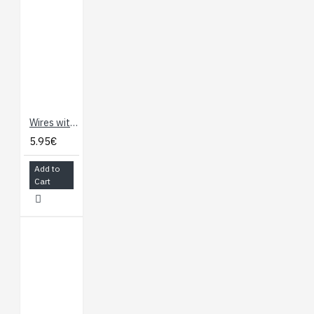
Wires with Pre-Crimped Terminals 2-Pack F-F 60" Red (150cm)
5.95€
Add to
Cart