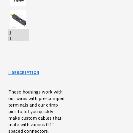
DESCRIPTION
These housings work with
our wires with pre-crimped
terminals and our crimp
pins to let you quickly
make custom cables that
mate with various 0.1"-
spaced connectors,