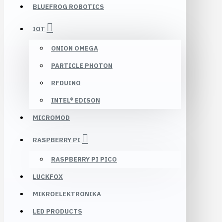
BLUEFROG ROBOTICS
IOT
ONION OMEGA
PARTICLE PHOTON
RFDUINO
INTEL® EDISON
MICROMOD
RASPBERRY PI
RASPBERRY PI PICO
LUCKFOX
MIKROELEKTRONIKA
LED PRODUCTS