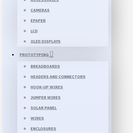
CAMERAS
EPAPER
LCD
OLED DISPLAYS
PROTOTYPING
BREADBOARDS
HEADERS AND CONNECTORS
HOOK-UP WIRES
JUMPER WIRES
SOLAR PANEL
WIRES
ENCLOSURES