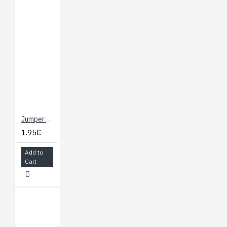
Jumper Wires - NOT Connected 30cm (F/F, 10 pack)
1.95€
Add to
Cart