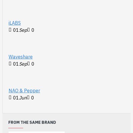
iLABS
01
Sep
0
Waveshare
01
Sep
0
NAO & Pepper
01
Jun
0
FROM THE SAME BRAND