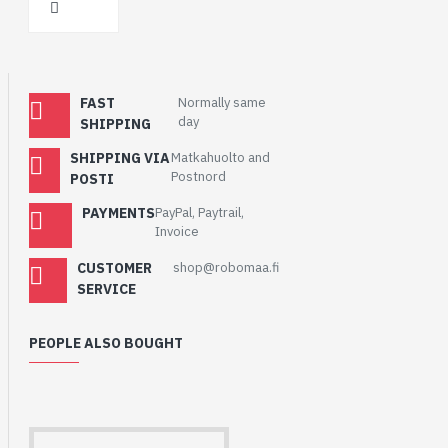
FAST
Normally same
day
SHIPPING
SHIPPING VIA
Matkahuolto and
Postnord
POSTI
PAYMENTS
PayPal, Paytrail,
Invoice
CUSTOMER
shop@robomaa.fi
SERVICE
PEOPLE ALSO BOUGHT