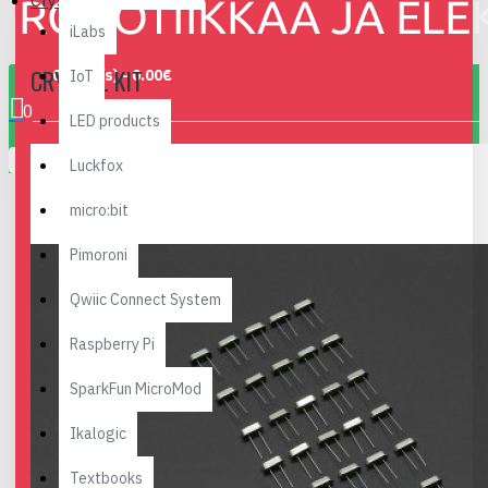
Crystal Kit
iLabs
CRYSTAL KIT
0 item(s) - 0.00€
IoT
0
LED products
Your shopping cart is empty!
Luckfox
micro:bit
Pimoroni
Qwiic Connect System
Raspberry Pi
SparkFun MicroMod
Ikalogic
Textbooks