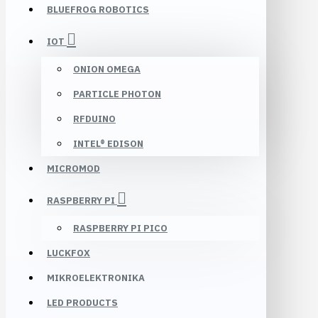
BLUEFROG ROBOTICS
IOT
ONION OMEGA
PARTICLE PHOTON
RFDUINO
INTEL® EDISON
MICROMOD
RASPBERRY PI
RASPBERRY PI PICO
LUCKFOX
MIKROELEKTRONIKA
LED PRODUCTS