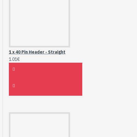
1 x 40 Pin Header - Straight
1.01€