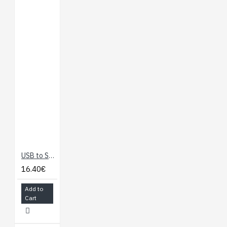
USB to Serial Adapter
16.40€
Add to
Cart