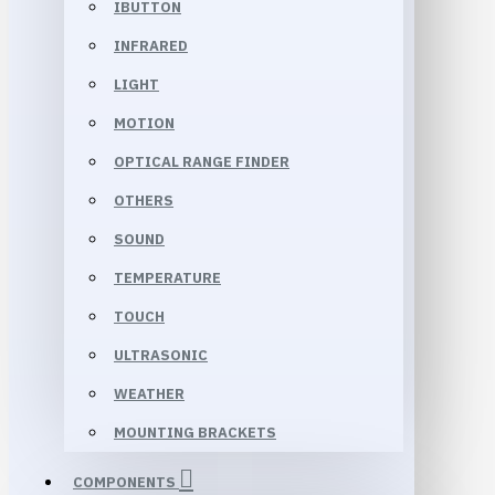
IBUTTON
INFRARED
LIGHT
MOTION
OPTICAL RANGE FINDER
OTHERS
SOUND
TEMPERATURE
TOUCH
ULTRASONIC
WEATHER
MOUNTING BRACKETS
COMPONENTS