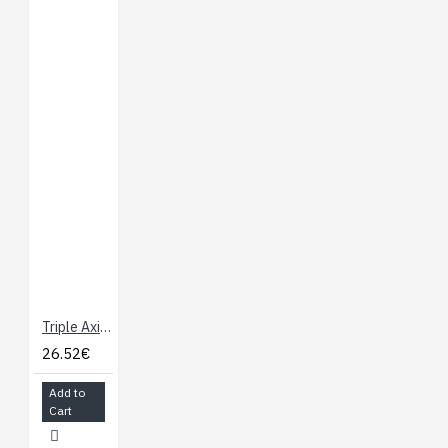
Triple Axis Accelerometer Breakout - ADXL335
26.52€
Add to
Cart