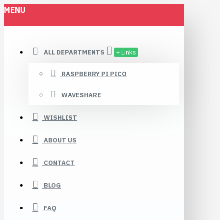
MENU
ALL DEPARTMENTS
+ Links
RASPBERRY PI PICO
WAVESHARE
WISHLIST
ABOUT US
CONTACT
BLOG
FAQ