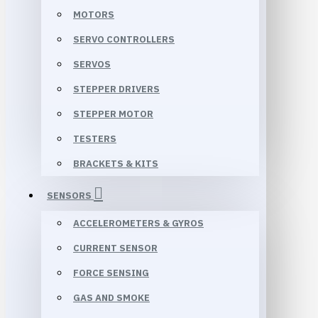
MOTORS
SERVO CONTROLLERS
SERVOS
STEPPER DRIVERS
STEPPER MOTOR
TESTERS
BRACKETS & KITS
SENSORS
ACCELEROMETERS & GYROS
CURRENT SENSOR
FORCE SENSING
GAS AND SMOKE