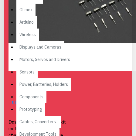
Olimex
Arduino
Wireless
Displays and Cameras
Motors, Servos and Drivers
Sensors
Power, Batteries, Holders
Components
DESCRIPTION
Prototyping
Cables, Converters..
Description: This crystal kit
include 7 common value
Development Tools
crystals.If you do not sure