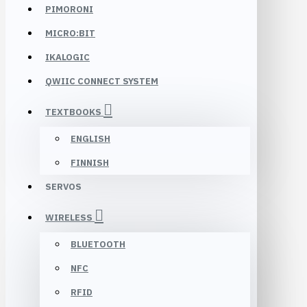
PIMORONI
MICRO:BIT
IKALOGIC
QWIIC CONNECT SYSTEM
TEXTBOOKS
ENGLISH
FINNISH
SERVOS
WIRELESS
BLUETOOTH
NFC
RFID