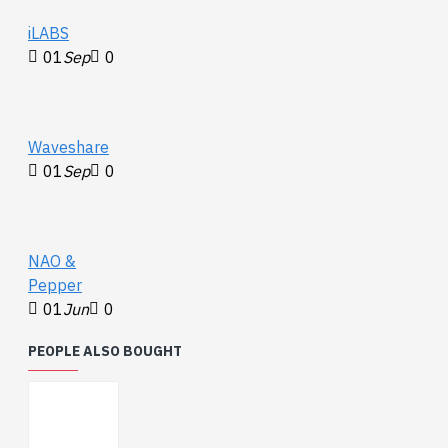
iLABS
01
Sep
0
Waveshare
01
Sep
0
NAO &
Pepper
01
Jun
0
PEOPLE ALSO BOUGHT