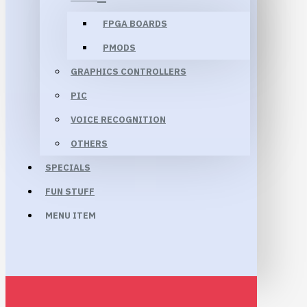
FPGA BOARDS
PMODS
GRAPHICS CONTROLLERS
PIC
VOICE RECOGNITION
OTHERS
SPECIALS
FUN STUFF
MENU ITEM