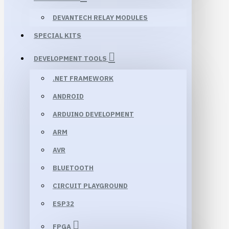
DEVANTECH RELAY MODULES
SPECIAL KITS
DEVELOPMENT TOOLS
.NET FRAMEWORK
ANDROID
ARDUINO DEVELOPMENT
ARM
AVR
BLUETOOTH
CIRCUIT PLAYGROUND
ESP32
FPGA