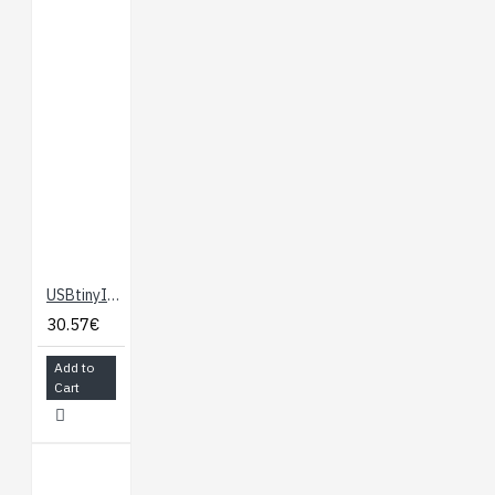
USBtinyISP AVR Programmer
30.57€
Add to
Cart