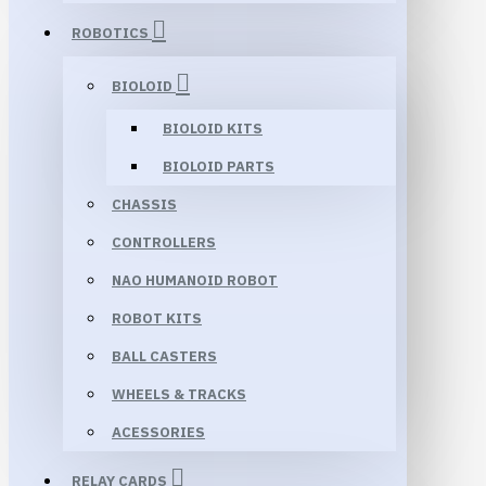
ROBOTICS
BIOLOID
BIOLOID KITS
BIOLOID PARTS
CHASSIS
CONTROLLERS
NAO HUMANOID ROBOT
ROBOT KITS
BALL CASTERS
WHEELS & TRACKS
ACESSORIES
RELAY CARDS