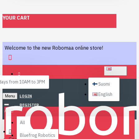
YOUR CART
Welcome to the new Robomaa online store!
ENGLISH
ays from 10AM to 3PM
Suomi
English
Menu
LOGIN
REGISTER
All
All
Bluefrog Robotics