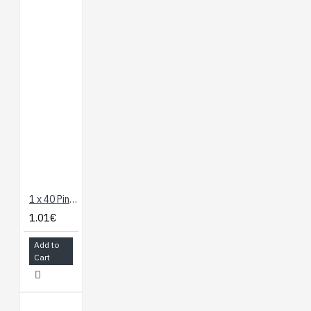
1 x 40 Pin Header - Straight
1.01€
Add to
Cart