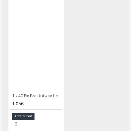
1 x 40 Pin Break Away Header - Right Angle
1.05€
Add to Cart