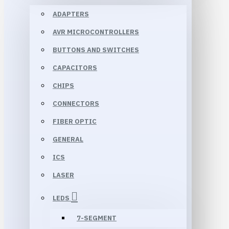
ADAPTERS
AVR MICROCONTROLLERS
BUTTONS AND SWITCHES
CAPACITORS
CHIPS
CONNECTORS
FIBER OPTIC
GENERAL
ICS
LASER
LEDS
7-SEGMENT