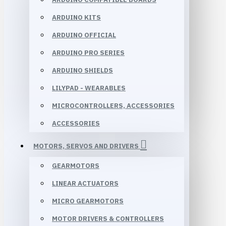
ARDUINO KITS
ARDUINO OFFICIAL
ARDUINO PRO SERIES
ARDUINO SHIELDS
LILYPAD - WEARABLES
MICROCONTROLLERS, ACCESSORIES
ACCESSORIES
MOTORS, SERVOS AND DRIVERS
GEARMOTORS
LINEAR ACTUATORS
MICRO GEARMOTORS
MOTOR DRIVERS & CONTROLLERS