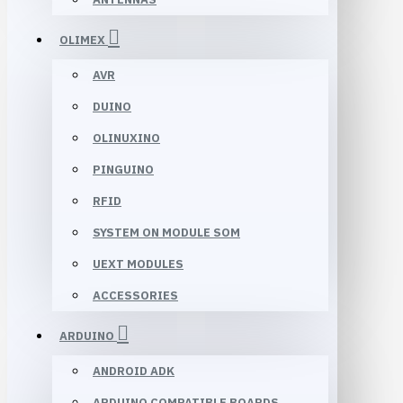
OLIMEX
AVR
DUINO
OLINUXINO
PINGUINO
RFID
SYSTEM ON MODULE SOM
UEXT MODULES
ACCESSORIES
ARDUINO
ANDROID ADK
ARDUINO COMPATIBLE BOARDS