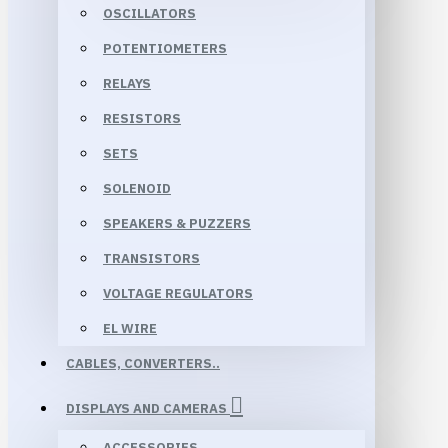
OSCILLATORS
POTENTIOMETERS
RELAYS
RESISTORS
SETS
SOLENOID
SPEAKERS & PUZZERS
TRANSISTORS
VOLTAGE REGULATORS
EL WIRE
CABLES, CONVERTERS..
DISPLAYS AND CAMERAS
ACCESSORIES