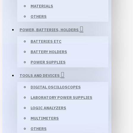
MATERIALS
OTHERS
POWER, BATTERIES, HOLDERS
BATTERIES ETC
BATTERY HOLDERS
POWER SUPPLIES
TOOLS AND DEVICES
DIGITAL OSCILLOSCOPES
LABORATORY POWER SUPPLIES
LOGIC ANALYZERS
MULTIMETERS
OTHERS