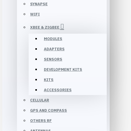
SYNAPSE
WIFI
XBEE & ZIGBEE
MODULES
ADAPTERS
SENSORS
DEVELOPMENT KITS
KITS
ACCESSORIES
CELLULAR
GPS AND COMPASS
OTHERS RF
ANTENNAS