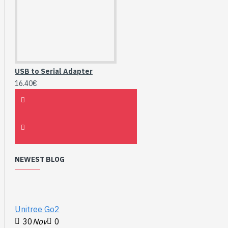
USB to Serial Adapter
16.40€
NEWEST BLOG
Unitree Go2
30
Nov
0