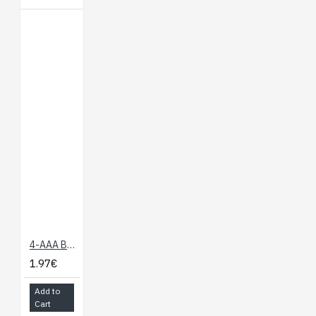
4-AAA Battery Holder, Back-to-Back
1.97€
Add to
Cart