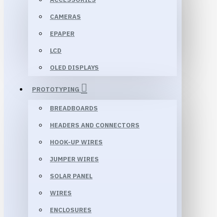
CAMERAS
EPAPER
LCD
OLED DISPLAYS
PROTOTYPING
BREADBOARDS
HEADERS AND CONNECTORS
HOOK-UP WIRES
JUMPER WIRES
SOLAR PANEL
WIRES
ENCLOSURES