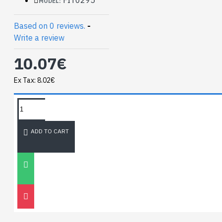
MODEL:
Based on 0 reviews.
-
Write a review
10.07€
Ex Tax: 8.02€
TAGS:
NEWEST BLOG
ADD TO CART
Unitree
Go2
30
Nov
0