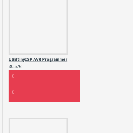
USBtinyISP AVR Programmer
30.57€