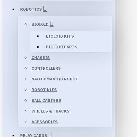
ROBOTICS
BIOLOID
BIOLOID KITS
BIOLOID PARTS
CHASSIS
CONTROLLERS
NAO HUMANOID ROBOT
ROBOT KITS
BALL CASTERS
WHEELS & TRACKS
ACESSORIES
RELAY CARDS