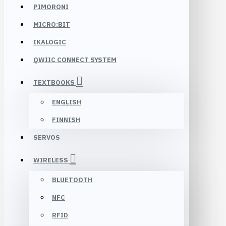
PIMORONI
MICRO:BIT
IKALOGIC
QWIIC CONNECT SYSTEM
TEXTBOOKS
ENGLISH
FINNISH
SERVOS
WIRELESS
BLUETOOTH
NFC
RFID