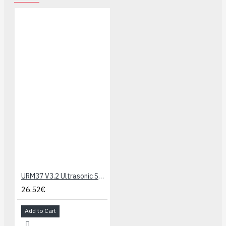
URM37 V3.2 Ultrasonic Sensor
26.52€
Add to Cart