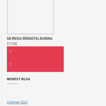
1A Motor Shield For Arduino
17.21€
NEWEST BLOG
Unitree Go2