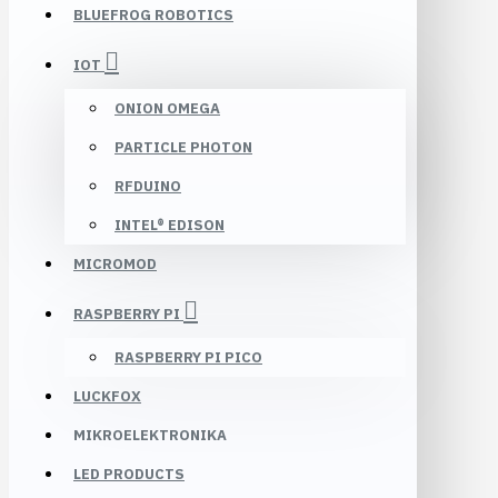
BLUEFROG ROBOTICS
IOT
ONION OMEGA
PARTICLE PHOTON
RFDUINO
INTEL® EDISON
MICROMOD
RASPBERRY PI
RASPBERRY PI PICO
LUCKFOX
MIKROELEKTRONIKA
LED PRODUCTS