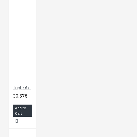
Triple Axis Accelerometer Breakout - ADXL345
30.57€
Add to
Cart