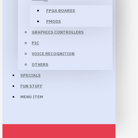
FPGA BOARDS
PMODS
GRAPHICS CONTROLLERS
PIC
VOICE RECOGNITION
OTHERS
SPECIALS
FUN STUFF
MENU ITEM