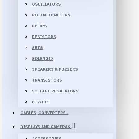
OSCILLATORS
POTENTIOMETERS
RELAYS
RESISTORS
SETS
SOLENOID
SPEAKERS & PUZZERS
TRANSISTORS
VOLTAGE REGULATORS
EL WIRE
CABLES, CONVERTERS..
DISPLAYS AND CAMERAS
ACCESSORIES