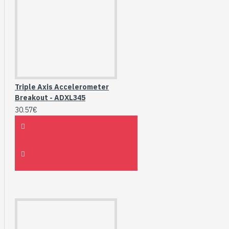
Triple Axis Accelerometer
Breakout - ADXL345
30.57€