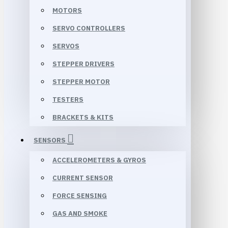
MOTORS
SERVO CONTROLLERS
SERVOS
STEPPER DRIVERS
STEPPER MOTOR
TESTERS
BRACKETS & KITS
SENSORS
ACCELEROMETERS & GYROS
CURRENT SENSOR
FORCE SENSING
GAS AND SMOKE