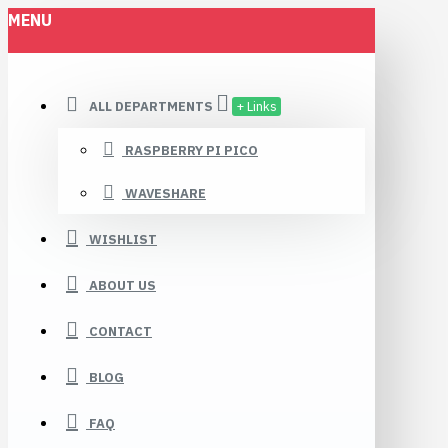
MENU
ALL DEPARTMENTS
+ Links
RASPBERRY PI PICO
WAVESHARE
WISHLIST
ABOUT US
CONTACT
BLOG
FAQ