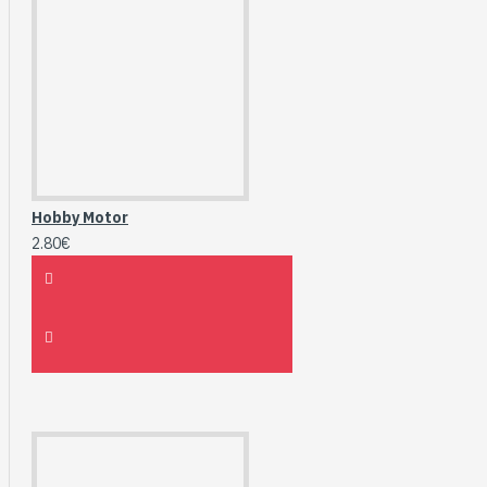
Hobby Motor
2.80€