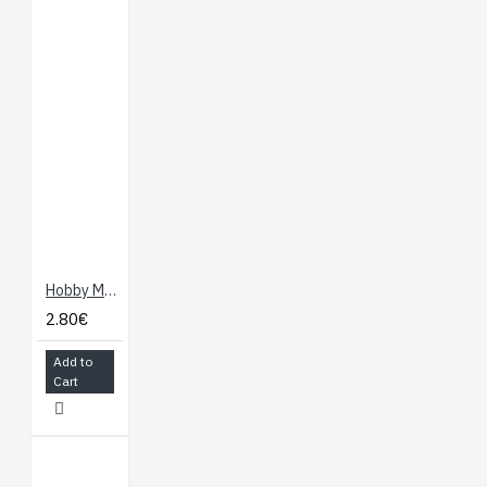
Hobby Motor
2.80€
Add to
Cart