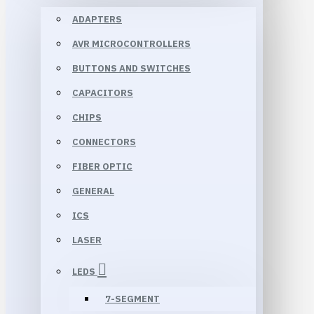
ADAPTERS
AVR MICROCONTROLLERS
BUTTONS AND SWITCHES
CAPACITORS
CHIPS
CONNECTORS
FIBER OPTIC
GENERAL
ICS
LASER
LEDS
7-SEGMENT