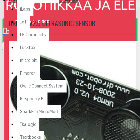
URM04 v2.0 Ultrasonic Sensor
iLabs
URM04 V2.0 ULTRASONIC SENSOR
0 item(s) - 0.00€
IoT
0
LED products
Your shopping cart is empty!
Luckfox
micro:bit
Pimoroni
Qwiic Connect System
Raspberry Pi
SparkFun MicroMod
Ikalogic
Textbooks