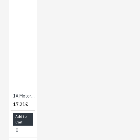
1A Motor Shield For Arduino
17.21€
Add to
Cart