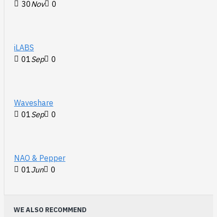
30
Nov
0
iLABS
01
Sep
0
Waveshare
01
Sep
0
NAO & Pepper
01
Jun
0
WE ALSO RECOMMEND