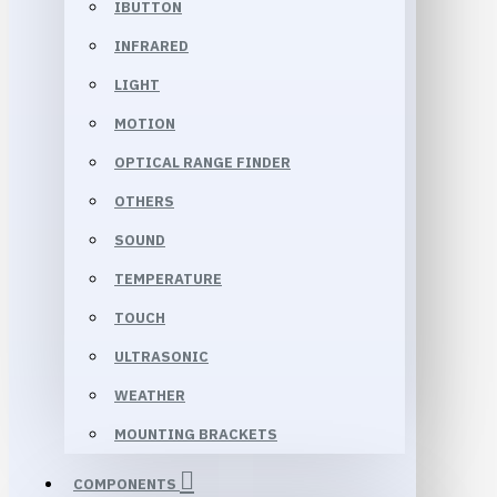
IBUTTON
INFRARED
LIGHT
MOTION
OPTICAL RANGE FINDER
OTHERS
SOUND
TEMPERATURE
TOUCH
ULTRASONIC
WEATHER
MOUNTING BRACKETS
COMPONENTS