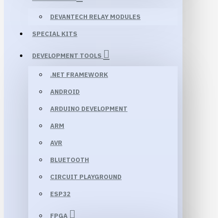
DEVANTECH RELAY MODULES
SPECIAL KITS
DEVELOPMENT TOOLS
.NET FRAMEWORK
ANDROID
ARDUINO DEVELOPMENT
ARM
AVR
BLUETOOTH
CIRCUIT PLAYGROUND
ESP32
FPGA