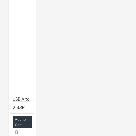
USB A to Micro B Cable - 60cm
2.33€
Add to
Cart