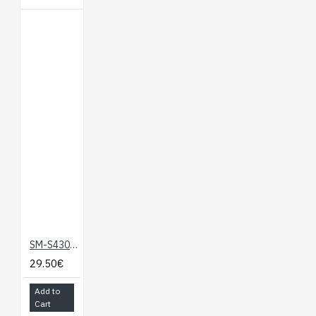
SM-S4303R Robot Servo 360
29.50€
Add to
Cart