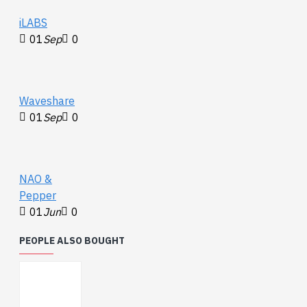
port
iLABS
Size: 34mm
01
Sep
0
Waveshare
01
Sep
0
NAO &
Pepper
01
Jun
0
PEOPLE ALSO BOUGHT