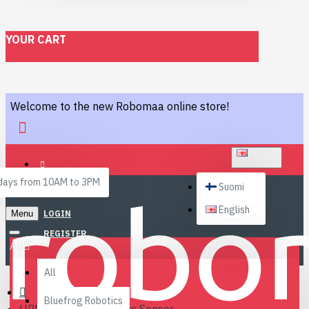
YOUR CART
Welcome to the new Robomaa online store!
ENGLISH
ays from 10AM to 3PM
Suomi
English
Menu
LOGIN
REGISTER
All
All
Bluefrog Robotics