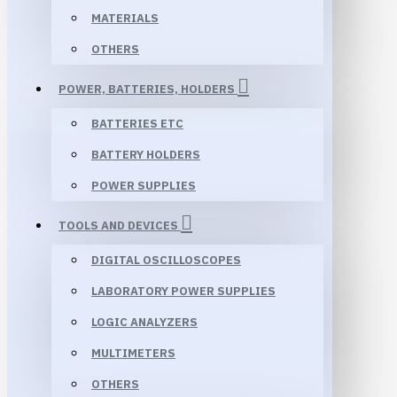
MATERIALS
OTHERS
POWER, BATTERIES, HOLDERS
BATTERIES ETC
BATTERY HOLDERS
POWER SUPPLIES
TOOLS AND DEVICES
DIGITAL OSCILLOSCOPES
LABORATORY POWER SUPPLIES
LOGIC ANALYZERS
MULTIMETERS
OTHERS