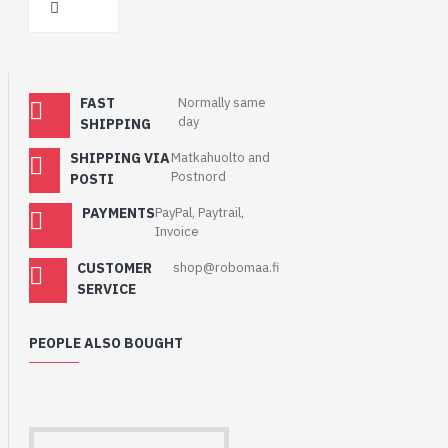
FAST
Normally same
day
SHIPPING
SHIPPING VIA
Matkahuolto and
Postnord
POSTI
PAYMENTS
PayPal, Paytrail,
Invoice
CUSTOMER
shop@robomaa.fi
SERVICE
PEOPLE ALSO BOUGHT