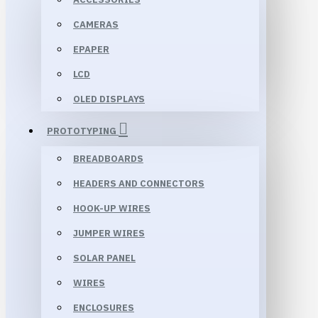
CAMERAS
EPAPER
LCD
OLED DISPLAYS
PROTOTYPING
BREADBOARDS
HEADERS AND CONNECTORS
HOOK-UP WIRES
JUMPER WIRES
SOLAR PANEL
WIRES
ENCLOSURES