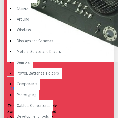
Olimex
Arduino
Wireless
Displays and Cameras
Motors, Servos and Drivers
Sensors
Power, Batteries, Holders
Components
DESCRIPTION
Prototyping
Cables, Converters..
The URM04 v2.0 Ultrasonic
Sensor is developed based
Development Tools
upon our popular URM37