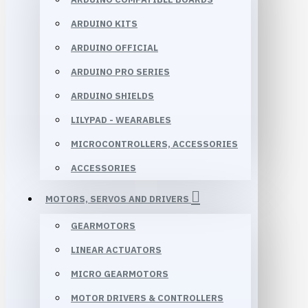
ARDUINO KITS
ARDUINO OFFICIAL
ARDUINO PRO SERIES
ARDUINO SHIELDS
LILYPAD - WEARABLES
MICROCONTROLLERS, ACCESSORIES
ACCESSORIES
MOTORS, SERVOS AND DRIVERS
GEARMOTORS
LINEAR ACTUATORS
MICRO GEARMOTORS
MOTOR DRIVERS & CONTROLLERS