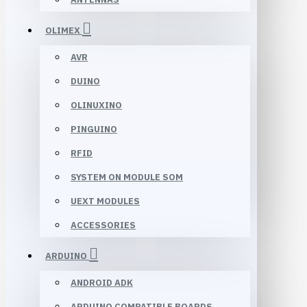
OLIMEX
AVR
DUINO
OLINUXINO
PINGUINO
RFID
SYSTEM ON MODULE SOM
UEXT MODULES
ACCESSORIES
ARDUINO
ANDROID ADK
ARDUINO COMPATIBLE BOARDS