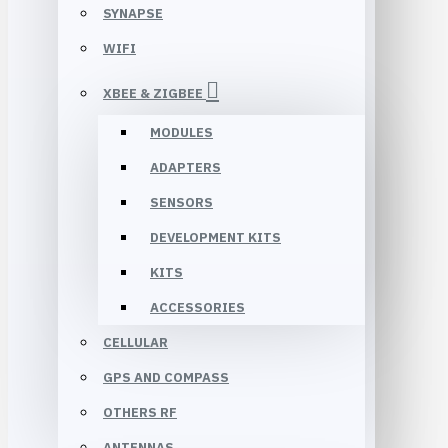
SYNAPSE
WIFI
XBEE & ZIGBEE
MODULES
ADAPTERS
SENSORS
DEVELOPMENT KITS
KITS
ACCESSORIES
CELLULAR
GPS AND COMPASS
OTHERS RF
ANTENNAS