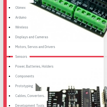
Olimex
Arduino
Wireless
Displays and Cameras
Motors, Servos and Drivers
Sensors
Power, Batteries, Holders
Components
Prototyping
Cables, Converters..
Development Tools