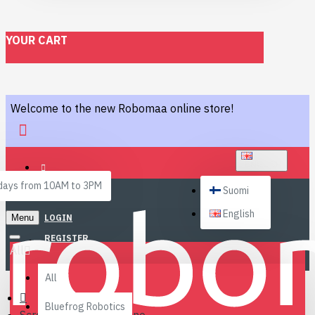
YOUR CART
Welcome to the new Robomaa online store!
ENGLISH
ays from 10AM to 3PM
Suomi
English
Menu
LOGIN
REGISTER
All
All
Bluefrog Robotics