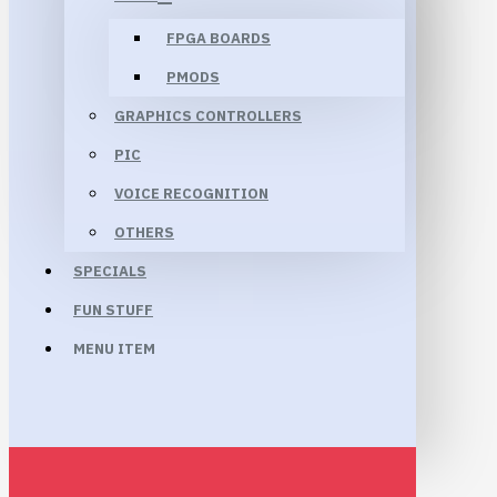
FPGA BOARDS
PMODS
GRAPHICS CONTROLLERS
PIC
VOICE RECOGNITION
OTHERS
SPECIALS
FUN STUFF
MENU ITEM