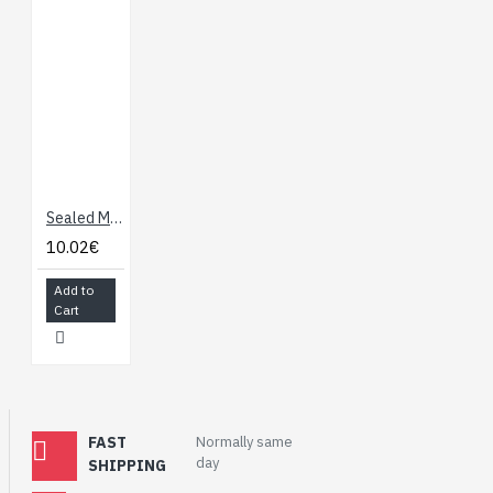
Sealed Membrane 4 x 4 Button Pad with Sticker
10.02€
Add to
Cart
FAST
Normally same
day
SHIPPING