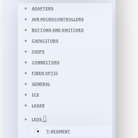
ADAPTERS
AVR MICROCONTROLLERS
BUTTONS AND SWITCHES
CAPACITORS
CHIPS
CONNECTORS
FIBER OPTIC
GENERAL
ICS
LASER
LEDS
7-SEGMENT