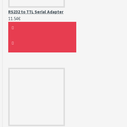
RS232 to TTL Serial Adapter
11.54€