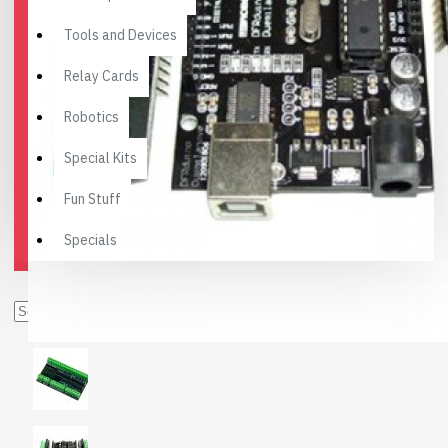
Tools and Devices
Relay Cards
Robotics
Special Kits
Fun Stuff
Specials