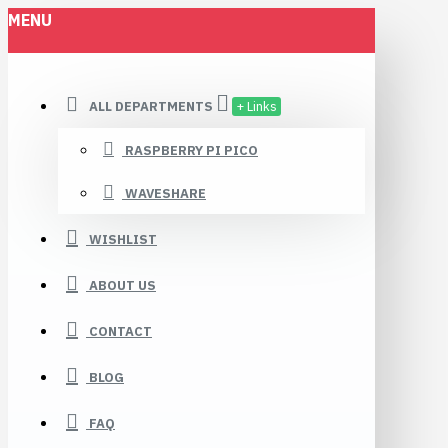
MENU
ALL DEPARTMENTS
+ Links
RASPBERRY PI PICO
WAVESHARE
WISHLIST
ABOUT US
CONTACT
BLOG
FAQ