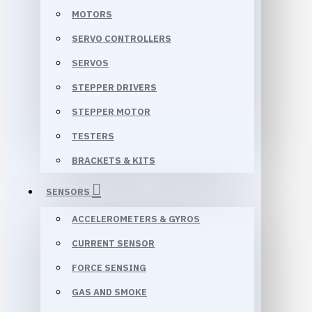
MOTORS
SERVO CONTROLLERS
SERVOS
STEPPER DRIVERS
STEPPER MOTOR
TESTERS
BRACKETS & KITS
SENSORS
ACCELEROMETERS & GYROS
CURRENT SENSOR
FORCE SENSING
GAS AND SMOKE