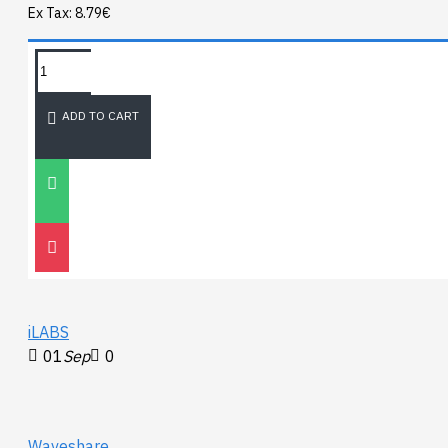
Ex Tax: 8.79€
TAGS:
NEWEST BLOG
ADD TO CART
Unitree
Go2
30
Nov
0
iLABS
01
Sep
0
Waveshare