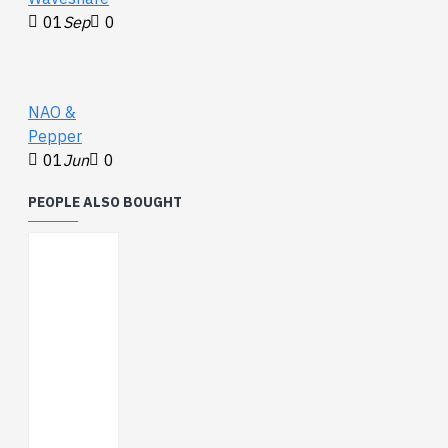
01
Sep
0
NAO &
Pepper
01
Jun
0
PEOPLE ALSO BOUGHT