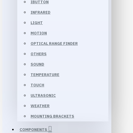
IBUTTON
INFRARED
LIGHT
MOTION
OPTICAL RANGE FINDER
OTHERS
SOUND
TEMPERATURE
TOUCH
ULTRASONIC
WEATHER
MOUNTING BRACKETS
COMPONENTS