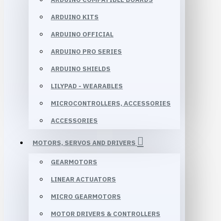
ARDUINO KITS
ARDUINO OFFICIAL
ARDUINO PRO SERIES
ARDUINO SHIELDS
LILYPAD - WEARABLES
MICROCONTROLLERS, ACCESSORIES
ACCESSORIES
MOTORS, SERVOS AND DRIVERS
GEARMOTORS
LINEAR ACTUATORS
MICRO GEARMOTORS
MOTOR DRIVERS & CONTROLLERS