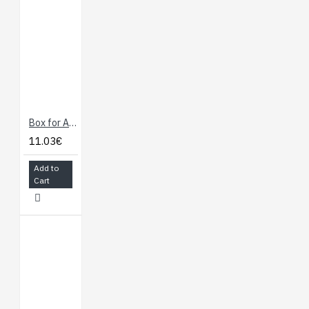
Box for Arduino
11.03€
Add to
Cart