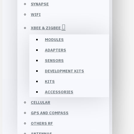
SYNAPSE
WIFI
XBEE & ZIGBEE
MODULES
ADAPTERS
SENSORS
DEVELOPMENT KITS
KITS
ACCESSORIES
CELLULAR
GPS AND COMPASS
OTHERS RF
ANTENNAS