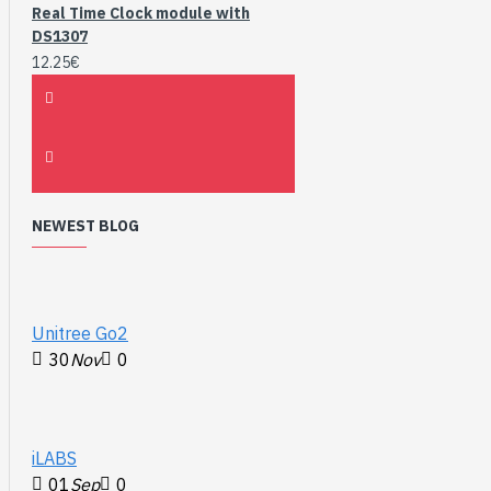
Real Time Clock module with
DS1307
12.25€
NEWEST BLOG
Unitree Go2
30
Nov
0
iLABS
01
Sep
0