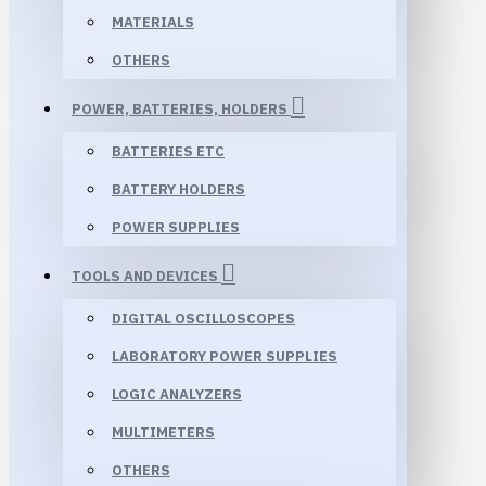
MATERIALS
OTHERS
POWER, BATTERIES, HOLDERS
BATTERIES ETC
BATTERY HOLDERS
POWER SUPPLIES
TOOLS AND DEVICES
DIGITAL OSCILLOSCOPES
LABORATORY POWER SUPPLIES
LOGIC ANALYZERS
MULTIMETERS
OTHERS