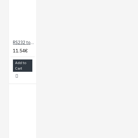
RS232 to TTL Serial Adapter
11.54€
Add to
Cart