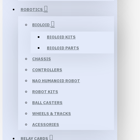
ROBOTICS
BIOLOID
BIOLOID KITS
BIOLOID PARTS
CHASSIS
CONTROLLERS
NAO HUMANOID ROBOT
ROBOT KITS
BALL CASTERS
WHEELS & TRACKS
ACESSORIES
RELAY CARDS