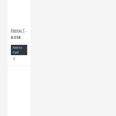
Digital Temperature Sensor with TCN75A
8.05€
Add to
Cart