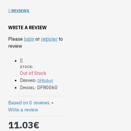
use this shield to save
REVIEWS
yourself from the bad port
connection. Feel secure
with this arduino-
WRITE A REVIEW
compatible screw shield.
Please
login
or
register
to
review
STOCK:
Out of Stock
DFRobot
BRAND:
DFR0060
MODEL:
Based on 0 reviews.
-
Write a review
11.03€