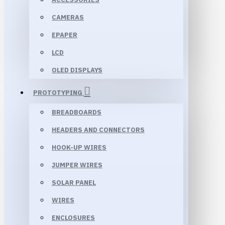
CAMERAS
EPAPER
LCD
OLED DISPLAYS
PROTOTYPING
BREADBOARDS
HEADERS AND CONNECTORS
HOOK-UP WIRES
JUMPER WIRES
SOLAR PANEL
WIRES
ENCLOSURES