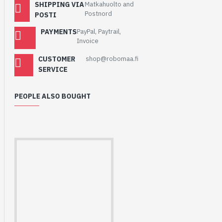
SHIPPING VIA
Matkahuolto and
Postnord
POSTI
PAYMENTS
PayPal, Paytrail,
Invoice
CUSTOMER
shop@robomaa.fi
SERVICE
PEOPLE ALSO BOUGHT