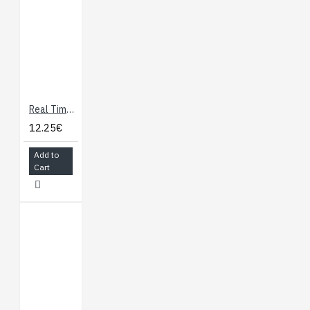
Real Time Clock module with DS1307
12.25€
Add to
Cart