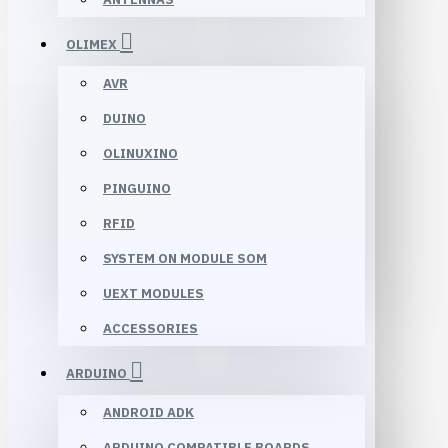
OLIMEX
AVR
DUINO
OLINUXINO
PINGUINO
RFID
SYSTEM ON MODULE SOM
UEXT MODULES
ACCESSORIES
ARDUINO
ANDROID ADK
ARDUINO COMPATIBLE BOARDS