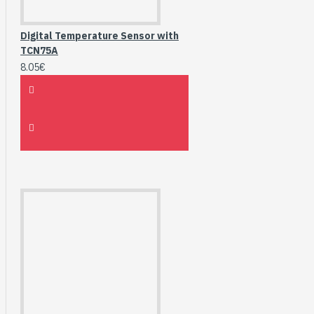
Digital Temperature Sensor with
TCN75A
8.05€