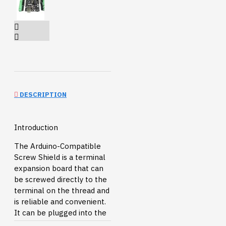
DESCRIPTION
Introduction
The Arduino-Compatible
Screw Shield is a terminal
expansion board that can
be screwed directly to the
terminal on the thread and
is reliable and convenient.
It can be plugged into the
Arduino controller. You can