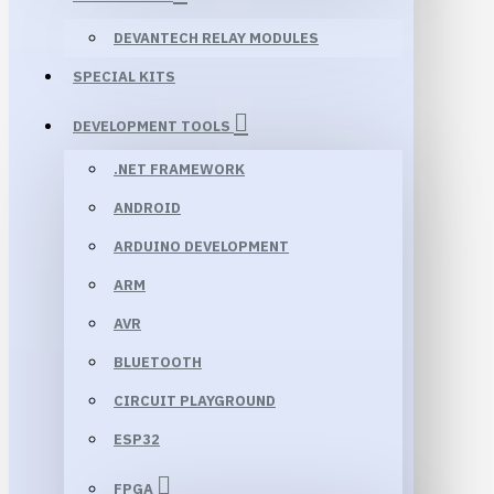
DEVANTECH RELAY MODULES
SPECIAL KITS
DEVELOPMENT TOOLS
.NET FRAMEWORK
ANDROID
ARDUINO DEVELOPMENT
ARM
AVR
BLUETOOTH
CIRCUIT PLAYGROUND
ESP32
FPGA