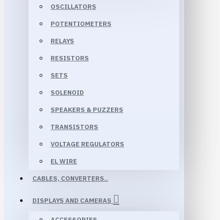
OSCILLATORS
POTENTIOMETERS
RELAYS
RESISTORS
SETS
SOLENOID
SPEAKERS & PUZZERS
TRANSISTORS
VOLTAGE REGULATORS
EL WIRE
CABLES, CONVERTERS..
DISPLAYS AND CAMERAS
ACCESSORIES