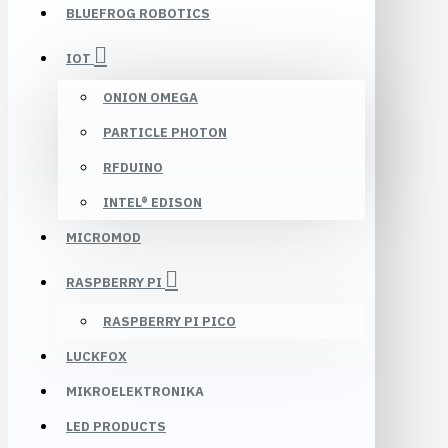
BLUEFROG ROBOTICS
IOT
ONION OMEGA
PARTICLE PHOTON
RFDUINO
INTEL® EDISON
MICROMOD
RASPBERRY PI
RASPBERRY PI PICO
LUCKFOX
MIKROELEKTRONIKA
LED PRODUCTS