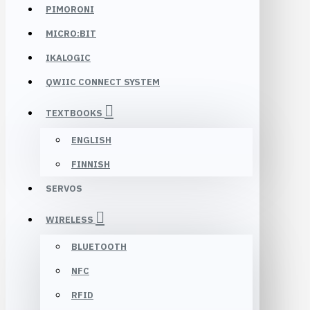
PIMORONI
MICRO:BIT
IKALOGIC
QWIIC CONNECT SYSTEM
TEXTBOOKS
ENGLISH
FINNISH
SERVOS
WIRELESS
BLUETOOTH
NFC
RFID