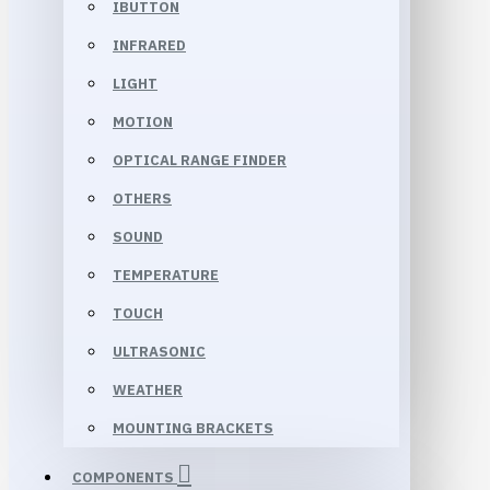
IBUTTON
INFRARED
LIGHT
MOTION
OPTICAL RANGE FINDER
OTHERS
SOUND
TEMPERATURE
TOUCH
ULTRASONIC
WEATHER
MOUNTING BRACKETS
COMPONENTS