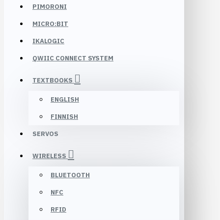
PIMORONI
MICRO:BIT
IKALOGIC
QWIIC CONNECT SYSTEM
TEXTBOOKS
ENGLISH
FINNISH
SERVOS
WIRELESS
BLUETOOTH
NFC
RFID