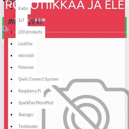
AVR-HX128 A1
iLabs
AVR-HX128 A1
0 item(s) - 0.00€
IoT
0
LED products
Your shopping cart is empty!
Luckfox
micro:bit
Pimoroni
Qwiic Connect System
Raspberry Pi
SparkFun MicroMod
Ikalogic
Textbooks