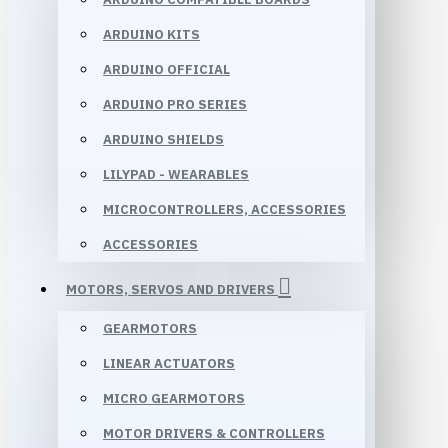
ARDUINO KITS
ARDUINO OFFICIAL
ARDUINO PRO SERIES
ARDUINO SHIELDS
LILYPAD - WEARABLES
MICROCONTROLLERS, ACCESSORIES
ACCESSORIES
MOTORS, SERVOS AND DRIVERS
GEARMOTORS
LINEAR ACTUATORS
MICRO GEARMOTORS
MOTOR DRIVERS & CONTROLLERS