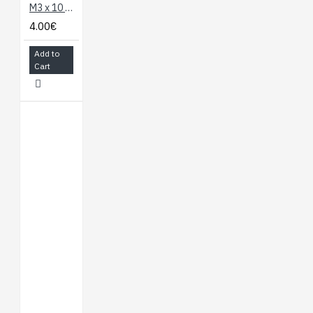
M3 x 10 Hexagonal Spacer - 10 Set (Nylon)
4.00€
Add to
Cart