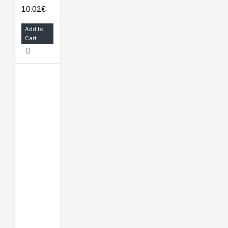
10.02€
Add to
Cart