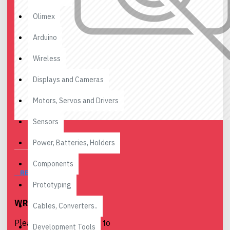
Olimex
Arduino
Wireless
Displays and Cameras
Motors, Servos and Drivers
Sensors
Power, Batteries, Holders
Components
REVIEWS
Prototyping
WRITE A REVIEW
Cables, Converters..
Please
login
or
register
to
Development Tools