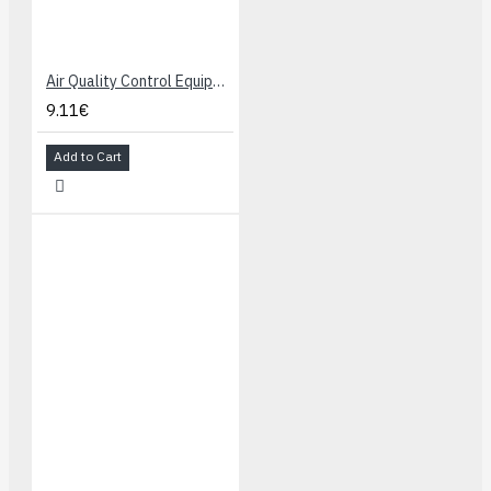
Air Quality Control Equipments for Buildings/Offices, Detecting Sensor MQ-135
9.11€
Add to Cart