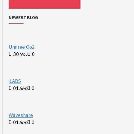
NEWEST BLOG
Unitree Go2
30
Nov
0
iLABS
01
Sep
0
Waveshare
01
Sep
0