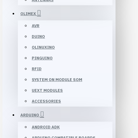
OLIMEX
AVR
DUINO
OLINUXINO
PINGUINO
RFID
SYSTEM ON MODULE SOM
UEXT MODULES
ACCESSORIES
ARDUINO
ANDROID ADK
ARDUINO COMPATIBLE BOARDS