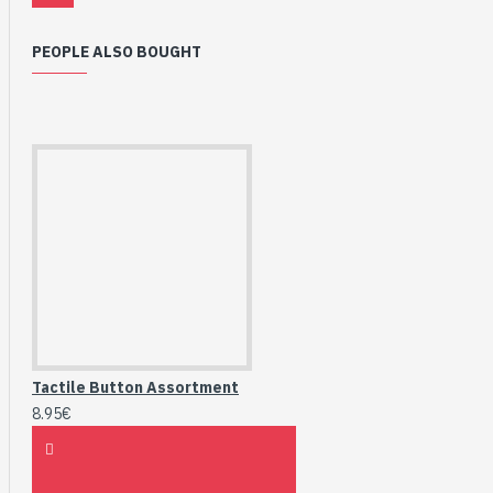
PEOPLE ALSO BOUGHT
Tactile Button Assortment
8.95€