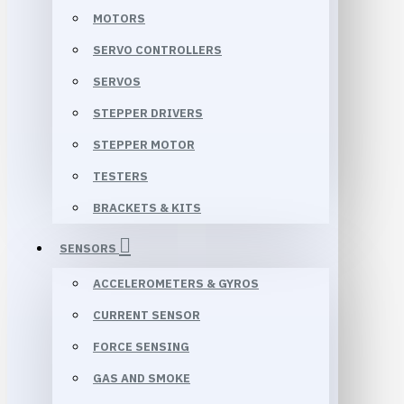
MOTORS
SERVO CONTROLLERS
SERVOS
STEPPER DRIVERS
STEPPER MOTOR
TESTERS
BRACKETS & KITS
SENSORS
ACCELEROMETERS & GYROS
CURRENT SENSOR
FORCE SENSING
GAS AND SMOKE