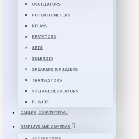
OSCILLATORS
POTENTIOMETERS
RELAYS
RESISTORS
SETS
SOLENOID
SPEAKERS & PUZZERS
TRANSISTORS
VOLTAGE REGULATORS
EL WIRE
CABLES, CONVERTERS..
DISPLAYS AND CAMERAS
ACCESSORIES