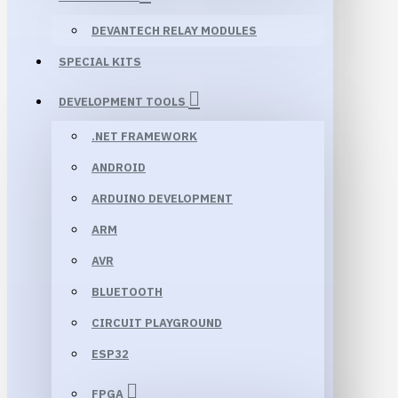
DEVANTECH RELAY MODULES
SPECIAL KITS
DEVELOPMENT TOOLS
.NET FRAMEWORK
ANDROID
ARDUINO DEVELOPMENT
ARM
AVR
BLUETOOTH
CIRCUIT PLAYGROUND
ESP32
FPGA