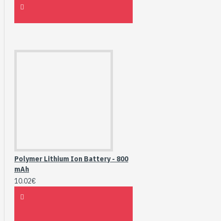
Polymer Lithium Ion Battery - 800
mAh
10.02€