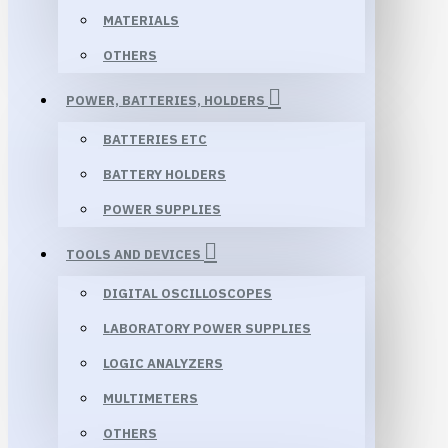
MATERIALS
OTHERS
POWER, BATTERIES, HOLDERS
BATTERIES ETC
BATTERY HOLDERS
POWER SUPPLIES
TOOLS AND DEVICES
DIGITAL OSCILLOSCOPES
LABORATORY POWER SUPPLIES
LOGIC ANALYZERS
MULTIMETERS
OTHERS