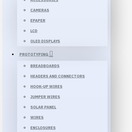
CAMERAS
EPAPER
LCD
OLED DISPLAYS
PROTOTYPING
BREADBOARDS
HEADERS AND CONNECTORS
HOOK-UP WIRES
JUMPER WIRES
SOLAR PANEL
WIRES
ENCLOSURES