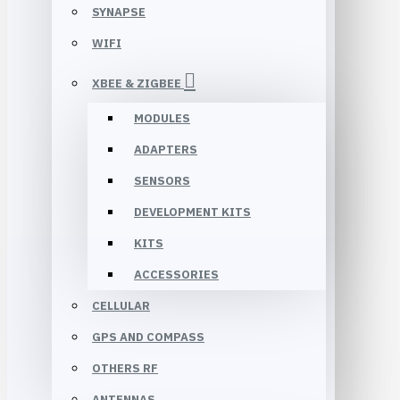
SYNAPSE
WIFI
XBEE & ZIGBEE
MODULES
ADAPTERS
SENSORS
DEVELOPMENT KITS
KITS
ACCESSORIES
CELLULAR
GPS AND COMPASS
OTHERS RF
ANTENNAS