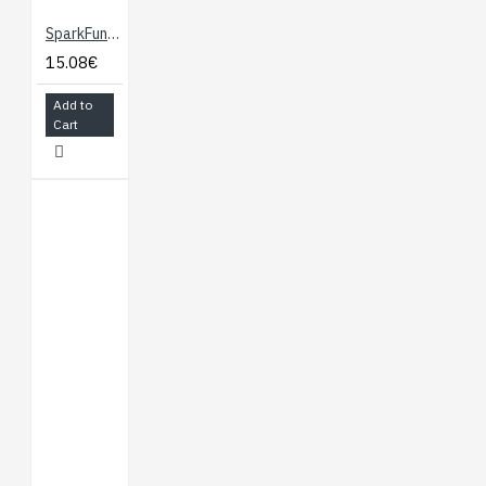
SparkFun Load Cell Amplifier - HX711
15.08€
Add to
Cart