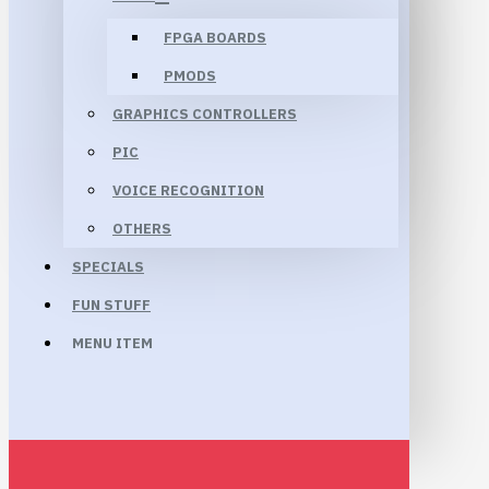
FPGA BOARDS
PMODS
GRAPHICS CONTROLLERS
PIC
VOICE RECOGNITION
OTHERS
SPECIALS
FUN STUFF
MENU ITEM