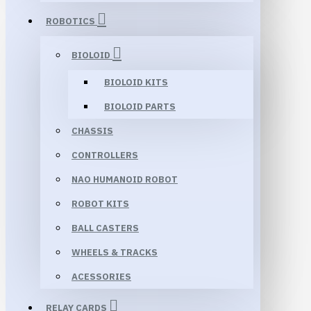
ROBOTICS
BIOLOID
BIOLOID KITS
BIOLOID PARTS
CHASSIS
CONTROLLERS
NAO HUMANOID ROBOT
ROBOT KITS
BALL CASTERS
WHEELS & TRACKS
ACESSORIES
RELAY CARDS