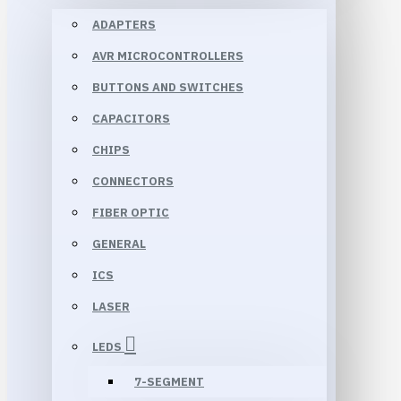
ADAPTERS
AVR MICROCONTROLLERS
BUTTONS AND SWITCHES
CAPACITORS
CHIPS
CONNECTORS
FIBER OPTIC
GENERAL
ICS
LASER
LEDS
7-SEGMENT