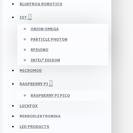
BLUEFROG ROBOTICS
IOT
ONION OMEGA
PARTICLE PHOTON
RFDUINO
INTEL® EDISON
MICROMOD
RASPBERRY PI
RASPBERRY PI PICO
LUCKFOX
MIKROELEKTRONIKA
LED PRODUCTS