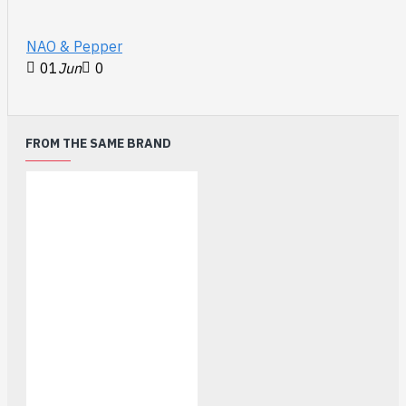
NAO & Pepper
01
Jun
0
FROM THE SAME BRAND