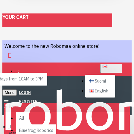
YOUR CART
Welcome to the new Robomaa online store!
ENGLISH
ays from 10AM to 3PM
Suomi
English
Menu
LOGIN
REGISTER
All
All
Bluefrog Robotics