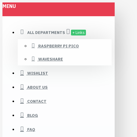
MENU
ALL DEPARTMENTS
+ Links
RASPBERRY PI PICO
WAVESHARE
WISHLIST
ABOUT US
CONTACT
BLOG
FAQ