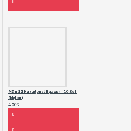
M3 x 10 Hexagonal Spacer - 10 Set
(Nylon)
4.00€