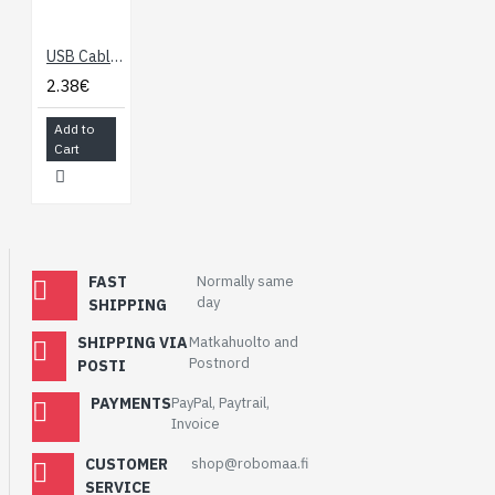
USB Cable 2.0 USB A to Micro B (10cm)
2.38€
Add to
Cart
FAST
Normally same
day
SHIPPING
SHIPPING VIA
Matkahuolto and
Postnord
POSTI
PAYMENTS
PayPal, Paytrail,
Invoice
CUSTOMER
shop@robomaa.fi
SERVICE