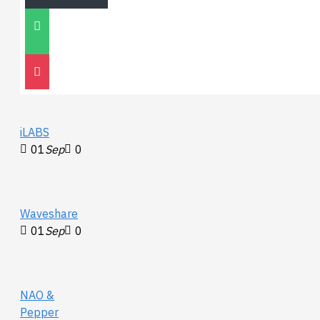
Unitree
Go2
30
Nov
0
iLABS
01
Sep
0
Waveshare
01
Sep
0
NAO &
Pepper