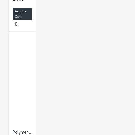
Add to
Cart
Polymer Lithium Ion Battery - 800 mAh