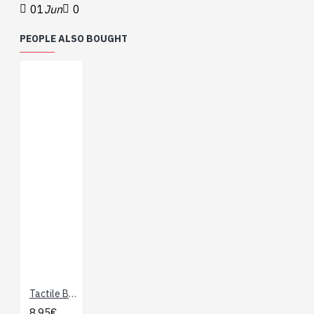
01
Jun
0
PEOPLE ALSO BOUGHT
Tactile Button Assortment
8.95€