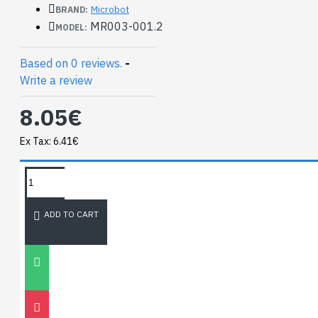
Microbot
BRAND:
MR003-001.2
MODEL:
Based on 0 reviews.
-
Write a review
8.05€
Ex Tax: 6.41€
TAGS:
NEWEST BLOG
ADD TO CART
Unitree
Go2
30
Nov
0