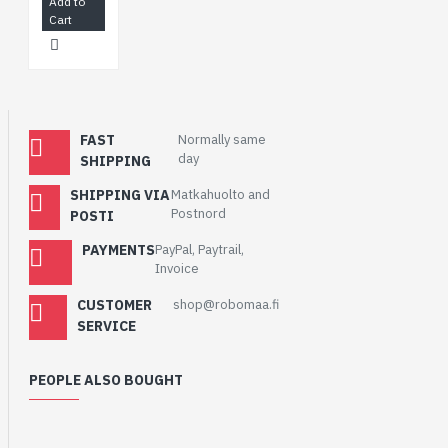
Add to
Cart
FAST
Normally same
day
SHIPPING
SHIPPING VIA
Matkahuolto and
Postnord
POSTI
PAYMENTS
PayPal, Paytrail,
Invoice
CUSTOMER
shop@robomaa.fi
SERVICE
PEOPLE ALSO BOUGHT