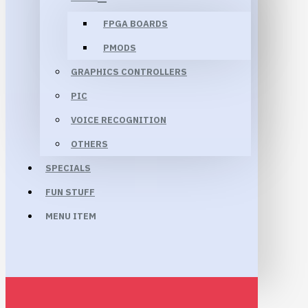
FPGA BOARDS
PMODS
GRAPHICS CONTROLLERS
PIC
VOICE RECOGNITION
OTHERS
SPECIALS
FUN STUFF
MENU ITEM