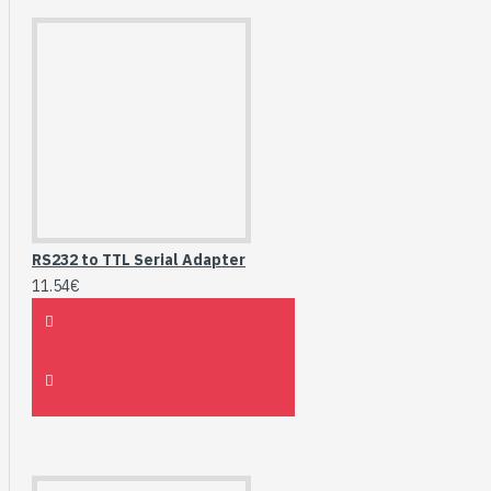
RS232 to TTL Serial Adapter
11.54€