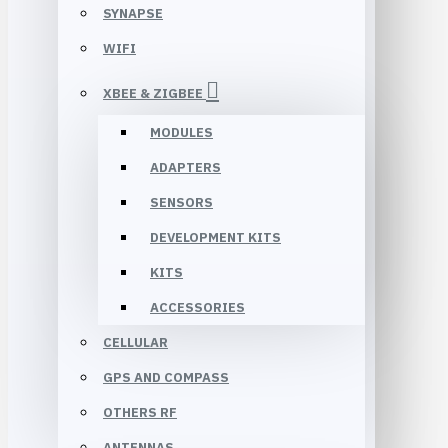
SYNAPSE
WIFI
XBEE & ZIGBEE
MODULES
ADAPTERS
SENSORS
DEVELOPMENT KITS
KITS
ACCESSORIES
CELLULAR
GPS AND COMPASS
OTHERS RF
ANTENNAS