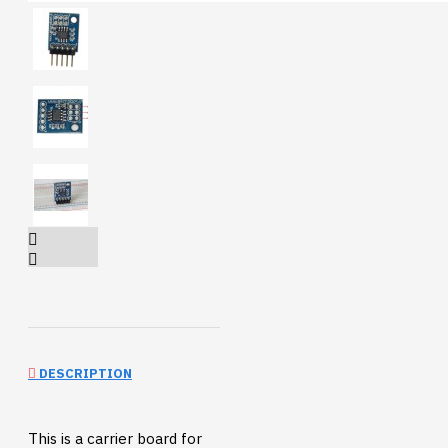
DESCRIPTION
This is a carrier board for