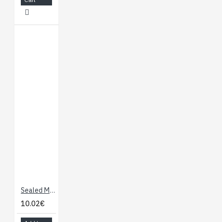
Sealed Membrane 4 x 4 Button Pad with Sticker
10.02€