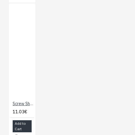
Screw Shield For Arduino
11.03€
Add to
Cart