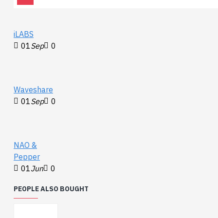
iLABS
01
Sep
0
Waveshare
01
Sep
0
NAO &
Pepper
01
Jun
0
PEOPLE ALSO BOUGHT