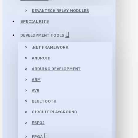
DEVANTECH RELAY MODULES
SPECIAL KITS
DEVELOPMENT TOOLS
.NET FRAMEWORK
ANDROID
ARDUINO DEVELOPMENT
ARM
AVR
BLUETOOTH
CIRCUIT PLAYGROUND
ESP32
FPGA