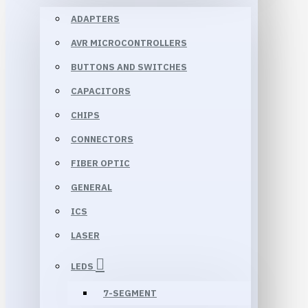
ADAPTERS
AVR MICROCONTROLLERS
BUTTONS AND SWITCHES
CAPACITORS
CHIPS
CONNECTORS
FIBER OPTIC
GENERAL
ICS
LASER
LEDS
7-SEGMENT