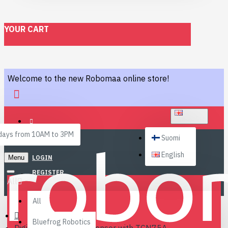
YOUR CART
Welcome to the new Robomaa online store!
ENGLISH
ays from 10AM to 3PM
Suomi
English
Menu
LOGIN
REGISTER
All
All
Bluefrog Robotics