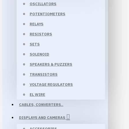
OSCILLATORS
POTENTIOMETERS
RELAYS
RESISTORS
SETS
SOLENOID
SPEAKERS & PUZZERS
TRANSISTORS
VOLTAGE REGULATORS
EL WIRE
CABLES, CONVERTERS..
DISPLAYS AND CAMERAS
ACCESSORIES