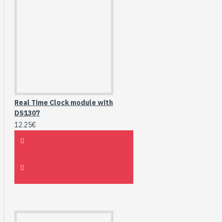
Real Time Clock module with
DS1307
12.25€