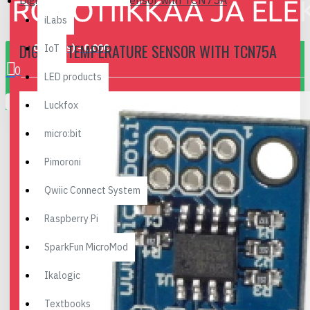
Digital Temperature Sensor with TCN75A
iLabs
DIGITAL TEMPERATURE SENSOR WITH TCN75A
0 item(s) - 0.00€
IoT
0
LED products
Your shopping cart is empty!
Luckfox
micro:bit
Pimoroni
Qwiic Connect System
Raspberry Pi
SparkFun MicroMod
Ikalogic
Textbooks