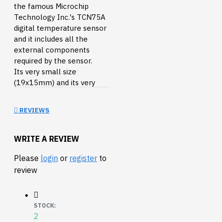
the famous Microchip
Technology Inc.'s TCN75A
digital temperature sensor
and it includes all the
external components
required by the sensor.
Its very small size
(19x15mm) and its very
light weight (only 1.1g),
make it the perfect
REVIEWS
peripheral for small robots
and for temperature
monitoring systems.
WRITE A REVIEW
Please
login
or
register
to
The TCN75A is a digital
review
temperature sensor
capable of reading
temperatures from -40
STOCK:
2