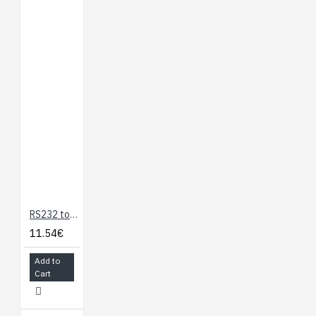
RS232 to TTL Serial Adapter
11.54€
Add to
Cart