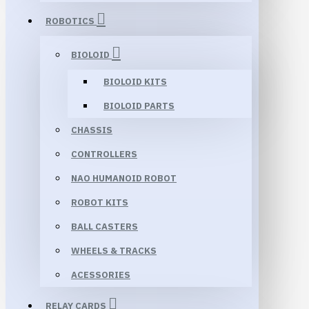
ROBOTICS
BIOLOID
BIOLOID KITS
BIOLOID PARTS
CHASSIS
CONTROLLERS
NAO HUMANOID ROBOT
ROBOT KITS
BALL CASTERS
WHEELS & TRACKS
ACESSORIES
RELAY CARDS