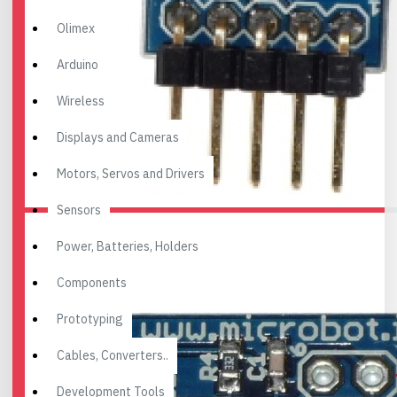
Olimex
Arduino
Wireless
Displays and Cameras
Motors, Servos and Drivers
Sensors
Power, Batteries, Holders
Components
Prototyping
Cables, Converters..
Development Tools