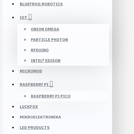
BLUEFROG ROBOTICS
IOT
ONION OMEGA
PARTICLE PHOTON
RFDUINO
INTEL® EDISON
MICROMOD
RASPBERRY PI
RASPBERRY PI PICO
LUCKFOX
MIKROELEKTRONIKA
LED PRODUCTS