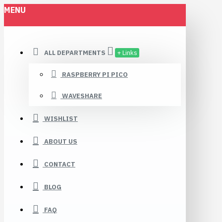
MENU
ALL DEPARTMENTS
+ Links
RASPBERRY PI PICO
WAVESHARE
WISHLIST
ABOUT US
CONTACT
BLOG
FAQ