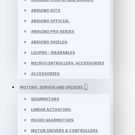
ARDUINO KITS
ARDUINO OFFICIAL
ARDUINO PRO SERIES
ARDUINO SHIELDS
LILYPAD - WEARABLES
MICROCONTROLLERS, ACCESSORIES
ACCESSORIES
MOTORS, SERVOS AND DRIVERS
GEARMOTORS
LINEAR ACTUATORS
MICRO GEARMOTORS
MOTOR DRIVERS & CONTROLLERS