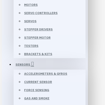
MOTORS
SERVO CONTROLLERS
SERVOS
STEPPER DRIVERS
STEPPER MOTOR
TESTERS
BRACKETS & KITS
SENSORS
ACCELEROMETERS & GYROS
CURRENT SENSOR
FORCE SENSING
GAS AND SMOKE