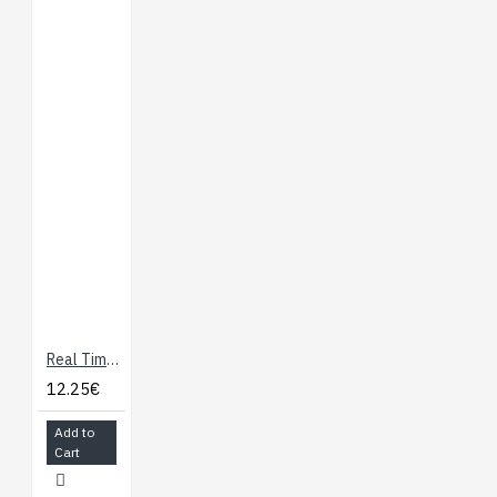
Real Time Clock module with DS1307
12.25€
Add to
Cart