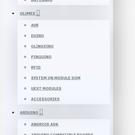
OLIMEX
AVR
DUINO
OLINUXINO
PINGUINO
RFID
SYSTEM ON MODULE SOM
UEXT MODULES
ACCESSORIES
ARDUINO
ANDROID ADK
ARDUINO COMPATIBLE BOARDS