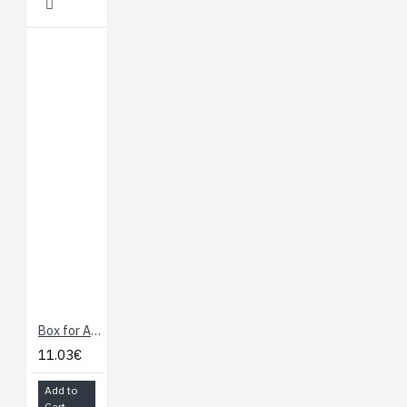
Box for Arduino
11.03€
Add to
Cart