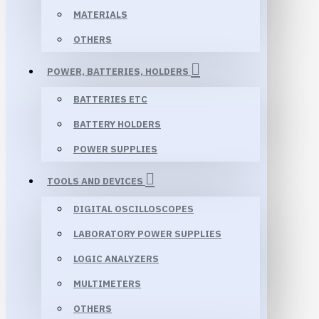
MATERIALS
OTHERS
POWER, BATTERIES, HOLDERS
BATTERIES ETC
BATTERY HOLDERS
POWER SUPPLIES
TOOLS AND DEVICES
DIGITAL OSCILLOSCOPES
LABORATORY POWER SUPPLIES
LOGIC ANALYZERS
MULTIMETERS
OTHERS