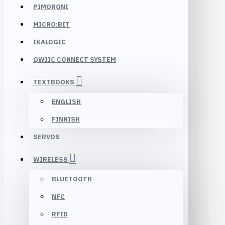
PIMORONI
MICRO:BIT
IKALOGIC
QWIIC CONNECT SYSTEM
TEXTBOOKS
ENGLISH
FINNISH
SERVOS
WIRELESS
BLUETOOTH
NFC
RFID