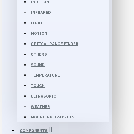
IBUTTON
INFRARED
LIGHT
MOTION
OPTICAL RANGE FINDER
OTHERS
SOUND
TEMPERATURE
TOUCH
ULTRASONIC
WEATHER
MOUNTING BRACKETS
COMPONENTS