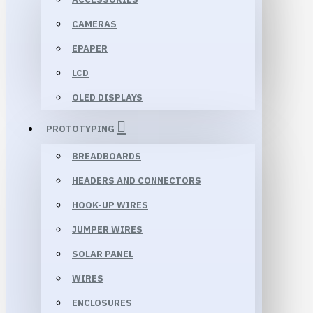
CAMERAS
EPAPER
LCD
OLED DISPLAYS
PROTOTYPING
BREADBOARDS
HEADERS AND CONNECTORS
HOOK-UP WIRES
JUMPER WIRES
SOLAR PANEL
WIRES
ENCLOSURES