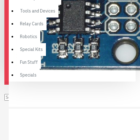
Tools and Devices
Relay Cards
Robotics
Special Kits
Fun Stuff
Specials