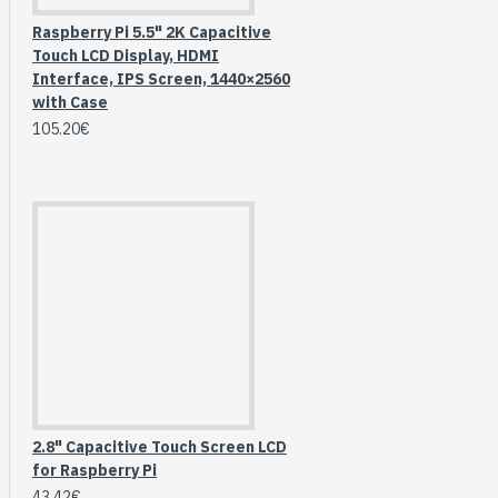
Raspberry Pi 5.5" 2K Capacitive
Touch LCD Display, HDMI
Interface, IPS Screen, 1440×2560
with Case
105.20€
HomeRack 8U Server
Cabinet Basic Kit,
10inch All Aluminum
2.8" Capacitive Touch Screen LCD
Alloy Rack, High
for Raspberry Pi
Compatibility
43.42€