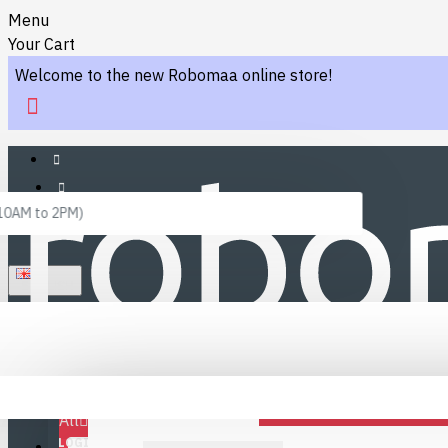
Menu
Your Cart
Welcome to the new Robomaa online store!
 10AM to 2PM)
ENGLISH
Menu
Favourites
LINKS
Fafourite Categories
All
LOGIN