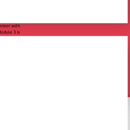
act camera
ensor with
odule 3 is
hich are
 Module 3 can
phs, and
is fully
dule 3’s rapid
se, while
 compatible
xel image
C)