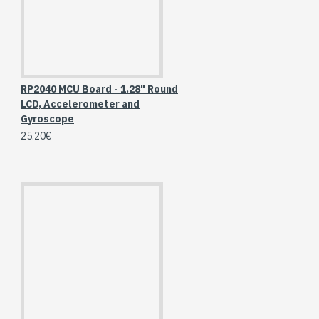
Breakout (SPI)
23.90€
RP2040 MCU Board - 1.28" Round
LCD, Accelerometer and
Gyroscope
25.20€
Gravity: Digital 10A
Relay Module (3.3V)
5.95€