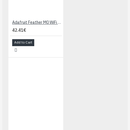
Adafruit Feather M0 WiFi - ATSAMD21 + ATWINC1500
42.41€
Add to Cart