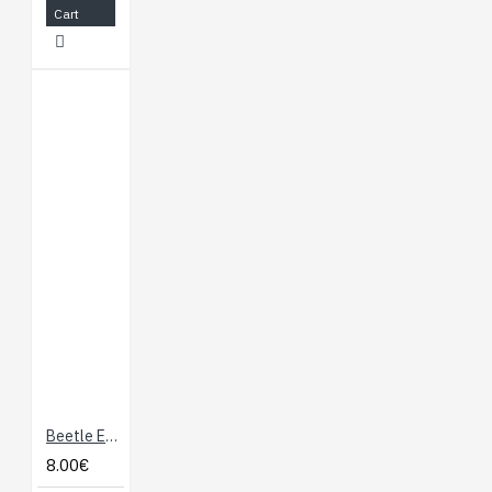
meet the power
Cart
requirements of
various application
scenarios
Supports Raspberry
Pi Pico expansion
board ecology,
suitable for artificial
intelligence IoT
application
development
WIKI
:
http://www.waveshare.com/wiki/ESP32-
S3-Pico
Beetle ESP32 C6 Mini Development Board for Wireless Smart Wearable Device (Supports BLE, Battery Charging)
8.00€