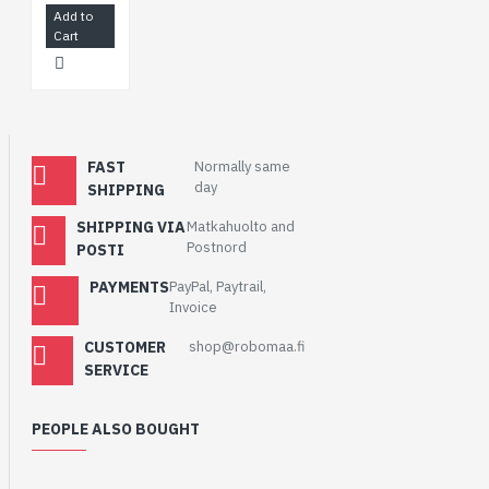
Add to
Cart
FAST
Normally same
day
SHIPPING
SHIPPING VIA
Matkahuolto and
Postnord
POSTI
PAYMENTS
PayPal, Paytrail,
Invoice
CUSTOMER
shop@robomaa.fi
SERVICE
PEOPLE ALSO BOUGHT