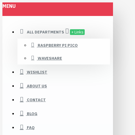
MENU
ALL DEPARTMENTS
+ Links
RASPBERRY PI PICO
WAVESHARE
WISHLIST
ABOUT US
CONTACT
BLOG
FAQ