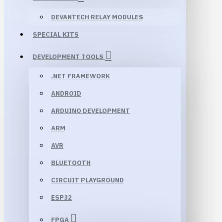
DEVANTECH RELAY MODULES
SPECIAL KITS
DEVELOPMENT TOOLS
.NET FRAMEWORK
ANDROID
ARDUINO DEVELOPMENT
ARM
AVR
BLUETOOTH
CIRCUIT PLAYGROUND
ESP32
FPGA