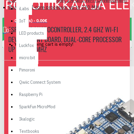
ESP32-S3 Microcontroller, 2.4 GHz Wi-Fi Development
Board, dual-core processor up to 240 MHz
iLabs
0 item(s) - 0.00€
IoT
ESP32-S3 MICROCONTROLLER, 2.4 GHZ WI-FI
0
LED products
DEVELOPMENT BOARD, DUAL-CORE PROCESSOR
Your shopping cart is empty!
Luckfox
UP TO 240 MHZ
micro:bit
Pimoroni
Qwiic Connect System
Raspberry Pi
SparkFun MicroMod
Ikalogic
Textbooks