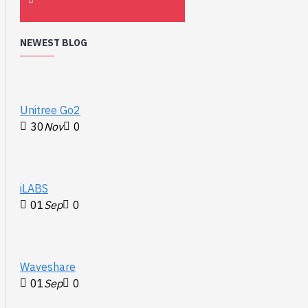
NEWEST BLOG
Unitree Go2
30
Nov
0
iLABS
01
Sep
0
Waveshare
01
Sep
0