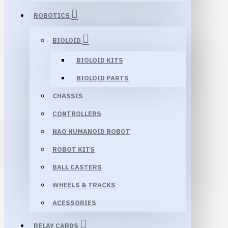
ROBOTICS
BIOLOID
BIOLOID KITS
BIOLOID PARTS
CHASSIS
CONTROLLERS
NAO HUMANOID ROBOT
ROBOT KITS
BALL CASTERS
WHEELS & TRACKS
ACESSORIES
RELAY CARDS