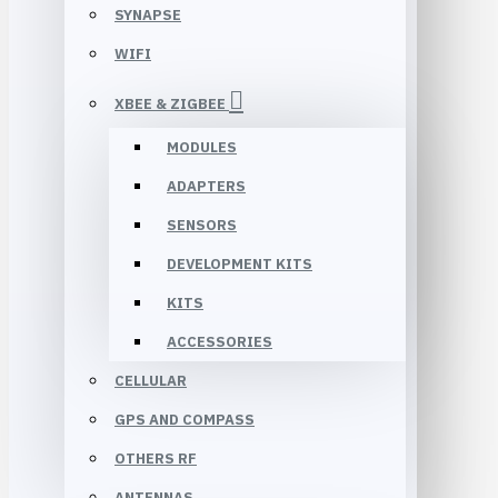
SYNAPSE
WIFI
XBEE & ZIGBEE
MODULES
ADAPTERS
SENSORS
DEVELOPMENT KITS
KITS
ACCESSORIES
CELLULAR
GPS AND COMPASS
OTHERS RF
ANTENNAS