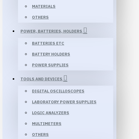
MATERIALS
OTHERS
POWER, BATTERIES, HOLDERS
BATTERIES ETC
BATTERY HOLDERS
POWER SUPPLIES
TOOLS AND DEVICES
DIGITAL OSCILLOSCOPES
LABORATORY POWER SUPPLIES
LOGIC ANALYZERS
MULTIMETERS
OTHERS