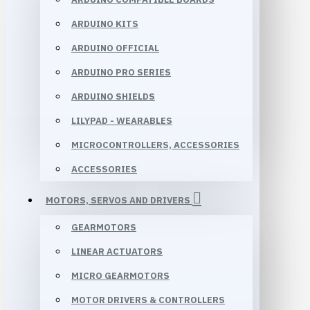
ARDUINO KITS
ARDUINO OFFICIAL
ARDUINO PRO SERIES
ARDUINO SHIELDS
LILYPAD - WEARABLES
MICROCONTROLLERS, ACCESSORIES
ACCESSORIES
MOTORS, SERVOS AND DRIVERS
GEARMOTORS
LINEAR ACTUATORS
MICRO GEARMOTORS
MOTOR DRIVERS & CONTROLLERS