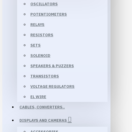
OSCILLATORS
POTENTIOMETERS
RELAYS
RESISTORS
SETS
SOLENOID
SPEAKERS & PUZZERS
TRANSISTORS
VOLTAGE REGULATORS
EL WIRE
CABLES, CONVERTERS..
DISPLAYS AND CAMERAS
ACCESSORIES