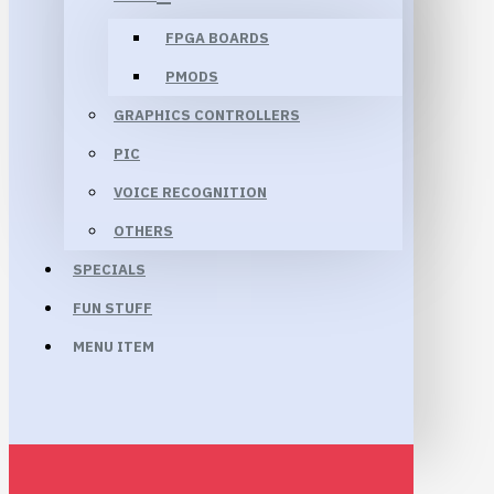
FPGA BOARDS
PMODS
GRAPHICS CONTROLLERS
PIC
VOICE RECOGNITION
OTHERS
SPECIALS
FUN STUFF
MENU ITEM