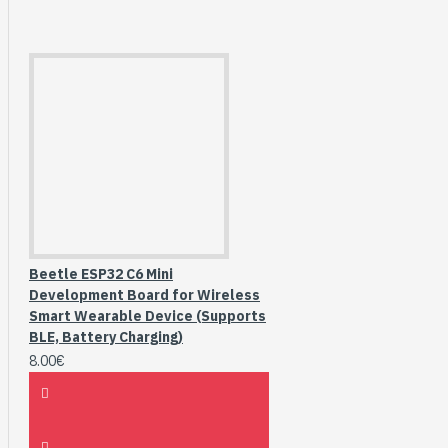
Beetle ESP32 C6 Mini
Development Board for Wireless
Smart Wearable Device (Supports
BLE, Battery Charging)
8.00€