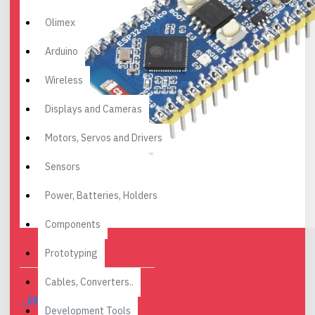
Olimex
Arduino
Wireless
Displays and Cameras
Motors, Servos and Drivers
Sensors
Power, Batteries, Holders
Components
Prototyping
Cables, Converters..
DESCRIPTION
Development Tools