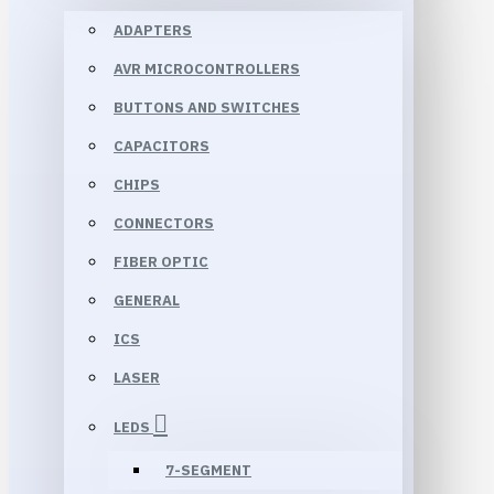
ADAPTERS
AVR MICROCONTROLLERS
BUTTONS AND SWITCHES
CAPACITORS
CHIPS
CONNECTORS
FIBER OPTIC
GENERAL
ICS
LASER
LEDS
7-SEGMENT