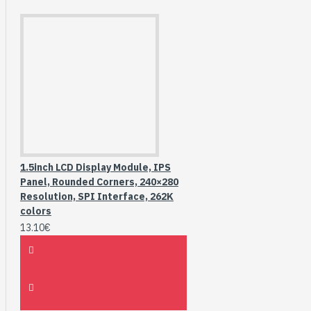
1.5inch LCD Display Module, IPS
Panel, Rounded Corners, 240×280
Resolution, SPI Interface, 262K
colors
13.10€