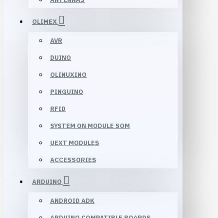
OLIMEX
AVR
DUINO
OLINUXINO
PINGUINO
RFID
SYSTEM ON MODULE SOM
UEXT MODULES
ACCESSORIES
ARDUINO
ANDROID ADK
ARDUINO COMPATIBLE BOARDS