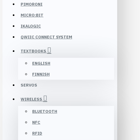
PIMORONI
MICRO:BIT
IKALOGIC
QWIIC CONNECT SYSTEM
TEXTBOOKS
ENGLISH
FINNISH
SERVOS
WIRELESS
BLUETOOTH
NFC
RFID