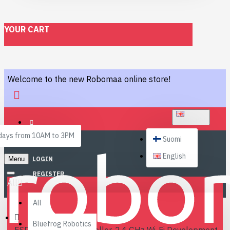
YOUR CART
Welcome to the new Robomaa online store!
ENGLISH
ays from 10AM to 3PM
Suomi
English
Menu
LOGIN
REGISTER
All
All
Bluefrog Robotics