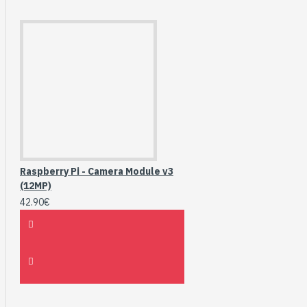
Raspberry Pi - Camera Module v3
(12MP)
42.90€