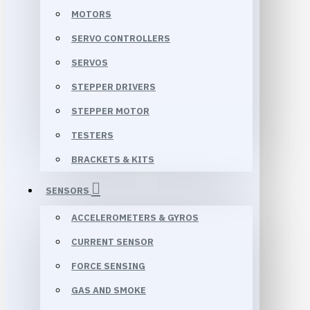
MOTORS
SERVO CONTROLLERS
SERVOS
STEPPER DRIVERS
STEPPER MOTOR
TESTERS
BRACKETS & KITS
SENSORS
ACCELEROMETERS & GYROS
CURRENT SENSOR
FORCE SENSING
GAS AND SMOKE