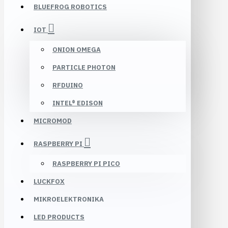
BLUEFROG ROBOTICS
IOT
ONION OMEGA
PARTICLE PHOTON
RFDUINO
INTEL® EDISON
MICROMOD
RASPBERRY PI
RASPBERRY PI PICO
LUCKFOX
MIKROELEKTRONIKA
LED PRODUCTS