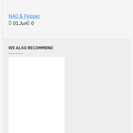
NAO & Pepper
01
Jun
0
WE ALSO RECOMMEND