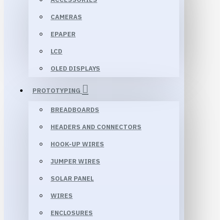
CAMERAS
EPAPER
LCD
OLED DISPLAYS
PROTOTYPING
BREADBOARDS
HEADERS AND CONNECTORS
HOOK-UP WIRES
JUMPER WIRES
SOLAR PANEL
WIRES
ENCLOSURES