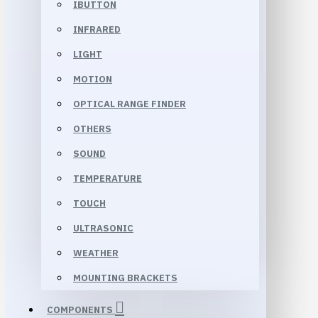
IBUTTON
INFRARED
LIGHT
MOTION
OPTICAL RANGE FINDER
OTHERS
SOUND
TEMPERATURE
TOUCH
ULTRASONIC
WEATHER
MOUNTING BRACKETS
COMPONENTS