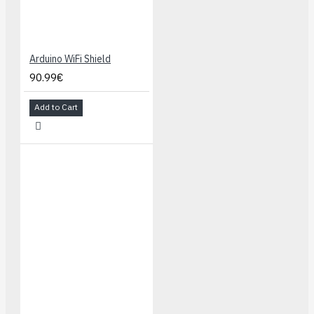
Arduino WiFi Shield
90.99€
Add to Cart