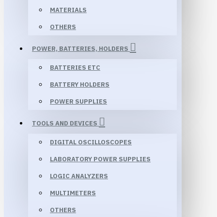
MATERIALS
OTHERS
POWER, BATTERIES, HOLDERS
BATTERIES ETC
BATTERY HOLDERS
POWER SUPPLIES
TOOLS AND DEVICES
DIGITAL OSCILLOSCOPES
LABORATORY POWER SUPPLIES
LOGIC ANALYZERS
MULTIMETERS
OTHERS