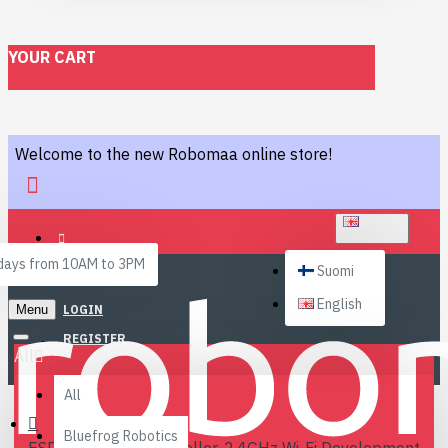
YOUR CART
Welcome to the new Robomaa online store!
ENGLISH
ays from 10AM to 3PM
Suomi
English
Menu
LOGIN
REGISTER
All
All
Bluefrog Robotics