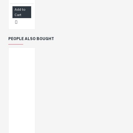
Castellated module
Add to
allows soldering
Cart
directly to carrier
boards
Supports multiple
low-power operating
PEOPLE ALSO BOUGHT
states, adjustable
balance between
communication
distance, data rate
and power
consumption to
meet the power
requirements of
various application
scenarios
WIKI
:
http://www.waveshare.com/wiki/ESP32-