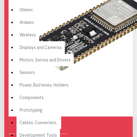
Olimex
Arduino
Wireless
Displays and Cameras
Motors, Servos and Drivers
Sensors
Power, Batteries, Holders
Components
Prototyping
Cables, Converters..
Development Tools