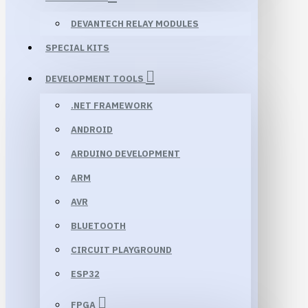
DEVANTECH RELAY MODULES
SPECIAL KITS
DEVELOPMENT TOOLS
.NET FRAMEWORK
ANDROID
ARDUINO DEVELOPMENT
ARM
AVR
BLUETOOTH
CIRCUIT PLAYGROUND
ESP32
FPGA