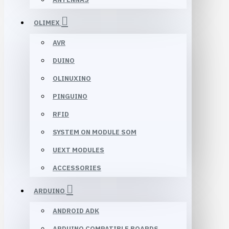
OLIMEX
AVR
DUINO
OLINUXINO
PINGUINO
RFID
SYSTEM ON MODULE SOM
UEXT MODULES
ACCESSORIES
ARDUINO
ANDROID ADK
ARDUINO COMPATIBLE BOARDS