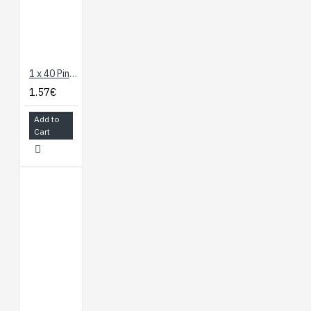
1 x 40 Pin Header - Straight (Blue)
1.57€
Add to
Cart