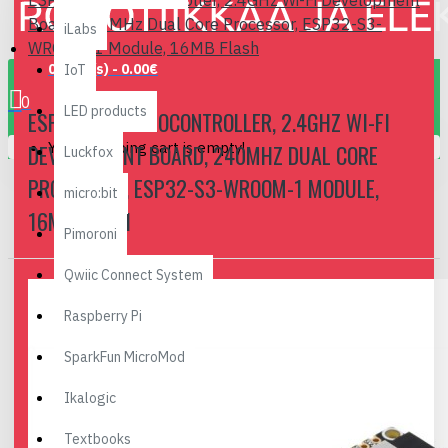
ESP32-S3 Microcontroller, 2.4GHz Wi-Fi Development
Board, 240MHz Dual Core Processor, ESP32-S3-
iLabs
WROOM-1 Module, 16MB Flash
0 item(s) - 0.00€
IoT
0
LED products
ESP32-S3 MICROCONTROLLER, 2.4GHZ WI-FI
Your shopping cart is empty!
DEVELOPMENT BOARD, 240MHZ DUAL CORE
Luckfox
PROCESSOR, ESP32-S3-WROOM-1 MODULE,
micro:bit
16MB FLASH
Pimoroni
Qwiic Connect System
Raspberry Pi
SparkFun MicroMod
Ikalogic
Textbooks