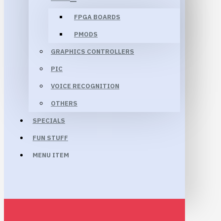
FPGA BOARDS
PMODS
GRAPHICS CONTROLLERS
PIC
VOICE RECOGNITION
OTHERS
SPECIALS
FUN STUFF
MENU ITEM