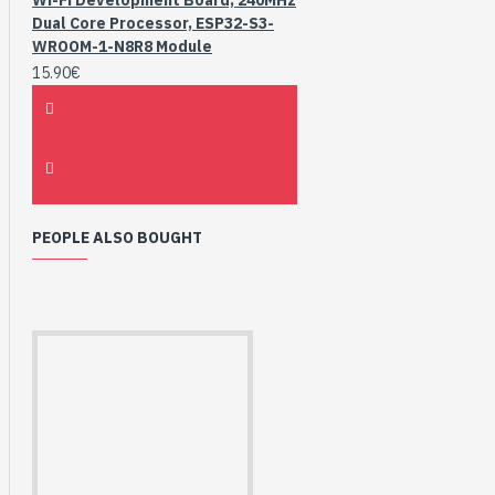
Dual Core Processor, ESP32-S3-
WROOM-1-N8R8 Module
15.90€
PEOPLE ALSO BOUGHT