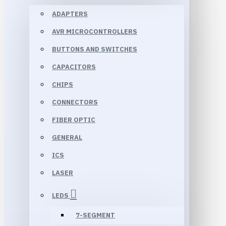
ADAPTERS
AVR MICROCONTROLLERS
BUTTONS AND SWITCHES
CAPACITORS
CHIPS
CONNECTORS
FIBER OPTIC
GENERAL
ICS
LASER
LEDS
7-SEGMENT