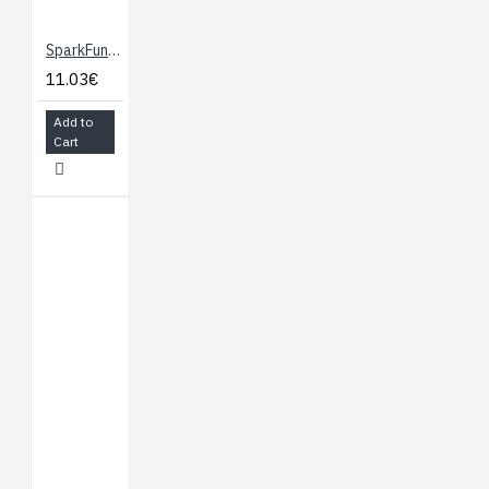
S3-DEV-KIT-N8R8
SparkFun Analog MEMS Microphone Breakout - ICS-40180
11.03€
Add to
Cart