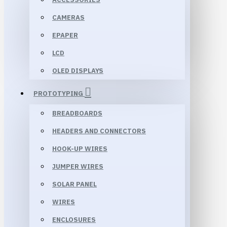
CAMERAS
EPAPER
LCD
OLED DISPLAYS
PROTOTYPING
BREADBOARDS
HEADERS AND CONNECTORS
HOOK-UP WIRES
JUMPER WIRES
SOLAR PANEL
WIRES
ENCLOSURES