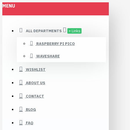
MENU
ALL DEPARTMENTS
+ Links
RASPBERRY PI PICO
WAVESHARE
WISHLIST
ABOUT US
CONTACT
BLOG
FAQ