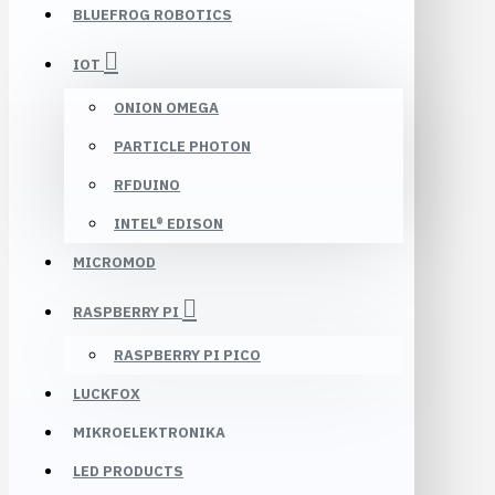
BLUEFROG ROBOTICS
IOT
ONION OMEGA
PARTICLE PHOTON
RFDUINO
INTEL® EDISON
MICROMOD
RASPBERRY PI
RASPBERRY PI PICO
LUCKFOX
MIKROELEKTRONIKA
LED PRODUCTS