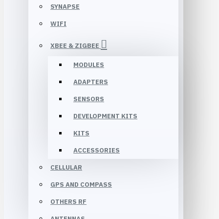
SYNAPSE
WIFI
XBEE & ZIGBEE
MODULES
ADAPTERS
SENSORS
DEVELOPMENT KITS
KITS
ACCESSORIES
CELLULAR
GPS AND COMPASS
OTHERS RF
ANTENNAS