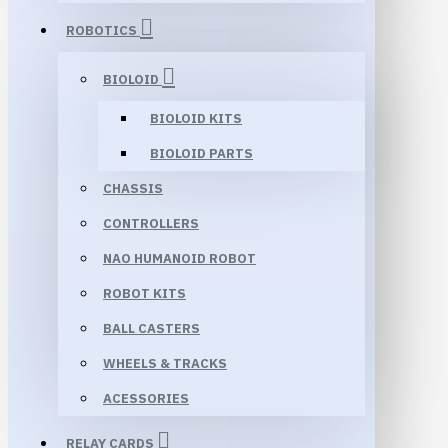
ROBOTICS
BIOLOID
BIOLOID KITS
BIOLOID PARTS
CHASSIS
CONTROLLERS
NAO HUMANOID ROBOT
ROBOT KITS
BALL CASTERS
WHEELS & TRACKS
ACESSORIES
RELAY CARDS