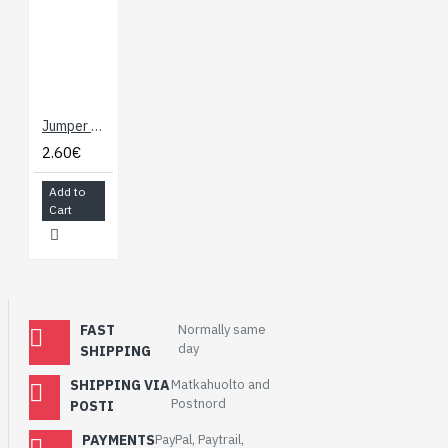
Jumper Wires - Connected 6" (M/M, 20 pack)
2.60€
Add to
Cart
FAST
Normally same
day
SHIPPING
SHIPPING VIA
Matkahuolto and
Postnord
POSTI
PAYMENTS
PayPal, Paytrail,