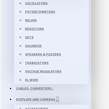
OSCILLATORS
POTENTIOMETERS
RELAYS
RESISTORS
SETS
SOLENOID
SPEAKERS & PUZZERS
TRANSISTORS
VOLTAGE REGULATORS
EL WIRE
CABLES, CONVERTERS..
DISPLAYS AND CAMERAS
ACCESSORIES