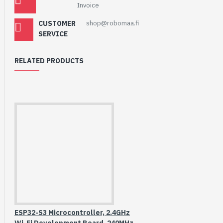
Invoice
CUSTOMER
shop@robomaa.fi
SERVICE
RELATED PRODUCTS
ESP32-S3 Microcontroller, 2.4GHz
Wi-Fi Development Board, 240MHz