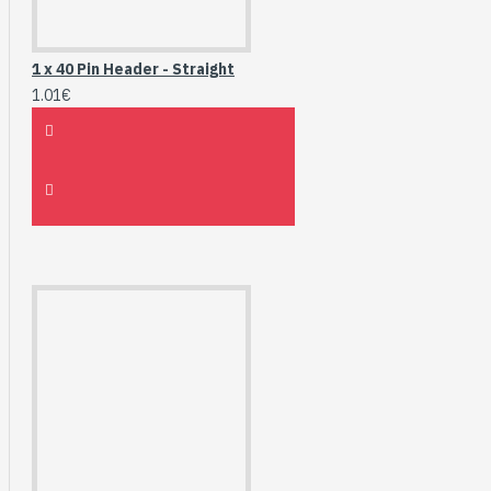
1 x 40 Pin Header - Straight
1.01€