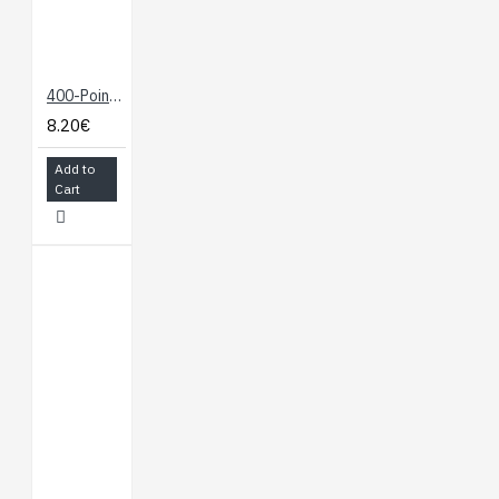
400-Point Breadboard
8.20€
Add to
Cart