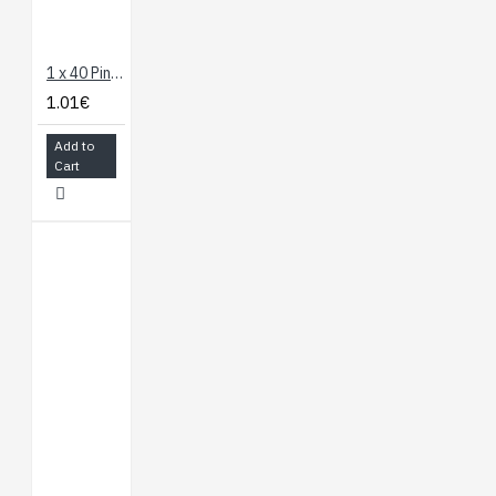
1 x 40 Pin Header - Straight
1.01€
Add to
Cart