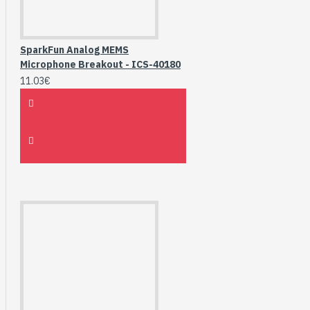
SparkFun Analog MEMS
Microphone Breakout - ICS-40180
11.03€