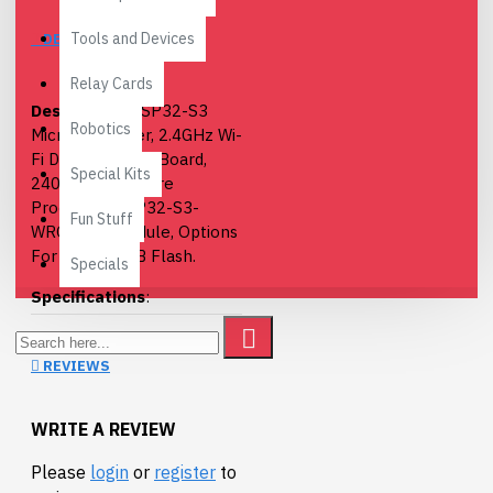
Tools and Devices
DESCRIPTION
Relay Cards
Description
: ESP32-S3
Robotics
Microcontroller, 2.4GHz Wi-
Fi Development Board,
Special Kits
240MHz Dual Core
Processor, ESP32-S3-
Fun Stuff
WROOM-1 Module, Options
For 8MB/16MB Flash.
Specials
Specifications
:
The ESP32-S3-DEV-KIT-
N8R8 is a compact-size
REVIEWS
microcontroller
development board with
WRITE A REVIEW
multiple digital interfaces.
Adopts
ESP32-S3-
Please
login
or
register
to
WROOM-1 series
module,