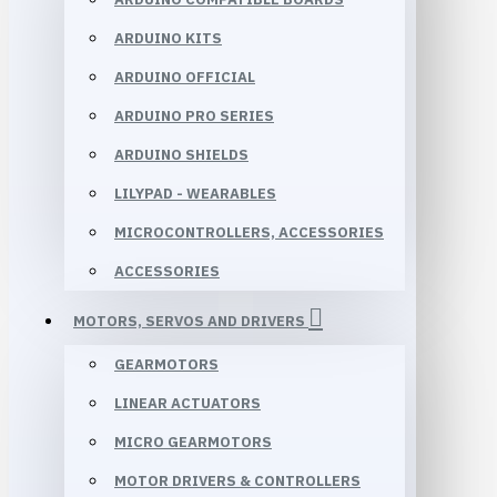
ARDUINO KITS
ARDUINO OFFICIAL
ARDUINO PRO SERIES
ARDUINO SHIELDS
LILYPAD - WEARABLES
MICROCONTROLLERS, ACCESSORIES
ACCESSORIES
MOTORS, SERVOS AND DRIVERS
GEARMOTORS
LINEAR ACTUATORS
MICRO GEARMOTORS
MOTOR DRIVERS & CONTROLLERS