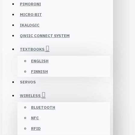
PIMORONI
MICRO:BIT
IKALOGIC
QWIIC CONNECT SYSTEM
TEXTBOOKS
ENGLISH
FINNISH
SERVOS
WIRELESS
BLUETOOTH
NFC
RFID