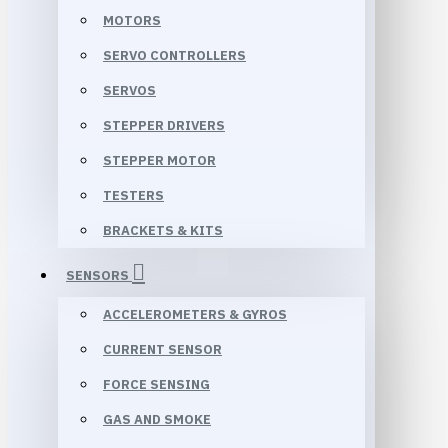
MOTORS
SERVO CONTROLLERS
SERVOS
STEPPER DRIVERS
STEPPER MOTOR
TESTERS
BRACKETS & KITS
SENSORS
ACCELEROMETERS & GYROS
CURRENT SENSOR
FORCE SENSING
GAS AND SMOKE