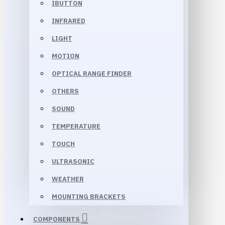
IBUTTON
INFRARED
LIGHT
MOTION
OPTICAL RANGE FINDER
OTHERS
SOUND
TEMPERATURE
TOUCH
ULTRASONIC
WEATHER
MOUNTING BRACKETS
COMPONENTS