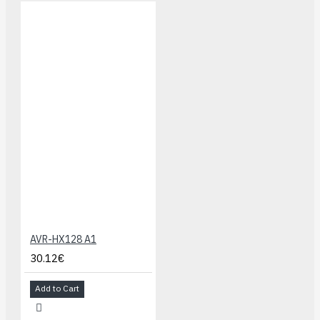
AVR-HX128 A1
30.12€
Add to Cart