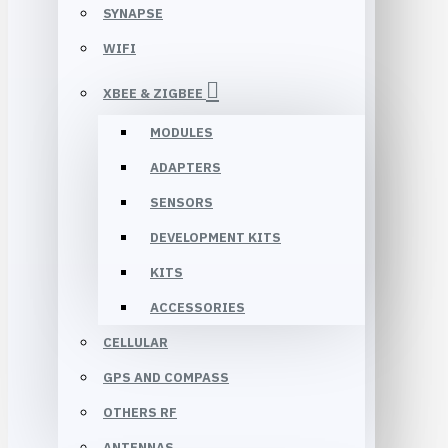
SYNAPSE
WIFI
XBEE & ZIGBEE
MODULES
ADAPTERS
SENSORS
DEVELOPMENT KITS
KITS
ACCESSORIES
CELLULAR
GPS AND COMPASS
OTHERS RF
ANTENNAS