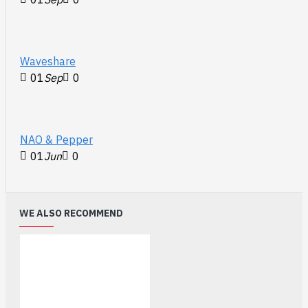
Waveshare
01
Sep
0
NAO & Pepper
01
Jun
0
WE ALSO RECOMMEND