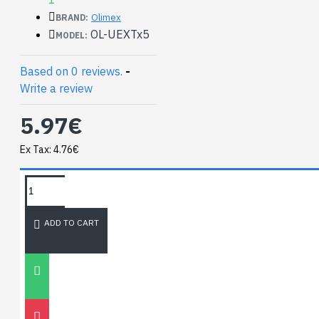
Olimex
BRAND:
OL-UEXTx5
MODEL:
Based on 0 reviews.
-
Write a review
5.97€
Ex Tax: 4.76€
TAGS:
NEWEST BLOG
ADD TO CART
Unitree
Go2
30
Nov
0