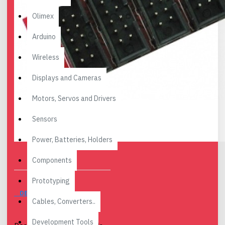
Olimex
Arduino
Wireless
Displays and Cameras
Motors, Servos and Drivers
Sensors
Power, Batteries, Holders
Components
Prototyping
DESCRIPTION
Cables, Converters..
Development Tools