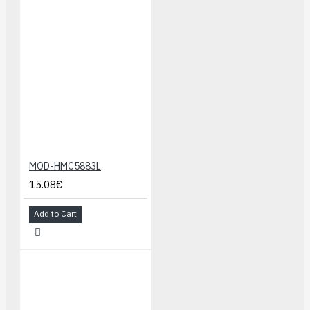
MOD-HMC5883L
15.08€
Add to Cart