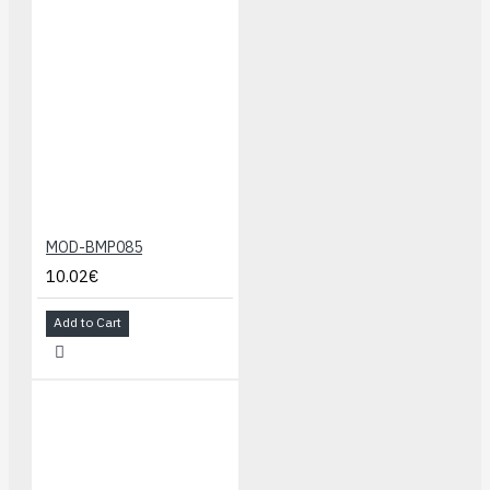
MOD-BMP085
10.02€
Add to Cart