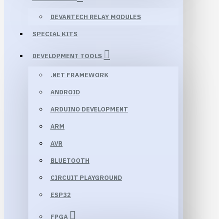
DEVANTECH RELAY MODULES
SPECIAL KITS
DEVELOPMENT TOOLS
.NET FRAMEWORK
ANDROID
ARDUINO DEVELOPMENT
ARM
AVR
BLUETOOTH
CIRCUIT PLAYGROUND
ESP32
FPGA