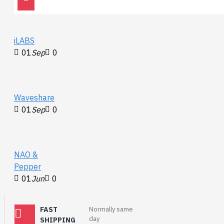
iLABS
01
Sep
0
Waveshare
01
Sep
0
NAO &
Pepper
01
Jun
0
FAST
Normally same
day
SHIPPING