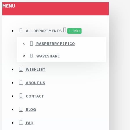
MENU
ALL DEPARTMENTS
+ Links
RASPBERRY PI PICO
WAVESHARE
WISHLIST
ABOUT US
CONTACT
BLOG
FAQ