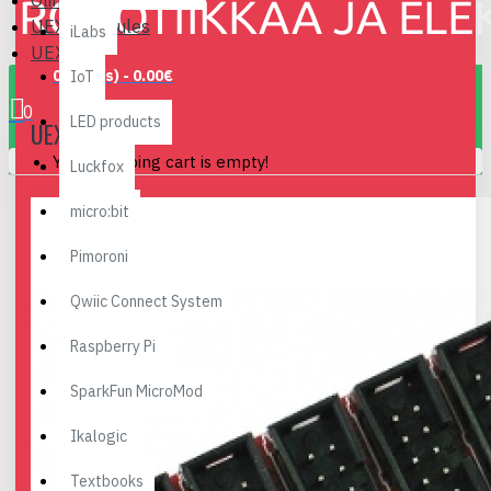
Olimex
UEXT Modules
iLabs
UEXTx5
0 item(s) - 0.00€
IoT
0
LED products
UEXTX5
Your shopping cart is empty!
Luckfox
micro:bit
Pimoroni
Qwiic Connect System
Raspberry Pi
SparkFun MicroMod
Ikalogic
Textbooks