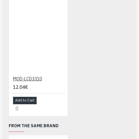
MOD-LCD3310
12.04€
Add to Cart
FROM THE SAME BRAND