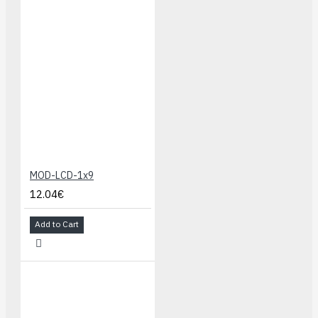
MOD-LCD-1x9
12.04€
Add to Cart