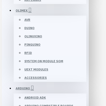
OLIMEX
AVR
DUINO
OLINUXINO
PINGUINO
RFID
SYSTEM ON MODULE SOM
UEXT MODULES
ACCESSORIES
ARDUINO
ANDROID ADK
ARDUINO COMPATIBLE BOARDS