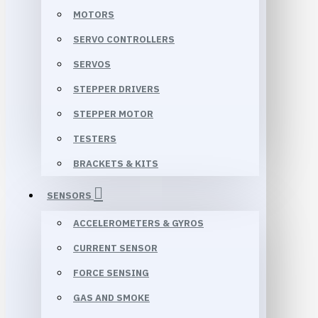
MOTORS
SERVO CONTROLLERS
SERVOS
STEPPER DRIVERS
STEPPER MOTOR
TESTERS
BRACKETS & KITS
SENSORS
ACCELEROMETERS & GYROS
CURRENT SENSOR
FORCE SENSING
GAS AND SMOKE