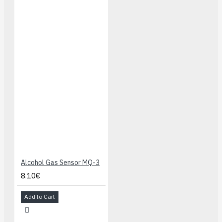
Alcohol Gas Sensor MQ-3
8.10€
Add to Cart