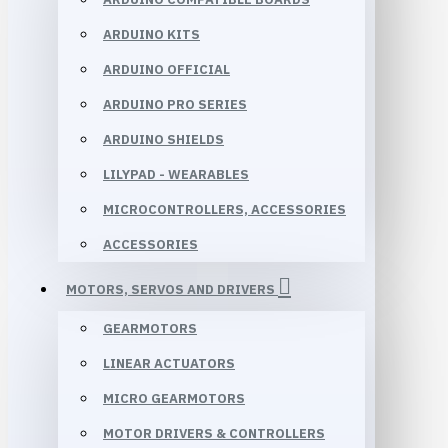
ARDUINO KITS
ARDUINO OFFICIAL
ARDUINO PRO SERIES
ARDUINO SHIELDS
LILYPAD - WEARABLES
MICROCONTROLLERS, ACCESSORIES
ACCESSORIES
MOTORS, SERVOS AND DRIVERS
GEARMOTORS
LINEAR ACTUATORS
MICRO GEARMOTORS
MOTOR DRIVERS & CONTROLLERS