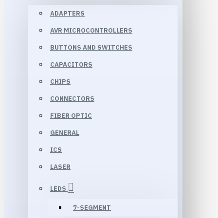
ADAPTERS
AVR MICROCONTROLLERS
BUTTONS AND SWITCHES
CAPACITORS
CHIPS
CONNECTORS
FIBER OPTIC
GENERAL
ICS
LASER
LEDS
7-SEGMENT