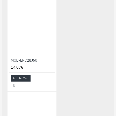
MOD-ENC28J60
14.07€
Add to Cart