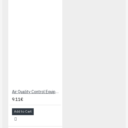
Air Quality Control Equipments for Buildings/Offices, Detecting Sensor MQ-135
9.11€
Add to Cart