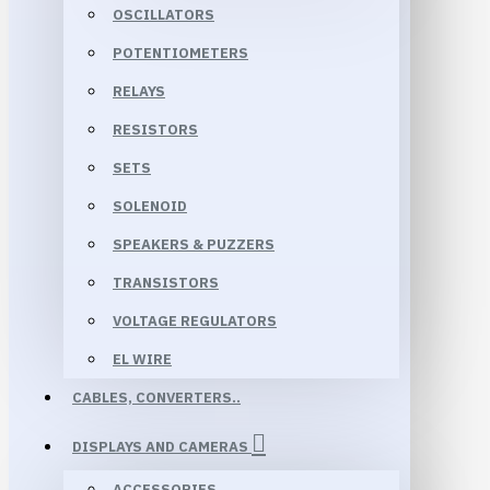
OSCILLATORS
POTENTIOMETERS
RELAYS
RESISTORS
SETS
SOLENOID
SPEAKERS & PUZZERS
TRANSISTORS
VOLTAGE REGULATORS
EL WIRE
CABLES, CONVERTERS..
DISPLAYS AND CAMERAS
ACCESSORIES