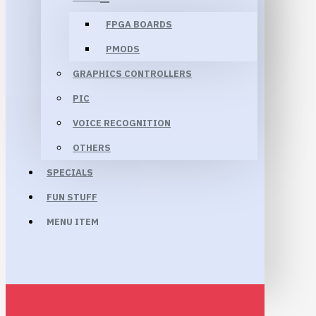
FPGA BOARDS
PMODS
GRAPHICS CONTROLLERS
PIC
VOICE RECOGNITION
OTHERS
SPECIALS
FUN STUFF
MENU ITEM