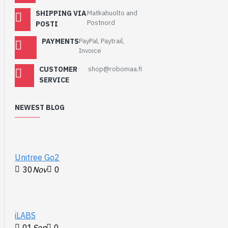
SHIPPING VIA
Matkahuolto and
Postnord
POSTI
PAYMENTS
PayPal, Paytrail,
Invoice
CUSTOMER
shop@robomaa.fi
SERVICE
NEWEST BLOG
Unitree Go2
30
Nov
0
iLABS
01
Sep
0