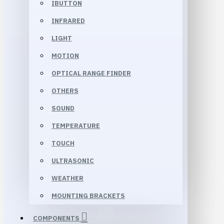
IBUTTON
INFRARED
LIGHT
MOTION
OPTICAL RANGE FINDER
OTHERS
SOUND
TEMPERATURE
TOUCH
ULTRASONIC
WEATHER
MOUNTING BRACKETS
COMPONENTS