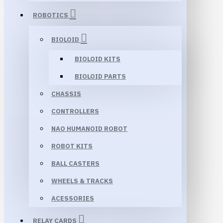
ROBOTICS
BIOLOID
BIOLOID KITS
BIOLOID PARTS
CHASSIS
CONTROLLERS
NAO HUMANOID ROBOT
ROBOT KITS
BALL CASTERS
WHEELS & TRACKS
ACESSORIES
RELAY CARDS