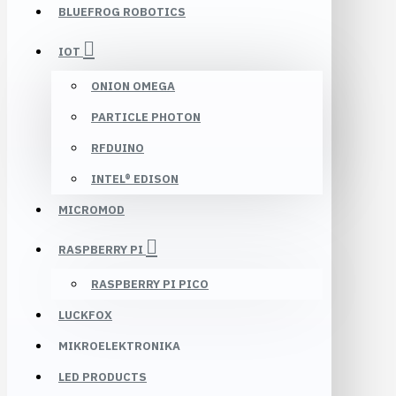
BLUEFROG ROBOTICS
IOT
ONION OMEGA
PARTICLE PHOTON
RFDUINO
INTEL® EDISON
MICROMOD
RASPBERRY PI
RASPBERRY PI PICO
LUCKFOX
MIKROELEKTRONIKA
LED PRODUCTS