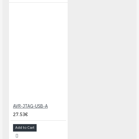
AVR-JTAG-USB-A
27.53€
Add to Cart