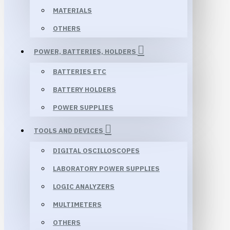
MATERIALS
OTHERS
POWER, BATTERIES, HOLDERS
BATTERIES ETC
BATTERY HOLDERS
POWER SUPPLIES
TOOLS AND DEVICES
DIGITAL OSCILLOSCOPES
LABORATORY POWER SUPPLIES
LOGIC ANALYZERS
MULTIMETERS
OTHERS