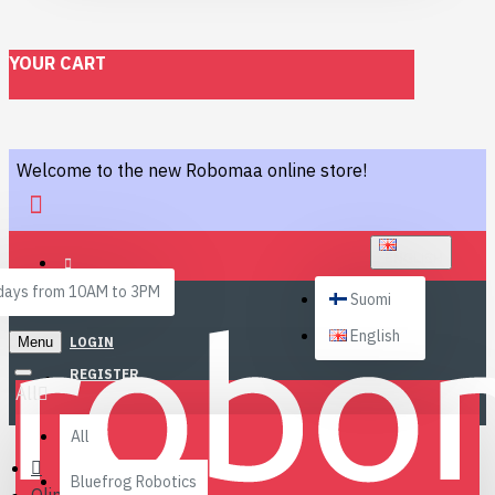
YOUR CART
Welcome to the new Robomaa online store!
ENGLISH
ays from 10AM to 3PM
Suomi
English
Menu
LOGIN
REGISTER
All
All
Bluefrog Robotics