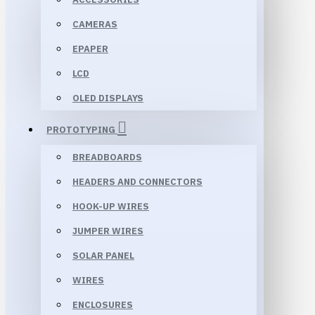
CAMERAS
EPAPER
LCD
OLED DISPLAYS
PROTOTYPING
BREADBOARDS
HEADERS AND CONNECTORS
HOOK-UP WIRES
JUMPER WIRES
SOLAR PANEL
WIRES
ENCLOSURES