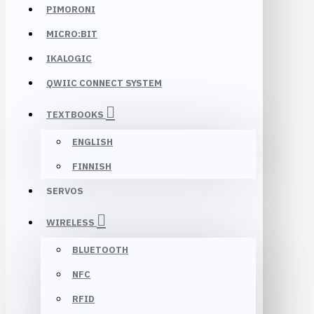
PIMORONI
MICRO:BIT
IKALOGIC
QWIIC CONNECT SYSTEM
TEXTBOOKS
ENGLISH
FINNISH
SERVOS
WIRELESS
BLUETOOTH
NFC
RFID