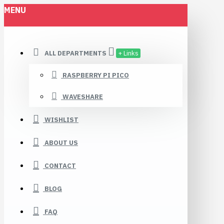
MENU
ALL DEPARTMENTS
+ Links
RASPBERRY PI PICO
WAVESHARE
WISHLIST
ABOUT US
CONTACT
BLOG
FAQ