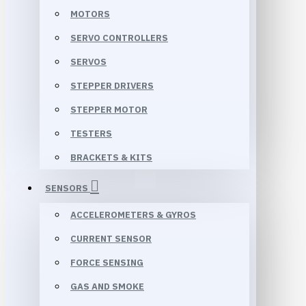
MOTORS
SERVO CONTROLLERS
SERVOS
STEPPER DRIVERS
STEPPER MOTOR
TESTERS
BRACKETS & KITS
SENSORS
ACCELEROMETERS & GYROS
CURRENT SENSOR
FORCE SENSING
GAS AND SMOKE