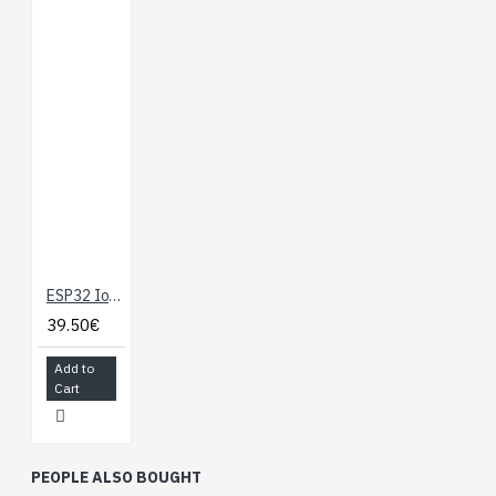
ESP32 IoT Development Board with WiFi, BLE, Ethernet
39.50€
Add to
Cart
PEOPLE ALSO BOUGHT