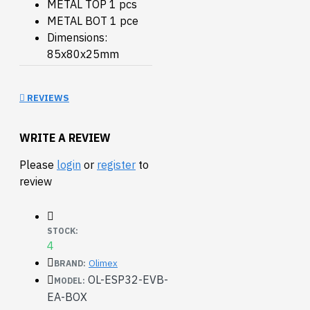
METAL TOP 1 pcs
METAL BOT 1 pce
Dimensions:
85x80x25mm
REVIEWS
WRITE A REVIEW
Please
login
or
register
to
review
STOCK:
4
Olimex
BRAND:
OL-ESP32-EVB-
MODEL:
EA-BOX