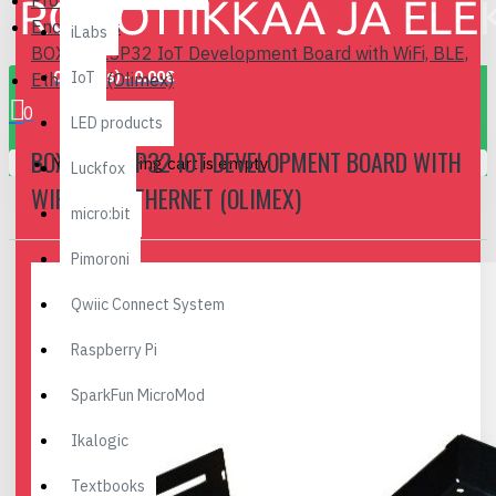
Prototyping
Enclosures
iLabs
BOX for ESP32 IoT Development Board with WiFi, BLE,
0 item(s) - 0.00€
IoT
Ethernet (Olimex)
0
LED products
BOX FOR ESP32 IOT DEVELOPMENT BOARD WITH
Your shopping cart is empty!
Luckfox
WIFI, BLE, ETHERNET (OLIMEX)
micro:bit
Pimoroni
Qwiic Connect System
Raspberry Pi
SparkFun MicroMod
Ikalogic
Textbooks