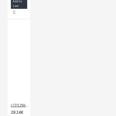
Add to
Cart
LCD12864 Shield for Arduino
28.24€