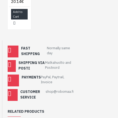
20.14€
Add to
Cart
FAST
Normally same
day
SHIPPING
SHIPPING VIA
Matkahuolto and
Postnord
POSTI
PAYMENTS
PayPal, Paytrail,
Invoice
CUSTOMER
shop@robomaa.fi
SERVICE
RELATED PRODUCTS