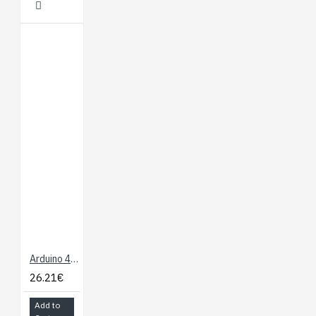
Arduino 4 Relays Shield
26.21€
Add to