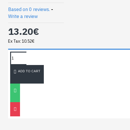
Based on 0 reviews.
-
Write a review
13.20€
Ex Tax: 10.52€
TAGS:
NEWEST BLOG
ADD TO CART
Unitree
Go2
30
Nov
0