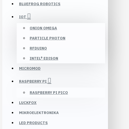
BLUEFROG ROBOTICS
IOT
ONION OMEGA
PARTICLE PHOTON
RFDUINO
INTEL® EDISON
MICROMOD
RASPBERRY PI
RASPBERRY PI PICO
LUCKFOX
MIKROELEKTRONIKA
LED PRODUCTS