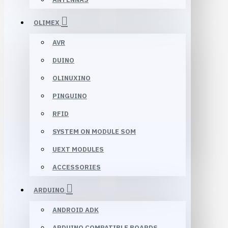
OLIMEX
AVR
DUINO
OLINUXINO
PINGUINO
RFID
SYSTEM ON MODULE SOM
UEXT MODULES
ACCESSORIES
ARDUINO
ANDROID ADK
ARDUINO COMPATIBLE BOARDS