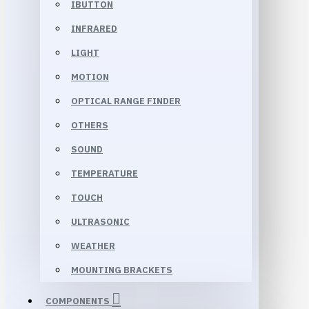
IBUTTON
INFRARED
LIGHT
MOTION
OPTICAL RANGE FINDER
OTHERS
SOUND
TEMPERATURE
TOUCH
ULTRASONIC
WEATHER
MOUNTING BRACKETS
COMPONENTS