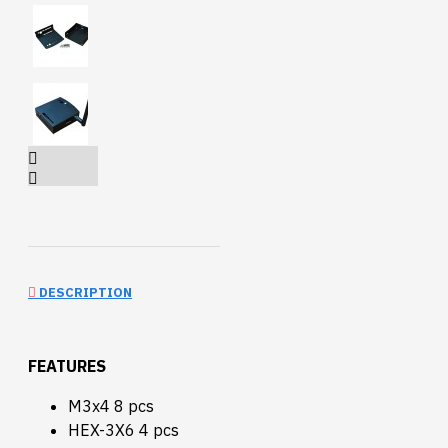
DESCRIPTION
FEATURES
M3x4 8 pcs
HEX-3X6 4 pcs