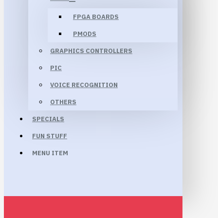
FPGA BOARDS
PMODS
GRAPHICS CONTROLLERS
PIC
VOICE RECOGNITION
OTHERS
SPECIALS
FUN STUFF
MENU ITEM