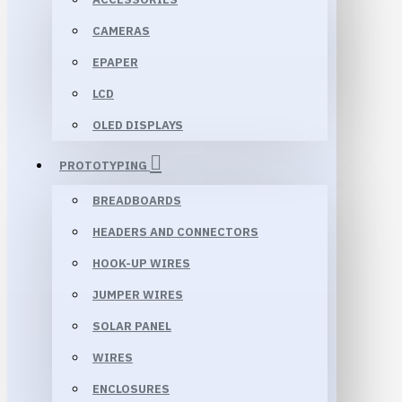
CAMERAS
EPAPER
LCD
OLED DISPLAYS
PROTOTYPING
BREADBOARDS
HEADERS AND CONNECTORS
HOOK-UP WIRES
JUMPER WIRES
SOLAR PANEL
WIRES
ENCLOSURES