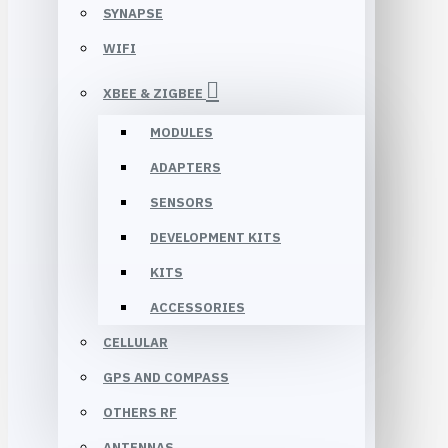
SYNAPSE
WIFI
XBEE & ZIGBEE
MODULES
ADAPTERS
SENSORS
DEVELOPMENT KITS
KITS
ACCESSORIES
CELLULAR
GPS AND COMPASS
OTHERS RF
ANTENNAS