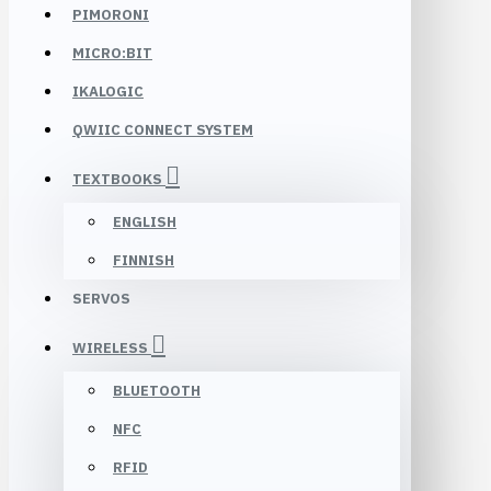
PIMORONI
MICRO:BIT
IKALOGIC
QWIIC CONNECT SYSTEM
TEXTBOOKS
ENGLISH
FINNISH
SERVOS
WIRELESS
BLUETOOTH
NFC
RFID