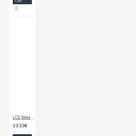
Cart
LCD Shield for Arduino 16x2 Blue LED Backlight
23.53€