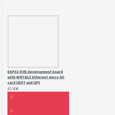
ESP32-EVB development board
with WiFi BLE Ethernet micro SD
card UEXT and GPI
42.50€