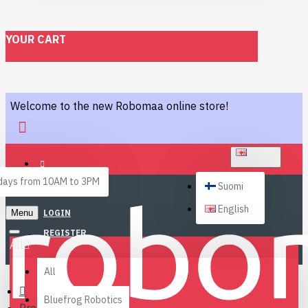
YOUR CART
Welcome to the new Robomaa online store!
ENGLISH
ays from 10AM to 3PM
Suomi
English
Menu
LOGIN
REGISTER
All
All
Bluefrog Robotics