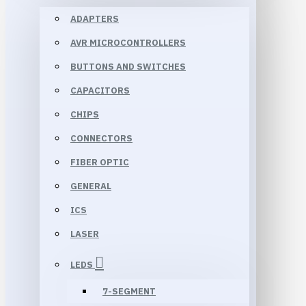
ADAPTERS
AVR MICROCONTROLLERS
BUTTONS AND SWITCHES
CAPACITORS
CHIPS
CONNECTORS
FIBER OPTIC
GENERAL
ICS
LASER
LEDS
7-SEGMENT