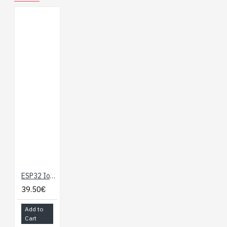
ESP32 IoT Development Board with WiFi, BLE, Ethernet
39.50€
Add to
Cart