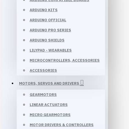
ARDUINO KITS
ARDUINO OFFICIAL
ARDUINO PRO SERIES
ARDUINO SHIELDS
LILYPAD - WEARABLES
MICROCONTROLLERS, ACCESSORIES
ACCESSORIES
MOTORS, SERVOS AND DRIVERS
GEARMOTORS
LINEAR ACTUATORS
MICRO GEARMOTORS
MOTOR DRIVERS & CONTROLLERS