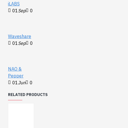
iLABS
01
Sep
0
Waveshare
01
Sep
0
NAO &
Pepper
01
Jun
0
RELATED PRODUCTS