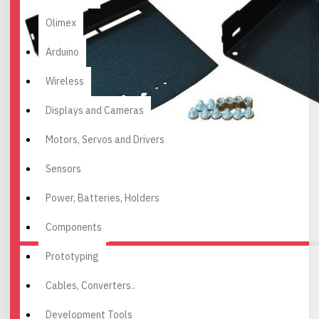
Olimex
Arduino
Wireless
Displays and Cameras
Motors, Servos and Drivers
Sensors
Power, Batteries, Holders
Components
Prototyping
Cables, Converters..
Development Tools