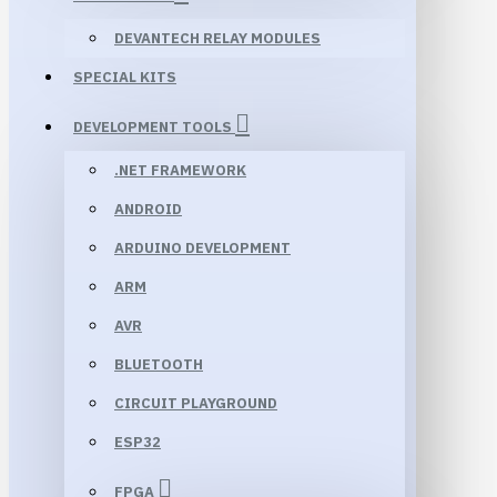
DEVANTECH RELAY MODULES
SPECIAL KITS
DEVELOPMENT TOOLS
.NET FRAMEWORK
ANDROID
ARDUINO DEVELOPMENT
ARM
AVR
BLUETOOTH
CIRCUIT PLAYGROUND
ESP32
FPGA