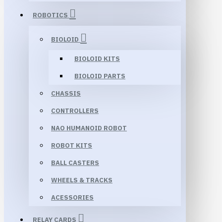
ROBOTICS
BIOLOID
BIOLOID KITS
BIOLOID PARTS
CHASSIS
CONTROLLERS
NAO HUMANOID ROBOT
ROBOT KITS
BALL CASTERS
WHEELS & TRACKS
ACESSORIES
RELAY CARDS