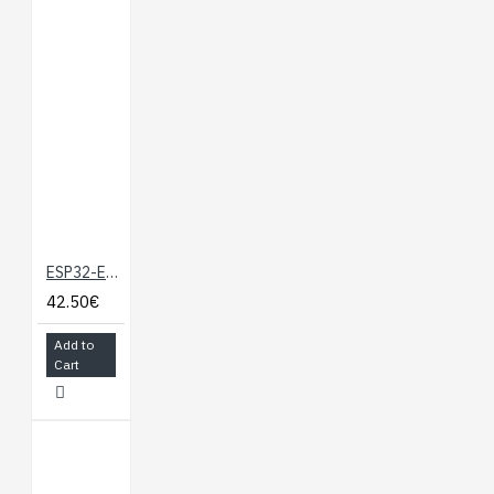
ESP32-EVB development board with WiFi BLE Ethernet micro SD card UEXT and GPI
42.50€
Add to
Cart