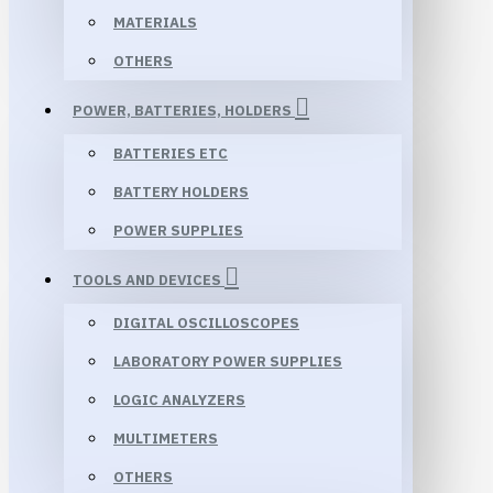
MATERIALS
OTHERS
POWER, BATTERIES, HOLDERS
BATTERIES ETC
BATTERY HOLDERS
POWER SUPPLIES
TOOLS AND DEVICES
DIGITAL OSCILLOSCOPES
LABORATORY POWER SUPPLIES
LOGIC ANALYZERS
MULTIMETERS
OTHERS