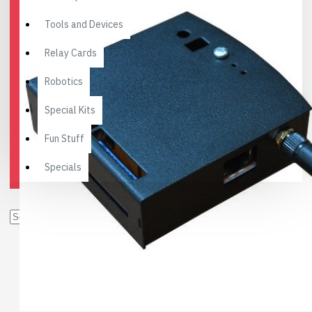
Tools and Devices
Relay Cards
Robotics
Special Kits
Fun Stuff
Specials