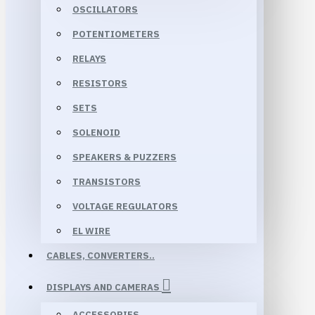
OSCILLATORS
POTENTIOMETERS
RELAYS
RESISTORS
SETS
SOLENOID
SPEAKERS & PUZZERS
TRANSISTORS
VOLTAGE REGULATORS
EL WIRE
CABLES, CONVERTERS..
DISPLAYS AND CAMERAS
ACCESSORIES