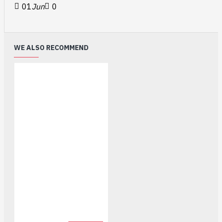
01
Jun
0
WE ALSO RECOMMEND