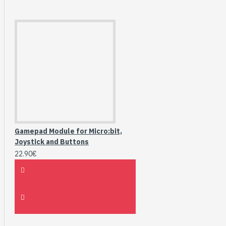
Gamepad Module for Micro:bit,
Joystick and Buttons
22.90€