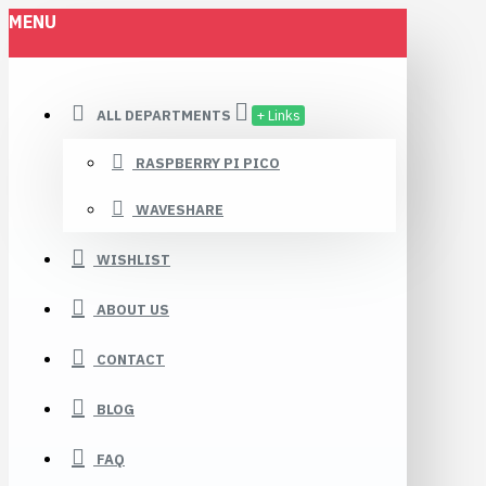
MENU
ALL DEPARTMENTS
+ Links
RASPBERRY PI PICO
WAVESHARE
WISHLIST
ABOUT US
CONTACT
BLOG
FAQ