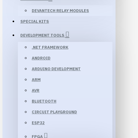
DEVANTECH RELAY MODULES
SPECIAL KITS
DEVELOPMENT TOOLS
.NET FRAMEWORK
ANDROID
ARDUINO DEVELOPMENT
ARM
AVR
BLUETOOTH
CIRCUIT PLAYGROUND
ESP32
FPGA