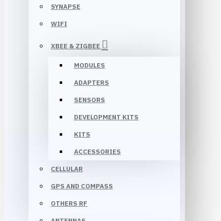
SYNAPSE
WIFI
XBEE & ZIGBEE
MODULES
ADAPTERS
SENSORS
DEVELOPMENT KITS
KITS
ACCESSORIES
CELLULAR
GPS AND COMPASS
OTHERS RF
ANTENNAS