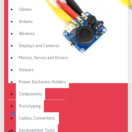
Olimex
Arduino
Wireless
Displays and Cameras
Motors, Servos and Drivers
Sensors
Power, Batteries, Holders
Components
Prototyping
DESCRIPTION
Cables, Converters..
Development Tools