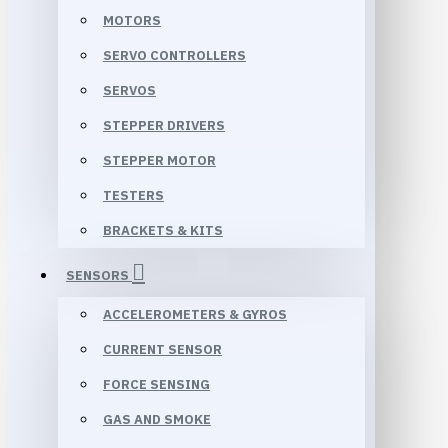
MOTORS
SERVO CONTROLLERS
SERVOS
STEPPER DRIVERS
STEPPER MOTOR
TESTERS
BRACKETS & KITS
SENSORS
ACCELEROMETERS & GYROS
CURRENT SENSOR
FORCE SENSING
GAS AND SMOKE