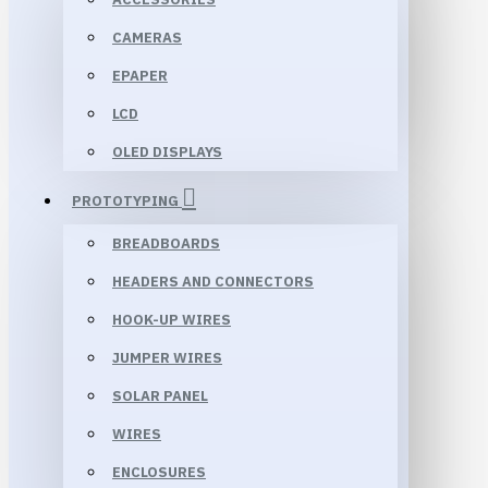
CAMERAS
EPAPER
LCD
OLED DISPLAYS
PROTOTYPING
BREADBOARDS
HEADERS AND CONNECTORS
HOOK-UP WIRES
JUMPER WIRES
SOLAR PANEL
WIRES
ENCLOSURES