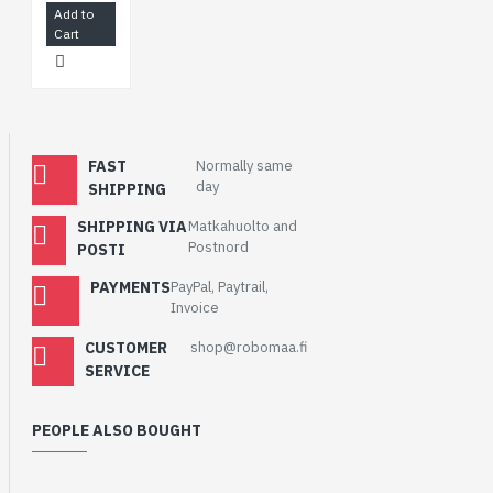
Add to
Cart
FAST
Normally same
day
SHIPPING
SHIPPING VIA
Matkahuolto and
Postnord
POSTI
PAYMENTS
PayPal, Paytrail,
Invoice
CUSTOMER
shop@robomaa.fi
SERVICE
PEOPLE ALSO BOUGHT