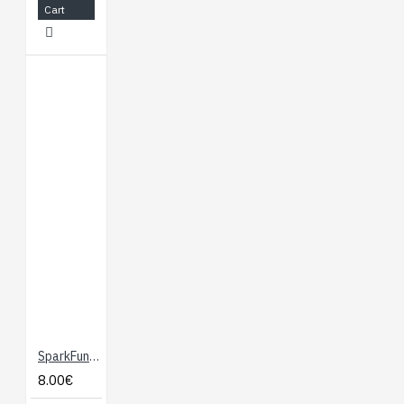
Cart
SparkFun micro:bit Breakout
8.00€