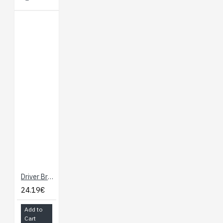
Driver Breakout for micro:bit - Drives Motors and Servos
24.19€
Add to
Cart