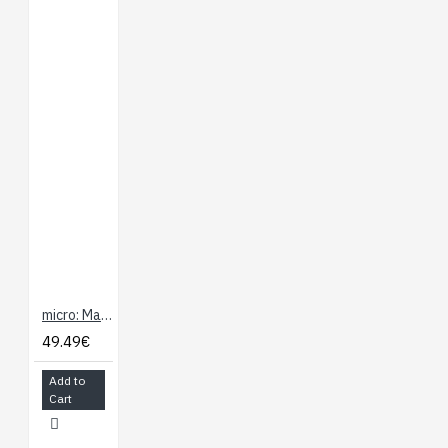
micro: Maqueen micro:bit Educational Programming Robot Platform
49.49€
Add to
Cart