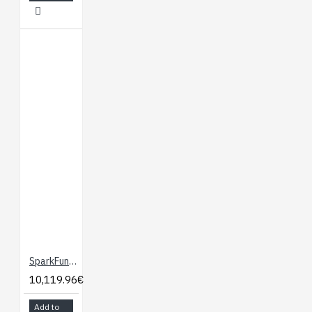
SparkFun gator:microphone - micro:bit Accessory Board
10,119.96€
Add to