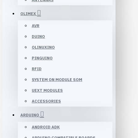
OLIMEX
AVR
DUINO
OLINUXINO
PINGUINO
RFID
SYSTEM ON MODULE SOM
UEXT MODULES
ACCESSORIES
ARDUINO
ANDROID ADK
ARDUINO COMPATIBLE BOARDS