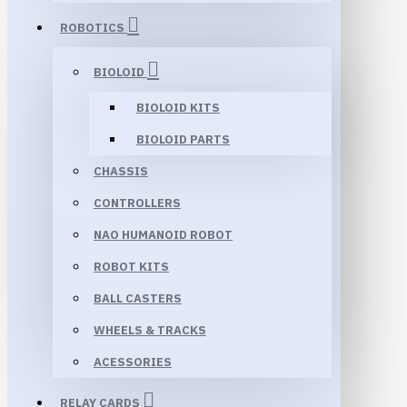
ROBOTICS
BIOLOID
BIOLOID KITS
BIOLOID PARTS
CHASSIS
CONTROLLERS
NAO HUMANOID ROBOT
ROBOT KITS
BALL CASTERS
WHEELS & TRACKS
ACESSORIES
RELAY CARDS