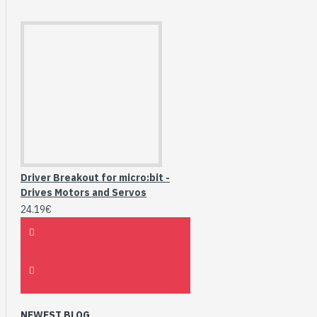
Driver Breakout for micro:bit -
Drives Motors and Servos
24.19€
NEWEST BLOG