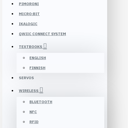
PIMORONI
MICRO:BIT
IKALOGIC
QWIIC CONNECT SYSTEM
TEXTBOOKS
ENGLISH
FINNISH
SERVOS
WIRELESS
BLUETOOTH
NFC
RFID