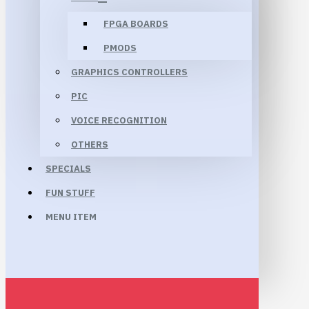
FPGA BOARDS
PMODS
GRAPHICS CONTROLLERS
PIC
VOICE RECOGNITION
OTHERS
SPECIALS
FUN STUFF
MENU ITEM