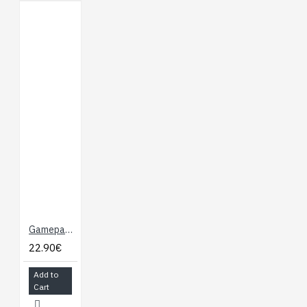
Gamepad Module for Micro:bit, Joystick and Buttons
22.90€
Add to
Cart