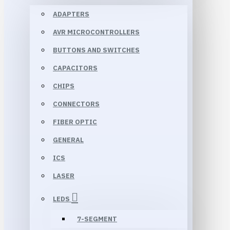
ADAPTERS
AVR MICROCONTROLLERS
BUTTONS AND SWITCHES
CAPACITORS
CHIPS
CONNECTORS
FIBER OPTIC
GENERAL
ICS
LASER
LEDS
7-SEGMENT