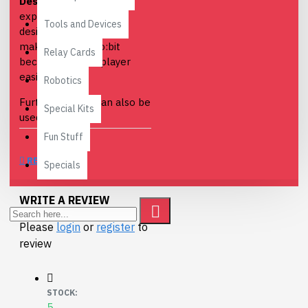
Description
: Speaker
expansion module
Tools and Devices
designed for micro:bit,
makes your micro:bit
Relay Cards
become a music player
easily.
Robotics
Furthermore, it can also be
Special Kits
used for Arduino
development, compatible
Fun Stuff
with 3.3V/5V Arduino
REVIEWS
boards.
Specials
Features
:
WRITE A REVIEW
Onboard Hi-Fi chip
Please
login
or
register
to
NS8002
review
Sound volume
adjustment
Earphone jack
STOCK:
output
5