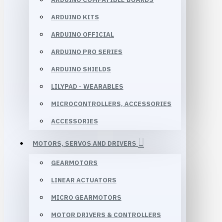
ARDUINO KITS
ARDUINO OFFICIAL
ARDUINO PRO SERIES
ARDUINO SHIELDS
LILYPAD - WEARABLES
MICROCONTROLLERS, ACCESSORIES
ACCESSORIES
MOTORS, SERVOS AND DRIVERS
GEARMOTORS
LINEAR ACTUATORS
MICRO GEARMOTORS
MOTOR DRIVERS & CONTROLLERS