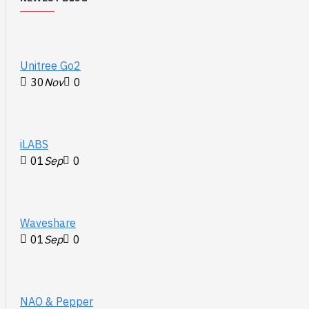
Unitree Go2
30
Nov
0
iLABS
01
Sep
0
Waveshare
01
Sep
0
NAO & Pepper