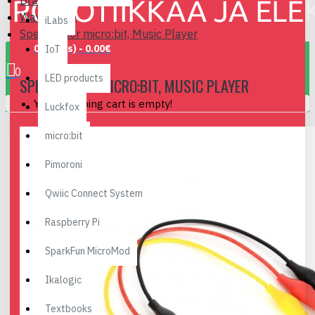
Brand
Waveshare
iLabs
Speaker for micro:bit, Music Player
0 item(s) - 0.00€
IoT
0
LED products
SPEAKER FOR MICRO:BIT, MUSIC PLAYER
Your shopping cart is empty!
Luckfox
micro:bit
Pimoroni
Qwiic Connect System
Raspberry Pi
SparkFun MicroMod
Ikalogic
Textbooks