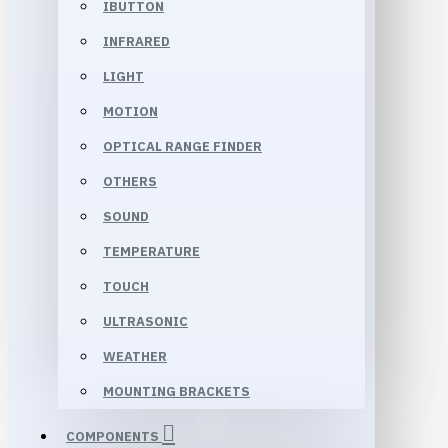
IBUTTON
INFRARED
LIGHT
MOTION
OPTICAL RANGE FINDER
OTHERS
SOUND
TEMPERATURE
TOUCH
ULTRASONIC
WEATHER
MOUNTING BRACKETS
COMPONENTS