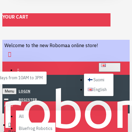
YOUR CART
Welcome to the new Robomaa online store!
ENGLISH
ays from 10AM to 3PM
Suomi
English
Menu
LOGIN
REGISTER
All
All
Bluefrog Robotics