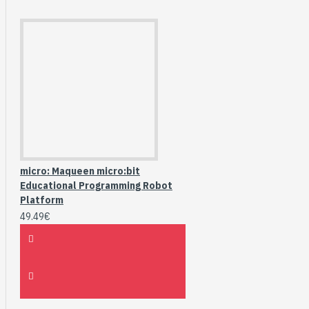
micro: Maqueen micro:bit
Educational Programming Robot
Platform
49.49€