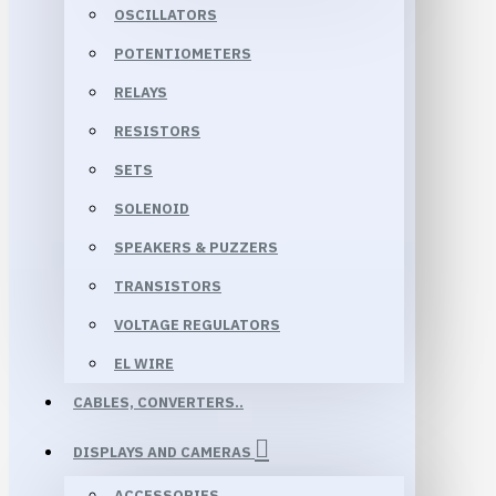
OSCILLATORS
POTENTIOMETERS
RELAYS
RESISTORS
SETS
SOLENOID
SPEAKERS & PUZZERS
TRANSISTORS
VOLTAGE REGULATORS
EL WIRE
CABLES, CONVERTERS..
DISPLAYS AND CAMERAS
ACCESSORIES