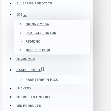
BLUEFROG ROBOTICS
IOT
ONION OMEGA
PARTICLE PHOTON
RFDUINO
INTEL® EDISON
MICROMOD
RASPBERRY PI
RASPBERRY PI PICO
LUCKFOX
MIKROELEKTRONIKA
LED PRODUCTS