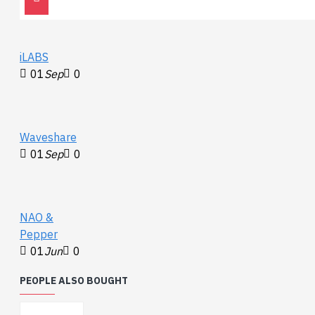
www.waveshare.com/wiki/Speaker_for_micro:bit
iLABS
01
Sep
0
Waveshare
01
Sep
0
NAO &
Pepper
01
Jun
0
PEOPLE ALSO BOUGHT