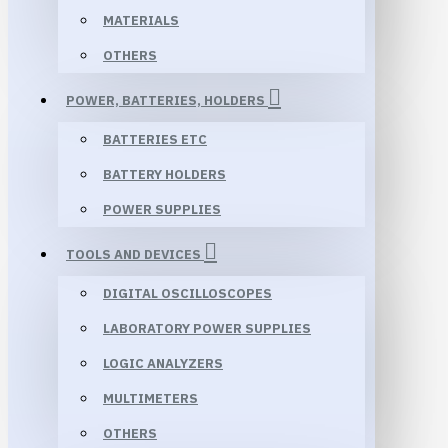
MATERIALS
OTHERS
POWER, BATTERIES, HOLDERS
BATTERIES ETC
BATTERY HOLDERS
POWER SUPPLIES
TOOLS AND DEVICES
DIGITAL OSCILLOSCOPES
LABORATORY POWER SUPPLIES
LOGIC ANALYZERS
MULTIMETERS
OTHERS