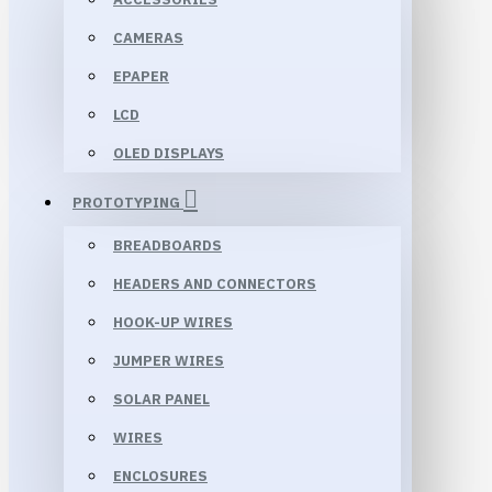
CAMERAS
EPAPER
LCD
OLED DISPLAYS
PROTOTYPING
BREADBOARDS
HEADERS AND CONNECTORS
HOOK-UP WIRES
JUMPER WIRES
SOLAR PANEL
WIRES
ENCLOSURES