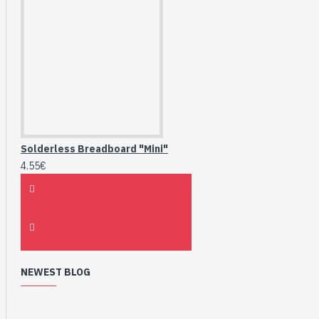
Solderless Breadboard "Mini"
4.55€
NEWEST BLOG