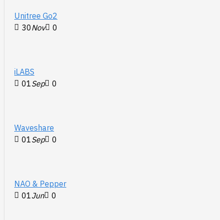
Unitree Go2
30
Nov
0
iLABS
01
Sep
0
Waveshare
01
Sep
0
NAO & Pepper
01
Jun
0