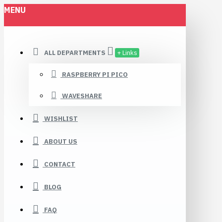
MENU
ALL DEPARTMENTS
+ Links
RASPBERRY PI PICO
WAVESHARE
WISHLIST
ABOUT US
CONTACT
BLOG
FAQ