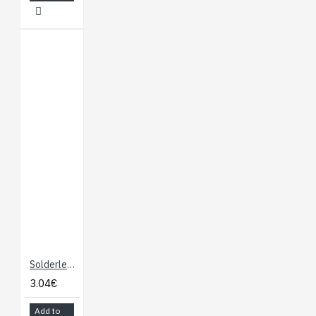
Solderless Breadboard "Micro" White
3.04€
Add to