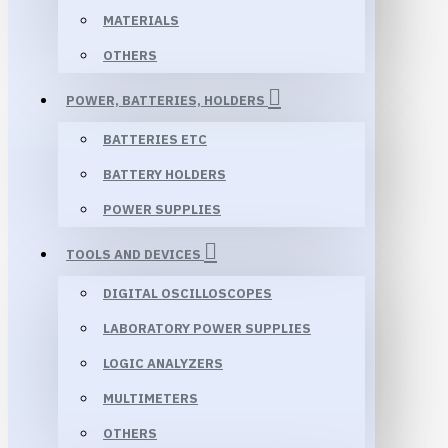
MATERIALS
OTHERS
POWER, BATTERIES, HOLDERS
BATTERIES ETC
BATTERY HOLDERS
POWER SUPPLIES
TOOLS AND DEVICES
DIGITAL OSCILLOSCOPES
LABORATORY POWER SUPPLIES
LOGIC ANALYZERS
MULTIMETERS
OTHERS