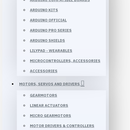
ARDUINO KITS
ARDUINO OFFICIAL
ARDUINO PRO SERIES
ARDUINO SHIELDS
LILYPAD - WEARABLES
MICROCONTROLLERS, ACCESSORIES
ACCESSORIES
MOTORS, SERVOS AND DRIVERS
GEARMOTORS
LINEAR ACTUATORS
MICRO GEARMOTORS
MOTOR DRIVERS & CONTROLLERS