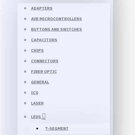
ADAPTERS
AVR MICROCONTROLLERS
BUTTONS AND SWITCHES
CAPACITORS
CHIPS
CONNECTORS
FIBER OPTIC
GENERAL
ICS
LASER
LEDS
7-SEGMENT