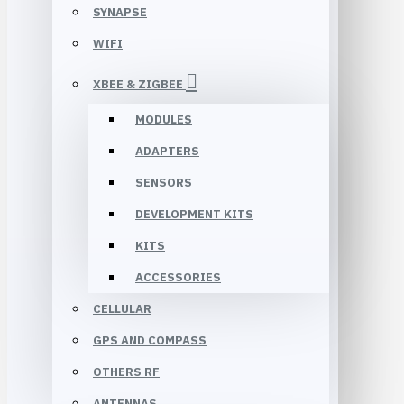
SYNAPSE
WIFI
XBEE & ZIGBEE
MODULES
ADAPTERS
SENSORS
DEVELOPMENT KITS
KITS
ACCESSORIES
CELLULAR
GPS AND COMPASS
OTHERS RF
ANTENNAS