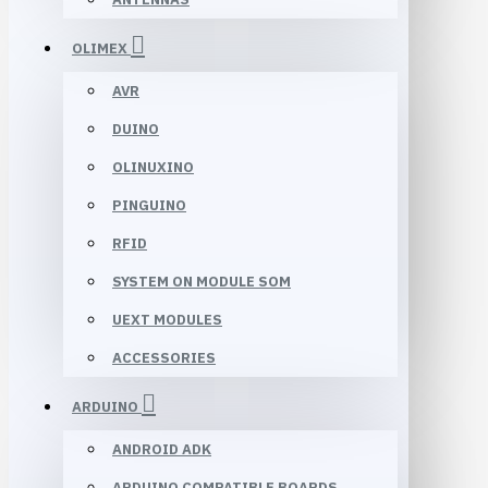
OLIMEX
AVR
DUINO
OLINUXINO
PINGUINO
RFID
SYSTEM ON MODULE SOM
UEXT MODULES
ACCESSORIES
ARDUINO
ANDROID ADK
ARDUINO COMPATIBLE BOARDS