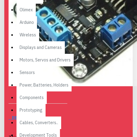
Olimex
Arduino
Wireless
Displays and Cameras
Motors, Servos and Drivers
Sensors
Power, Batteries, Holders
Components
Prototyping
DESCRIPTION
Cables, Converters..
Development Tools