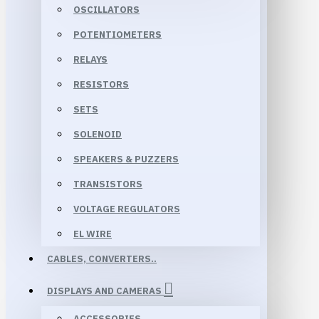
OSCILLATORS
POTENTIOMETERS
RELAYS
RESISTORS
SETS
SOLENOID
SPEAKERS & PUZZERS
TRANSISTORS
VOLTAGE REGULATORS
EL WIRE
CABLES, CONVERTERS..
DISPLAYS AND CAMERAS
ACCESSORIES