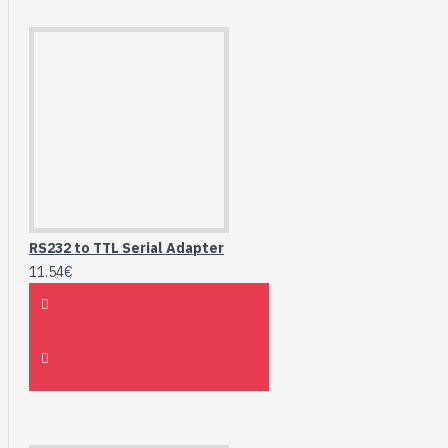
RS232 to TTL Serial Adapter
11.54€