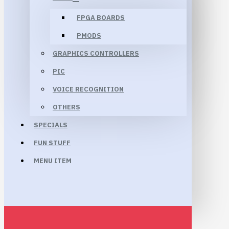
FPGA BOARDS
PMODS
GRAPHICS CONTROLLERS
PIC
VOICE RECOGNITION
OTHERS
SPECIALS
FUN STUFF
MENU ITEM