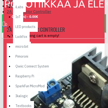
Brand
DFRobot
iLabs
2A Dual Motor Controller
0 item(s) - 0.00€
IoT
0
LED products
2A DUAL MOTOR CONTROLLER
Your shopping cart is empty!
Luckfox
micro:bit
Pimoroni
Qwiic Connect System
Raspberry Pi
SparkFun MicroMod
Ikalogic
Textbooks