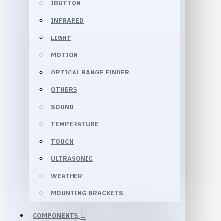
IBUTTON
INFRARED
LIGHT
MOTION
OPTICAL RANGE FINDER
OTHERS
SOUND
TEMPERATURE
TOUCH
ULTRASONIC
WEATHER
MOUNTING BRACKETS
COMPONENTS