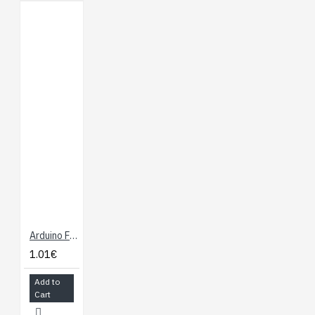
Arduino Female Connector 6 and 8 ways
1.01€
Add to
Cart