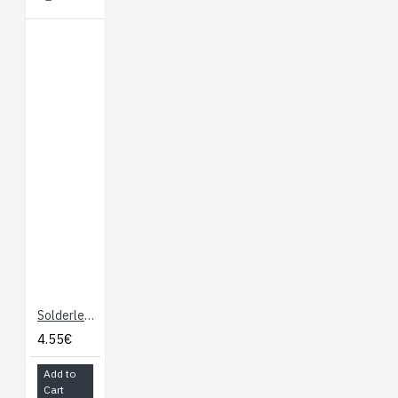
Solderless Breadboard "Mini"
4.55€
Add to
Cart