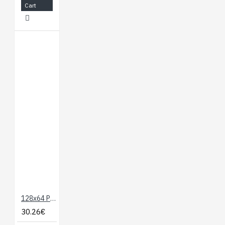
Cart
128x64 Parallel Graphic LCD (Blue and Yellow/Green)
30.26€