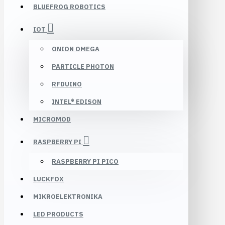
BLUEFROG ROBOTICS
IOT
ONION OMEGA
PARTICLE PHOTON
RFDUINO
INTEL® EDISON
MICROMOD
RASPBERRY PI
RASPBERRY PI PICO
LUCKFOX
MIKROELEKTRONIKA
LED PRODUCTS