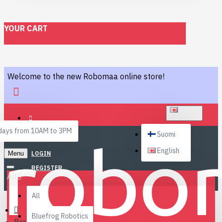
YOUR CART
Welcome to the new Robomaa online store!
ENGLISH
ays from 10AM to 3PM
Suomi
English
Menu
LOGIN
REGISTER
All
All
Bluefrog Robotics