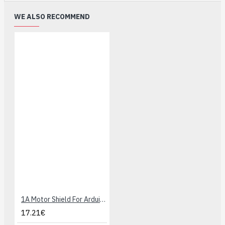
WE ALSO RECOMMEND
1A Motor Shield For Arduino
17.21€