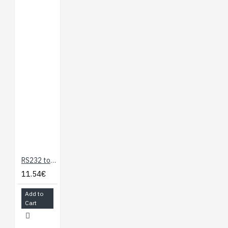
RS232 to TTL Serial Adapter
11.54€
Add to
Cart