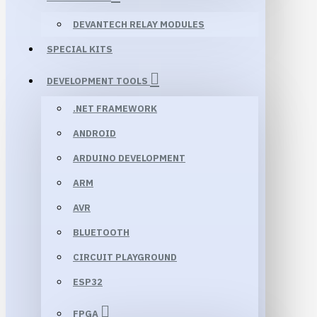
DEVANTECH RELAY MODULES
SPECIAL KITS
DEVELOPMENT TOOLS
.NET FRAMEWORK
ANDROID
ARDUINO DEVELOPMENT
ARM
AVR
BLUETOOTH
CIRCUIT PLAYGROUND
ESP32
FPGA