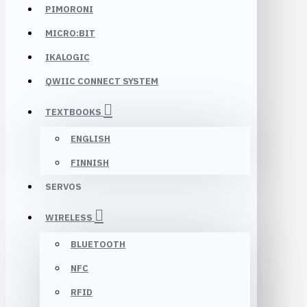
PIMORONI
MICRO:BIT
IKALOGIC
QWIIC CONNECT SYSTEM
TEXTBOOKS
ENGLISH
FINNISH
SERVOS
WIRELESS
BLUETOOTH
NFC
RFID