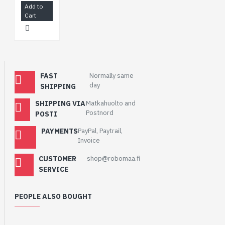
Add to
Cart
FAST
Normally same
day
SHIPPING
SHIPPING VIA
Matkahuolto and
Postnord
POSTI
PAYMENTS
PayPal, Paytrail,
Invoice
CUSTOMER
shop@robomaa.fi
SERVICE
PEOPLE ALSO BOUGHT