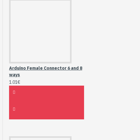
Arduino Female Connector 6 and 8
ways
1.01€