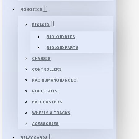
ROBOTICS
BIOLOID
BIOLOID KITS
BIOLOID PARTS
CHASSIS
CONTROLLERS
NAO HUMANOID ROBOT
ROBOT KITS
BALL CASTERS
WHEELS & TRACKS
ACESSORIES
RELAY CARDS