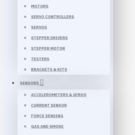
MOTORS
SERVO CONTROLLERS
SERVOS
STEPPER DRIVERS
STEPPER MOTOR
TESTERS
BRACKETS & KITS
SENSORS
ACCELEROMETERS & GYROS
CURRENT SENSOR
FORCE SENSING
GAS AND SMOKE