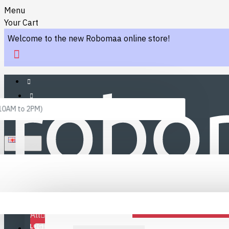
Menu
Your Cart
Welcome to the new Robomaa online store!
 10AM to 2PM)
ENGLISH
Menu
Favourites
LINKS
Fafourite Categories
All
LOGIN