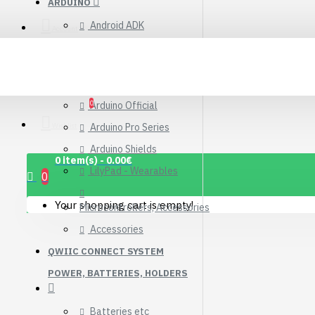
ARDUINO
Connector Breakout
Android ADK
Board
Account
7.15€
Arduino Compatible Boards
Arduino Kits
0
Arduino Official
Wishlist
Arduino Pro Series
Arduino Shields
0 item(s) - 0.00€
LilyPad - Wearables
0
Your shopping cart is empty!
Microcontrollers, Accessories
Accessories
QWIIC CONNECT SYSTEM
POWER, BATTERIES, HOLDERS
1.12" Mono OLED
(128x128, white/black)
Batteries etc