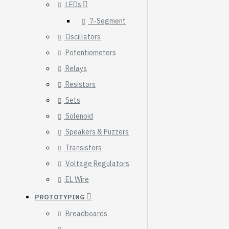
LEDs
7-Segment
Oscillators
Potentiometers
Relays
Resistors
Sets
Solenoid
Speakers & Puzzers
Transistors
Voltage Regulators
HomeRack 8U Server
EL Wire
Cabinet Basic Kit,
PROTOTYPING
10inch All Aluminum
Alloy Rack, High
Breadboards
Compatibility