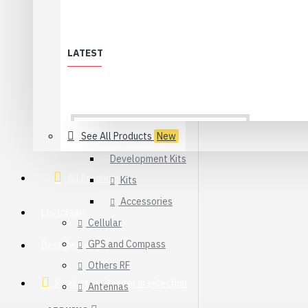
Synapse
WiFi
LATEST
XBee & ZigBee
Modules
Adapters
Sensors
See All Products
New
Development Kits
All Products
Kits
Accessories
Löytölaari
Cellular
GPS and Compass
Best Deals (All)
Others RF
Products no longer in selection
Antennas
USB 2.0 Type-C