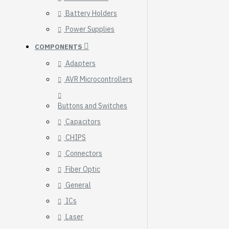
Breakout (SPI)
Battery Holders
23.90€
Power Supplies
COMPONENTS
Adapters
AVR Microcontrollers
Buttons and Switches
Capacitors
CHIPS
Connectors
Fiber Optic
General
ICs
Gravity: Digital 10A
Relay Module (3.3V)
Laser
5.95€