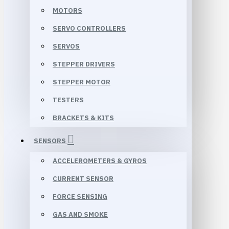
MOTORS
SERVO CONTROLLERS
SERVOS
STEPPER DRIVERS
STEPPER MOTOR
TESTERS
BRACKETS & KITS
SENSORS
ACCELEROMETERS & GYROS
CURRENT SENSOR
FORCE SENSING
GAS AND SMOKE