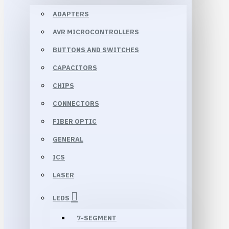
ADAPTERS
AVR MICROCONTROLLERS
BUTTONS AND SWITCHES
CAPACITORS
CHIPS
CONNECTORS
FIBER OPTIC
GENERAL
ICS
LASER
LEDS
7-SEGMENT