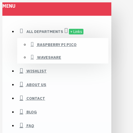
MENU
ALL DEPARTMENTS
+ Links
RASPBERRY PI PICO
WAVESHARE
WISHLIST
ABOUT US
CONTACT
BLOG
FAQ