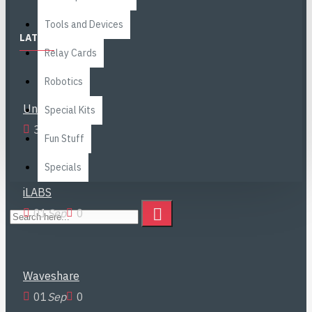
Brands
Tools and Devices
LATEST NEWS
Relay Cards
Robotics
Unitree Go2
Special Kits
30
Nov
0
Fun Stuff
Specials
iLABS
01
Sep
0
Waveshare
01
Sep
0