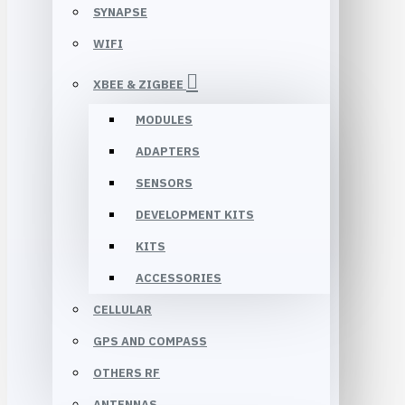
SYNAPSE
WIFI
XBEE & ZIGBEE
MODULES
ADAPTERS
SENSORS
DEVELOPMENT KITS
KITS
ACCESSORIES
CELLULAR
GPS AND COMPASS
OTHERS RF
ANTENNAS