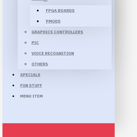
FPGA BOARDS
PMODS
GRAPHICS CONTROLLERS
PIC
VOICE RECOGNITION
OTHERS
SPECIALS
FUN STUFF
MENU ITEM