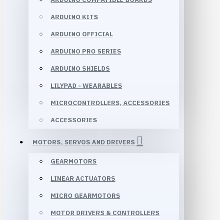
ARDUINO KITS
ARDUINO OFFICIAL
ARDUINO PRO SERIES
ARDUINO SHIELDS
LILYPAD - WEARABLES
MICROCONTROLLERS, ACCESSORIES
ACCESSORIES
MOTORS, SERVOS AND DRIVERS
GEARMOTORS
LINEAR ACTUATORS
MICRO GEARMOTORS
MOTOR DRIVERS & CONTROLLERS