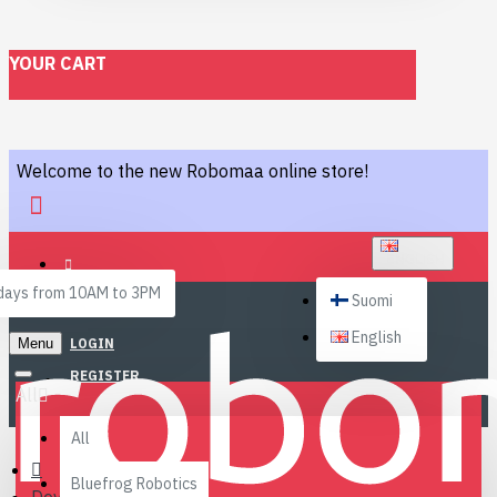
YOUR CART
Welcome to the new Robomaa online store!
ENGLISH
ays from 10AM to 3PM
Suomi
English
Menu
LOGIN
REGISTER
All
All
Bluefrog Robotics