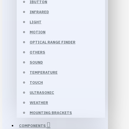
IBUTTON
INFRARED
LIGHT
MOTION
OPTICAL RANGE FINDER
OTHERS
SOUND
TEMPERATURE
TOUCH
ULTRASONIC
WEATHER
MOUNTING BRACKETS
COMPONENTS