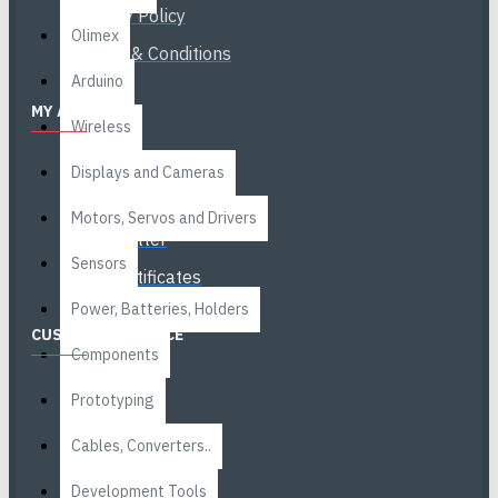
Privacy Policy
Olimex
Terms & Conditions
Arduino
MY ACCOUNT
Wireless
My Account
Displays and Cameras
Order History
Motors, Servos and Drivers
Newsletter
Sensors
Gift Certificates
Power, Batteries, Holders
CUSTOMER SERVICE
Components
Contact
Prototyping
Returns
Cables, Converters..
Site Map
Development Tools