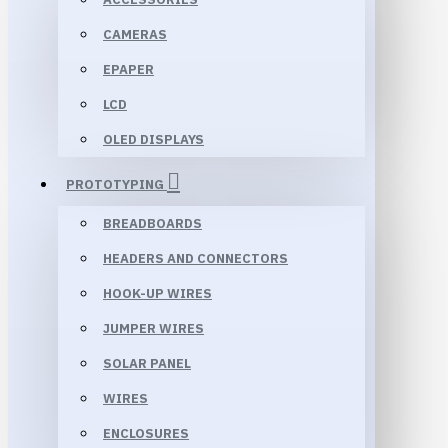
CAMERAS
EPAPER
LCD
OLED DISPLAYS
PROTOTYPING
BREADBOARDS
HEADERS AND CONNECTORS
HOOK-UP WIRES
JUMPER WIRES
SOLAR PANEL
WIRES
ENCLOSURES