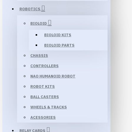
ROBOTICS
BIOLOID
BIOLOID KITS
BIOLOID PARTS
CHASSIS
CONTROLLERS
NAO HUMANOID ROBOT
ROBOT KITS
BALL CASTERS
WHEELS & TRACKS
ACESSORIES
RELAY CARDS