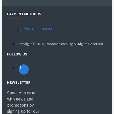
PAYMENT METHODS
Paytrail
Invoice
Copyright © 2026, Robomaa.com Oy, All Rights Reserved
FOLLOW US
NEWSLETTER
Stay up to date
with news and
promotions by
signing up for our