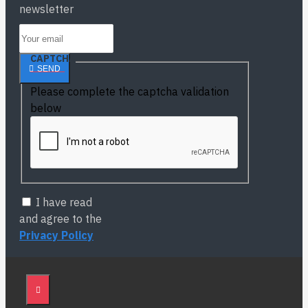
newsletter
CAPTCHA
SEND
Please complete the captcha validation
below
I have read
and agree to the
Privacy Policy