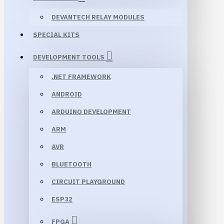
DEVANTECH RELAY MODULES
SPECIAL KITS
DEVELOPMENT TOOLS
.NET FRAMEWORK
ANDROID
ARDUINO DEVELOPMENT
ARM
AVR
BLUETOOTH
CIRCUIT PLAYGROUND
ESP32
FPGA