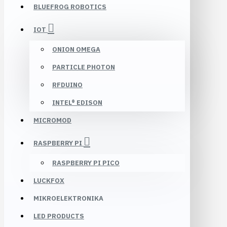
BLUEFROG ROBOTICS
IOT
ONION OMEGA
PARTICLE PHOTON
RFDUINO
INTEL® EDISON
MICROMOD
RASPBERRY PI
RASPBERRY PI PICO
LUCKFOX
MIKROELEKTRONIKA
LED PRODUCTS