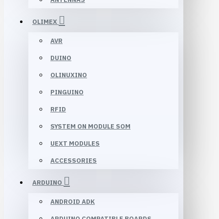
OLIMEX
AVR
DUINO
OLINUXINO
PINGUINO
RFID
SYSTEM ON MODULE SOM
UEXT MODULES
ACCESSORIES
ARDUINO
ANDROID ADK
ARDUINO COMPATIBLE BOARDS