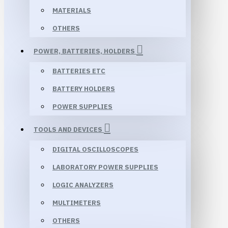
MATERIALS
OTHERS
POWER, BATTERIES, HOLDERS
BATTERIES ETC
BATTERY HOLDERS
POWER SUPPLIES
TOOLS AND DEVICES
DIGITAL OSCILLOSCOPES
LABORATORY POWER SUPPLIES
LOGIC ANALYZERS
MULTIMETERS
OTHERS