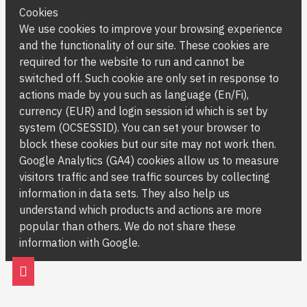
Cookies
We use cookies to improve your browsing experience
and the functionality of our site. These cookies are
required for the website to run and cannot be
switched off. Such cookie are only set in response to
actions made by you such as language (En/Fi),
currency (EUR) and login session id which is set by
system (OCSESSID). You can set your browser to
block these cookies but our site may not work then.
Google Analytics (GA4) cookies allow us to measure
visitors traffic and see traffic sources by collecting
information in data sets. They also help us
understand which products and actions are more
popular than others. We do not share these
information with Google.