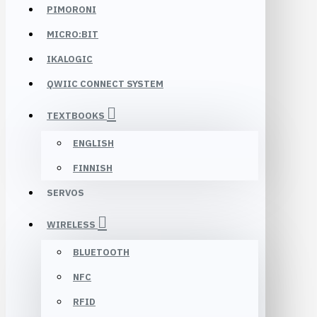
PIMORONI
MICRO:BIT
IKALOGIC
QWIIC CONNECT SYSTEM
TEXTBOOKS
ENGLISH
FINNISH
SERVOS
WIRELESS
BLUETOOTH
NFC
RFID