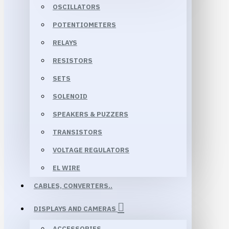
OSCILLATORS
POTENTIOMETERS
RELAYS
RESISTORS
SETS
SOLENOID
SPEAKERS & PUZZERS
TRANSISTORS
VOLTAGE REGULATORS
EL WIRE
CABLES, CONVERTERS..
DISPLAYS AND CAMERAS
ACCESSORIES