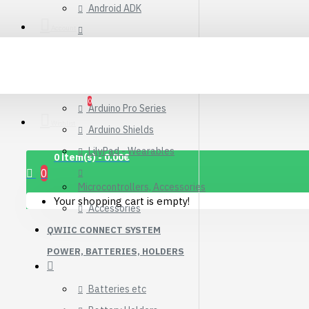
Android ADK
Connector Breakout
Board
Account
Arduino Compatible Boards
7.15€
Arduino Kits
Arduino Official
0
Arduino Pro Series
Wishlist
Arduino Shields
LilyPad - Wearables
0 item(s) - 0.00€
0
Microcontrollers, Accessories
Your shopping cart is empty!
Accessories
QWIIC CONNECT SYSTEM
POWER, BATTERIES, HOLDERS
Batteries etc
1.12" Mono OLED
(128x128, white/black)