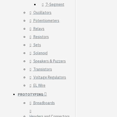
7-Segment
Oscillators
Potentiometers
Relays
Resistors
Sets
Solenoid
Speakers & Puzzers
Transistors
Voltage Regulators
EL Wire
HomeRack 8U Server
PROTOTYPING
Cabinet Basic Kit,
10inch All Aluminum
Breadboards
Alloy Rack, High
Compatibility
Headers and Connectors