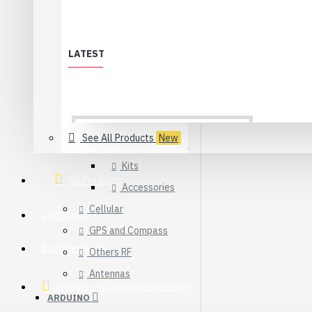
WiFi
XBee & ZigBee
LATEST
Modules
Adapters
Sensors
See All Products
New
Development Kits
Kits
All Products
Accessories
Cellular
Löytölaari
GPS and Compass
Best Deals (All)
Others RF
Antennas
Products no longer in selection
ARDUINO
USB 2.0 Type-C