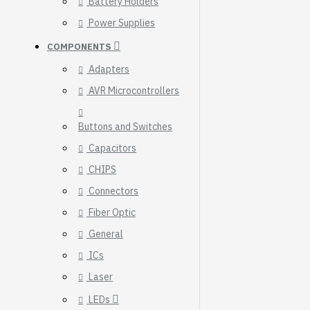
Battery Holders
Breakout (SPI)
Power Supplies
23.90€
COMPONENTS
Adapters
AVR Microcontrollers
Buttons and Switches
Capacitors
CHIPS
Connectors
Fiber Optic
General
ICs
Gravity: Digital 10A
Laser
Relay Module (3.3V)
LEDs
5.95€