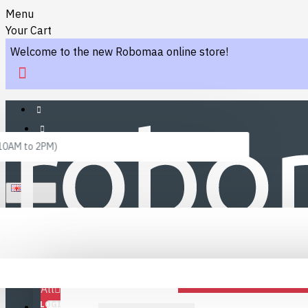
Menu
Your Cart
Welcome to the new Robomaa online store!
 10AM to 2PM)
ENGLISH
Menu
Favourites
LINKS
Fafourite Categories
All
LOGIN