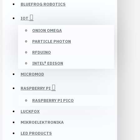
BLUEFROG ROBOTICS
IOT
ONION OMEGA
PARTICLE PHOTON
RFDUINO
INTEL® EDISON
MICROMOD
RASPBERRY PI
RASPBERRY PI PICO
LUCKFOX
MIKROELEKTRONIKA
LED PRODUCTS