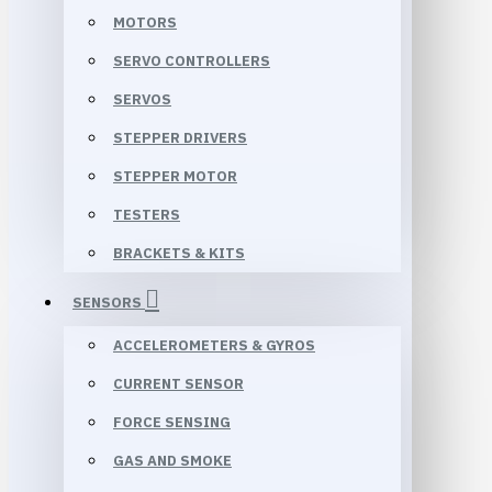
MOTORS
SERVO CONTROLLERS
SERVOS
STEPPER DRIVERS
STEPPER MOTOR
TESTERS
BRACKETS & KITS
SENSORS
ACCELEROMETERS & GYROS
CURRENT SENSOR
FORCE SENSING
GAS AND SMOKE