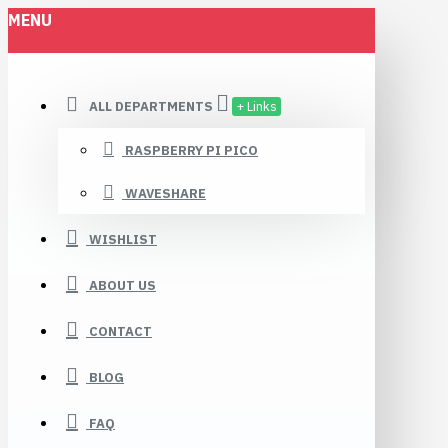
MENU
ALL DEPARTMENTS
+ Links
RASPBERRY PI PICO
WAVESHARE
WISHLIST
ABOUT US
CONTACT
BLOG
FAQ