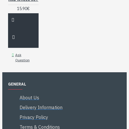
15.90€
Ask
Question
GENERAL
About Us
Delivery Information
Privacy Policy
Terms & Conditions