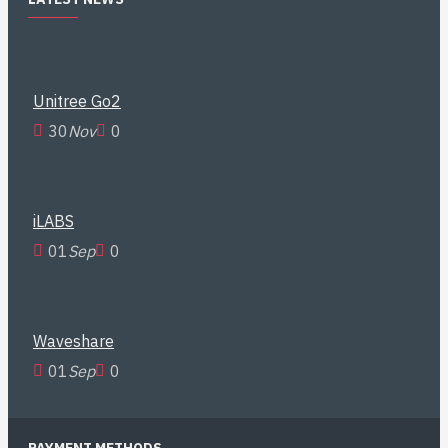
Unitree Go2
30
Nov
0
iLABS
01
Sep
0
Waveshare
01
Sep
0