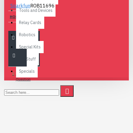
Sparkfun
ROB11696
Tools and Devices
HOBBY MOTOR
Relay Cards
2.80€
Robotics
Special Kits
Fun Stuff
Specials
Ask
Question