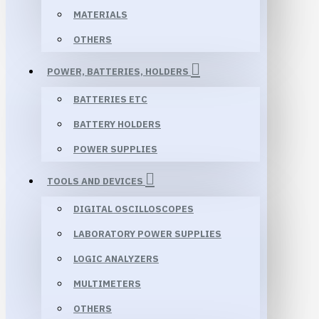
MATERIALS
OTHERS
POWER, BATTERIES, HOLDERS
BATTERIES ETC
BATTERY HOLDERS
POWER SUPPLIES
TOOLS AND DEVICES
DIGITAL OSCILLOSCOPES
LABORATORY POWER SUPPLIES
LOGIC ANALYZERS
MULTIMETERS
OTHERS