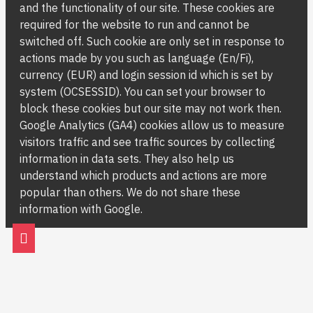
and the functionality of our site. These cookies are
required for the website to run and cannot be
switched off. Such cookie are only set in response to
actions made by you such as language (En/Fi),
currency (EUR) and login session id which is set by
system (OCSESSID). You can set your browser to
block these cookies but our site may not work then.
Google Analytics (GA4) cookies allow us to measure
visitors traffic and see traffic sources by collecting
information in data sets. They also help us
understand which products and actions are more
popular than others. We do not share these
information with Google.