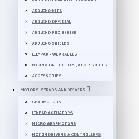
ARDUINO KITS
ARDUINO OFFICIAL
ARDUINO PRO SERIES
ARDUINO SHIELDS
LILYPAD - WEARABLES
MICROCONTROLLERS, ACCESSORIES
ACCESSORIES
MOTORS, SERVOS AND DRIVERS
GEARMOTORS
LINEAR ACTUATORS
MICRO GEARMOTORS
MOTOR DRIVERS & CONTROLLERS