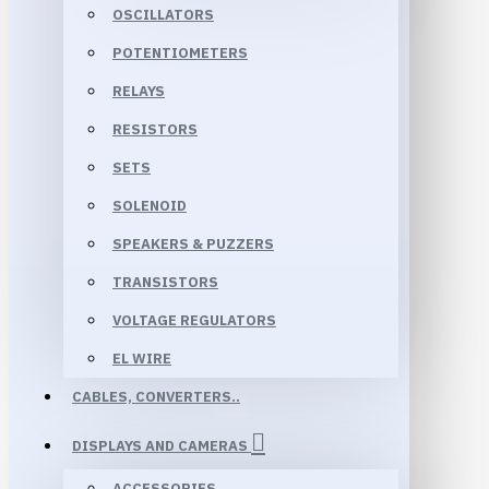
OSCILLATORS
POTENTIOMETERS
RELAYS
RESISTORS
SETS
SOLENOID
SPEAKERS & PUZZERS
TRANSISTORS
VOLTAGE REGULATORS
EL WIRE
CABLES, CONVERTERS..
DISPLAYS AND CAMERAS
ACCESSORIES