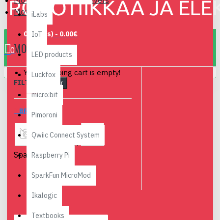
Motors, Servos and Drivers
Motors
iLabs
0 item(s) - 0.00€
IoT
MOTORS
0
LED products
Your shopping cart is empty!
Luckfox
FILTER
Clear
micro:bit
BRANDS
Pimoroni
Qwiic Connect System
Devantech
Sparkfun
Raspberry Pi
SparkFun MicroMod
Ikalogic
Textbooks