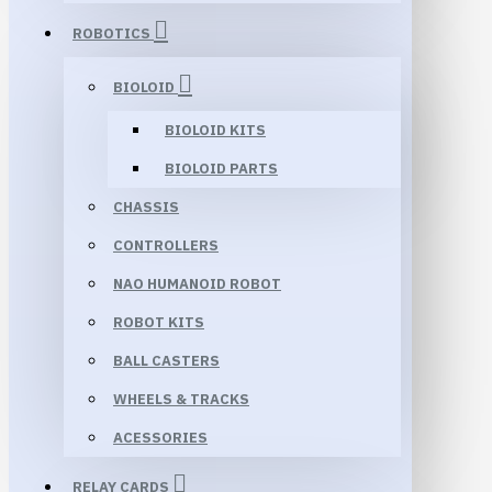
ROBOTICS
BIOLOID
BIOLOID KITS
BIOLOID PARTS
CHASSIS
CONTROLLERS
NAO HUMANOID ROBOT
ROBOT KITS
BALL CASTERS
WHEELS & TRACKS
ACESSORIES
RELAY CARDS