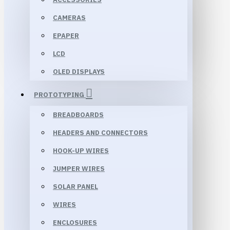
CAMERAS
EPAPER
LCD
OLED DISPLAYS
PROTOTYPING
BREADBOARDS
HEADERS AND CONNECTORS
HOOK-UP WIRES
JUMPER WIRES
SOLAR PANEL
WIRES
ENCLOSURES