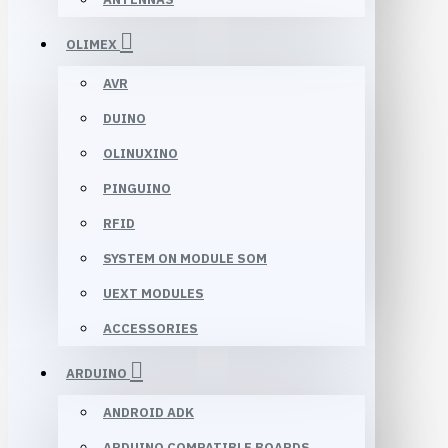
OLIMEX
AVR
DUINO
OLINUXINO
PINGUINO
RFID
SYSTEM ON MODULE SOM
UEXT MODULES
ACCESSORIES
ARDUINO
ANDROID ADK
ARDUINO COMPATIBLE BOARDS