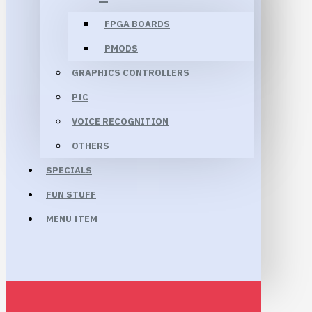
FPGA BOARDS
PMODS
GRAPHICS CONTROLLERS
PIC
VOICE RECOGNITION
OTHERS
SPECIALS
FUN STUFF
MENU ITEM