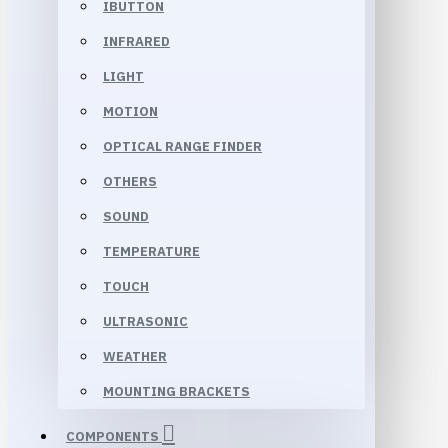
IBUTTON
INFRARED
LIGHT
MOTION
OPTICAL RANGE FINDER
OTHERS
SOUND
TEMPERATURE
TOUCH
ULTRASONIC
WEATHER
MOUNTING BRACKETS
COMPONENTS