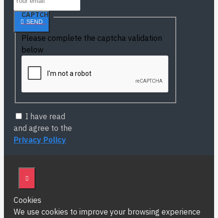
CAPTCHA
SEND
Please complete the captcha validation
below
I have read
and agree to the
Privacy Policy
Cookies
We use cookies to improve your browsing experience