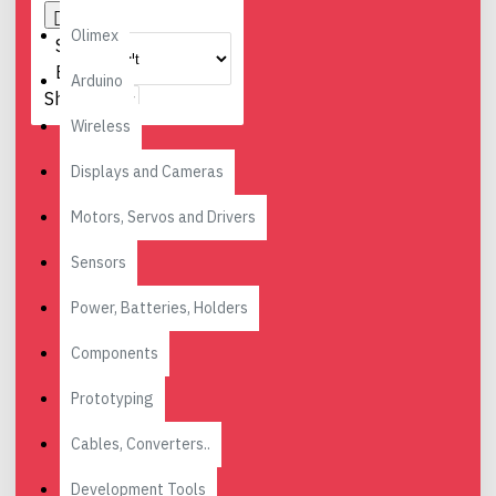
Olimex
Sort
By:
Arduino
Show:
Wireless
Displays and Cameras
Motors, Servos and Drivers
Sensors
Power, Batteries, Holders
Components
Prototyping
Cables, Converters..
Development Tools