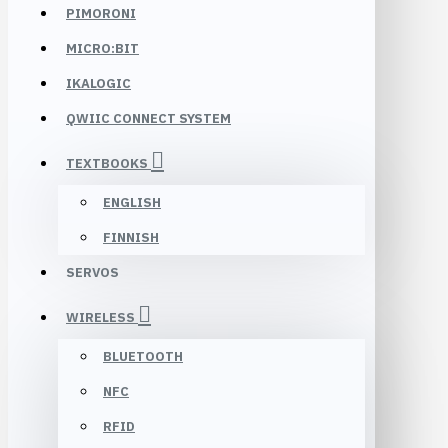
PIMORONI
MICRO:BIT
IKALOGIC
QWIIC CONNECT SYSTEM
TEXTBOOKS
ENGLISH
FINNISH
SERVOS
WIRELESS
BLUETOOTH
NFC
RFID