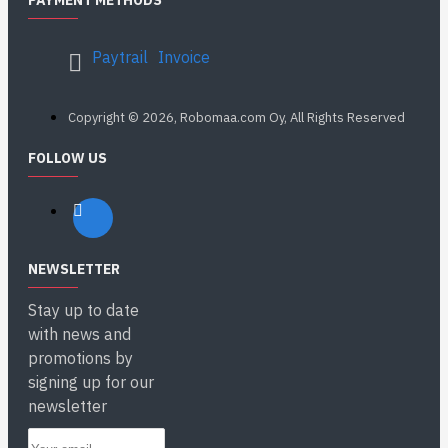
PAYMENT METHODS
Paytrail
Invoice
Copyright © 2026, Robomaa.com Oy, All Rights Reserved
FOLLOW US
NEWSLETTER
Stay up to date
with news and
promotions by
signing up for our
newsletter