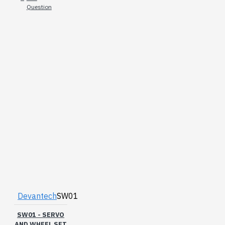
Question
Devantech
SW01
SW01 - SERVO
AND WHEEL SET