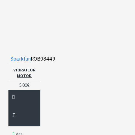
Sparkfun
ROB08449
VIBRATION
MOTOR
5.00€
Ask