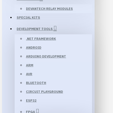
DEVANTECH RELAY MODULES
SPECIAL KITS
DEVELOPMENT TOOLS
.NET FRAMEWORK
ANDROID
ARDUINO DEVELOPMENT
ARM
AVR
BLUETOOTH
CIRCUIT PLAYGROUND
ESP32
FPGA