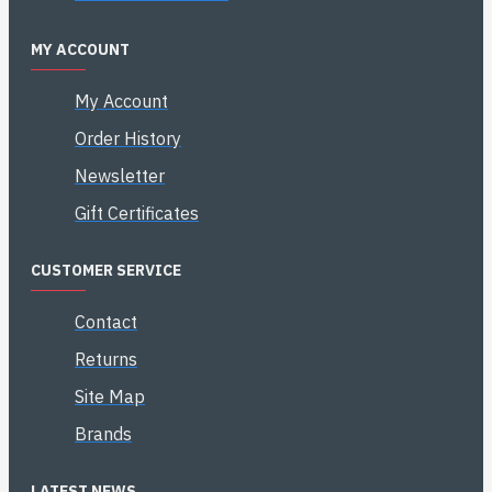
MY ACCOUNT
My Account
Order History
Newsletter
Gift Certificates
CUSTOMER SERVICE
Contact
Returns
Site Map
Brands
LATEST NEWS