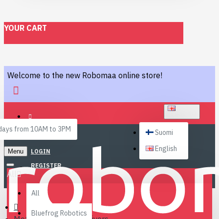
YOUR CART
Welcome to the new Robomaa online store!
ENGLISH
ays from 10AM to 3PM
Suomi
English
Menu
LOGIN
REGISTER
All
All
Bluefrog Robotics