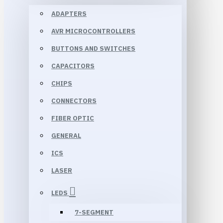
ADAPTERS
AVR MICROCONTROLLERS
BUTTONS AND SWITCHES
CAPACITORS
CHIPS
CONNECTORS
FIBER OPTIC
GENERAL
ICS
LASER
LEDS
7-SEGMENT