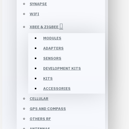
SYNAPSE
WIFI
XBEE & ZIGBEE
MODULES
ADAPTERS
SENSORS
DEVELOPMENT KITS
KITS
ACCESSORIES
CELLULAR
GPS AND COMPASS
OTHERS RF
ANTENNAS