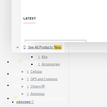
WiFi
XBee & ZigBee
LATEST
Modules
Adapters
Sensors
See All Products
New
Development Kits
Kits
All Products
Accessories
Cellular
Löytölaari
GPS and Compass
Best Deals (All)
Others RF
Antennas
Products no longer in selection
ARDUINO
USB 2.0 Type-C