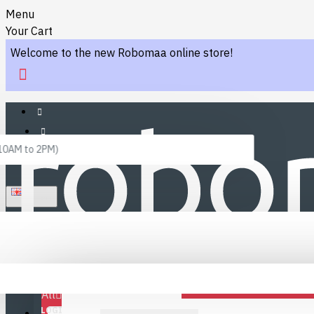
Menu
Your Cart
Welcome to the new Robomaa online store!
 10AM to 2PM)
ENGLISH
Menu
Favourites
LINKS
Fafourite Categories
All
LOGIN