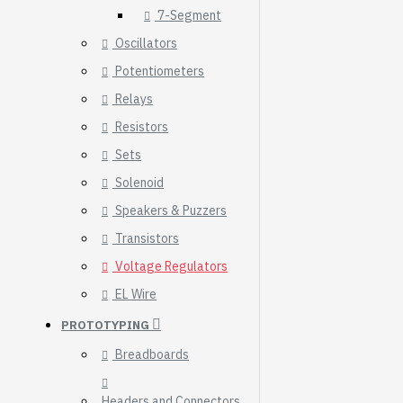
7-Segment
Oscillators
Potentiometers
Relays
Resistors
Sets
Solenoid
Speakers & Puzzers
Transistors
Voltage Regulators
EL Wire
HomeRack 8U Server
PROTOTYPING
Cabinet Basic Kit,
10inch All Aluminum
Breadboards
Alloy Rack, High
Compatibility
Headers and Connectors