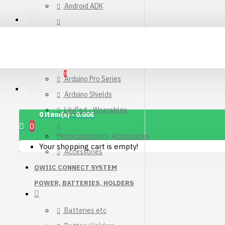
Android ADK
Connector Breakout
Board
Account
Arduino Compatible Boards
7.15€
Arduino Kits
Arduino Official
0
Arduino Pro Series
Wishlist
Arduino Shields
LilyPad - Wearables
0 item(s) - 0.00€
0
Microcontrollers, Accessories
Your shopping cart is empty!
Accessories
QWIIC CONNECT SYSTEM
POWER, BATTERIES, HOLDERS
Batteries etc
1.12" Mono OLED
(128x128, white/black)