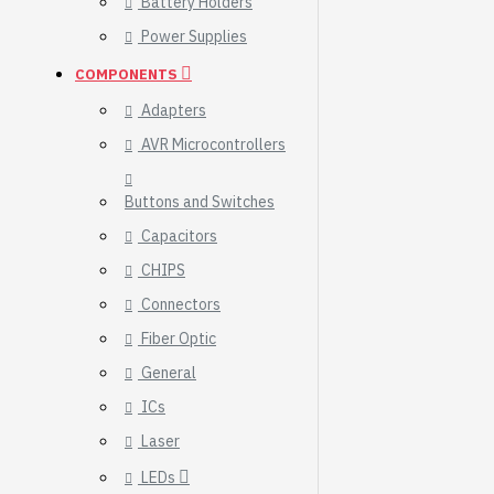
Battery Holders
Breakout (SPI)
Power Supplies
23.90€
COMPONENTS
Adapters
AVR Microcontrollers
Buttons and Switches
Capacitors
CHIPS
Connectors
Fiber Optic
General
ICs
Gravity: Digital 10A
Laser
Relay Module (3.3V)
LEDs
5.95€