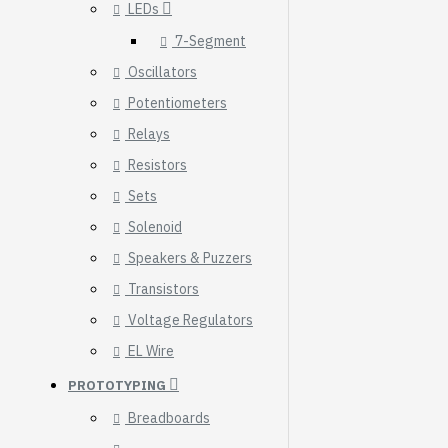
LEDs
7-Segment
Oscillators
Potentiometers
Relays
Resistors
Sets
Solenoid
Speakers & Puzzers
Transistors
Voltage Regulators
HomeRack 8U Server
EL Wire
Cabinet Basic Kit,
PROTOTYPING
10inch All Aluminum
Alloy Rack, High
Breadboards
Compatibility