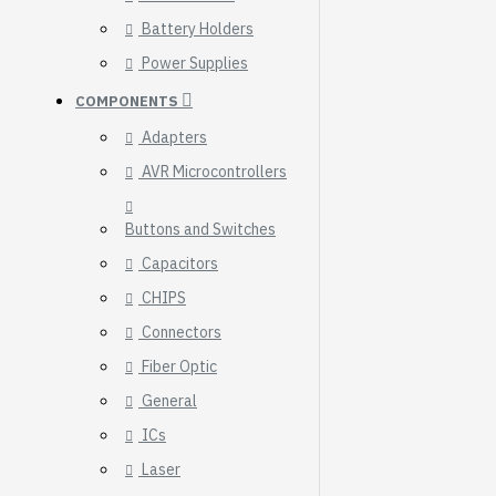
Breakout (SPI)
Battery Holders
23.90€
Power Supplies
COMPONENTS
Adapters
AVR Microcontrollers
Buttons and Switches
Capacitors
CHIPS
Connectors
Fiber Optic
General
ICs
Gravity: Digital 10A
Relay Module (3.3V)
Laser
5.95€