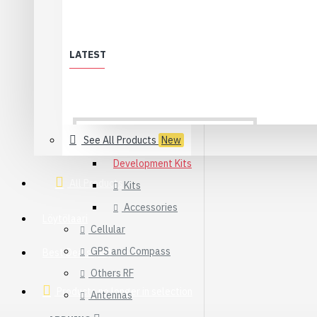
Synapse
WiFi
LATEST
XBee & ZigBee
Modules
Adapters
Sensors
See All Products
New
Development Kits
All Products
Kits
Accessories
Löytölaari
Cellular
GPS and Compass
Best Deals (All)
Others RF
Products no longer in selection
Antennas
USB 2.0 Type-C