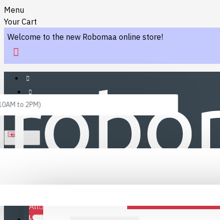
Menu
Your Cart
Welcome to the new Robomaa online store!
 10AM to 2PM)
ENGLISH
Menu
Favourites
LINKS
Fafourite Categories
All
LOGIN