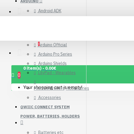
ARDUINO
Connector Breakout
Android ADK
Board
Account
7.15€
Arduino Compatible Boards
Arduino Kits
0
Arduino Official
Wishlist
Arduino Pro Series
Arduino Shields
0 item(s) - 0.00€
LilyPad - Wearables
0
Your shopping cart is empty!
Microcontrollers, Accessories
Accessories
QWIIC CONNECT SYSTEM
POWER, BATTERIES, HOLDERS
1.12" Mono OLED
(128x128, white/black)
Batteries etc