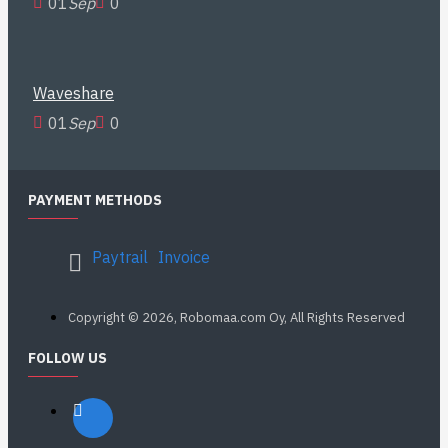
01
Sep
0
Waveshare
01
Sep
0
PAYMENT METHODS
Paytrail
Invoice
Copyright © 2026, Robomaa.com Oy, All Rights Reserved
FOLLOW US