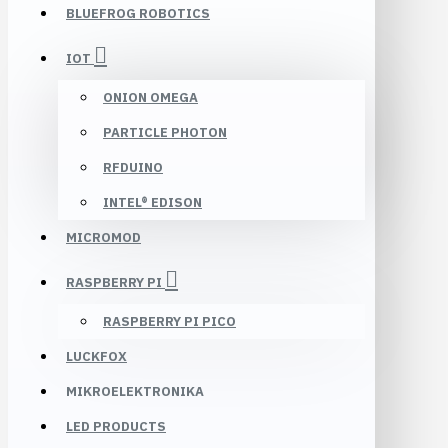
BLUEFROG ROBOTICS
IOT
ONION OMEGA
PARTICLE PHOTON
RFDUINO
INTEL® EDISON
MICROMOD
RASPBERRY PI
RASPBERRY PI PICO
LUCKFOX
MIKROELEKTRONIKA
LED PRODUCTS