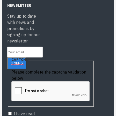
NEWSLETTER
Stay up to date
with news and
promotions by
signing up for our
newsletter
CAPTCHA
SEND
Please complete the captcha validation
below
I have read