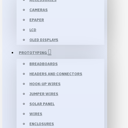
CAMERAS
EPAPER
LCD
OLED DISPLAYS
PROTOTYPING
BREADBOARDS
HEADERS AND CONNECTORS
HOOK-UP WIRES
JUMPER WIRES
SOLAR PANEL
WIRES
ENCLOSURES