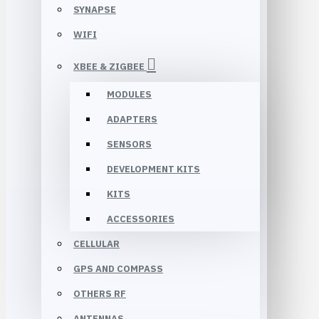
SYNAPSE
WIFI
XBEE & ZIGBEE
MODULES
ADAPTERS
SENSORS
DEVELOPMENT KITS
KITS
ACCESSORIES
CELLULAR
GPS AND COMPASS
OTHERS RF
ANTENNAS