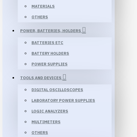
MATERIALS
OTHERS
POWER, BATTERIES, HOLDERS
BATTERIES ETC
BATTERY HOLDERS
POWER SUPPLIES
TOOLS AND DEVICES
DIGITAL OSCILLOSCOPES
LABORATORY POWER SUPPLIES
LOGIC ANALYZERS
MULTIMETERS
OTHERS