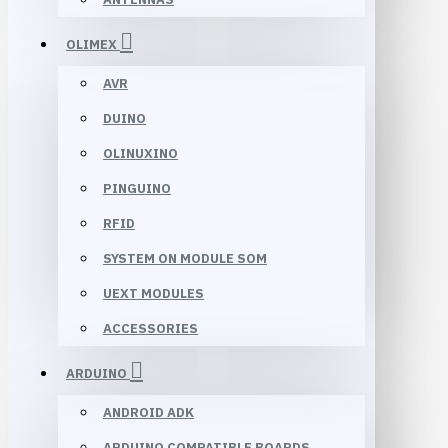
OLIMEX
AVR
DUINO
OLINUXINO
PINGUINO
RFID
SYSTEM ON MODULE SOM
UEXT MODULES
ACCESSORIES
ARDUINO
ANDROID ADK
ARDUINO COMPATIBLE BOARDS