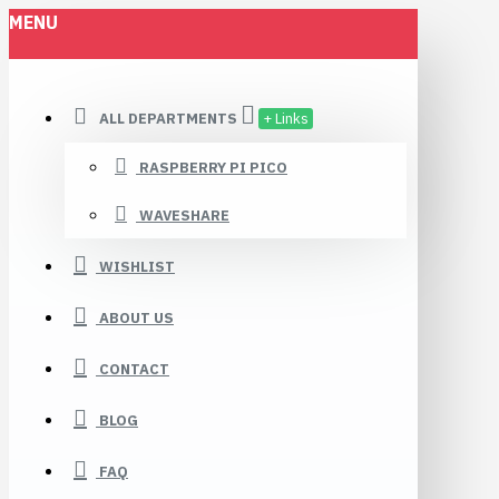
MENU
ALL DEPARTMENTS
+ Links
RASPBERRY PI PICO
WAVESHARE
WISHLIST
ABOUT US
CONTACT
BLOG
FAQ