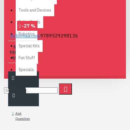
Tools and Devices
Relay Cards
-27 %
Robotics
Robomaa.com
9789529298136
Special Kits
ARDUINO -
PERUSTEISTA
HALLINTAAN
Fun Stuff
18.90€
25.80€
Specials
Ask
Question