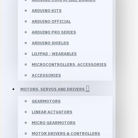
ARDUINO KITS
ARDUINO OFFICIAL
ARDUINO PRO SERIES
ARDUINO SHIELDS
LILYPAD - WEARABLES
MICROCONTROLLERS, ACCESSORIES
ACCESSORIES
MOTORS, SERVOS AND DRIVERS
GEARMOTORS
LINEAR ACTUATORS
MICRO GEARMOTORS
MOTOR DRIVERS & CONTROLLERS