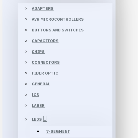
ADAPTERS
AVR MICROCONTROLLERS
BUTTONS AND SWITCHES
CAPACITORS
CHIPS
CONNECTORS
FIBER OPTIC
GENERAL
ICS
LASER
LEDS
7-SEGMENT