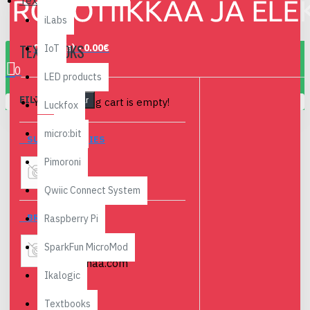
Textbooks
iLabs
TEXTBOOKS
0 item(s) - 0.00€
IoT
0
LED products
FILTER
Your shopping cart is empty!
Clear
Luckfox
micro:bit
SUBCATEGORIES
Pimoroni
Finnish
Qwiic Connect System
BRANDS
Raspberry Pi
SparkFun MicroMod
Robomaa.com
Ikalogic
Textbooks