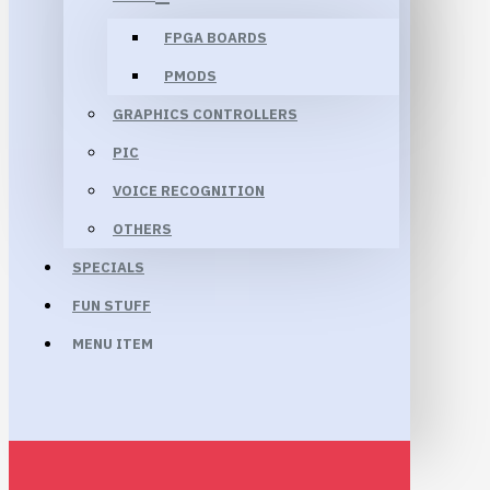
FPGA BOARDS
PMODS
GRAPHICS CONTROLLERS
PIC
VOICE RECOGNITION
OTHERS
SPECIALS
FUN STUFF
MENU ITEM