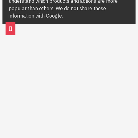
understand which products and actions are more
popular than others. We do not share these
information with Google.