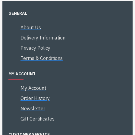
GENERAL
About Us
Delivery Information
Privacy Policy
Terms & Conditions
MY ACCOUNT
My Account
Order History
Newsletter
Gift Certificates
CUSTOMER SERVICE