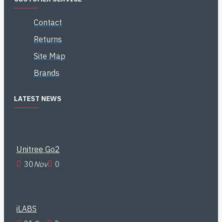
Contact
Returns
Site Map
Brands
LATEST NEWS
Unitree Go2
30
Nov
0
iLABS