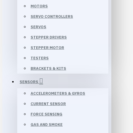
MOTORS
SERVO CONTROLLERS
SERVOS
STEPPER DRIVERS
STEPPER MOTOR
TESTERS
BRACKETS & KITS
SENSORS
ACCELEROMETERS & GYROS
CURRENT SENSOR
FORCE SENSING
GAS AND SMOKE