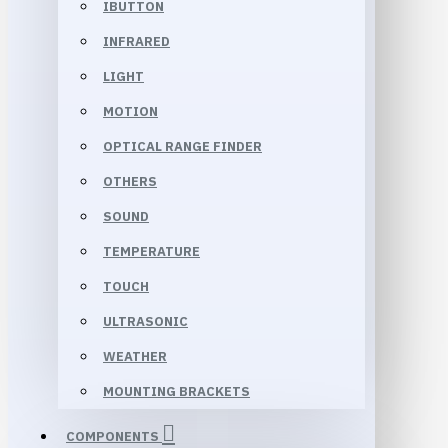
IBUTTON
INFRARED
LIGHT
MOTION
OPTICAL RANGE FINDER
OTHERS
SOUND
TEMPERATURE
TOUCH
ULTRASONIC
WEATHER
MOUNTING BRACKETS
COMPONENTS