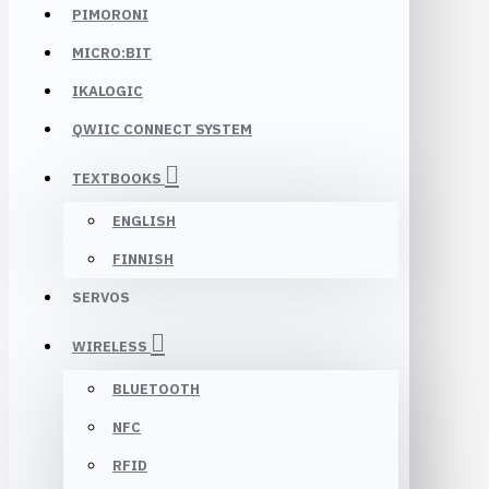
PIMORONI
MICRO:BIT
IKALOGIC
QWIIC CONNECT SYSTEM
TEXTBOOKS
ENGLISH
FINNISH
SERVOS
WIRELESS
BLUETOOTH
NFC
RFID