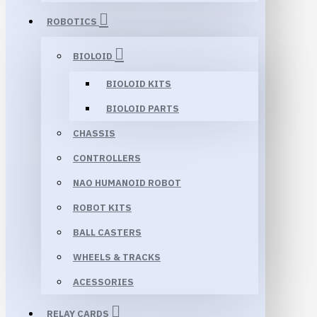
ROBOTICS
BIOLOID
BIOLOID KITS
BIOLOID PARTS
CHASSIS
CONTROLLERS
NAO HUMANOID ROBOT
ROBOT KITS
BALL CASTERS
WHEELS & TRACKS
ACESSORIES
RELAY CARDS