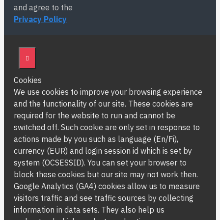
and agree to the
Privacy Policy
Cookies
We use cookies to improve your browsing experience
and the functionality of our site. These cookies are
required for the website to run and cannot be
switched off. Such cookie are only set in response to
actions made by you such as language (En/Fi),
currency (EUR) and login session id which is set by
system (OCSESSID). You can set your browser to
block these cookies but our site may not work then.
Google Analytics (GA4) cookies allow us to measure
visitors traffic and see traffic sources by collecting
information in data sets. They also help us