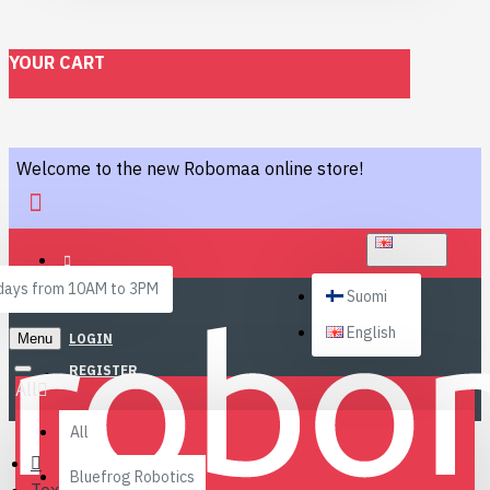
YOUR CART
Welcome to the new Robomaa online store!
ENGLISH
ays from 10AM to 3PM
Suomi
English
Menu
LOGIN
REGISTER
All
All
Bluefrog Robotics