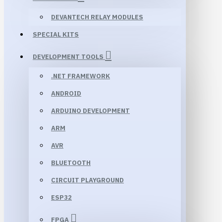
DEVANTECH RELAY MODULES
SPECIAL KITS
DEVELOPMENT TOOLS
.NET FRAMEWORK
ANDROID
ARDUINO DEVELOPMENT
ARM
AVR
BLUETOOTH
CIRCUIT PLAYGROUND
ESP32
FPGA