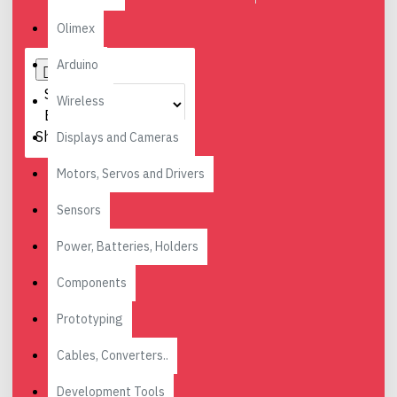
Olimex
Arduino
Sort
Wireless
By:
Show:
Displays and Cameras
Motors, Servos and Drivers
Sensors
Power, Batteries, Holders
Components
Prototyping
Cables, Converters..
Development Tools