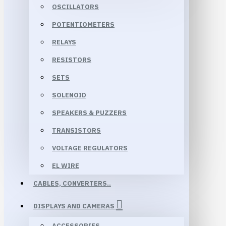
OSCILLATORS
POTENTIOMETERS
RELAYS
RESISTORS
SETS
SOLENOID
SPEAKERS & PUZZERS
TRANSISTORS
VOLTAGE REGULATORS
EL WIRE
CABLES, CONVERTERS..
DISPLAYS AND CAMERAS
ACCESSORIES