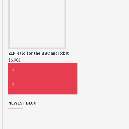
ZIP Halo for the BBC micro:bit
16.90€
NEWEST BLOG