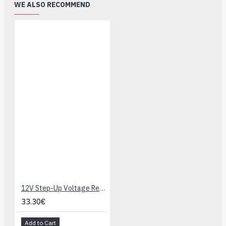
WE ALSO RECOMMEND
12V Step-Up Voltage Regulator U3V70F12
33.30€
Add to Cart