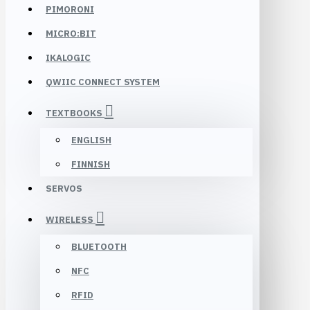
PIMORONI
MICRO:BIT
IKALOGIC
QWIIC CONNECT SYSTEM
TEXTBOOKS
ENGLISH
FINNISH
SERVOS
WIRELESS
BLUETOOTH
NFC
RFID