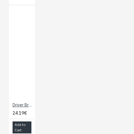
Driver Breakout for micro:bit - Drives Motors and Servos
24.19€
Add to
Cart