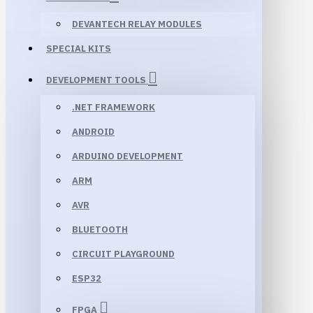
DEVANTECH RELAY MODULES
SPECIAL KITS
DEVELOPMENT TOOLS
.NET FRAMEWORK
ANDROID
ARDUINO DEVELOPMENT
ARM
AVR
BLUETOOTH
CIRCUIT PLAYGROUND
ESP32
FPGA