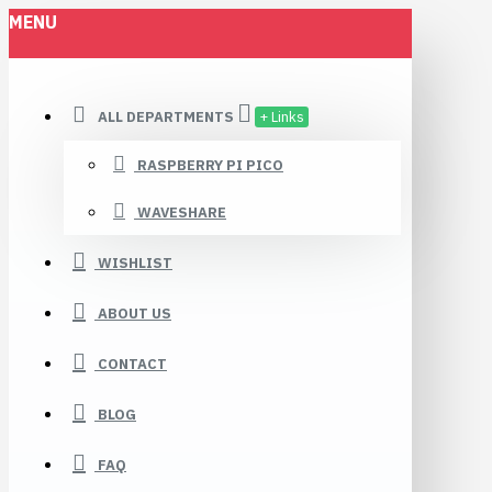
MENU
ALL DEPARTMENTS
+ Links
RASPBERRY PI PICO
WAVESHARE
WISHLIST
ABOUT US
CONTACT
BLOG
FAQ