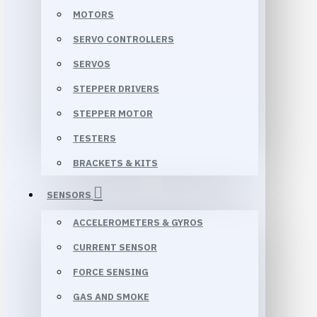
MOTORS
SERVO CONTROLLERS
SERVOS
STEPPER DRIVERS
STEPPER MOTOR
TESTERS
BRACKETS & KITS
SENSORS
ACCELEROMETERS & GYROS
CURRENT SENSOR
FORCE SENSING
GAS AND SMOKE