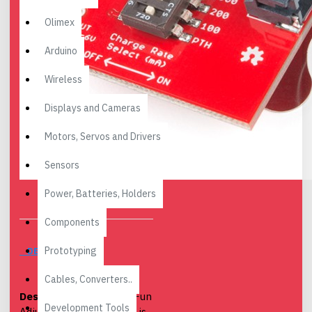
Olimex
Arduino
Wireless
Displays and Cameras
Motors, Servos and Drivers
Sensors
Power, Batteries, Holders
Components
Prototyping
DESCRIPTION
Cables, Converters..
Description:
The SparkFun
Development Tools
Adjustable LiPo Charger is