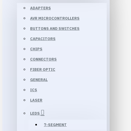
ADAPTERS
AVR MICROCONTROLLERS
BUTTONS AND SWITCHES
CAPACITORS
CHIPS
CONNECTORS
FIBER OPTIC
GENERAL
ICS
LASER
LEDS
7-SEGMENT