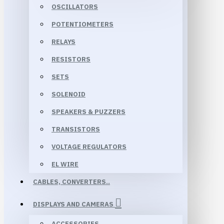
OSCILLATORS
POTENTIOMETERS
RELAYS
RESISTORS
SETS
SOLENOID
SPEAKERS & PUZZERS
TRANSISTORS
VOLTAGE REGULATORS
EL WIRE
CABLES, CONVERTERS..
DISPLAYS AND CAMERAS
ACCESSORIES