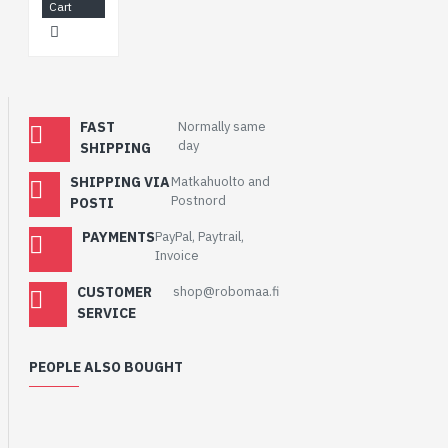
Cart
FAST
Normally same
day
SHIPPING
SHIPPING VIA
Matkahuolto and
Postnord
POSTI
PAYMENTS
PayPal, Paytrail,
Invoice
CUSTOMER
shop@robomaa.fi
SERVICE
PEOPLE ALSO BOUGHT