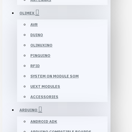
OLIMEX
AVR
DUINO
OLINUXINO
PINGUINO
RFID
SYSTEM ON MODULE SOM
UEXT MODULES
ACCESSORIES
ARDUINO
ANDROID ADK
ARDUINO COMPATIBLE BOARDS