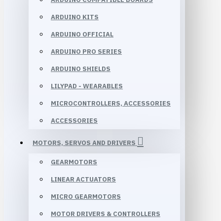
ARDUINO KITS
ARDUINO OFFICIAL
ARDUINO PRO SERIES
ARDUINO SHIELDS
LILYPAD - WEARABLES
MICROCONTROLLERS, ACCESSORIES
ACCESSORIES
MOTORS, SERVOS AND DRIVERS
GEARMOTORS
LINEAR ACTUATORS
MICRO GEARMOTORS
MOTOR DRIVERS & CONTROLLERS