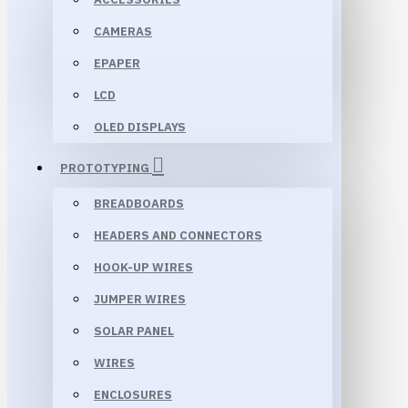
CAMERAS
EPAPER
LCD
OLED DISPLAYS
PROTOTYPING
BREADBOARDS
HEADERS AND CONNECTORS
HOOK-UP WIRES
JUMPER WIRES
SOLAR PANEL
WIRES
ENCLOSURES