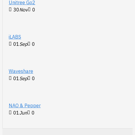
Unitree Go2
30
Nov
0
iLABS
01
Sep
0
Waveshare
01
Sep
0
NAO & Pepper
01
Jun
0