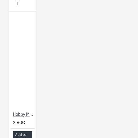
Hobby Motor
2.80€
Add to