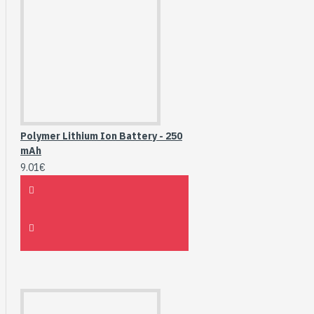
Polymer Lithium Ion Battery - 250
mAh
9.01€