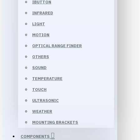
IBUTTON
INFRARED
LIGHT
MOTION
OPTICAL RANGE FINDER
OTHERS
SOUND
TEMPERATURE
TOUCH
ULTRASONIC
WEATHER
MOUNTING BRACKETS
COMPONENTS