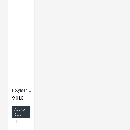
Polymer Lithium Ion Battery - 250 mAh
9.01€
Add to
Cart