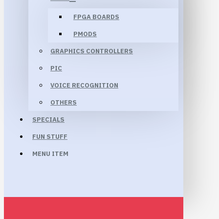
FPGA BOARDS
PMODS
GRAPHICS CONTROLLERS
PIC
VOICE RECOGNITION
OTHERS
SPECIALS
FUN STUFF
MENU ITEM