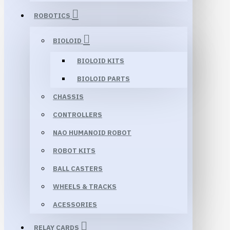
ROBOTICS
BIOLOID
BIOLOID KITS
BIOLOID PARTS
CHASSIS
CONTROLLERS
NAO HUMANOID ROBOT
ROBOT KITS
BALL CASTERS
WHEELS & TRACKS
ACESSORIES
RELAY CARDS