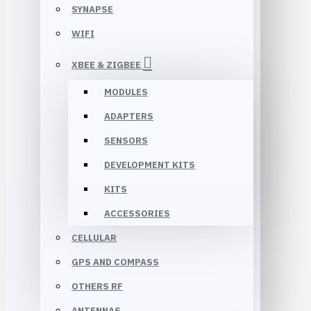
SYNAPSE
WIFI
XBEE & ZIGBEE
MODULES
ADAPTERS
SENSORS
DEVELOPMENT KITS
KITS
ACCESSORIES
CELLULAR
GPS AND COMPASS
OTHERS RF
ANTENNAS