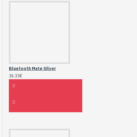
Bluetooth Mate Silver
36.33€