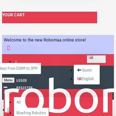
YOUR CART
Welcome to the new Robomaa online store!
ENGLISH
ays from 10AM to 3PM
Suomi
English
Menu
LOGIN
REGISTER
All
All
Bluefrog Robotics