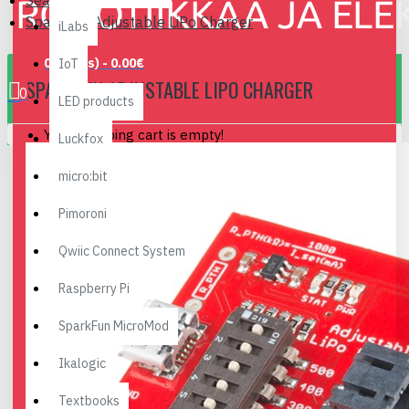
Search
SparkFun Adjustable LiPo Charger
iLabs
0 item(s) - 0.00€
IoT
SPARKFUN ADJUSTABLE LIPO CHARGER
0
LED products
Your shopping cart is empty!
Luckfox
micro:bit
Pimoroni
Qwiic Connect System
Raspberry Pi
SparkFun MicroMod
Ikalogic
Textbooks