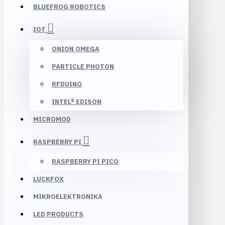
BLUEFROG ROBOTICS
IOT
ONION OMEGA
PARTICLE PHOTON
RFDUINO
INTEL® EDISON
MICROMOD
RASPBERRY PI
RASPBERRY PI PICO
LUCKFOX
MIKROELEKTRONIKA
LED PRODUCTS