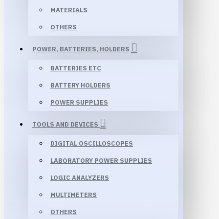
MATERIALS
OTHERS
POWER, BATTERIES, HOLDERS
BATTERIES ETC
BATTERY HOLDERS
POWER SUPPLIES
TOOLS AND DEVICES
DIGITAL OSCILLOSCOPES
LABORATORY POWER SUPPLIES
LOGIC ANALYZERS
MULTIMETERS
OTHERS