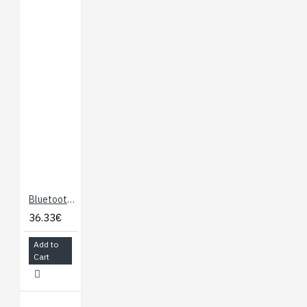
Charge Status LED
Custom Charge Rate
Settings
Documents:
Schematic
Eagle Files
Hookup Guide
Datasheet
(MCP73831)
GitHub
Bluetooth Mate Silver
36.33€
Add to
Cart