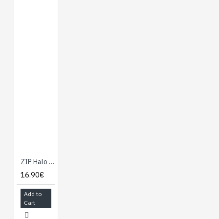
ZIP Halo for the BBC micro:bit
16.90€
Add to
Cart