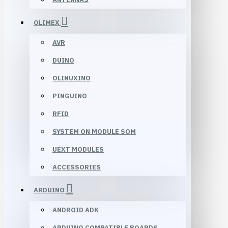
OLIMEX
AVR
DUINO
OLINUXINO
PINGUINO
RFID
SYSTEM ON MODULE SOM
UEXT MODULES
ACCESSORIES
ARDUINO
ANDROID ADK
ARDUINO COMPATIBLE BOARDS