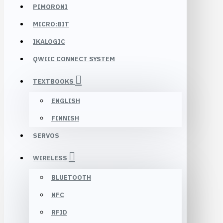
PIMORONI
MICRO:BIT
IKALOGIC
QWIIC CONNECT SYSTEM
TEXTBOOKS
ENGLISH
FINNISH
SERVOS
WIRELESS
BLUETOOTH
NFC
RFID