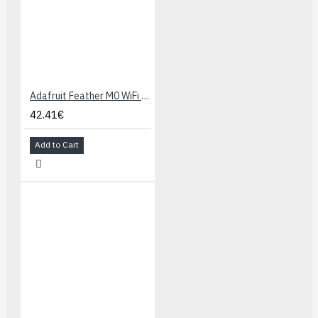
Adafruit Feather M0 WiFi - ATSAMD21 + ATWINC1500
42.41€
Add to Cart