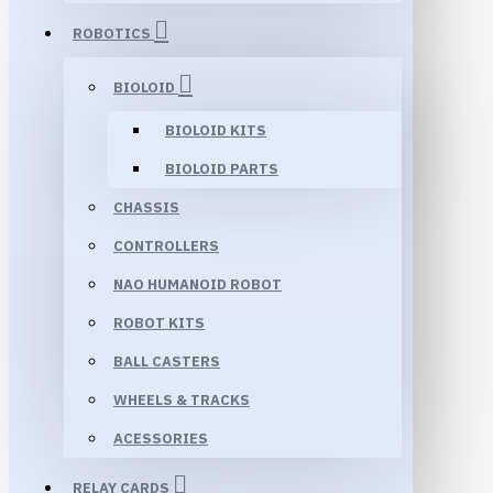
ROBOTICS
BIOLOID
BIOLOID KITS
BIOLOID PARTS
CHASSIS
CONTROLLERS
NAO HUMANOID ROBOT
ROBOT KITS
BALL CASTERS
WHEELS & TRACKS
ACESSORIES
RELAY CARDS