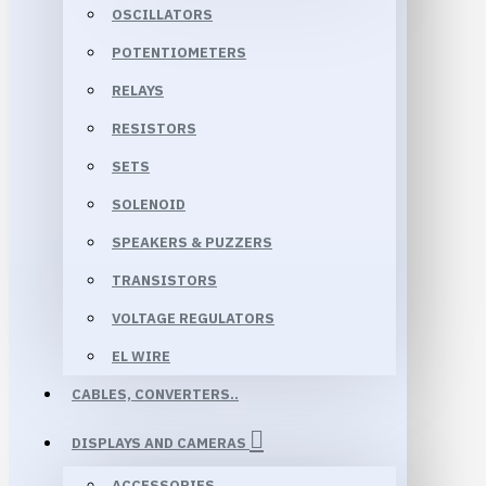
OSCILLATORS
POTENTIOMETERS
RELAYS
RESISTORS
SETS
SOLENOID
SPEAKERS & PUZZERS
TRANSISTORS
VOLTAGE REGULATORS
EL WIRE
CABLES, CONVERTERS..
DISPLAYS AND CAMERAS
ACCESSORIES