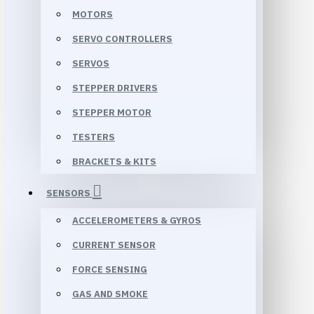
MOTORS
SERVO CONTROLLERS
SERVOS
STEPPER DRIVERS
STEPPER MOTOR
TESTERS
BRACKETS & KITS
SENSORS
ACCELEROMETERS & GYROS
CURRENT SENSOR
FORCE SENSING
GAS AND SMOKE