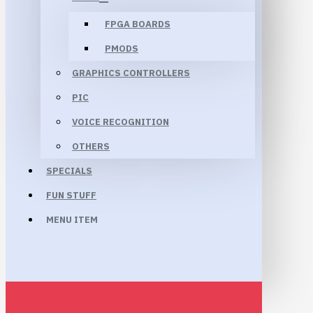
FPGA BOARDS
PMODS
GRAPHICS CONTROLLERS
PIC
VOICE RECOGNITION
OTHERS
SPECIALS
FUN STUFF
MENU ITEM