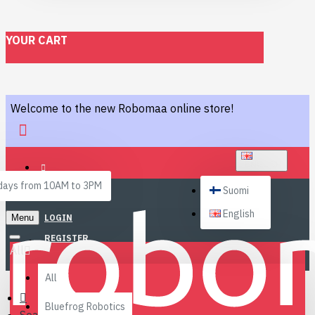
YOUR CART
Welcome to the new Robomaa online store!
ENGLISH
ays from 10AM to 3PM
Suomi
English
Menu
LOGIN
REGISTER
All
All
Bluefrog Robotics