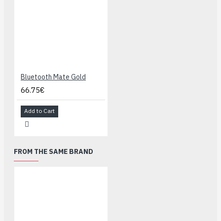
Bluetooth Mate Gold
66.75€
Add to Cart
FROM THE SAME BRAND