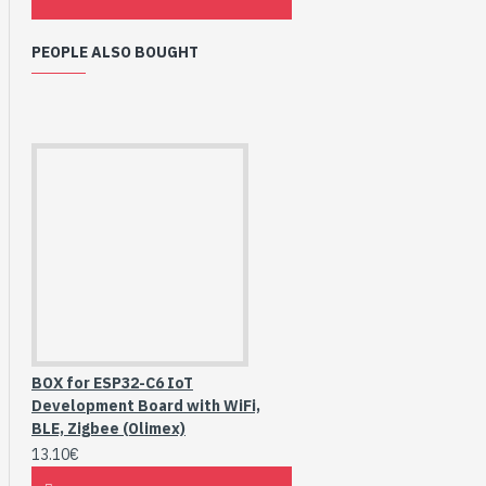
PEOPLE ALSO BOUGHT
BOX for ESP32-C6 IoT
Development Board with WiFi,
BLE, Zigbee (Olimex)
13.10€