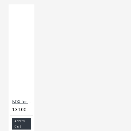
Declaration of
Conformity
ESP32-C6-EVB
UKCA Declaration of
Confirmity
Demo project
, refer
to the
instructions
BOX for ESP32-C6 IoT Development Board with WiFi, BLE, Zigbee (Olimex)
13.10€
Add to
Cart