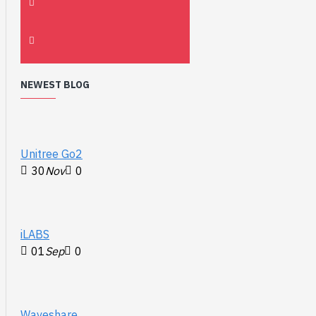
NEWEST BLOG
Unitree Go2
30
Nov
0
iLABS
01
Sep
0
Waveshare