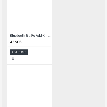
Bluetooth & LiPo Add-On for Makey Makey
45.90€
Add to Cart