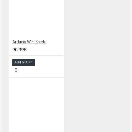
Arduino WiFi Shield
90.99€
Add to Cart