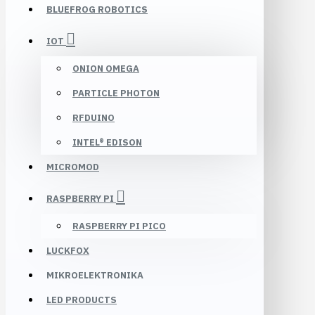
BLUEFROG ROBOTICS
IOT
ONION OMEGA
PARTICLE PHOTON
RFDUINO
INTEL® EDISON
MICROMOD
RASPBERRY PI
RASPBERRY PI PICO
LUCKFOX
MIKROELEKTRONIKA
LED PRODUCTS