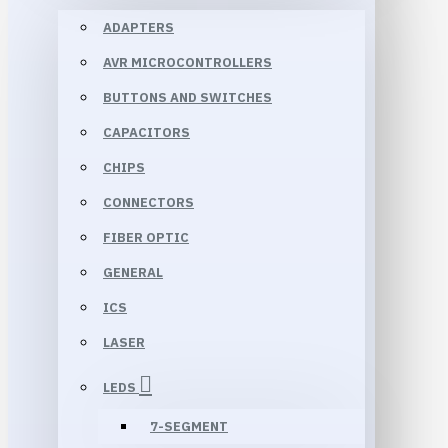
ADAPTERS
AVR MICROCONTROLLERS
BUTTONS AND SWITCHES
CAPACITORS
CHIPS
CONNECTORS
FIBER OPTIC
GENERAL
ICS
LASER
LEDS
7-SEGMENT