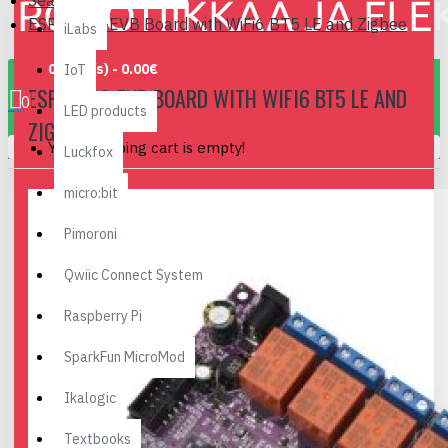
Search
ESP32-C6-EVB Board with WiFi6 BT5 LE and Zigbee
iLabs
0 item(s) - 0.00€
IoT
ESP32-C6-EVB BOARD WITH WIFI6 BT5 LE AND
0
LED products
ZIGBEE
Your shopping cart is empty!
Luckfox
micro:bit
Pimoroni
Qwiic Connect System
Raspberry Pi
SparkFun MicroMod
Ikalogic
Textbooks