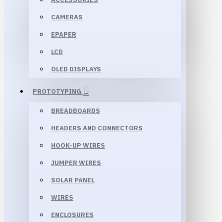
CAMERAS
EPAPER
LCD
OLED DISPLAYS
PROTOTYPING
BREADBOARDS
HEADERS AND CONNECTORS
HOOK-UP WIRES
JUMPER WIRES
SOLAR PANEL
WIRES
ENCLOSURES