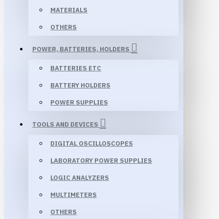
MATERIALS
OTHERS
POWER, BATTERIES, HOLDERS
BATTERIES ETC
BATTERY HOLDERS
POWER SUPPLIES
TOOLS AND DEVICES
DIGITAL OSCILLOSCOPES
LABORATORY POWER SUPPLIES
LOGIC ANALYZERS
MULTIMETERS
OTHERS