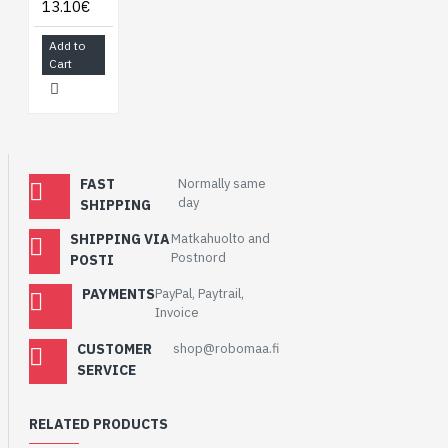
13.10€
Add to
Cart
FAST
Normally same
day
SHIPPING
SHIPPING VIA
Matkahuolto and
Postnord
POSTI
PAYMENTS
PayPal, Paytrail,
Invoice
CUSTOMER
shop@robomaa.fi
SERVICE
RELATED PRODUCTS