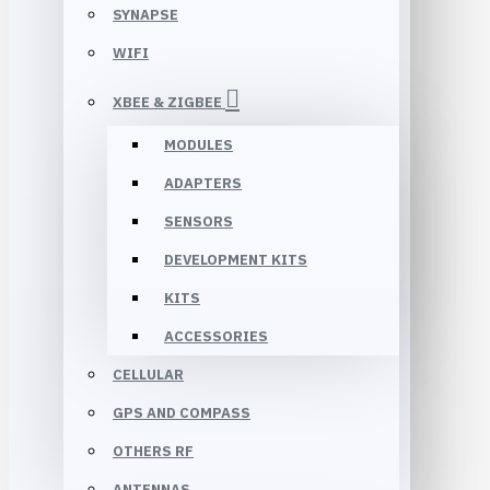
SYNAPSE
WIFI
XBEE & ZIGBEE
MODULES
ADAPTERS
SENSORS
DEVELOPMENT KITS
KITS
ACCESSORIES
CELLULAR
GPS AND COMPASS
OTHERS RF
ANTENNAS