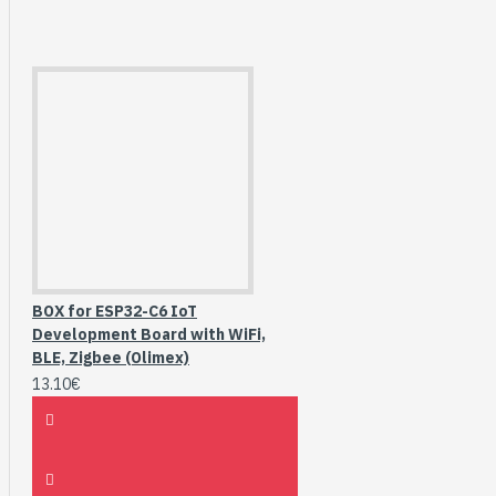
BOX for ESP32-C6 IoT
Development Board with WiFi,
BLE, Zigbee (Olimex)
13.10€