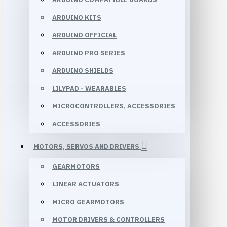
ARDUINO KITS
ARDUINO OFFICIAL
ARDUINO PRO SERIES
ARDUINO SHIELDS
LILYPAD - WEARABLES
MICROCONTROLLERS, ACCESSORIES
ACCESSORIES
MOTORS, SERVOS AND DRIVERS
GEARMOTORS
LINEAR ACTUATORS
MICRO GEARMOTORS
MOTOR DRIVERS & CONTROLLERS