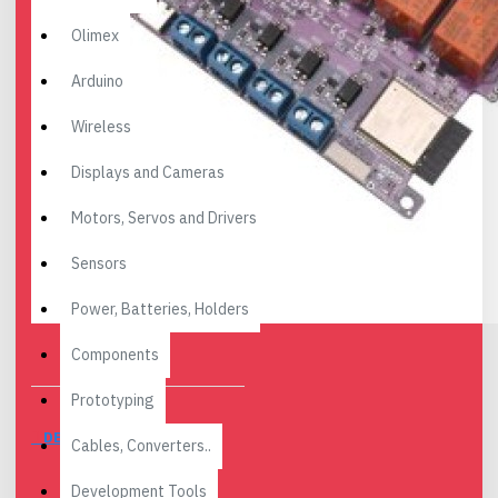
Olimex
Arduino
Wireless
Displays and Cameras
Motors, Servos and Drivers
Sensors
Power, Batteries, Holders
Components
Prototyping
DESCRIPTION
Cables, Converters..
Development Tools