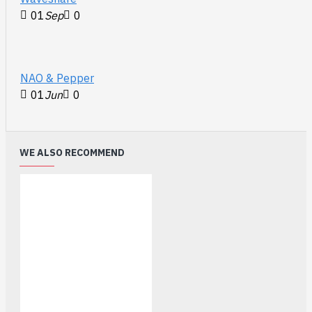
01
Sep
0
NAO & Pepper
01
Jun
0
WE ALSO RECOMMEND