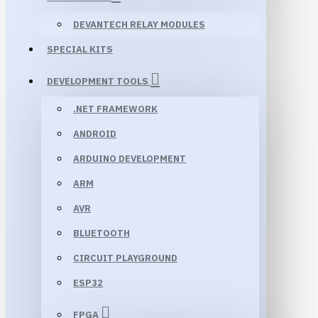
DEVANTECH RELAY MODULES
SPECIAL KITS
DEVELOPMENT TOOLS
.NET FRAMEWORK
ANDROID
ARDUINO DEVELOPMENT
ARM
AVR
BLUETOOTH
CIRCUIT PLAYGROUND
ESP32
FPGA