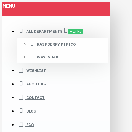
MENU
ALL DEPARTMENTS
+ Links
RASPBERRY PI PICO
WAVESHARE
WISHLIST
ABOUT US
CONTACT
BLOG
FAQ