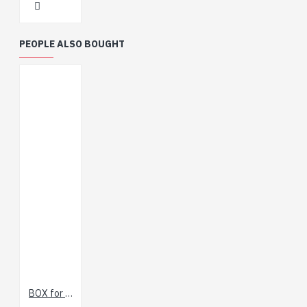
PEOPLE ALSO BOUGHT
BOX for ESP32-C6 IoT Development Board with WiFi, BLE, Zigbee (Olimex)