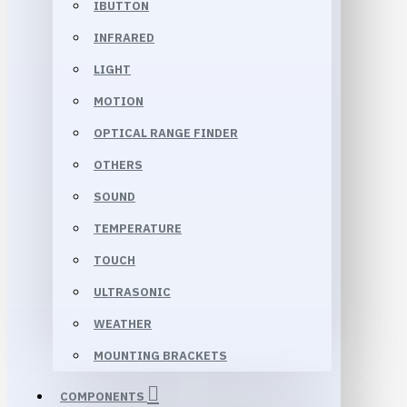
IBUTTON
INFRARED
LIGHT
MOTION
OPTICAL RANGE FINDER
OTHERS
SOUND
TEMPERATURE
TOUCH
ULTRASONIC
WEATHER
MOUNTING BRACKETS
COMPONENTS