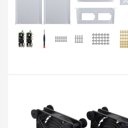
Breakout (SPI)
23.90€
Gravity: Digital 10A
Relay Module (3.3V)
5.95€