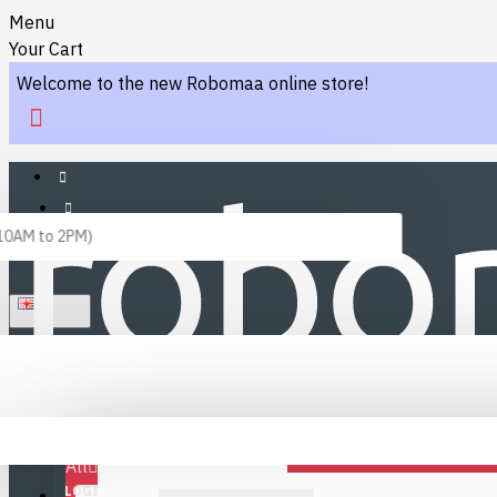
Menu
Your Cart
Welcome to the new Robomaa online store!
 10AM to 2PM)
ENGLISH
Menu
Favourites
LINKS
Fafourite Categories
All
LOGIN