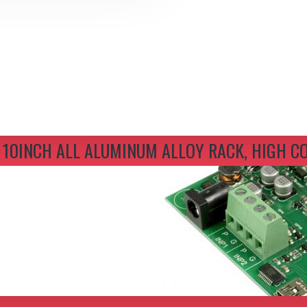
um Alloy Rack, High Compatibility
 10INCH ALL ALUMINUM ALLOY RACK, HIGH C