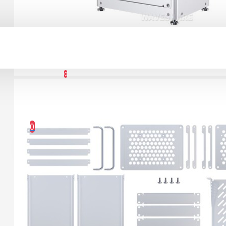
Connector Breakout
Board
Account
7.15€
0
Wishlist
0 item(s) - 0.00€
0
Your shopping cart is empty!
1.12" Mono OLED
(128x128, white/black)