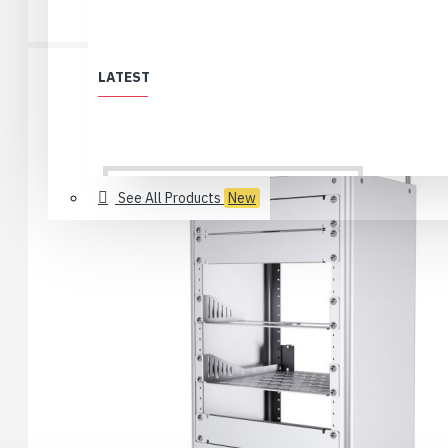
LATEST
See All Products
New
All Products
Löytölaari
Best Deals (All)
Products no longer in selection
USB 2.0 Type-C