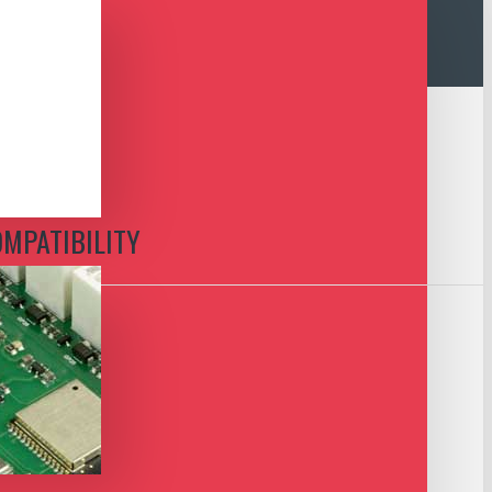
OMPATIBILITY