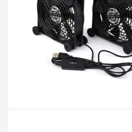
HomeRack 8U Server
Cabinet Basic Kit,
10inch All Aluminum
Alloy Rack, High
Compatibility