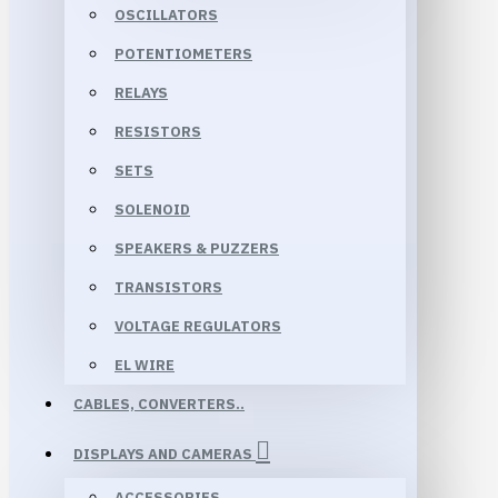
OSCILLATORS
POTENTIOMETERS
RELAYS
RESISTORS
SETS
SOLENOID
SPEAKERS & PUZZERS
TRANSISTORS
VOLTAGE REGULATORS
EL WIRE
CABLES, CONVERTERS..
DISPLAYS AND CAMERAS
ACCESSORIES