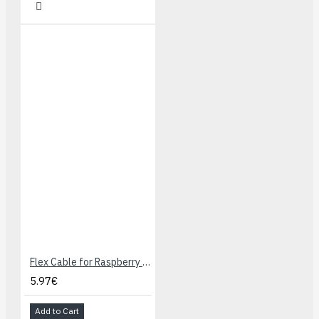
Flex Cable for Raspberry Pi Camera - 60cm
5.97€
Add to Cart