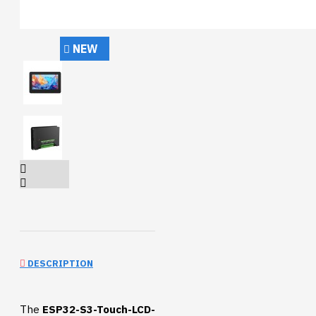
NEW
DESCRIPTION
The
ESP32-S3-Touch-LCD-