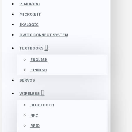
PIMORONI
MICRO:BIT
IKALOGIC
QWIIC CONNECT SYSTEM
TEXTBOOKS
ENGLISH
FINNISH
SERVOS
WIRELESS
BLUETOOTH
NFC
RFID