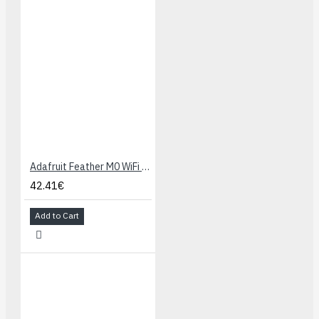
Adafruit Feather M0 WiFi - ATSAMD21 + ATWINC1500
42.41€
Add to Cart