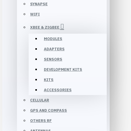
SYNAPSE
WIFI
XBEE & ZIGBEE
MODULES
ADAPTERS
SENSORS
DEVELOPMENT KITS
KITS
ACCESSORIES
CELLULAR
GPS AND COMPASS
OTHERS RF
ANTENNAS