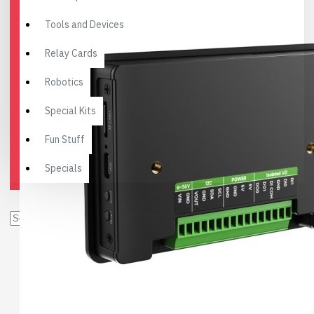
Tools and Devices
Relay Cards
Robotics
Special Kits
Fun Stuff
Specials