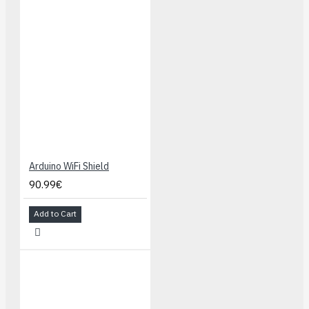
Arduino WiFi Shield
90.99€
Add to Cart