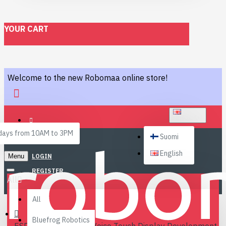
YOUR CART
Welcome to the new Robomaa online store!
ENGLISH
ays from 10AM to 3PM
Suomi
English
Menu
LOGIN
REGISTER
All
All
Bluefrog Robotics