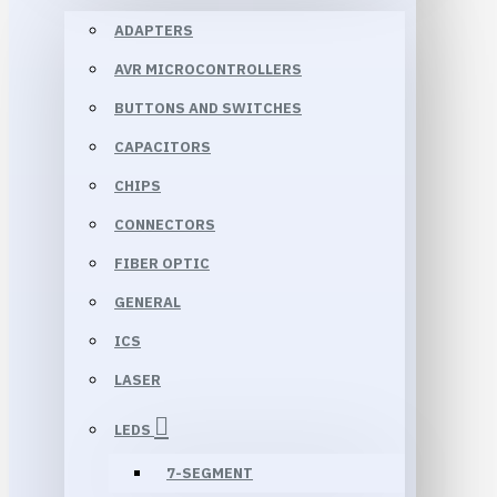
ADAPTERS
AVR MICROCONTROLLERS
BUTTONS AND SWITCHES
CAPACITORS
CHIPS
CONNECTORS
FIBER OPTIC
GENERAL
ICS
LASER
LEDS
7-SEGMENT