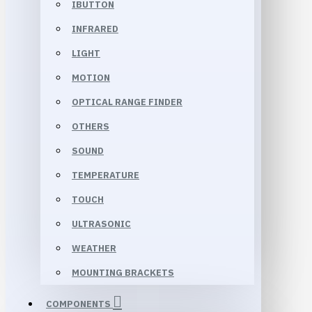
IBUTTON
INFRARED
LIGHT
MOTION
OPTICAL RANGE FINDER
OTHERS
SOUND
TEMPERATURE
TOUCH
ULTRASONIC
WEATHER
MOUNTING BRACKETS
COMPONENTS