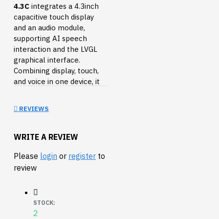
4.3C
integrates a 4.3inch
capacitive touch display
and an audio module,
supporting AI speech
interaction and the LVGL
graphical interface.
Combining display, touch,
and voice in one device, it
enables easy development
of intelligent human-
REVIEWS
machine interaction
terminals.
WRITE A REVIEW
Equipped with high-
performance Xtensa
Please
login
or
register
to
32-bit LX7 dual-core
review
processor, up to
240MHz main
frequency
STOCK:
2
Supports 2.4GHz Wi-