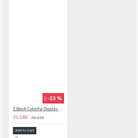
-23 %
1.8inch Colorful Display Module for micro:bit - 160x128
20.14€
26.21€
Add to Cart