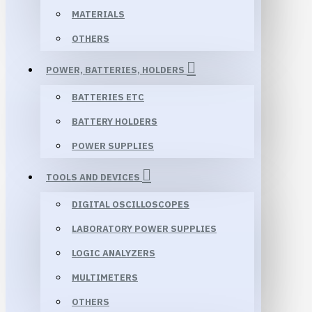
MATERIALS
OTHERS
POWER, BATTERIES, HOLDERS
BATTERIES ETC
BATTERY HOLDERS
POWER SUPPLIES
TOOLS AND DEVICES
DIGITAL OSCILLOSCOPES
LABORATORY POWER SUPPLIES
LOGIC ANALYZERS
MULTIMETERS
OTHERS