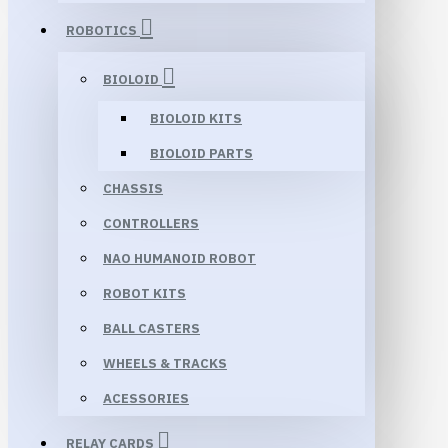
ROBOTICS
BIOLOID
BIOLOID KITS
BIOLOID PARTS
CHASSIS
CONTROLLERS
NAO HUMANOID ROBOT
ROBOT KITS
BALL CASTERS
WHEELS & TRACKS
ACESSORIES
RELAY CARDS