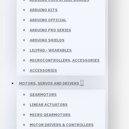
ARDUINO KITS
ARDUINO OFFICIAL
ARDUINO PRO SERIES
ARDUINO SHIELDS
LILYPAD - WEARABLES
MICROCONTROLLERS, ACCESSORIES
ACCESSORIES
MOTORS, SERVOS AND DRIVERS
GEARMOTORS
LINEAR ACTUATORS
MICRO GEARMOTORS
MOTOR DRIVERS & CONTROLLERS