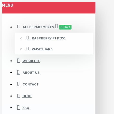
MENU
ALL DEPARTMENTS
+ Links
RASPBERRY PI PICO
WAVESHARE
WISHLIST
ABOUT US
CONTACT
BLOG
FAQ