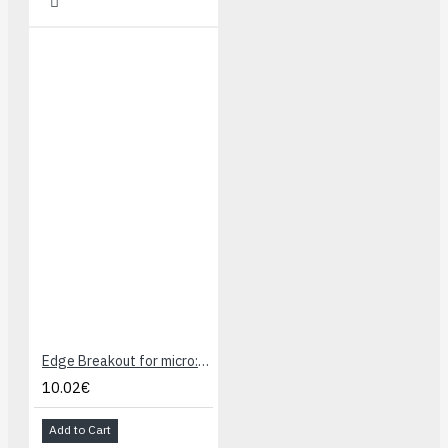
Edge Breakout for micro:bit, I/O Expansion
10.02€
Add to Cart