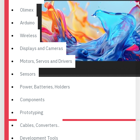
Olimex
Arduino
Wireless
Displays and Cameras
Motors, Servos and Drivers
Sensors
Power, Batteries, Holders
Components
Prototyping
Cables, Converters..
Development Tools