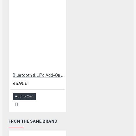
Bluetooth & LiPo Add-On for Makey Makey
45.90€
Add to Cart
FROM THE SAME BRAND