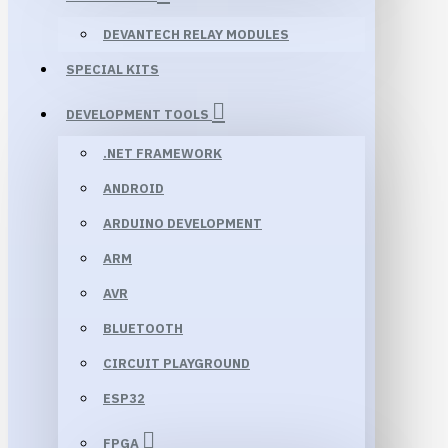
DEVANTECH RELAY MODULES
SPECIAL KITS
DEVELOPMENT TOOLS
.NET FRAMEWORK
ANDROID
ARDUINO DEVELOPMENT
ARM
AVR
BLUETOOTH
CIRCUIT PLAYGROUND
ESP32
FPGA