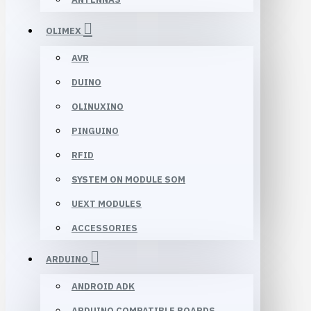
OLIMEX
AVR
DUINO
OLINUXINO
PINGUINO
RFID
SYSTEM ON MODULE SOM
UEXT MODULES
ACCESSORIES
ARDUINO
ANDROID ADK
ARDUINO COMPATIBLE BOARDS