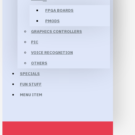
FPGA BOARDS
PMODS
GRAPHICS CONTROLLERS
PIC
VOICE RECOGNITION
OTHERS
SPECIALS
FUN STUFF
MENU ITEM