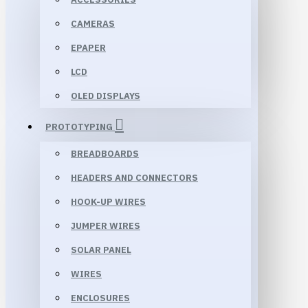
CAMERAS
EPAPER
LCD
OLED DISPLAYS
PROTOTYPING
BREADBOARDS
HEADERS AND CONNECTORS
HOOK-UP WIRES
JUMPER WIRES
SOLAR PANEL
WIRES
ENCLOSURES