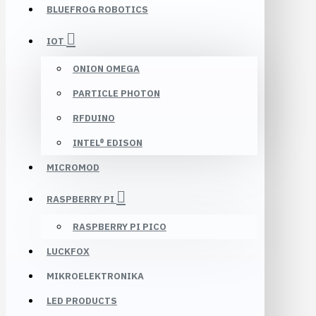
BLUEFROG ROBOTICS
IOT
ONION OMEGA
PARTICLE PHOTON
RFDUINO
INTEL® EDISON
MICROMOD
RASPBERRY PI
RASPBERRY PI PICO
LUCKFOX
MIKROELEKTRONIKA
LED PRODUCTS