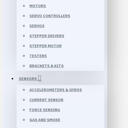
MOTORS
SERVO CONTROLLERS
SERVOS
STEPPER DRIVERS
STEPPER MOTOR
TESTERS
BRACKETS & KITS
SENSORS
ACCELEROMETERS & GYROS
CURRENT SENSOR
FORCE SENSING
GAS AND SMOKE