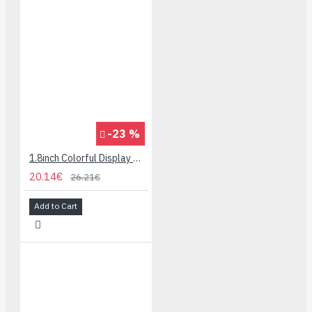
-23 %
1.8inch Colorful Display Module for micro:bit - 160x128
20.14€
26.21€
Add to Cart