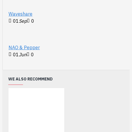
differential
pairs #1 - #4
Waveshare
Sideband Use
01
Sep
0
SBU1 & SBU2
Documents
:
https://www.sparkfun.com/products/25579
NAO & Pepper
01
Jun
0
WE ALSO RECOMMEND