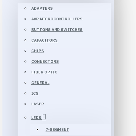
ADAPTERS
AVR MICROCONTROLLERS
BUTTONS AND SWITCHES
CAPACITORS
CHIPS
CONNECTORS
FIBER OPTIC
GENERAL
ICS
LASER
LEDS
7-SEGMENT