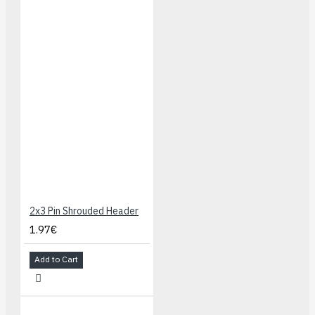
2x3 Pin Shrouded Header
1.97€
Add to Cart