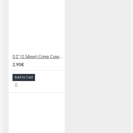
0.1" (2.54mm) Crimp Connector Housing: 1x2-Pin 25-Pack
2.90€
Add to Cart