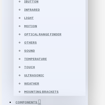
IBUTTON
INFRARED
LIGHT
MOTION
OPTICAL RANGE FINDER
OTHERS
SOUND
TEMPERATURE
TOUCH
ULTRASONIC
WEATHER
MOUNTING BRACKETS
COMPONENTS