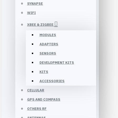
SYNAPSE
WIFI
XBEE & ZIGBEE
MODULES
ADAPTERS
SENSORS
DEVELOPMENT KITS
KITS
ACCESSORIES
CELLULAR
GPS AND COMPASS
OTHERS RF
ANTENNAS