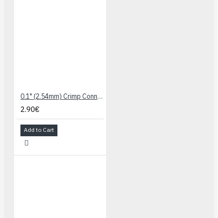
0.1" (2.54mm) Crimp Connector Housing: 1x3-Pin 25-Pack
2.90€
Add to Cart