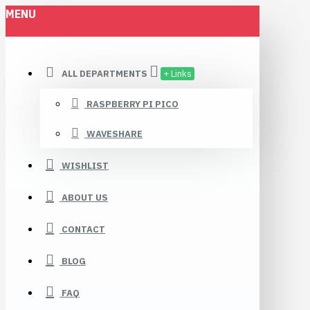
MENU
ALL DEPARTMENTS
+ Links
RASPBERRY PI PICO
WAVESHARE
WISHLIST
ABOUT US
CONTACT
BLOG
FAQ