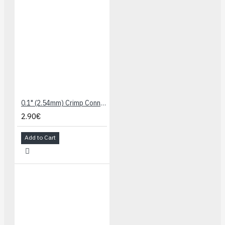
0.1" (2.54mm) Crimp Connector Housing: 1x4-Pin 10-Pack
2.90€
Add to Cart