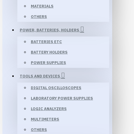
MATERIALS
OTHERS
POWER, BATTERIES, HOLDERS
BATTERIES ETC
BATTERY HOLDERS
POWER SUPPLIES
TOOLS AND DEVICES
DIGITAL OSCILLOSCOPES
LABORATORY POWER SUPPLIES
LOGIC ANALYZERS
MULTIMETERS
OTHERS