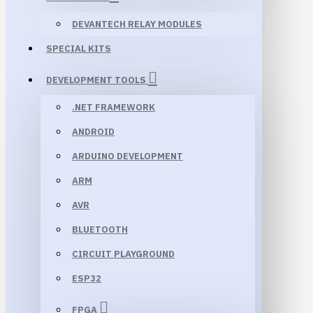
DEVANTECH RELAY MODULES
SPECIAL KITS
DEVELOPMENT TOOLS
.NET FRAMEWORK
ANDROID
ARDUINO DEVELOPMENT
ARM
AVR
BLUETOOTH
CIRCUIT PLAYGROUND
ESP32
FPGA