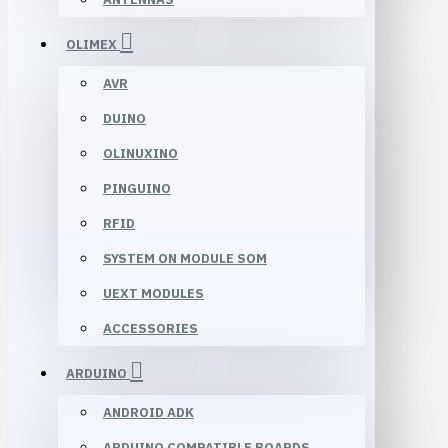
OLIMEX
AVR
DUINO
OLINUXINO
PINGUINO
RFID
SYSTEM ON MODULE SOM
UEXT MODULES
ACCESSORIES
ARDUINO
ANDROID ADK
ARDUINO COMPATIBLE BOARDS