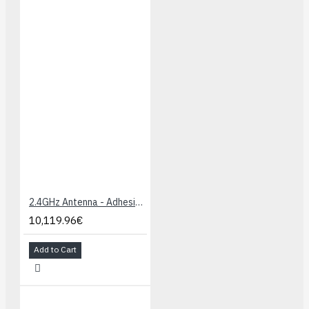
2.4GHz Antenna - Adhesive (U.FL connector)
10,119.96€
Add to Cart