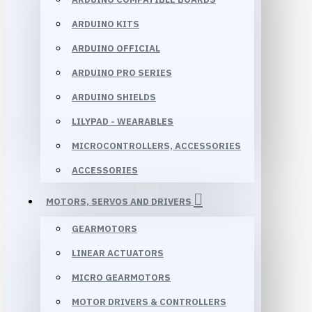
ARDUINO KITS
ARDUINO OFFICIAL
ARDUINO PRO SERIES
ARDUINO SHIELDS
LILYPAD - WEARABLES
MICROCONTROLLERS, ACCESSORIES
ACCESSORIES
MOTORS, SERVOS AND DRIVERS
GEARMOTORS
LINEAR ACTUATORS
MICRO GEARMOTORS
MOTOR DRIVERS & CONTROLLERS