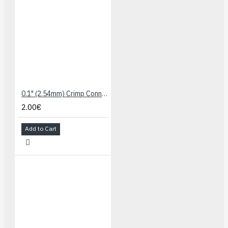
0.1" (2.54mm) Crimp Connector Housing: 1x1-Pin 25-Pack
2.00€
Add to Cart