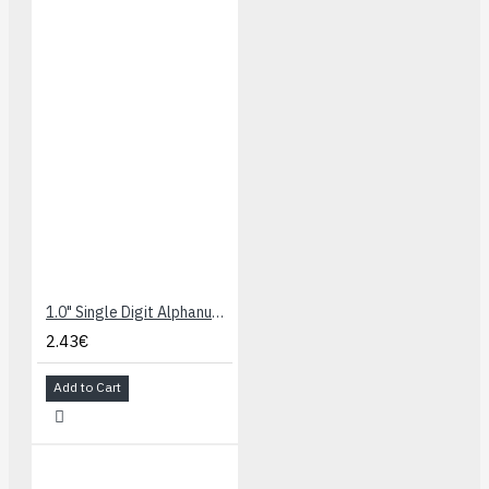
1.0" Single Digit Alphanumeric Display - Green/Yellow
2.43€
Add to Cart