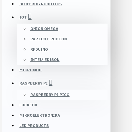
BLUEFROG ROBOTICS
IOT
ONION OMEGA
PARTICLE PHOTON
RFDUINO
INTEL® EDISON
MICROMOD
RASPBERRY PI
RASPBERRY PI PICO
LUCKFOX
MIKROELEKTRONIKA
LED PRODUCTS