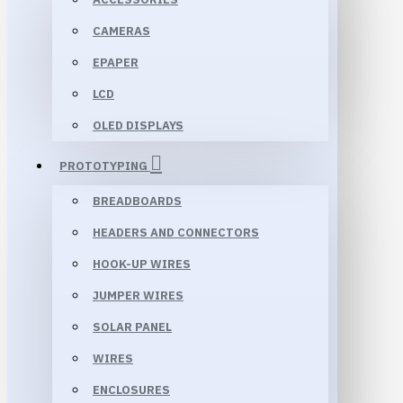
CAMERAS
EPAPER
LCD
OLED DISPLAYS
PROTOTYPING
BREADBOARDS
HEADERS AND CONNECTORS
HOOK-UP WIRES
JUMPER WIRES
SOLAR PANEL
WIRES
ENCLOSURES