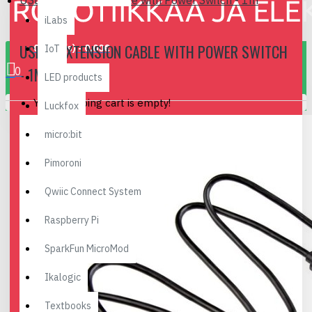
USB-C Extension Cable with Power Switch - 1m
iLabs
USB-C EXTENSION CABLE WITH POWER SWITCH
0 item(s) - 0.00€
IoT
- 1M
0
LED products
Your shopping cart is empty!
Luckfox
micro:bit
Pimoroni
Qwiic Connect System
Raspberry Pi
SparkFun MicroMod
Ikalogic
Textbooks