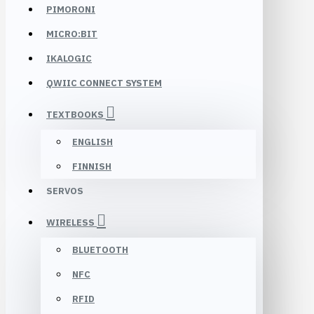
PIMORONI
MICRO:BIT
IKALOGIC
QWIIC CONNECT SYSTEM
TEXTBOOKS
ENGLISH
FINNISH
SERVOS
WIRELESS
BLUETOOTH
NFC
RFID