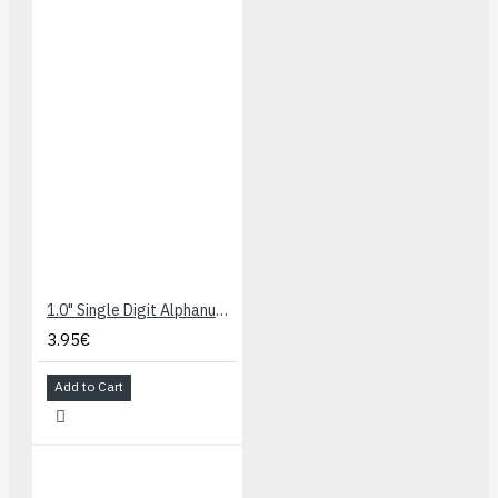
1.0" Single Digit Alphanumeric Display - Blue
3.95€
Add to Cart