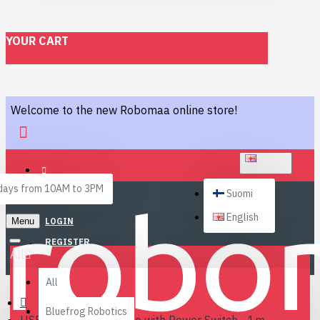
YOUR CART
Welcome to the new Robomaa online store!
ENGLISH
ays from 10AM to 3PM
Suomi
English
Menu
LOGIN
REGISTER
All
All
Bluefrog Robotics