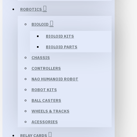
ROBOTICS
BIOLOID
BIOLOID KITS
BIOLOID PARTS
CHASSIS
CONTROLLERS
NAO HUMANOID ROBOT
ROBOT KITS
BALL CASTERS
WHEELS & TRACKS
ACESSORIES
RELAY CARDS