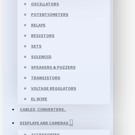
OSCILLATORS
POTENTIOMETERS
RELAYS
RESISTORS
SETS
SOLENOID
SPEAKERS & PUZZERS
TRANSISTORS
VOLTAGE REGULATORS
EL WIRE
CABLES, CONVERTERS..
DISPLAYS AND CAMERAS
ACCESSORIES