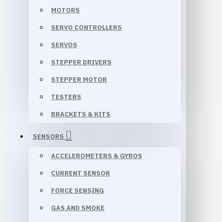
MOTORS
SERVO CONTROLLERS
SERVOS
STEPPER DRIVERS
STEPPER MOTOR
TESTERS
BRACKETS & KITS
SENSORS
ACCELEROMETERS & GYROS
CURRENT SENSOR
FORCE SENSING
GAS AND SMOKE