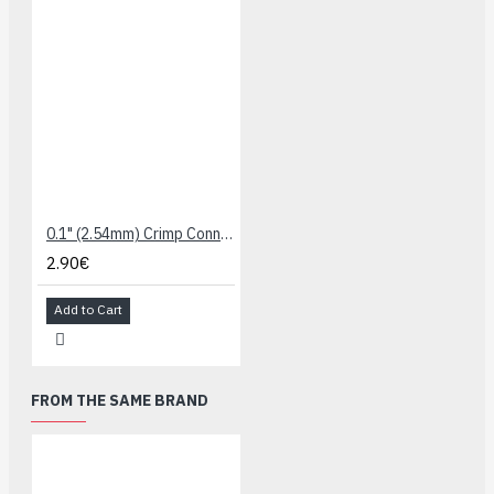
0.1" (2.54mm) Crimp Connector Housing: 1x5-Pin 10-Pack
2.90€
Add to Cart
FROM THE SAME BRAND