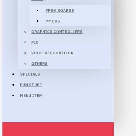
FPGA BOARDS
PMODS
GRAPHICS CONTROLLERS
PIC
VOICE RECOGNITION
OTHERS
SPECIALS
FUN STUFF
MENU ITEM