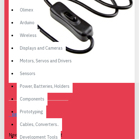
Olimex
Arduino
Wireless
Displays and Cameras
Motors, Servos and Drivers
Sensors
Power, Batteries, Holders
Components
Prototyping
DESCRIPTION
Cables, Converters..
Need a USB-C cable that
Development Tools