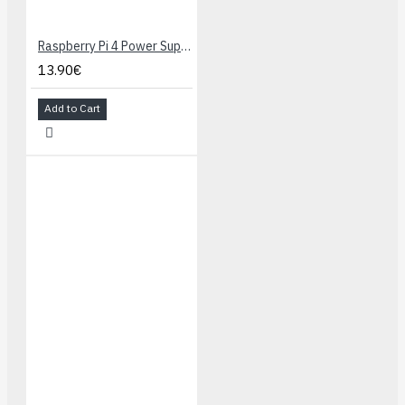
Raspberry Pi 4 Power Supply 5.1V 3A USB-C - Black
13.90€
Add to Cart