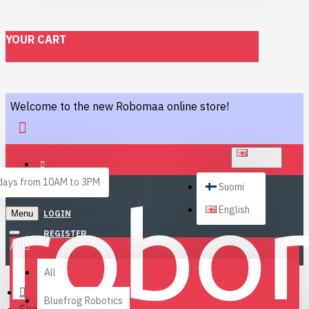
YOUR CART
Welcome to the new Robomaa online store!
ENGLISH
ays from 10AM to 3PM
Suomi
English
Menu
LOGIN
REGISTER
All
All
Bluefrog Robotics