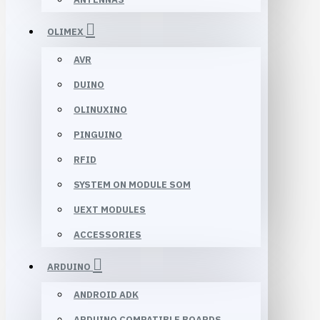
OLIMEX
AVR
DUINO
OLINUXINO
PINGUINO
RFID
SYSTEM ON MODULE SOM
UEXT MODULES
ACCESSORIES
ARDUINO
ANDROID ADK
ARDUINO COMPATIBLE BOARDS