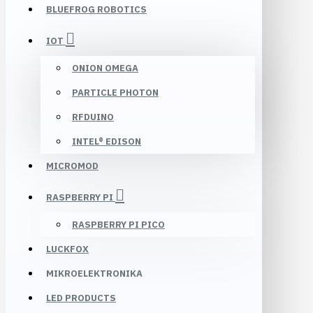
BLUEFROG ROBOTICS
IOT
ONION OMEGA
PARTICLE PHOTON
RFDUINO
INTEL® EDISON
MICROMOD
RASPBERRY PI
RASPBERRY PI PICO
LUCKFOX
MIKROELEKTRONIKA
LED PRODUCTS