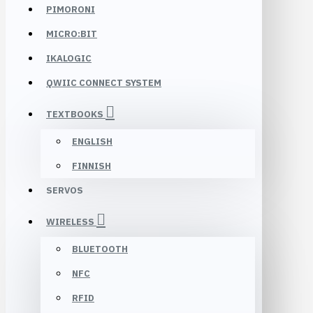
PIMORONI
MICRO:BIT
IKALOGIC
QWIIC CONNECT SYSTEM
TEXTBOOKS
ENGLISH
FINNISH
SERVOS
WIRELESS
BLUETOOTH
NFC
RFID