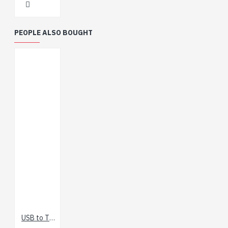
PEOPLE ALSO BOUGHT
USB to TTL Serial Cable (5V VCC)