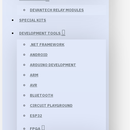
DEVANTECH RELAY MODULES
SPECIAL KITS
DEVELOPMENT TOOLS
.NET FRAMEWORK
ANDROID
ARDUINO DEVELOPMENT
ARM
AVR
BLUETOOTH
CIRCUIT PLAYGROUND
ESP32
FPGA