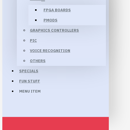
FPGA BOARDS
PMODS
GRAPHICS CONTROLLERS
PIC
VOICE RECOGNITION
OTHERS
SPECIALS
FUN STUFF
MENU ITEM