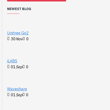
NEWEST BLOG
Unitree Go2
30
Nov
0
iLABS
01
Sep
0
Waveshare
01
Sep
0