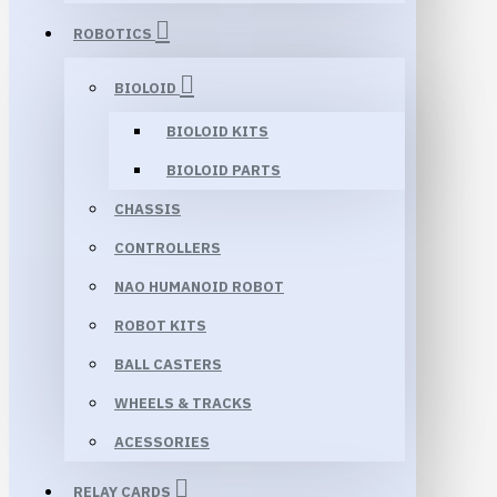
ROBOTICS
BIOLOID
BIOLOID KITS
BIOLOID PARTS
CHASSIS
CONTROLLERS
NAO HUMANOID ROBOT
ROBOT KITS
BALL CASTERS
WHEELS & TRACKS
ACESSORIES
RELAY CARDS