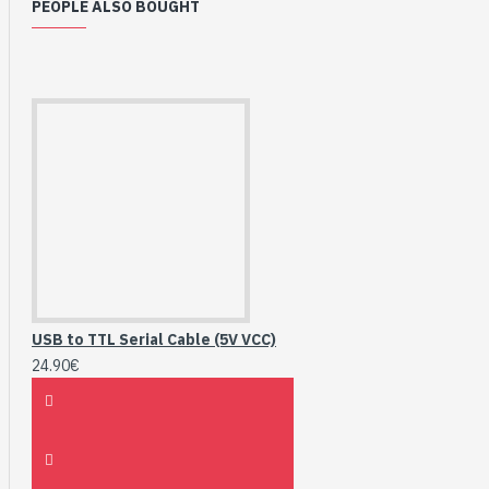
PEOPLE ALSO BOUGHT
USB to TTL Serial Cable (5V VCC)
24.90€