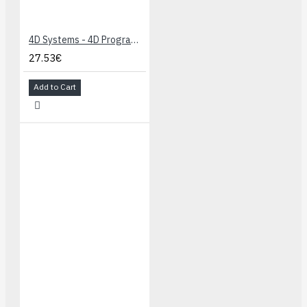
4D Systems - 4D Programming Cable
27.53€
Add to Cart