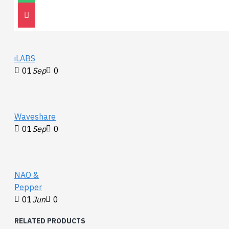
on when there is USB
30
Nov
0
connection and voltage is
detected
TXD: TX indicator, turns on
while the USB port is
iLABS
sending data
01
Sep
0
RXD: RX indicator, turns on
while the device port is
sending data back
Waveshare
01
Sep
0
NAO &
Pepper
01
Jun
0
RELATED PRODUCTS