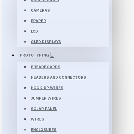
CAMERAS
EPAPER
LCD
OLED DISPLAYS
PROTOTYPING
BREADBOARDS
HEADERS AND CONNECTORS
HOOK-UP WIRES
JUMPER WIRES
SOLAR PANEL
WIRES
ENCLOSURES