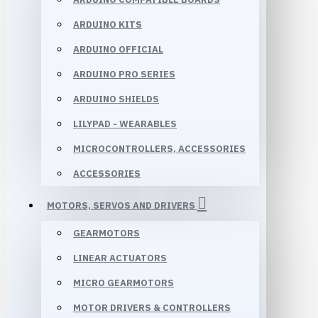
ARDUINO KITS
ARDUINO OFFICIAL
ARDUINO PRO SERIES
ARDUINO SHIELDS
LILYPAD - WEARABLES
MICROCONTROLLERS, ACCESSORIES
ACCESSORIES
MOTORS, SERVOS AND DRIVERS
GEARMOTORS
LINEAR ACTUATORS
MICRO GEARMOTORS
MOTOR DRIVERS & CONTROLLERS