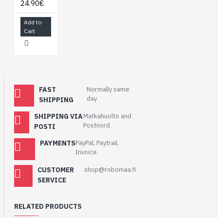
24.90€
Add to
Cart
FAST
Normally same
day
SHIPPING
SHIPPING VIA
Matkahuolto and
Postnord
POSTI
PAYMENTS
PayPal, Paytrail,
Invoice
CUSTOMER
shop@robomaa.fi
SERVICE
RELATED PRODUCTS