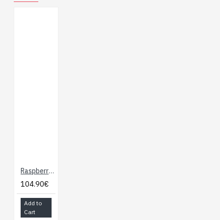
Raspberry Pi 5 - 4GB Ram
104.90€
Add to
Cart