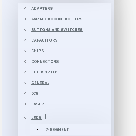
ADAPTERS
AVR MICROCONTROLLERS
BUTTONS AND SWITCHES
CAPACITORS
CHIPS
CONNECTORS
FIBER OPTIC
GENERAL
ICS
LASER
LEDS
7-SEGMENT