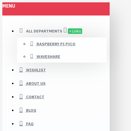
MENU
ALL DEPARTMENTS
+ Links
RASPBERRY PI PICO
WAVESHARE
WISHLIST
ABOUT US
CONTACT
BLOG
FAQ