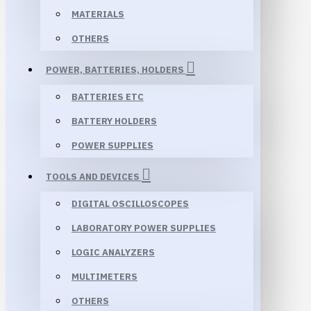
MATERIALS
OTHERS
POWER, BATTERIES, HOLDERS
BATTERIES ETC
BATTERY HOLDERS
POWER SUPPLIES
TOOLS AND DEVICES
DIGITAL OSCILLOSCOPES
LABORATORY POWER SUPPLIES
LOGIC ANALYZERS
MULTIMETERS
OTHERS