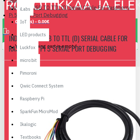
Search
Industrial USB TO TTL (D) Serial Cable For Raspberry
iLabs
Pi 5 Serial Port Debugging
0 item(s) - 0.00€
IoT
0
LED products
INDUSTRIAL USB TO TTL (D) SERIAL CABLE FOR
Your shopping cart is empty!
RASPBERRY PI 5 SERIAL PORT DEBUGGING
Luckfox
micro:bit
Pimoroni
Qwiic Connect System
Raspberry Pi
SparkFun MicroMod
Ikalogic
Textbooks