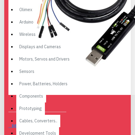
Olimex
Arduino
Wireless
Displays and Cameras
Motors, Servos and Drivers
Sensors
Power, Batteries, Holders
Components
Prototyping
Cables, Converters..
DESCRIPTION
Development Tools