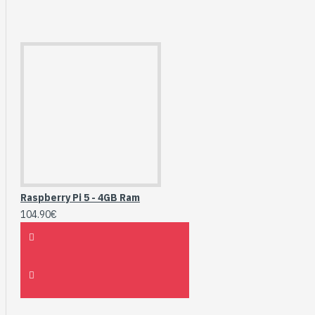
Raspberry Pi 5 - 4GB Ram
104.90€