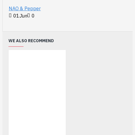
NAO & Pepper
01
Jun
0
WE ALSO RECOMMEND