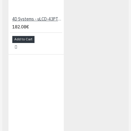
4D Systems - uLCD-43PT-Raspberry PI Starter Kit
182.08€
Add to Cart