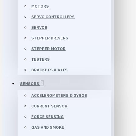
MOTORS
SERVO CONTROLLERS
SERVOS
STEPPER DRIVERS
STEPPER MOTOR
TESTERS
BRACKETS & KITS
SENSORS
ACCELEROMETERS & GYROS
CURRENT SENSOR
FORCE SENSING
GAS AND SMOKE