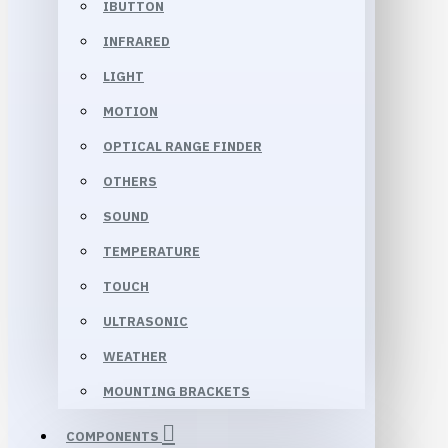
IBUTTON
INFRARED
LIGHT
MOTION
OPTICAL RANGE FINDER
OTHERS
SOUND
TEMPERATURE
TOUCH
ULTRASONIC
WEATHER
MOUNTING BRACKETS
COMPONENTS