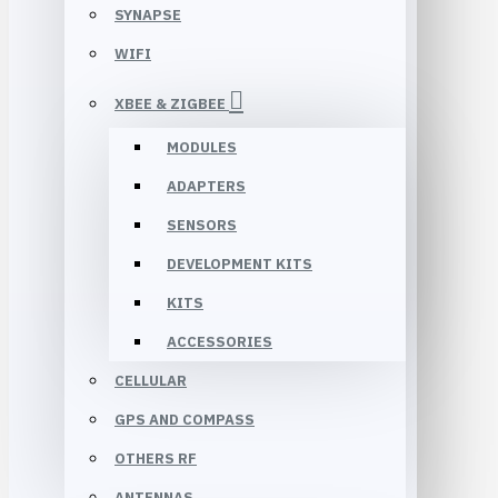
SYNAPSE
WIFI
XBEE & ZIGBEE
MODULES
ADAPTERS
SENSORS
DEVELOPMENT KITS
KITS
ACCESSORIES
CELLULAR
GPS AND COMPASS
OTHERS RF
ANTENNAS