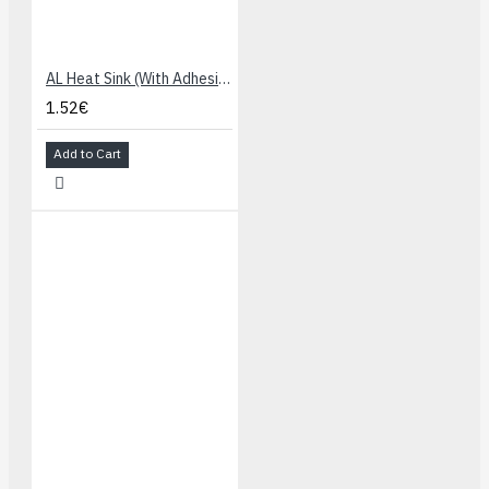
AL Heat Sink (With Adhesive Tape) - 13x13x7mm
1.52€
Add to Cart