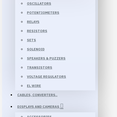
OSCILLATORS
POTENTIOMETERS
RELAYS
RESISTORS
SETS
SOLENOID
SPEAKERS & PUZZERS
TRANSISTORS
VOLTAGE REGULATORS
EL WIRE
CABLES, CONVERTERS..
DISPLAYS AND CAMERAS
ACCESSORIES