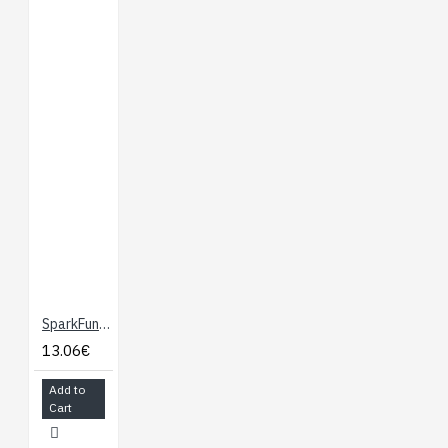
Connector
USB-C Connector
3.3V 1A Voltage
Regulator
Qwiic Connectors
Boot/Reset Buttons
Charge Circuit
Eight 4-40 Inserts
Documents
:
Here
Hookup Guide
:
Here
SparkFun MicroMod Qwiic Carrier Board - Single
13.06€
Add to
Cart