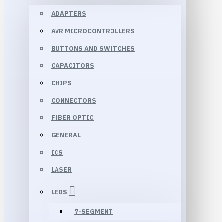
ADAPTERS
AVR MICROCONTROLLERS
BUTTONS AND SWITCHES
CAPACITORS
CHIPS
CONNECTORS
FIBER OPTIC
GENERAL
ICS
LASER
LEDS
7-SEGMENT