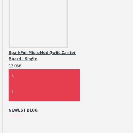
SparkFun MicroMod Qwiic Carrier
Board - Single
13.06€
NEWEST BLOG