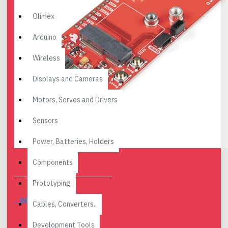
Olimex
Arduino
Wireless
Displays and Cameras
Motors, Servos and Drivers
Sensors
Power, Batteries, Holders
Components
Prototyping
DESCRIPTION
Cables, Converters..
Development Tools