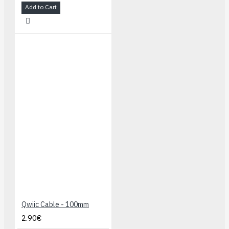
Add to Cart
Qwiic Cable - 100mm
2.90€