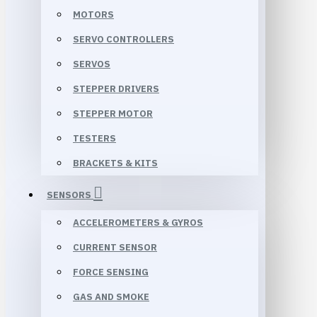
MOTORS
SERVO CONTROLLERS
SERVOS
STEPPER DRIVERS
STEPPER MOTOR
TESTERS
BRACKETS & KITS
SENSORS
ACCELEROMETERS & GYROS
CURRENT SENSOR
FORCE SENSING
GAS AND SMOKE