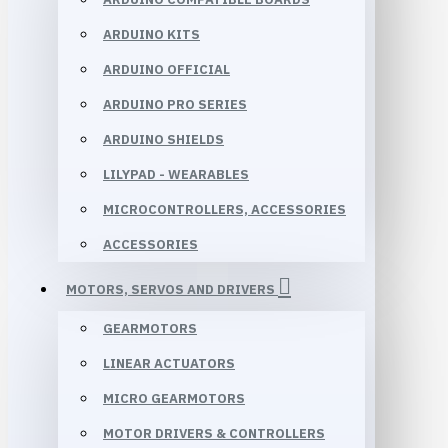
ARDUINO KITS
ARDUINO OFFICIAL
ARDUINO PRO SERIES
ARDUINO SHIELDS
LILYPAD - WEARABLES
MICROCONTROLLERS, ACCESSORIES
ACCESSORIES
MOTORS, SERVOS AND DRIVERS
GEARMOTORS
LINEAR ACTUATORS
MICRO GEARMOTORS
MOTOR DRIVERS & CONTROLLERS