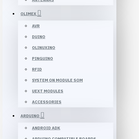
OLIMEX
AVR
DUINO
OLINUXINO
PINGUINO
RFID
SYSTEM ON MODULE SOM
UEXT MODULES
ACCESSORIES
ARDUINO
ANDROID ADK
ARDUINO COMPATIBLE BOARDS