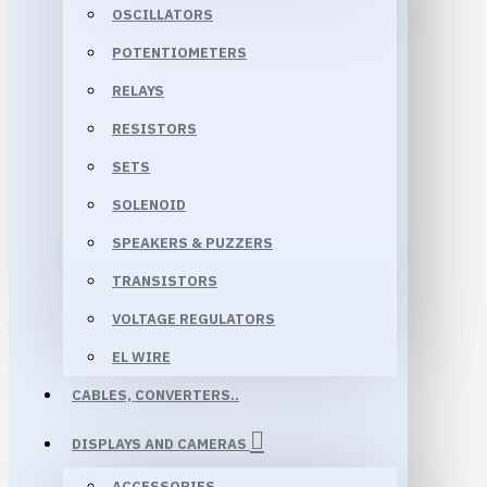
OSCILLATORS
POTENTIOMETERS
RELAYS
RESISTORS
SETS
SOLENOID
SPEAKERS & PUZZERS
TRANSISTORS
VOLTAGE REGULATORS
EL WIRE
CABLES, CONVERTERS..
DISPLAYS AND CAMERAS
ACCESSORIES