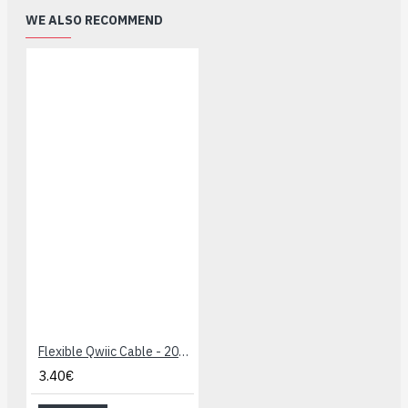
WE ALSO RECOMMEND
Flexible Qwiic Cable - 200mm
3.40€