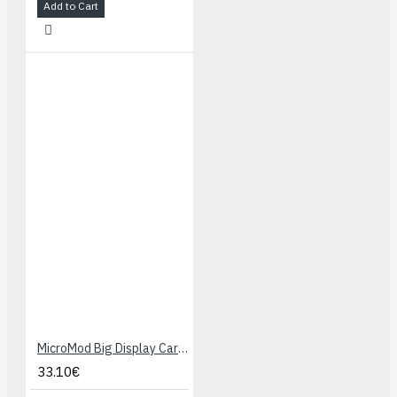
Add to Cart
MicroMod Big Display Carrier Board
33.10€