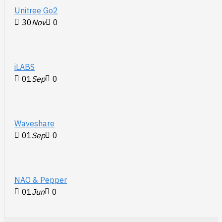
Unitree Go2
30
Nov
0
iLABS
01
Sep
0
Waveshare
01
Sep
0
NAO & Pepper
01
Jun
0