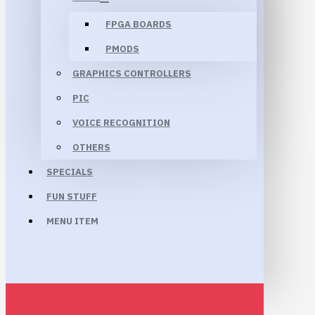
FPGA BOARDS
PMODS
GRAPHICS CONTROLLERS
PIC
VOICE RECOGNITION
OTHERS
SPECIALS
FUN STUFF
MENU ITEM