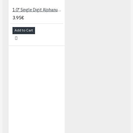
1.0" Single Digit Alphanumeric Display - Blue
3.95€
Add to Cart