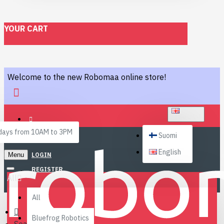
YOUR CART
Welcome to the new Robomaa online store!
ENGLISH
ays from 10AM to 3PM
Suomi
English
Menu
LOGIN
REGISTER
All
All
Bluefrog Robotics