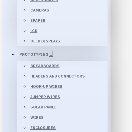
CAMERAS
EPAPER
LCD
OLED DISPLAYS
PROTOTYPING
BREADBOARDS
HEADERS AND CONNECTORS
HOOK-UP WIRES
JUMPER WIRES
SOLAR PANEL
WIRES
ENCLOSURES