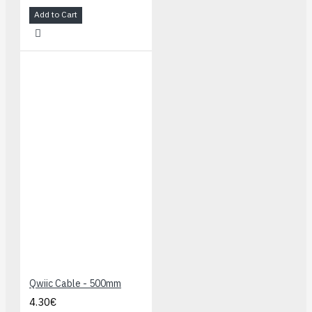
Add to Cart
Qwiic Cable - 500mm
4.30€