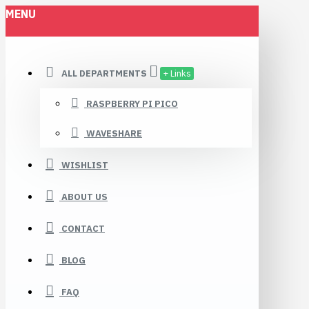
MENU
ALL DEPARTMENTS
+ Links
RASPBERRY PI PICO
WAVESHARE
WISHLIST
ABOUT US
CONTACT
BLOG
FAQ