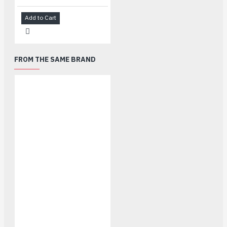
Add to Cart
FROM THE SAME BRAND