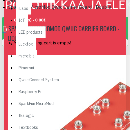
Search
SparkFun MicroMod Qwiic Carrier Board - Double
iLabs
0 item(s) - 0.00€
IoT
SPARKFUN MICROMOD QWIIC CARRIER BOARD -
0
LED products
DOUBLE
Your shopping cart is empty!
Luckfox
micro:bit
Pimoroni
Qwiic Connect System
Raspberry Pi
SparkFun MicroMod
Ikalogic
Textbooks