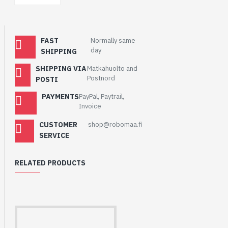
FAST
Normally same
day
SHIPPING
SHIPPING VIA
Matkahuolto and
Postnord
POSTI
PAYMENTS
PayPal, Paytrail,
Invoice
CUSTOMER
shop@robomaa.fi
SERVICE
RELATED PRODUCTS