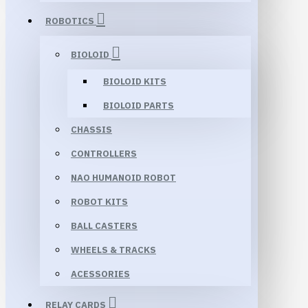
ROBOTICS
BIOLOID
BIOLOID KITS
BIOLOID PARTS
CHASSIS
CONTROLLERS
NAO HUMANOID ROBOT
ROBOT KITS
BALL CASTERS
WHEELS & TRACKS
ACESSORIES
RELAY CARDS