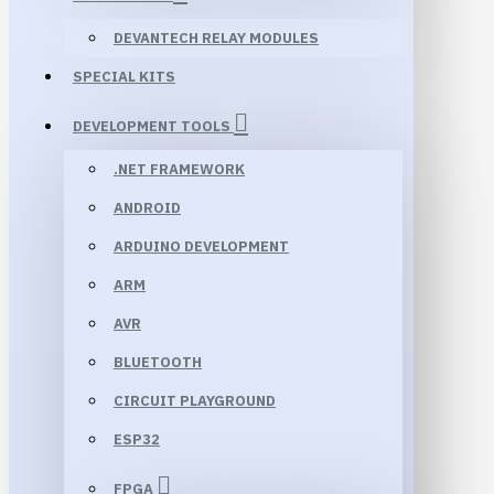
DEVANTECH RELAY MODULES
SPECIAL KITS
DEVELOPMENT TOOLS
.NET FRAMEWORK
ANDROID
ARDUINO DEVELOPMENT
ARM
AVR
BLUETOOTH
CIRCUIT PLAYGROUND
ESP32
FPGA