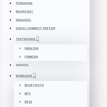
PIMORONI
MICRO:BIT
IKALOGIC
QWIIC CONNECT SYSTEM
TEXTBOOKS
ENGLISH
FINNISH
SERVOS
WIRELESS
BLUETOOTH
NFC
RFID