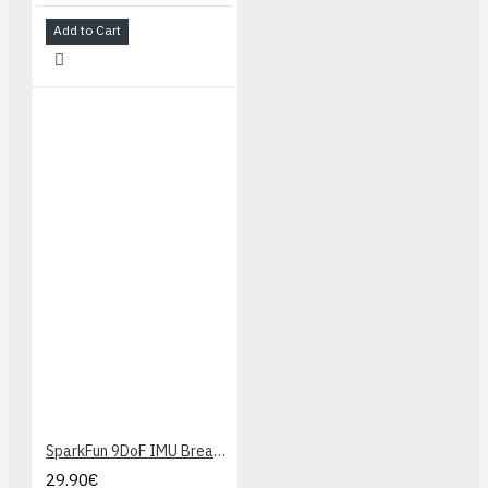
Add to Cart
SparkFun 9DoF IMU Breakout - ICM-20948 (Qwiic)
29.90€