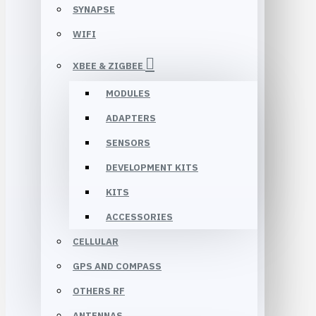
SYNAPSE
WIFI
XBEE & ZIGBEE
MODULES
ADAPTERS
SENSORS
DEVELOPMENT KITS
KITS
ACCESSORIES
CELLULAR
GPS AND COMPASS
OTHERS RF
ANTENNAS