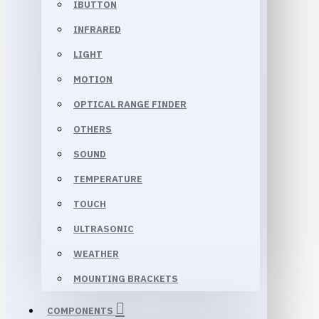
IBUTTON
INFRARED
LIGHT
MOTION
OPTICAL RANGE FINDER
OTHERS
SOUND
TEMPERATURE
TOUCH
ULTRASONIC
WEATHER
MOUNTING BRACKETS
COMPONENTS