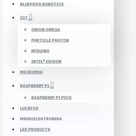
BLUEFROG ROBOTICS
IOT
ONION OMEGA
PARTICLE PHOTON
RFDUINO
INTEL® EDISON
MICROMOD
RASPBERRY PI
RASPBERRY PI PICO
LUCKFOX
MIKROELEKTRONIKA
LED PRODUCTS