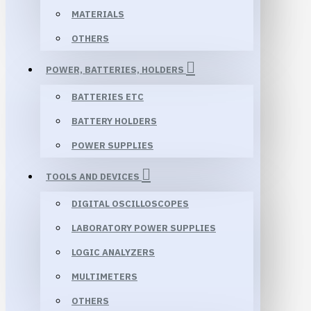
MATERIALS
OTHERS
POWER, BATTERIES, HOLDERS
BATTERIES ETC
BATTERY HOLDERS
POWER SUPPLIES
TOOLS AND DEVICES
DIGITAL OSCILLOSCOPES
LABORATORY POWER SUPPLIES
LOGIC ANALYZERS
MULTIMETERS
OTHERS