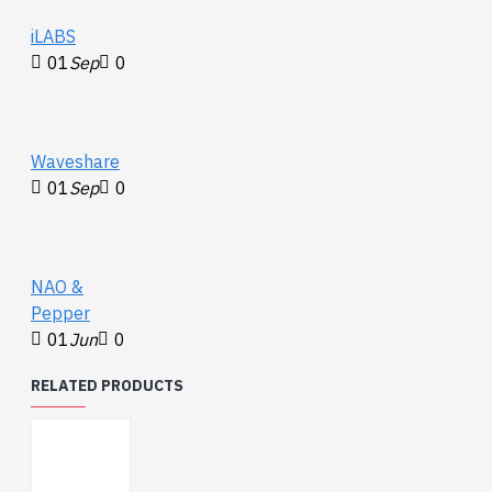
iLABS
01
Sep
0
Waveshare
01
Sep
0
NAO &
Pepper
01
Jun
0
RELATED PRODUCTS