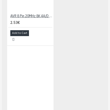
AVR 8 Pin 20MHz 8K 4A/D - ATtiny85 (SO8)
2.53€
Add to Cart