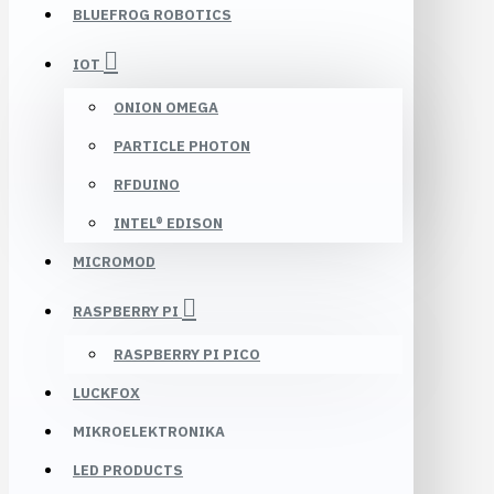
BLUEFROG ROBOTICS
IOT
ONION OMEGA
PARTICLE PHOTON
RFDUINO
INTEL® EDISON
MICROMOD
RASPBERRY PI
RASPBERRY PI PICO
LUCKFOX
MIKROELEKTRONIKA
LED PRODUCTS