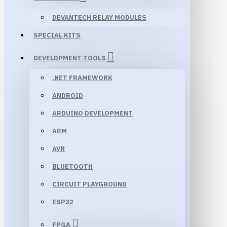
DEVANTECH RELAY MODULES
SPECIAL KITS
DEVELOPMENT TOOLS
.NET FRAMEWORK
ANDROID
ARDUINO DEVELOPMENT
ARM
AVR
BLUETOOTH
CIRCUIT PLAYGROUND
ESP32
FPGA