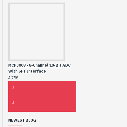
MCP3008 - 8-Channel 10-Bit ADC
With SPI Interface
4.75€
NEWEST BLOG