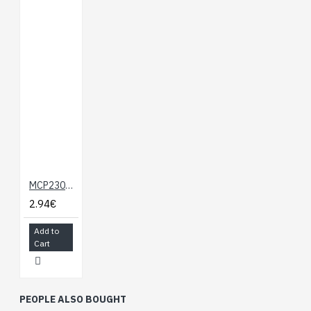
MCP23008 - 8-bit I/O Expander
2.94€
Add to
Cart
PEOPLE ALSO BOUGHT