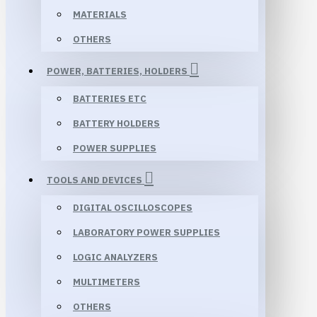
MATERIALS
OTHERS
POWER, BATTERIES, HOLDERS
BATTERIES ETC
BATTERY HOLDERS
POWER SUPPLIES
TOOLS AND DEVICES
DIGITAL OSCILLOSCOPES
LABORATORY POWER SUPPLIES
LOGIC ANALYZERS
MULTIMETERS
OTHERS