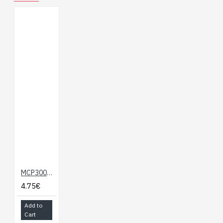
MCP3008 - 8-Channel 10-Bit ADC With SPI Interface
4.75€
Add to
Cart