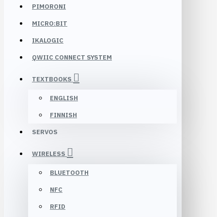
PIMORONI
MICRO:BIT
IKALOGIC
QWIIC CONNECT SYSTEM
TEXTBOOKS
ENGLISH
FINNISH
SERVOS
WIRELESS
BLUETOOTH
NFC
RFID