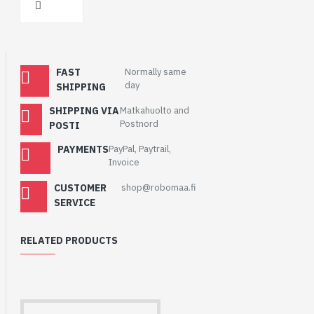
FAST
Normally same
day
SHIPPING
SHIPPING VIA
Matkahuolto and
Postnord
POSTI
PAYMENTS
PayPal, Paytrail,
Invoice
CUSTOMER
shop@robomaa.fi
SERVICE
RELATED PRODUCTS