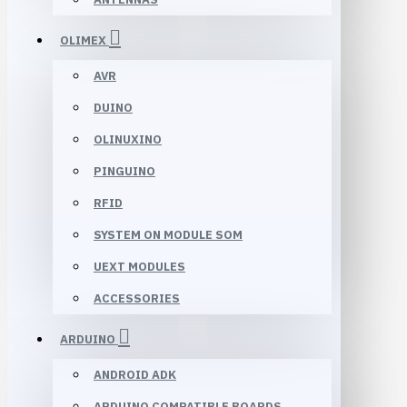
OLIMEX
AVR
DUINO
OLINUXINO
PINGUINO
RFID
SYSTEM ON MODULE SOM
UEXT MODULES
ACCESSORIES
ARDUINO
ANDROID ADK
ARDUINO COMPATIBLE BOARDS