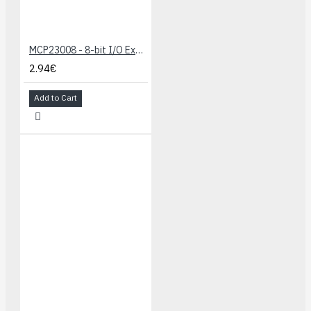
MCP23008 - 8-bit I/O Expander
2.94€
Add to Cart