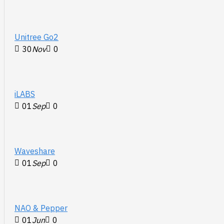
Unitree Go2
30
Nov
0
iLABS
01
Sep
0
Waveshare
01
Sep
0
NAO & Pepper
01
Jun
0