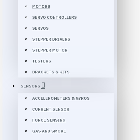
MOTORS
SERVO CONTROLLERS
SERVOS
STEPPER DRIVERS
STEPPER MOTOR
TESTERS
BRACKETS & KITS
SENSORS
ACCELEROMETERS & GYROS
CURRENT SENSOR
FORCE SENSING
GAS AND SMOKE