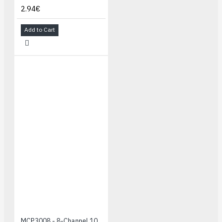
2.94€
Add to Cart
MCP3008 - 8-Channel 10-Bit ADC With SPI Interface