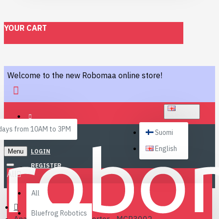
YOUR CART
Welcome to the new Robomaa online store!
ENGLISH
ays from 10AM to 3PM
Suomi
English
Menu
LOGIN
REGISTER
All
All
Bluefrog Robotics