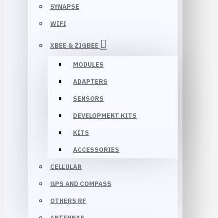
SYNAPSE
WIFI
XBEE & ZIGBEE
MODULES
ADAPTERS
SENSORS
DEVELOPMENT KITS
KITS
ACCESSORIES
CELLULAR
GPS AND COMPASS
OTHERS RF
ANTENNAS