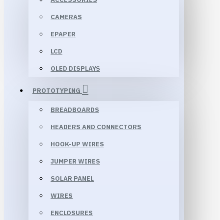
CAMERAS
EPAPER
LCD
OLED DISPLAYS
PROTOTYPING
BREADBOARDS
HEADERS AND CONNECTORS
HOOK-UP WIRES
JUMPER WIRES
SOLAR PANEL
WIRES
ENCLOSURES