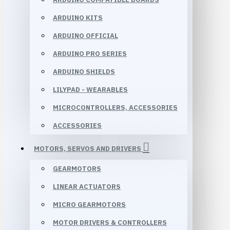
ARDUINO KITS
ARDUINO OFFICIAL
ARDUINO PRO SERIES
ARDUINO SHIELDS
LILYPAD - WEARABLES
MICROCONTROLLERS, ACCESSORIES
ACCESSORIES
MOTORS, SERVOS AND DRIVERS
GEARMOTORS
LINEAR ACTUATORS
MICRO GEARMOTORS
MOTOR DRIVERS & CONTROLLERS