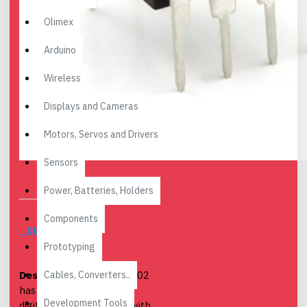
Olimex
Arduino
Wireless
Displays and Cameras
Motors, Servos and Drivers
Sensors
Power, Batteries, Holders
Components
DESCRIPTION
Prototyping
Cables, Converters..
Description
: The MCP3002
has a 10-bit analog to
Development Tools
digital converter (ADC) with