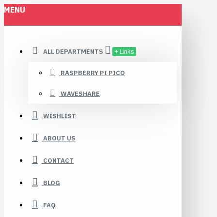
MENU
ALL DEPARTMENTS
+ Links
RASPBERRY PI PICO
WAVESHARE
WISHLIST
ABOUT US
CONTACT
BLOG
FAQ