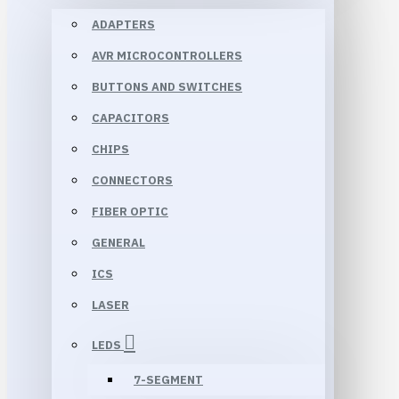
ADAPTERS
AVR MICROCONTROLLERS
BUTTONS AND SWITCHES
CAPACITORS
CHIPS
CONNECTORS
FIBER OPTIC
GENERAL
ICS
LASER
LEDS
7-SEGMENT