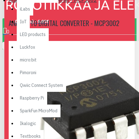
Analog to Digital Converter - MCP3002
iLabs
ANALOG TO DIGITAL CONVERTER - MCP3002
0 item(s) - 0.00€
IoT
0
LED products
Your shopping cart is empty!
Luckfox
micro:bit
Pimoroni
Qwiic Connect System
Raspberry Pi
SparkFun MicroMod
Ikalogic
Textbooks