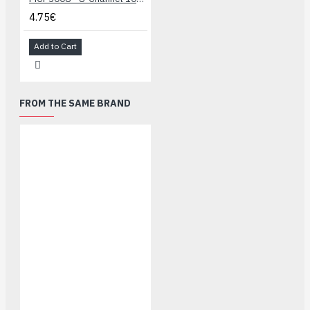
4.75€
Add to Cart
FROM THE SAME BRAND