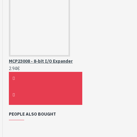
MCP23008 - 8-bit I/O Expander
2.94€
PEOPLE ALSO BOUGHT