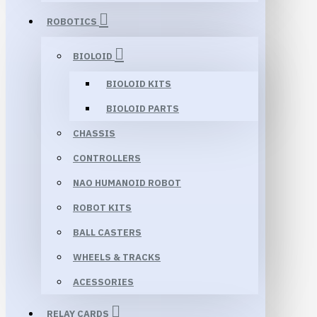
ROBOTICS
BIOLOID
BIOLOID KITS
BIOLOID PARTS
CHASSIS
CONTROLLERS
NAO HUMANOID ROBOT
ROBOT KITS
BALL CASTERS
WHEELS & TRACKS
ACESSORIES
RELAY CARDS