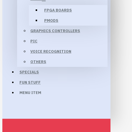
FPGA BOARDS
PMODS
GRAPHICS CONTROLLERS
PIC
VOICE RECOGNITION
OTHERS
SPECIALS
FUN STUFF
MENU ITEM