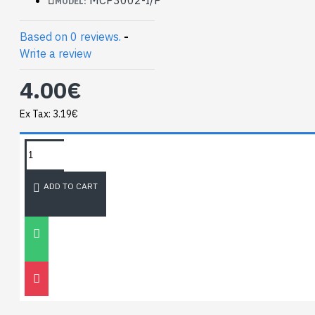
MODEL:
Based on 0 reviews.
-
Write a review
4.00€
Ex Tax: 3.19€
TAGS:
NEWEST BLOG
ADD TO CART
Unitree
Go2
30
Nov
0