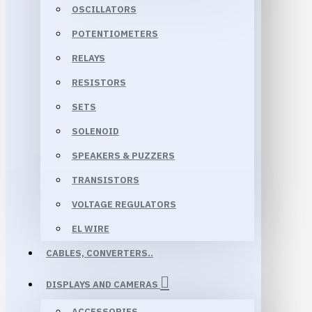
OSCILLATORS
POTENTIOMETERS
RELAYS
RESISTORS
SETS
SOLENOID
SPEAKERS & PUZZERS
TRANSISTORS
VOLTAGE REGULATORS
EL WIRE
CABLES, CONVERTERS..
DISPLAYS AND CAMERAS
ACCESSORIES