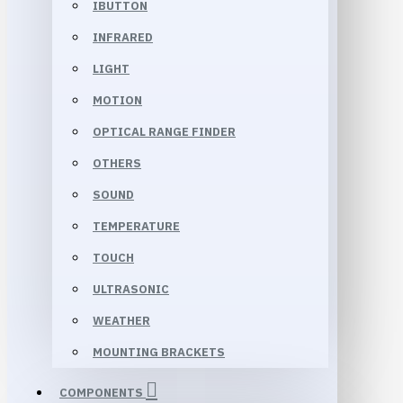
IBUTTON
INFRARED
LIGHT
MOTION
OPTICAL RANGE FINDER
OTHERS
SOUND
TEMPERATURE
TOUCH
ULTRASONIC
WEATHER
MOUNTING BRACKETS
COMPONENTS