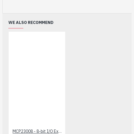
WE ALSO RECOMMEND
MCP23008 - 8-bit I/O Expander